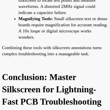
silkscreen to locate test points and measure
waveforms. A distorted 2MHz signal could
indicate a capacitor failure.
Magnifying Tools:
Small silkscreen text or dense
boards require magnification for accurate reading.
A 10x loupe or digital microscope works
wonders.
Combining these tools with silkscreen annotations turns
complex troubleshooting into a manageable task.
Conclusion: Master
Silkscreen for Lightning-
Fast PCB Troubleshooting