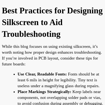
Best Practices for Designing
Silkscreen to Aid
Troubleshooting
While this blog focuses on using existing silkscreen, it’s
worth noting how proper design enhances troubleshooting.
If you’re involved in PCB layout, consider these tips for
future boards:
Use Clear, Readable Fonts:
Fonts should be at
least 6 mils in height for legibility. Tiny text is
useless under a magnifying glass during repairs.
Place Markings Strategically:
Keep labels near
components, not overlapping solder pads or vias,
to avoid confusion during assembly or debugging.