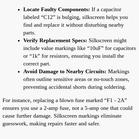
Locate Faulty Components:
If a capacitor
labeled “C12” is bulging, silkscreen helps you
find and replace it without disturbing nearby
parts.
Verify Replacement Specs:
Silkscreen might
include value markings like “10uF” for capacitors
or “1k” for resistors, ensuring you install the
correct part.
Avoid Damage to Nearby Circuits:
Markings
often outline sensitive areas or no-touch zones,
preventing accidental shorts during soldering.
For instance, replacing a blown fuse marked “F1 - 2A”
ensures you use a 2-amp fuse, not a 5-amp one that could
cause further damage. Silkscreen markings eliminate
guesswork, making repairs faster and safer.