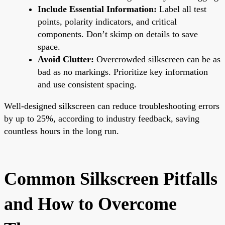
Include Essential Information:
Label all test
points, polarity indicators, and critical
components. Don’t skimp on details to save
space.
Avoid Clutter:
Overcrowded silkscreen can be as
bad as no markings. Prioritize key information
and use consistent spacing.
Well-designed silkscreen can reduce troubleshooting errors
by up to 25%, according to industry feedback, saving
countless hours in the long run.
Common Silkscreen Pitfalls
and How to Overcome