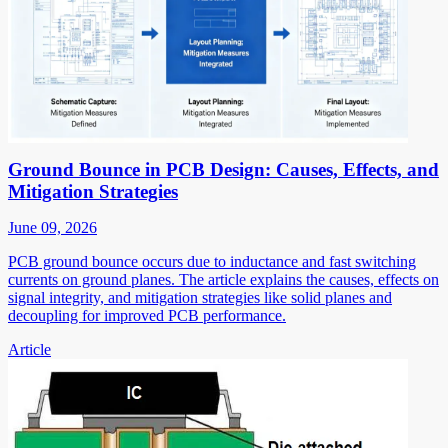
Ground Bounce in PCB Design: Causes, Effects, and
Mitigation Strategies
June 09, 2026
PCB ground bounce occurs due to inductance and fast switching
currents on ground planes. The article explains the causes, effects on
signal integrity, and mitigation strategies like solid planes and
decoupling for improved PCB performance.
Article