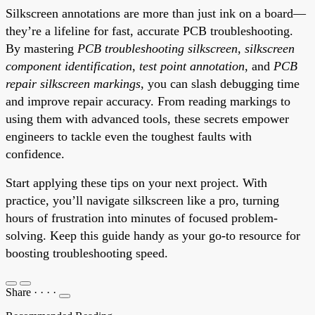
Silkscreen annotations are more than just ink on a board—
they’re a lifeline for fast, accurate PCB troubleshooting.
By mastering
PCB troubleshooting silkscreen
,
silkscreen
component identification
,
test point annotation
, and
PCB
repair silkscreen markings
, you can slash debugging time
and improve repair accuracy. From reading markings to
using them with advanced tools, these secrets empower
engineers to tackle even the toughest faults with
confidence.
Start applying these tips on your next project. With
practice, you’ll navigate silkscreen like a pro, turning
hours of frustration into minutes of focused problem-
solving. Keep this guide handy as your go-to resource for
boosting troubleshooting speed.
Share
·
·
·
·