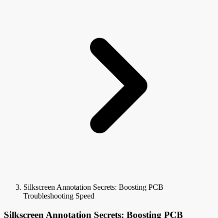
Silkscreen Annotation Secrets: Boosting PCB
Troubleshooting Speed
Silkscreen Annotation Secrets: Boosting PCB