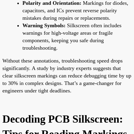
Polarity and Orientation:
Markings for diodes,
capacitors, and ICs prevent reverse polarity
mistakes during repairs or replacements.
Warning Symbols:
Silkscreen often includes
warnings for high-voltage areas or fragile
components, keeping you safe during
troubleshooting.
Without these annotations, troubleshooting speed drops
significantly. A study by industry experts suggests that
clear silkscreen markings can reduce debugging time by up
to 30% in complex designs. That’s a game-changer for
engineers under tight deadlines.
Decoding PCB Silkscreen:
Tips for Reading Markings