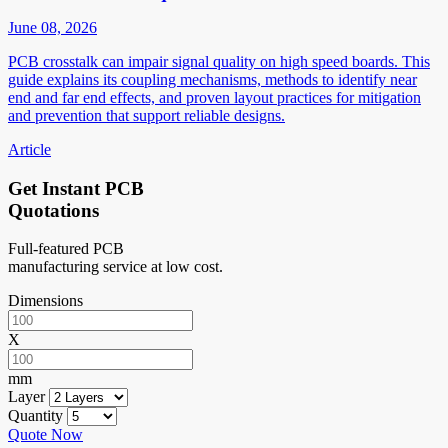
June 08, 2026
PCB crosstalk can impair signal quality on high speed boards. This
guide explains its coupling mechanisms, methods to identify near
end and far end effects, and proven layout practices for mitigation
and prevention that support reliable designs.
Article
Get Instant PCB
Quotations
Full-featured PCB
manufacturing service at low cost.
Dimensions
X
mm
Layer
Quantity
Quote Now