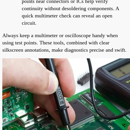
points near connectors or ICs help verify
continuity without desoldering components. A
quick multimeter check can reveal an open
circuit.
Always keep a multimeter or oscilloscope handy when
using test points. These tools, combined with clear
silkscreen annotations, make diagnostics precise and swift.