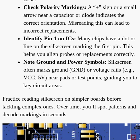
Check Polarity Markings:
A “+” sign or a small
arrow near a capacitor or diode indicates the
correct orientation. Misreading this can lead to
incorrect replacements.
Identify Pin 1 on ICs:
Many chips have a dot or
line on the silkscreen marking the first pin. This
helps you align probes or replacements correctly.
Note Ground and Power Symbols:
Silkscreen
often marks ground (GND) or voltage rails (e.g.,
VCC, 5V) near pads or test points, guiding you to
key circuit areas.
Practice reading silkscreen on simpler boards before
tackling complex ones. Over time, you’ll spot patterns and
decode markings in seconds.