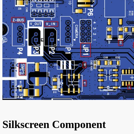
Silkscreen Component