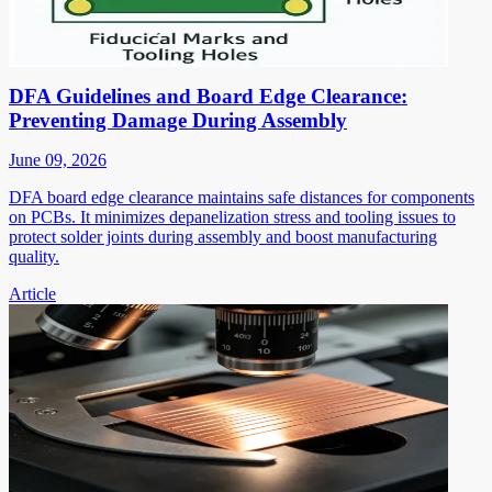
DFA Guidelines and Board Edge Clearance:
Preventing Damage During Assembly
June 09, 2026
DFA board edge clearance maintains safe distances for components
on PCBs. It minimizes depanelization stress and tooling issues to
protect solder joints during assembly and boost manufacturing
quality.
Article