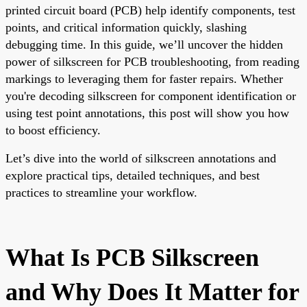
printed circuit board (PCB) help identify components, test
points, and critical information quickly, slashing
debugging time. In this guide, we’ll uncover the hidden
power of silkscreen for PCB troubleshooting, from reading
markings to leveraging them for faster repairs. Whether
you're decoding silkscreen for component identification or
using test point annotations, this post will show you how
to boost efficiency.
Let’s dive into the world of silkscreen annotations and
explore practical tips, detailed techniques, and best
practices to streamline your workflow.
What Is PCB Silkscreen
and Why Does It Matter for