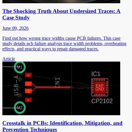
The Shocking Truth About Undersized Traces: A
Case Study
June 09, 2026
Find out how wrong trace widths cause PCB failures. This case
study details pcb failure analysis trace width problems, overheating
effects, and practical ways to repair damaged traces.
Article
Crosstalk in PCBs: Identification, Mitigation, and
Prevention Techniques