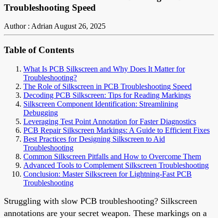
Troubleshooting Speed
Author : Adrian
August 26, 2025
Table of Contents
What Is PCB Silkscreen and Why Does It Matter for
Troubleshooting?
The Role of Silkscreen in PCB Troubleshooting Speed
Decoding PCB Silkscreen: Tips for Reading Markings
Silkscreen Component Identification: Streamlining
Debugging
Leveraging Test Point Annotation for Faster Diagnostics
PCB Repair Silkscreen Markings: A Guide to Efficient Fixes
Best Practices for Designing Silkscreen to Aid
Troubleshooting
Common Silkscreen Pitfalls and How to Overcome Them
Advanced Tools to Complement Silkscreen Troubleshooting
Conclusion: Master Silkscreen for Lightning-Fast PCB
Troubleshooting
Struggling with slow PCB troubleshooting? Silkscreen
annotations are your secret weapon. These markings on a