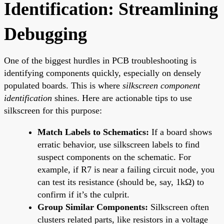
Identification: Streamlining
Debugging
One of the biggest hurdles in PCB troubleshooting is
identifying components quickly, especially on densely
populated boards. This is where
silkscreen component
identification
shines. Here are actionable tips to use
silkscreen for this purpose:
Match Labels to Schematics:
If a board shows
erratic behavior, use silkscreen labels to find
suspect components on the schematic. For
example, if R7 is near a failing circuit node, you
can test its resistance (should be, say, 1kΩ) to
confirm if it’s the culprit.
Group Similar Components:
Silkscreen often
clusters related parts, like resistors in a voltage