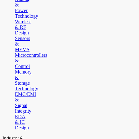
&
Power
Technology
Wireless
& RF
Design
Sensors
&
MEMS
Microcontrollers
&
Control
Memory
&
Storage
Technology
EMC/EMI
&
Signal
Integrity
EDA
& IC
Design
Industry &