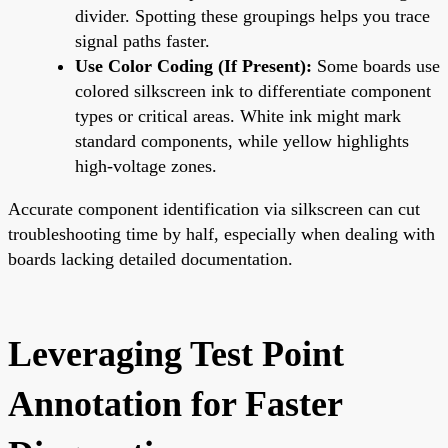
divider. Spotting these groupings helps you trace
signal paths faster.
Use Color Coding (If Present):
Some boards use
colored silkscreen ink to differentiate component
types or critical areas. White ink might mark
standard components, while yellow highlights
high-voltage zones.
Accurate component identification via silkscreen can cut
troubleshooting time by half, especially when dealing with
boards lacking detailed documentation.
Leveraging Test Point
Annotation for Faster