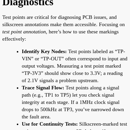
Diagnostics
Test points are critical for diagnosing PCB issues, and
silkscreen annotations make them accessible. Focusing on
test point annotation
, here’s how to use these markings
effectively:
Identify Key Nodes:
Test points labeled as “TP-
VIN” or “TP-OUT” often correspond to input and
output voltages. Measuring a test point marked
“TP-3V3” should show close to 3.3V; a reading
of 2.1V signals a problem upstream.
Trace Signal Flow:
Test points along a signal
path (e.g., TP1 to TP5) let you check signal
integrity at each stage. If a 1MHz clock signal
drops to 500kHz at TP3, you’ve narrowed down
the fault area.
Use for Continuity Tests:
Silkscreen-marked test