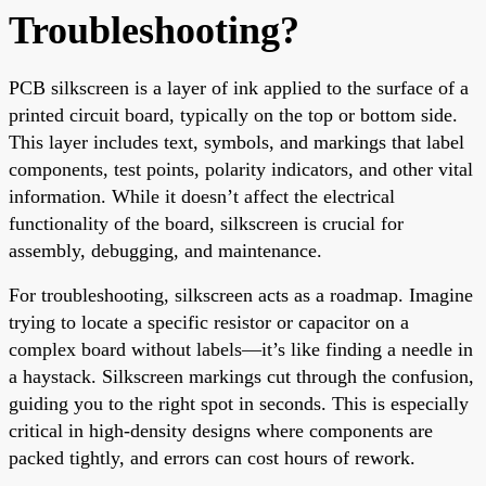
Troubleshooting?
PCB silkscreen is a layer of ink applied to the surface of a
printed circuit board, typically on the top or bottom side.
This layer includes text, symbols, and markings that label
components, test points, polarity indicators, and other vital
information. While it doesn’t affect the electrical
functionality of the board, silkscreen is crucial for
assembly, debugging, and maintenance.
For troubleshooting, silkscreen acts as a roadmap. Imagine
trying to locate a specific resistor or capacitor on a
complex board without labels—it’s like finding a needle in
a haystack. Silkscreen markings cut through the confusion,
guiding you to the right spot in seconds. This is especially
critical in high-density designs where components are
packed tightly, and errors can cost hours of rework.