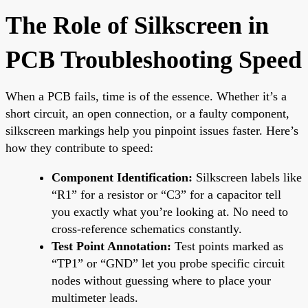
The Role of Silkscreen in
PCB Troubleshooting Speed
When a PCB fails, time is of the essence. Whether it’s a
short circuit, an open connection, or a faulty component,
silkscreen markings help you pinpoint issues faster. Here’s
how they contribute to speed:
Component Identification:
Silkscreen labels like
“R1” for a resistor or “C3” for a capacitor tell
you exactly what you’re looking at. No need to
cross-reference schematics constantly.
Test Point Annotation:
Test points marked as
“TP1” or “GND” let you probe specific circuit
nodes without guessing where to place your
multimeter leads.