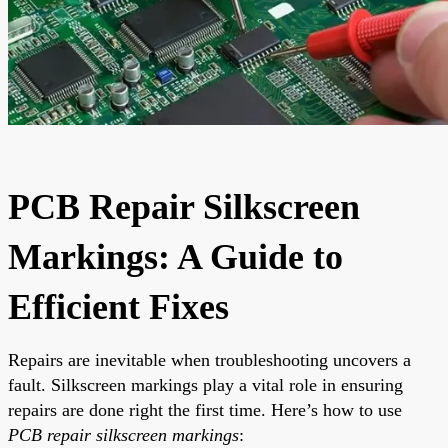
PCB Repair Silkscreen
Markings: A Guide to
Efficient Fixes
Repairs are inevitable when troubleshooting uncovers a
fault. Silkscreen markings play a vital role in ensuring
repairs are done right the first time. Here’s how to use
PCB repair silkscreen markings
: