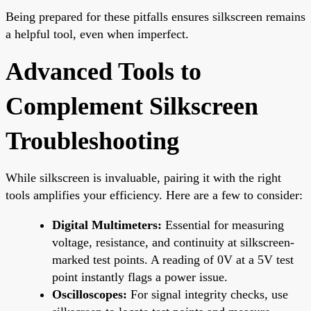
Being prepared for these pitfalls ensures silkscreen remains
a helpful tool, even when imperfect.
Advanced Tools to
Complement Silkscreen
Troubleshooting
While silkscreen is invaluable, pairing it with the right
tools amplifies your efficiency. Here are a few to consider:
Digital Multimeters:
Essential for measuring
voltage, resistance, and continuity at silkscreen-
marked test points. A reading of 0V at a 5V test
point instantly flags a power issue.
Oscilloscopes:
For signal integrity checks, use