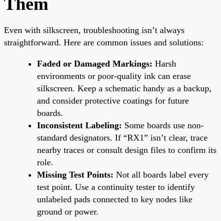
Them
Even with silkscreen, troubleshooting isn’t always
straightforward. Here are common issues and solutions:
Faded or Damaged Markings:
Harsh
environments or poor-quality ink can erase
silkscreen. Keep a schematic handy as a backup,
and consider protective coatings for future
boards.
Inconsistent Labeling:
Some boards use non-
standard designators. If “RX1” isn’t clear, trace
nearby traces or consult design files to confirm its
role.
Missing Test Points:
Not all boards label every
test point. Use a continuity tester to identify
unlabeled pads connected to key nodes like
ground or power.