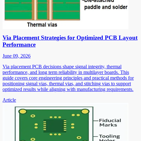
Via Placement Strategies for Optimized PCB Layout
Performance
June 09, 2026
Via placement PCB decisions shape signal integrity, thermal
performance, and long term reliability in multilayer boards. This
guide covers core engineering principles and practical methods for
positioning signal vias, thermal vias, and stitching vias to support
optimized results while aligning with manufacturing requirements.
Article