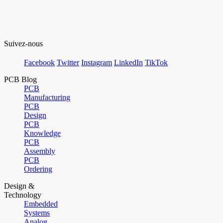
Suivez-nous
Facebook
Twitter
Instagram
LinkedIn
TikTok
PCB Blog
PCB
Manufacturing
PCB
Design
PCB
Knowledge
PCB
Assembly
PCB
Ordering
Design &
Technology
Embedded
Systems
Analog