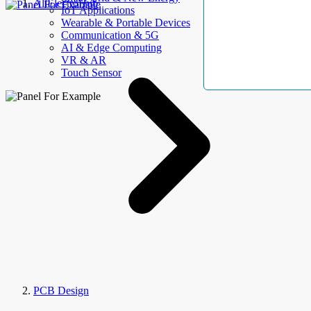
AllElectroHub
IoT Applications
Wearable & Portable Devices
Communication & 5G
AI & Edge Computing
VR & AR
Touch Sensor
PCB Design