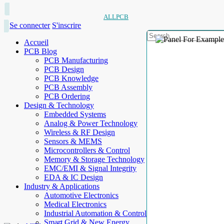
ALLPCB
Se connecter
S'inscrire
Accueil
PCB Blog
PCB Manufacturing
PCB Design
PCB Knowledge
PCB Assembly
PCB Ordering
Design & Technology
Embedded Systems
Analog & Power Technology
Wireless & RF Design
Sensors & MEMS
Microcontrollers & Control
Memory & Storage Technology
EMC/EMI & Signal Integrity
EDA & IC Design
Industry & Applications
Automotive Electronics
Medical Electronics
Industrial Automation & Control
Smart Grid & New Energy