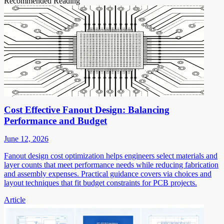
Recommended Reading
Cost Effective Fanout Design: Balancing
Performance and Budget
June 12, 2026
Fanout design cost optimization helps engineers select materials and
layer counts that meet performance needs while reducing fabrication
and assembly expenses. Practical guidance covers via choices and
layout techniques that fit budget constraints for PCB projects.
Article