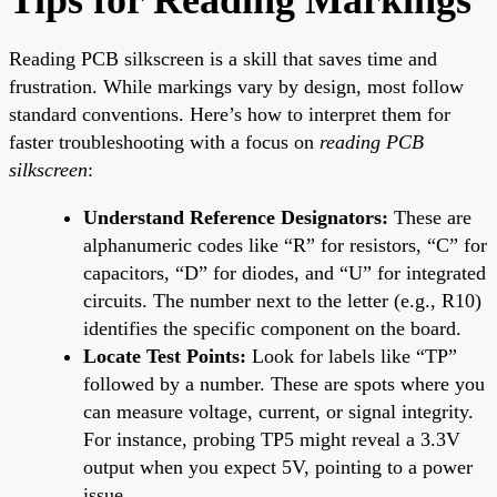
Reading PCB silkscreen is a skill that saves time and
frustration. While markings vary by design, most follow
standard conventions. Here’s how to interpret them for
faster troubleshooting with a focus on
reading PCB
silkscreen
:
Understand Reference Designators:
These are
alphanumeric codes like “R” for resistors, “C” for
capacitors, “D” for diodes, and “U” for integrated
circuits. The number next to the letter (e.g., R10)
identifies the specific component on the board.
Locate Test Points:
Look for labels like “TP”
followed by a number. These are spots where you
can measure voltage, current, or signal integrity.
For instance, probing TP5 might reveal a 3.3V
output when you expect 5V, pointing to a power
issue.