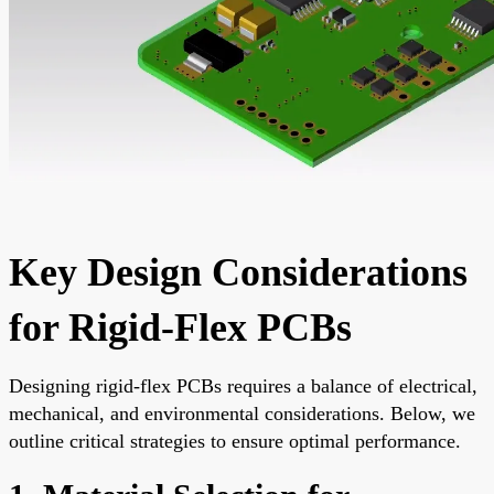
Key Design Considerations
for Rigid-Flex PCBs
Designing rigid-flex PCBs requires a balance of electrical,
mechanical, and environmental considerations. Below, we
outline critical strategies to ensure optimal performance.