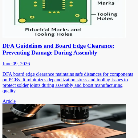
DFA Guidelines and Board Edge Clearance:
Preventing Damage During Assembly
June 09, 2026
DFA board edge clearance maintains safe distances for components
on PCBs. It minimizes depanelization stress and tooling issues to
protect solder joints during assembly and boost manufacturing
quality.
Article