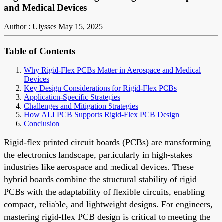
and Medical Devices
Author : Ulysses
May 15, 2025
Table of Contents
Why Rigid-Flex PCBs Matter in Aerospace and Medical
Devices
Key Design Considerations for Rigid-Flex PCBs
Application-Specific Strategies
Challenges and Mitigation Strategies
How ALLPCB Supports Rigid-Flex PCB Design
Conclusion
Rigid-flex printed circuit boards (PCBs) are transforming
the electronics landscape, particularly in high-stakes
industries like aerospace and medical devices. These
hybrid boards combine the structural stability of rigid
PCBs with the adaptability of flexible circuits, enabling
compact, reliable, and lightweight designs. For engineers,
mastering rigid-flex PCB design is critical to meeting the