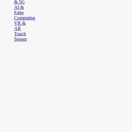
& 5G
AI &
Edge
Computing
VR &
AR
Touch
Sensor