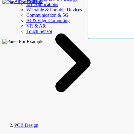
AllElectroHub
IoT Applications
Wearable & Portable Devices
Communication & 5G
AI & Edge Computing
VR & AR
Touch Sensor
PCB Design