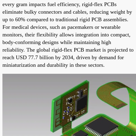
every gram impacts fuel efficiency, rigid-flex PCBs
eliminate bulky connectors and cables, reducing weight by
up to 60% compared to traditional rigid PCB assemblies.
For medical devices, such as pacemakers or wearable
monitors, their flexibility allows integration into compact,
body-conforming designs while maintaining high
reliability. The global rigid-flex PCB market is projected to
reach USD 77.7 billion by 2034, driven by demand for
miniaturization and durability in these sectors.