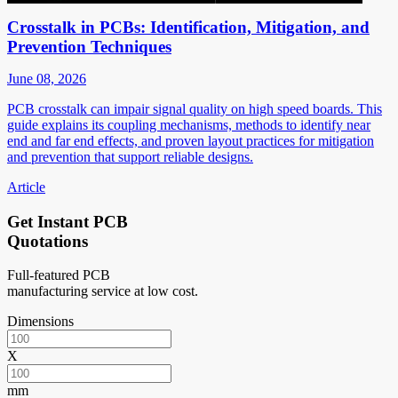
Crosstalk in PCBs: Identification, Mitigation, and
Prevention Techniques
June 08, 2026
PCB crosstalk can impair signal quality on high speed boards. This
guide explains its coupling mechanisms, methods to identify near
end and far end effects, and proven layout practices for mitigation
and prevention that support reliable designs.
Article
Get Instant PCB
Quotations
Full-featured PCB
manufacturing service at low cost.
Dimensions
X
mm