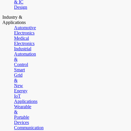
& IC
Design
Industry &
Applications
Automotive
Electronics
Medical
Electronics
Industrial
Automation
&
Control
Smart
Grid
&
New
Energy
IoT
Applications
Wearable
&
Portable
Devices
Communication