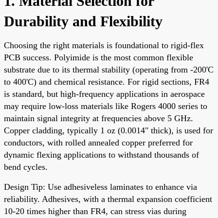
1. Material Selection for
Durability and Flexibility
Choosing the right materials is foundational to rigid-flex
PCB success. Polyimide is the most common flexible
substrate due to its thermal stability (operating from -200'C
to 400'C) and chemical resistance. For rigid sections, FR4
is standard, but high-frequency applications in aerospace
may require low-loss materials like Rogers 4000 series to
maintain signal integrity at frequencies above 5 GHz.
Copper cladding, typically 1 oz (0.0014" thick), is used for
conductors, with rolled annealed copper preferred for
dynamic flexing applications to withstand thousands of
bend cycles.
Design Tip: Use adhesiveless laminates to enhance via
reliability. Adhesives, with a thermal expansion coefficient
10-20 times higher than FR4, can stress vias during