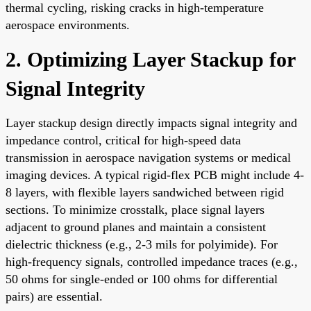
thermal cycling, risking cracks in high-temperature
aerospace environments.
2. Optimizing Layer Stackup for
Signal Integrity
Layer stackup design directly impacts signal integrity and
impedance control, critical for high-speed data
transmission in aerospace navigation systems or medical
imaging devices. A typical rigid-flex PCB might include 4-
8 layers, with flexible layers sandwiched between rigid
sections. To minimize crosstalk, place signal layers
adjacent to ground planes and maintain a consistent
dielectric thickness (e.g., 2-3 mils for polyimide). For
high-frequency signals, controlled impedance traces (e.g.,
50 ohms for single-ended or 100 ohms for differential
pairs) are essential.