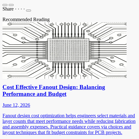
Share
·
·
·
·
Recommended Reading
Cost Effective Fanout Design: Balancing
Performance and Budget
June 12, 2026
Fanout design cost optimization helps engineers select materials and
layer counts that meet performance needs while reducing fabrication
and assembly expenses. Practical guidance covers via choices and
layout techniques that fit budget constraints for PCB projects.