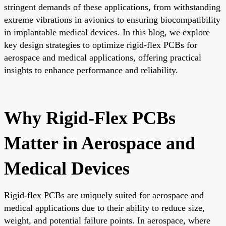
stringent demands of these applications, from withstanding
extreme vibrations in avionics to ensuring biocompatibility
in implantable medical devices. In this blog, we explore
key design strategies to optimize rigid-flex PCBs for
aerospace and medical applications, offering practical
insights to enhance performance and reliability.
Why Rigid-Flex PCBs
Matter in Aerospace and
Medical Devices
Rigid-flex PCBs are uniquely suited for aerospace and
medical applications due to their ability to reduce size,
weight, and potential failure points. In aerospace, where