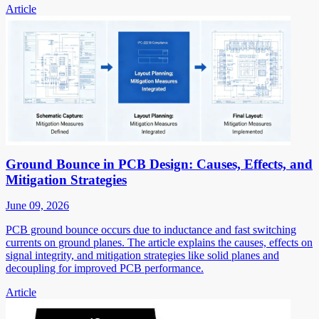
Article
Ground Bounce in PCB Design: Causes, Effects, and
Mitigation Strategies
June 09, 2026
PCB ground bounce occurs due to inductance and fast switching
currents on ground planes. The article explains the causes, effects on
signal integrity, and mitigation strategies like solid planes and
decoupling for improved PCB performance.
Article