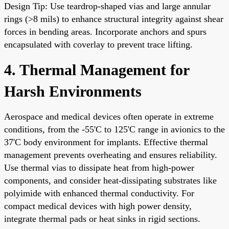
Design Tip: Use teardrop-shaped vias and large annular
rings (>8 mils) to enhance structural integrity against shear
forces in bending areas. Incorporate anchors and spurs
encapsulated with coverlay to prevent trace lifting.
4. Thermal Management for
Harsh Environments
Aerospace and medical devices often operate in extreme
conditions, from the -55'C to 125'C range in avionics to the
37'C body environment for implants. Effective thermal
management prevents overheating and ensures reliability.
Use thermal vias to dissipate heat from high-power
components, and consider heat-dissipating substrates like
polyimide with enhanced thermal conductivity. For
compact medical devices with high power density,
integrate thermal pads or heat sinks in rigid sections.