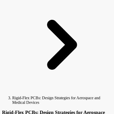
Rigid-Flex PCBs: Design Strategies for Aerospace and
Medical Devices
Rigid-Flex PCBs: Design Strategies for Aerospace