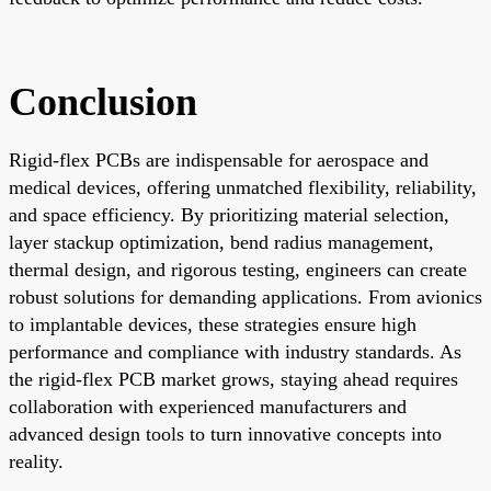
Conclusion
Rigid-flex PCBs are indispensable for aerospace and
medical devices, offering unmatched flexibility, reliability,
and space efficiency. By prioritizing material selection,
layer stackup optimization, bend radius management,
thermal design, and rigorous testing, engineers can create
robust solutions for demanding applications. From avionics
to implantable devices, these strategies ensure high
performance and compliance with industry standards. As
the rigid-flex PCB market grows, staying ahead requires
collaboration with experienced manufacturers and
advanced design tools to turn innovative concepts into
reality.