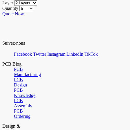
Layer
Quantity
Quote Now
Suivez-nous
Facebook
Twitter
Instagram
LinkedIn
TikTok
PCB Blog
PCB
Manufacturing
PCB
Design
PCB
Knowledge
PCB
Assembly
PCB
Ordering
Design &