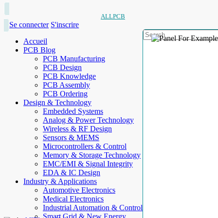
ALLPCB
Se connecter
S'inscrire
Accueil
PCB Blog
PCB Manufacturing
PCB Design
PCB Knowledge
PCB Assembly
PCB Ordering
Design & Technology
Embedded Systems
Analog & Power Technology
Wireless & RF Design
Sensors & MEMS
Microcontrollers & Control
Memory & Storage Technology
EMC/EMI & Signal Integrity
EDA & IC Design
Industry & Applications
Automotive Electronics
Medical Electronics
Industrial Automation & Control
Smart Grid & New Energy