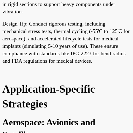
in rigid sections to support heavy components under
vibration.
Design Tip: Conduct rigorous testing, including
mechanical stress tests, thermal cycling (-55'C to 125'C for
aerospace), and accelerated lifecycle tests for medical
implants (simulating 5-10 years of use). These ensure
compliance with standards like IPC-2223 for bend radius
and FDA regulations for medical devices.
Application-Specific
Strategies
Aerospace: Avionics and