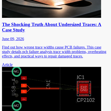
The Shocking Truth About Undersized Traces: A
Case Study
June 09, 2026
Find out how wrong trace widths cause PCB failures. This case
study details pcb failure analysis trace width problems, overheating
effects, and practical ways to repair damaged traces.
Article