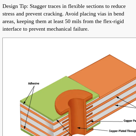
Design Tip: Stagger traces in flexible sections to reduce
stress and prevent cracking. Avoid placing vias in bend
areas, keeping them at least 50 mils from the flex-rigid
interface to prevent mechanical failure.