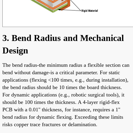
3. Bend Radius and Mechanical
Design
The bend radius-the minimum radius a flexible section can
bend without damage-is a critical parameter. For static
applications (flexing <100 times, e.g., during installation),
the bend radius should be 10 times the board thickness.
For dynamic applications (e.g., robotic surgical tools), it
should be 100 times the thickness. A 4-layer rigid-flex
PCB with a 0.01" thickness, for instance, requires a 1"
bend radius for dynamic flexing. Exceeding these limits
risks copper trace fractures or delamination.