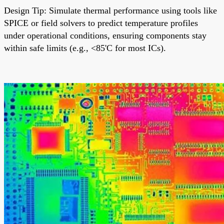
Design Tip: Simulate thermal performance using tools like
SPICE or field solvers to predict temperature profiles
under operational conditions, ensuring components stay
within safe limits (e.g., <85'C for most ICs).