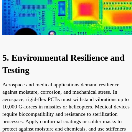
5. Environmental Resilience and
Testing
Aerospace and medical applications demand resilience
against moisture, corrosion, and mechanical stress. In
aerospace, rigid-flex PCBs must withstand vibrations up to
10,000 G-forces in missiles or helicopters. Medical devices
require biocompatibility and resistance to sterilization
processes. Apply conformal coatings or solder masks to
protect against moisture and chemicals, and use stiffeners