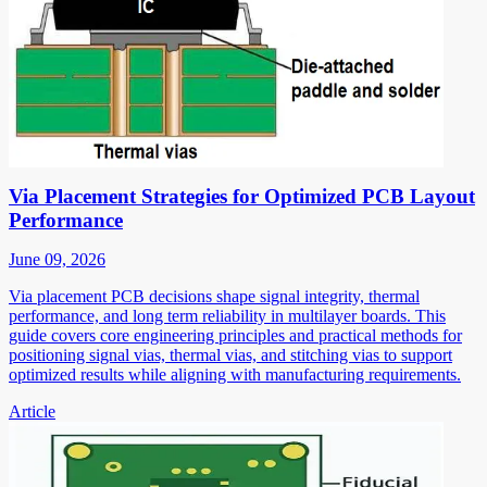
Via Placement Strategies for Optimized PCB Layout
Performance
June 09, 2026
Via placement PCB decisions shape signal integrity, thermal
performance, and long term reliability in multilayer boards. This
guide covers core engineering principles and practical methods for
positioning signal vias, thermal vias, and stitching vias to support
optimized results while aligning with manufacturing requirements.
Article