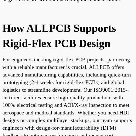
How ALLPCB Supports
Rigid-Flex PCB Design
For engineers tackling rigid-flex PCB projects, partnering
with a reliable manufacturer is crucial. ALLPCB offers
advanced manufacturing capabilities, including quick-turn
prototyping (2-4 weeks for rigid-flex PCBs) and global
logistics to streamline development. Our ISO9001:2015-
certified facilities ensure high-quality production, with
100% electrical testing and AOI/X-ray inspection to meet
aerospace and medical standards. Whether you need HDI
designs or complex multilayer stackups, our team supports
engineers with design-for-manufacturability (DFM)
feedback to optimize performance and reduce costs.