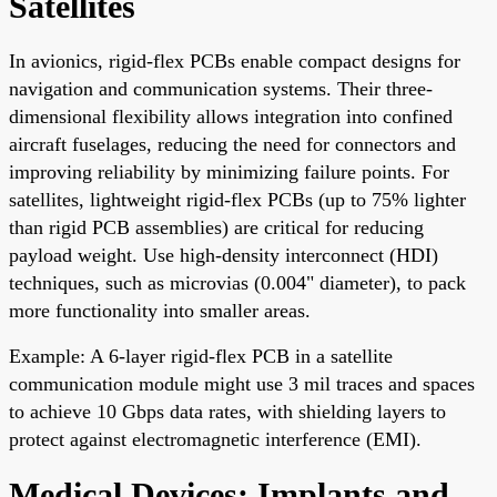
Satellites
In avionics, rigid-flex PCBs enable compact designs for
navigation and communication systems. Their three-
dimensional flexibility allows integration into confined
aircraft fuselages, reducing the need for connectors and
improving reliability by minimizing failure points. For
satellites, lightweight rigid-flex PCBs (up to 75% lighter
than rigid PCB assemblies) are critical for reducing
payload weight. Use high-density interconnect (HDI)
techniques, such as microvias (0.004" diameter), to pack
more functionality into smaller areas.
Example: A 6-layer rigid-flex PCB in a satellite
communication module might use 3 mil traces and spaces
to achieve 10 Gbps data rates, with shielding layers to
protect against electromagnetic interference (EMI).
Medical Devices: Implants and