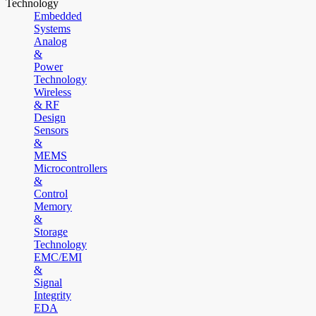
Technology
Embedded
Systems
Analog
&
Power
Technology
Wireless
& RF
Design
Sensors
&
MEMS
Microcontrollers
&
Control
Memory
&
Storage
Technology
EMC/EMI
&
Signal
Integrity
EDA