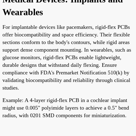
Wearables
For implantable devices like pacemakers, rigid-flex PCBs
offer biocompatibility and space efficiency. Their flexible
sections conform to the body's contours, while rigid areas
support dense component mounting. In wearables, such as
glucose monitors, rigid-flex PCBs enable lightweight,
durable designs that withstand daily flexing. Ensure
compliance with FDA's Premarket Notification 510(k) by
validating biocompatibility and reliability through clinical
studies.
Example: A 4-layer rigid-flex PCB in a cochlear implant
might use 0.005" polyimide layers to achieve a 0.5" bend
radius, with 0201 SMD components for miniaturization.