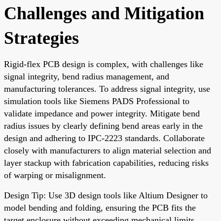
Challenges and Mitigation
Strategies
Rigid-flex PCB design is complex, with challenges like
signal integrity, bend radius management, and
manufacturing tolerances. To address signal integrity, use
simulation tools like Siemens PADS Professional to
validate impedance and power integrity. Mitigate bend
radius issues by clearly defining bend areas early in the
design and adhering to IPC-2223 standards. Collaborate
closely with manufacturers to align material selection and
layer stackup with fabrication capabilities, reducing risks
of warping or misalignment.
Design Tip: Use 3D design tools like Altium Designer to
model bending and folding, ensuring the PCB fits the
target enclosure without exceeding mechanical limits.