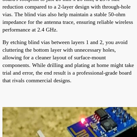
reduction compared to a 2-layer design with through-hole
vias. The blind vias also help maintain a stable 50-ohm
impedance for the antenna trace, ensuring reliable wireless
performance at 2.4 GHz.
By etching blind vias between layers 1 and 2, you avoid
cluttering the bottom layer with unnecessary holes,
allowing for a cleaner layout of surface-mount
components. While drilling and plating at home might take
trial and error, the end result is a professional-grade board
that rivals commercial designs.