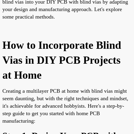
blind vias into your DIY PCB with blind vias by adapting
your design and manufacturing approach. Let's explore
some practical methods.
How to Incorporate Blind
Vias in DIY PCB Projects
at Home
Creating a multilayer PCB at home with blind vias might
seem daunting, but with the right techniques and mindset,
it's achievable for advanced hobbyists. Here's a step-by-
step guide to get you started with home PCB
manufacturing: