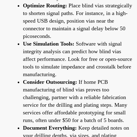
Optimize Routing:
Place blind vias strategically
to shorten signal paths. For instance, in a high-
speed USB design, position vias near the
connector to maintain a signal delay below 50
picoseconds.
Use Simulation Tools:
Software with signal
integrity analysis can predict how blind vias
affect performance. Look for free or open-source
tools to simulate impedance and crosstalk before
manufacturing.
Consider Outsourcing:
If home PCB
manufacturing of blind vias proves too
challenging, partner with a reliable fabrication
service for the drilling and plating steps. Many
services offer affordable prototyping for small
runs, often under $50 for a batch of 5 boards.
Document Everything:
Keep detailed notes on
your drilling depths, via sizes, and plating