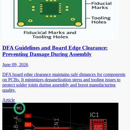
DFA Guidelines and Board Edge Clearance:
Preventing Damage During Assembly
June 09, 2026
DFA board edge clearance maintains safe distances for components
on PCBs. It minimizes depanelization stress and tooling issues to
protect solder joints during assembly and boost manufacturing
quality.
Article