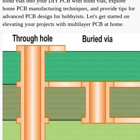
blind vias into your DIY PCB with blind vias, explore
home PCB manufacturing techniques, and provide tips for
advanced PCB design for hobbyists. Let's get started on
elevating your projects with multilayer PCB at home.