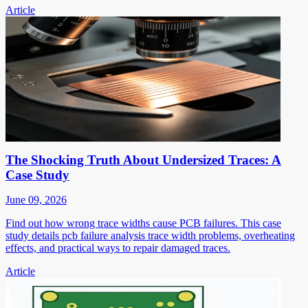
Article
The Shocking Truth About Undersized Traces: A
Case Study
June 09, 2026
Find out how wrong trace widths cause PCB failures. This case
study details pcb failure analysis trace width problems, overheating
effects, and practical ways to repair damaged traces.
Article