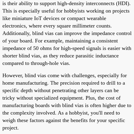
is their ability to support high-density interconnects (HDI).
This is especially useful for hobbyists working on projects
like miniature IoT devices or compact wearable
electronics, where every square millimeter counts.
Additionally, blind vias can improve the impedance control
of your board. For example, maintaining a consistent
impedance of 50 ohms for high-speed signals is easier with
shorter blind vias, as they reduce parasitic inductance
compared to through-hole vias.
However, blind vias come with challenges, especially for
home manufacturing. The precision required to drill to a
specific depth without penetrating other layers can be
tricky without specialized equipment. Plus, the cost of
manufacturing boards with blind vias is often higher due to
the complexity involved. As a hobbyist, you'll need to
weigh these factors against the benefits for your specific
project.