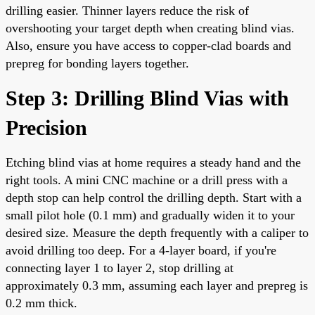
drilling easier. Thinner layers reduce the risk of
overshooting your target depth when creating blind vias.
Also, ensure you have access to copper-clad boards and
prepreg for bonding layers together.
Step 3: Drilling Blind Vias with
Precision
Etching blind vias at home requires a steady hand and the
right tools. A mini CNC machine or a drill press with a
depth stop can help control the drilling depth. Start with a
small pilot hole (0.1 mm) and gradually widen it to your
desired size. Measure the depth frequently with a caliper to
avoid drilling too deep. For a 4-layer board, if you're
connecting layer 1 to layer 2, stop drilling at
approximately 0.3 mm, assuming each layer and prepreg is
0.2 mm thick.