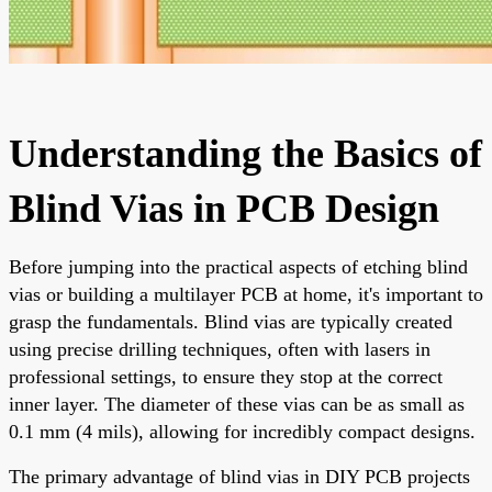
Understanding the Basics of
Blind Vias in PCB Design
Before jumping into the practical aspects of etching blind
vias or building a multilayer PCB at home, it's important to
grasp the fundamentals. Blind vias are typically created
using precise drilling techniques, often with lasers in
professional settings, to ensure they stop at the correct
inner layer. The diameter of these vias can be as small as
0.1 mm (4 mils), allowing for incredibly compact designs.
The primary advantage of blind vias in DIY PCB projects