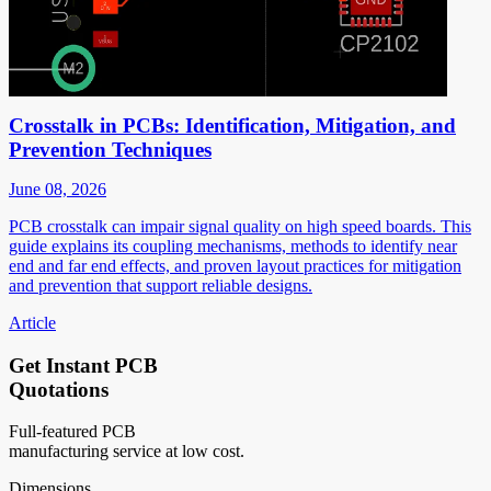
Crosstalk in PCBs: Identification, Mitigation, and
Prevention Techniques
June 08, 2026
PCB crosstalk can impair signal quality on high speed boards. This
guide explains its coupling mechanisms, methods to identify near
end and far end effects, and proven layout practices for mitigation
and prevention that support reliable designs.
Article
Get Instant PCB
Quotations
Full-featured PCB
manufacturing service at low cost.
Dimensions