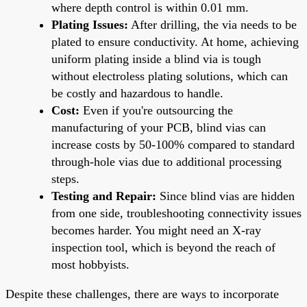
where depth control is within 0.01 mm.
Plating Issues:
After drilling, the via needs to be
plated to ensure conductivity. At home, achieving
uniform plating inside a blind via is tough
without electroless plating solutions, which can
be costly and hazardous to handle.
Cost:
Even if you're outsourcing the
manufacturing of your PCB, blind vias can
increase costs by 50-100% compared to standard
through-hole vias due to additional processing
steps.
Testing and Repair:
Since blind vias are hidden
from one side, troubleshooting connectivity issues
becomes harder. You might need an X-ray
inspection tool, which is beyond the reach of
most hobbyists.
Despite these challenges, there are ways to incorporate