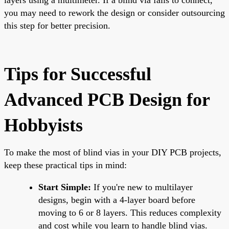
you may need to rework the design or consider outsourcing
this step for better precision.
Tips for Successful
Advanced PCB Design for
Hobbyists
To make the most of blind vias in your DIY PCB projects,
keep these practical tips in mind:
Start Simple:
If you're new to multilayer
designs, begin with a 4-layer board before
moving to 6 or 8 layers. This reduces complexity
and cost while you learn to handle blind vias.