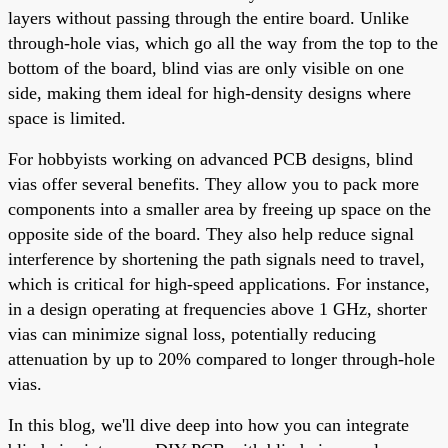
layers without passing through the entire board. Unlike
through-hole vias, which go all the way from the top to the
bottom of the board, blind vias are only visible on one
side, making them ideal for high-density designs where
space is limited.
For hobbyists working on advanced PCB designs, blind
vias offer several benefits. They allow you to pack more
components into a smaller area by freeing up space on the
opposite side of the board. They also help reduce signal
interference by shortening the path signals need to travel,
which is critical for high-speed applications. For instance,
in a design operating at frequencies above 1 GHz, shorter
vias can minimize signal loss, potentially reducing
attenuation by up to 20% compared to longer through-hole
vias.
In this blog, we'll dive deep into how you can integrate