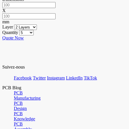
X
mm
Layer
Quantity
Quote Now
Suivez-nous
Facebook
Twitter
Instagram
LinkedIn
TikTok
PCB Blog
PCB
Manufacturing
PCB
Design
PCB
Knowledge
PCB