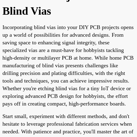
Blind Vias
Incorporating blind vias into your DIY PCB projects opens
up a world of possibilities for advanced designs. From
saving space to enhancing signal integrity, these
specialized vias are a must-have for hobbyists tackling
high-density or multilayer PCB at home. While home PCB
manufacturing of blind vias presents challenges like
drilling precision and plating difficulties, with the right
tools and techniques, you can achieve impressive results.
Whether you're etching blind vias for a tiny IoT device or
exploring advanced PCB design for hobbyists, the effort
pays off in creating compact, high-performance boards.
Start small, experiment with different methods, and don't
hesitate to leverage professional fabrication services when
needed. With patience and practice, you'll master the art of