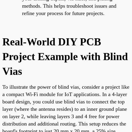
methods. This helps troubleshoot issues and
refine your process for future projects.
Real-World DIY PCB
Project Example with Blind
Vias
To illustrate the power of blind vias, consider a project like
a compact Wi-Fi module for IoT applications. In a 4-layer
board design, you could use blind vias to connect the top
layer (where the antenna resides) to an inner ground plane
on layer 2, while leaving layers 3 and 4 free for power
distribution and additional routing. This setup reduces the
board's footprint to just 20 mm x 20 mm, a 25% size