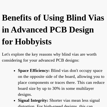
Benefits of Using Blind Vias
in Advanced PCB Design
for Hobbyists
Let's explore the key reasons why blind vias are worth
considering for your advanced PCB designs:
Space Efficiency:
Blind vias don't occupy space
on the opposite side of the board, allowing you to
place components or traces there. This can reduce
board size by up to 30% in some multilayer
designs.
Signal Integrity:
Shorter vias mean less signal
distortion. For high-speed designs, this can