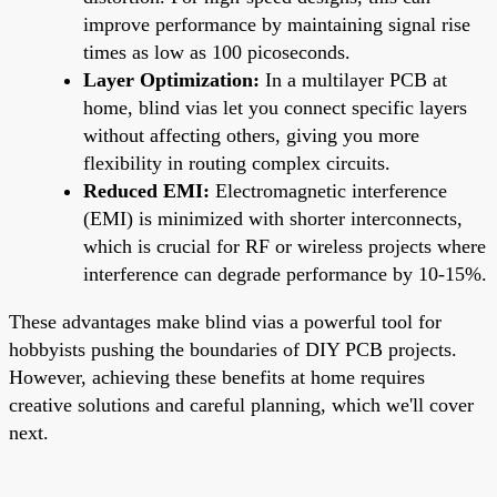
improve performance by maintaining signal rise
times as low as 100 picoseconds.
Layer Optimization:
In a multilayer PCB at
home, blind vias let you connect specific layers
without affecting others, giving you more
flexibility in routing complex circuits.
Reduced EMI:
Electromagnetic interference
(EMI) is minimized with shorter interconnects,
which is crucial for RF or wireless projects where
interference can degrade performance by 10-15%.
These advantages make blind vias a powerful tool for
hobbyists pushing the boundaries of DIY PCB projects.
However, achieving these benefits at home requires
creative solutions and careful planning, which we'll cover
next.