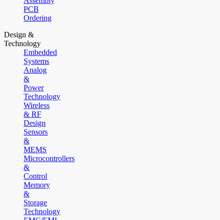
Assembly
PCB
Ordering
Design &
Technology
Embedded
Systems
Analog
&
Power
Technology
Wireless
& RF
Design
Sensors
&
MEMS
Microcontrollers
&
Control
Memory
&
Storage
Technology