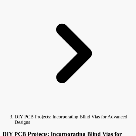
DIY PCB Projects: Incorporating Blind Vias for Advanced
Designs
DIY PCB Projects: Incorporating Blind Vias for