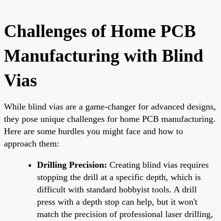
Challenges of Home PCB
Manufacturing with Blind
Vias
While blind vias are a game-changer for advanced designs,
they pose unique challenges for home PCB manufacturing.
Here are some hurdles you might face and how to
approach them:
Drilling Precision:
Creating blind vias requires
stopping the drill at a specific depth, which is
difficult with standard hobbyist tools. A drill
press with a depth stop can help, but it won't
match the precision of professional laser drilling,