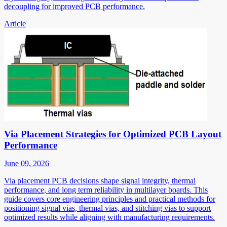
decoupling for improved PCB performance.
Article
Via Placement Strategies for Optimized PCB Layout
Performance
June 09, 2026
Via placement PCB decisions shape signal integrity, thermal
performance, and long term reliability in multilayer boards. This
guide covers core engineering principles and practical methods for
positioning signal vias, thermal vias, and stitching vias to support
optimized results while aligning with manufacturing requirements.