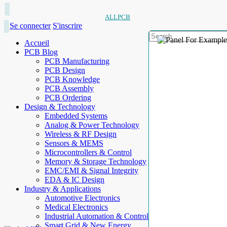
ALLPCB
Se connecter
S'inscrire
Accueil
PCB Blog
PCB Manufacturing
PCB Design
PCB Knowledge
PCB Assembly
PCB Ordering
Design & Technology
Embedded Systems
Analog & Power Technology
Wireless & RF Design
Sensors & MEMS
Microcontrollers & Control
Memory & Storage Technology
EMC/EMI & Signal Integrity
EDA & IC Design
Industry & Applications
Automotive Electronics
Medical Electronics
Industrial Automation & Control
Smart Grid & New Energy