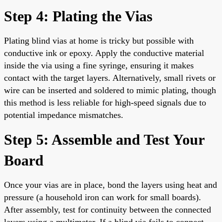
Step 4: Plating the Vias
Plating blind vias at home is tricky but possible with
conductive ink or epoxy. Apply the conductive material
inside the via using a fine syringe, ensuring it makes
contact with the target layers. Alternatively, small rivets or
wire can be inserted and soldered to mimic plating, though
this method is less reliable for high-speed signals due to
potential impedance mismatches.
Step 5: Assemble and Test Your
Board
Once your vias are in place, bond the layers using heat and
pressure (a household iron can work for small boards).
After assembly, test for continuity between the connected
layers using a multimeter. If a blind via fails to connect,