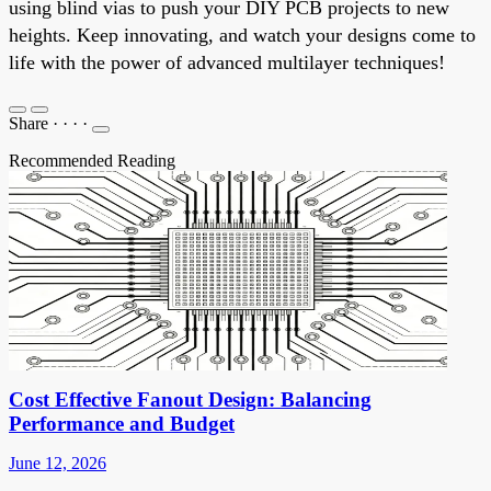
using blind vias to push your DIY PCB projects to new
heights. Keep innovating, and watch your designs come to
life with the power of advanced multilayer techniques!
Share
·
·
·
·
Recommended Reading
Cost Effective Fanout Design: Balancing
Performance and Budget
June 12, 2026