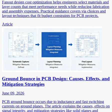
Fanout design cost optimization helps engineers select materials and
layer counts that meet performance needs while reducing fabrication
and assembly expenses. Practical guidance covers via choices and
layout techniques that fit budget constraints for PCB projects.
Article
Ground Bounce in PCB Design: Causes, Effects, and
Mitigation Strategies
June 09, 2026
PCB ground bounce occurs due to inductance and fast switching
currents on ground planes. The article explains the causes, effects on
signal integrity, and mitigation strategies like solid planes and