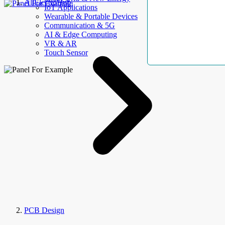
AllElectroHub
IoT Applications
Wearable & Portable Devices
Communication & 5G
AI & Edge Computing
VR & AR
Touch Sensor
PCB Design