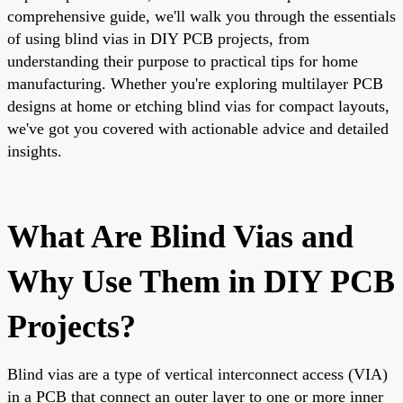
comprehensive guide, we'll walk you through the essentials
of using blind vias in DIY PCB projects, from
understanding their purpose to practical tips for home
manufacturing. Whether you're exploring multilayer PCB
designs at home or etching blind vias for compact layouts,
we've got you covered with actionable advice and detailed
insights.
What Are Blind Vias and
Why Use Them in DIY PCB
Projects?
Blind vias are a type of vertical interconnect access (VIA)
in a PCB that connect an outer layer to one or more inner