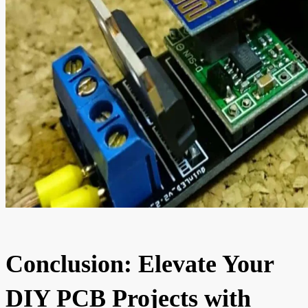
Conclusion: Elevate Your
DIY PCB Projects with