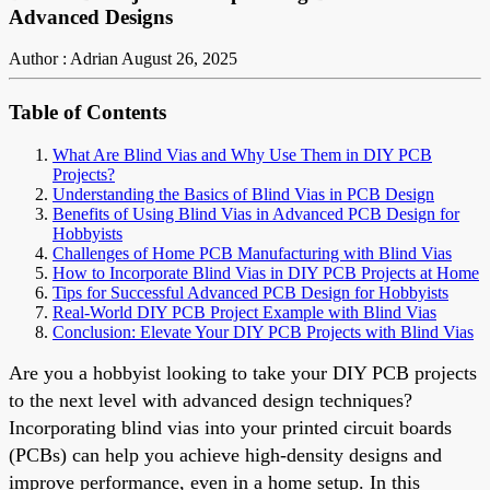
Advanced Designs
Author : Adrian
August 26, 2025
Table of Contents
What Are Blind Vias and Why Use Them in DIY PCB
Projects?
Understanding the Basics of Blind Vias in PCB Design
Benefits of Using Blind Vias in Advanced PCB Design for
Hobbyists
Challenges of Home PCB Manufacturing with Blind Vias
How to Incorporate Blind Vias in DIY PCB Projects at Home
Tips for Successful Advanced PCB Design for Hobbyists
Real-World DIY PCB Project Example with Blind Vias
Conclusion: Elevate Your DIY PCB Projects with Blind Vias
Are you a hobbyist looking to take your DIY PCB projects
to the next level with advanced design techniques?
Incorporating blind vias into your printed circuit boards
(PCBs) can help you achieve high-density designs and
improve performance, even in a home setup. In this