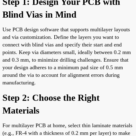
Step 1: Design Your PCB with
Blind Vias in Mind
Use PCB design software that supports multilayer layouts
and via customization. Define the layers you want to
connect with blind vias and specify their start and end
points. Keep via diameters small, ideally between 0.2 mm
and 0.3 mm, to minimize drilling challenges. Ensure that
your design adheres to a minimum pad size of 0.5 mm
around the via to account for alignment errors during
manufacturing.
Step 2: Choose the Right
Materials
For multilayer PCB at home, select thin laminate materials
(e.g., FR-4 with a thickness of 0.2 mm per layer) to make