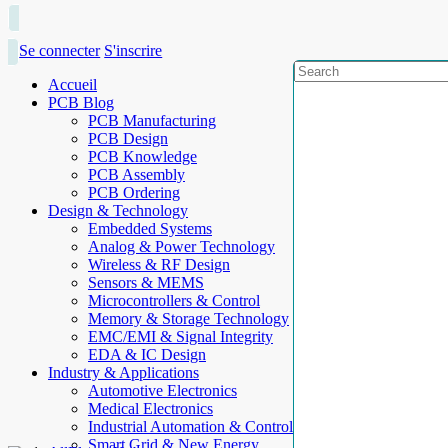
Se connecter
S'inscrire
Accueil
PCB Blog
PCB Manufacturing
PCB Design
PCB Knowledge
PCB Assembly
PCB Ordering
Design & Technology
Embedded Systems
Analog & Power Technology
Wireless & RF Design
Sensors & MEMS
Microcontrollers & Control
Memory & Storage Technology
EMC/EMI & Signal Integrity
EDA & IC Design
Industry & Applications
Automotive Electronics
Medical Electronics
Industrial Automation & Control
Smart Grid & New Energy