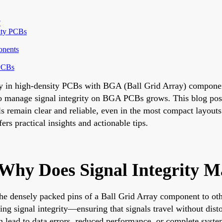
?
ity PCBs
onents
 PCBs
ity in high-density PCBs with BGA (Ball Grid Array) componen
to manage signal integrity on BGA PCBs grows. This blog post
ls remain clear and reliable, even in the most compact layout
ers practical insights and actionable tips.
hy Does Signal Integrity M
he densely packed pins of a Ball Grid Array component to othe
ng signal integrity—ensuring that signals travel without dist
n lead to data errors, reduced performance, or complete system