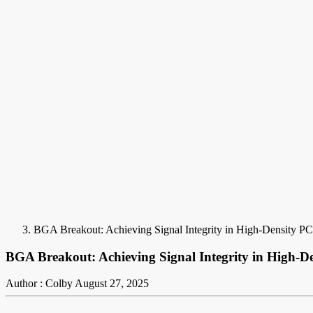
BGA Breakout: Achieving Signal Integrity in High-Density P
BGA Breakout: Achieving Signal Integrity in High-D
Author : Colby
August 27, 2025