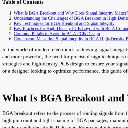
Table of Contents
What Is BGA Breakout and Why Does Signal Integrity Matter
Understanding the Challenges of BGA Breakout in High-Dens
Key Techniques for BGA Breakout and Signal Integrity
Best Practices for High-Density PCB Layout with BGA Comp
Common Pitfalls to Avoid in BGA PCB Design
Conclusion: Mastering Signal Integrity in BGA High-Density
In the world of modern electronics, achieving signal integr
and more powerful, the need for precise design techniques 
strategies and high-density PCB design to ensure your signa
or a designer looking to optimize performance, this guide off
What Is BGA Breakout and W
BGA breakout refers to the process of routing signals from t
high pin count and tight spacing of BGA packages, maintaini
hurdle in high-density PCB designs. Poor signal integrity ca