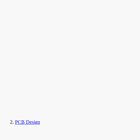
PCB Design