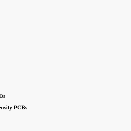
CBs
ensity PCBs