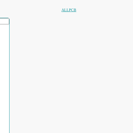
ALLPCB