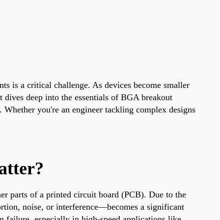
ts is a critical challenge. As devices become smaller
 dives deep into the essentials of BGA breakout
s. Whether you're an engineer tackling complex designs
atter?
r parts of a printed circuit board (PCB). Due to the
ortion, noise, or interference—becomes a significant
 failure, especially in high-speed applications like