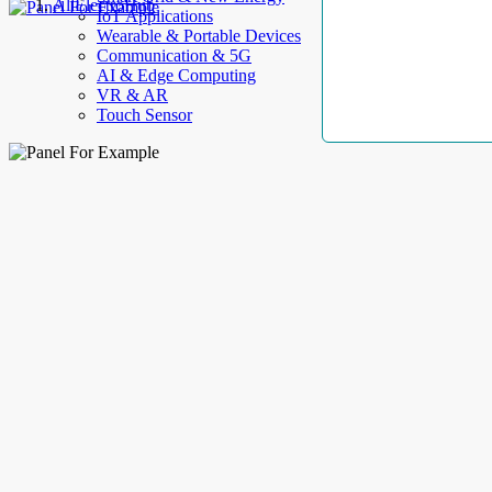
AllElectroHub
IoT Applications
Wearable & Portable Devices
Communication & 5G
AI & Edge Computing
VR & AR
Touch Sensor