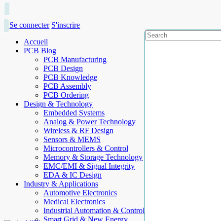
Se connecter
S'inscrire
Accueil
PCB Blog
PCB Manufacturing
PCB Design
PCB Knowledge
PCB Assembly
PCB Ordering
Design & Technology
Embedded Systems
Analog & Power Technology
Wireless & RF Design
Sensors & MEMS
Microcontrollers & Control
Memory & Storage Technology
EMC/EMI & Signal Integrity
EDA & IC Design
Industry & Applications
Automotive Electronics
Medical Electronics
Industrial Automation & Control
Smart Grid & New Energy