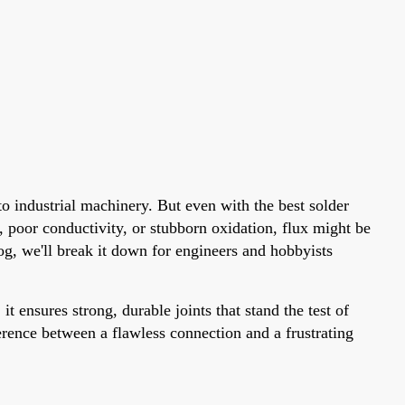
o industrial machinery. But even with the best solder
s, poor conductivity, or stubborn oxidation, flux might be
og, we'll break it down for engineers and hobbyists
t ensures strong, durable joints that stand the test of
erence between a flawless connection and a frustrating