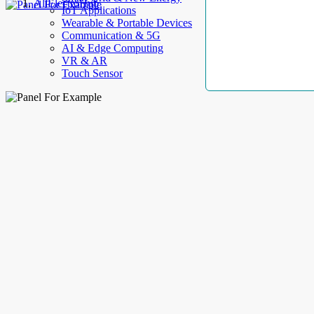
AllElectroHub
IoT Applications
Wearable & Portable Devices
Communication & 5G
AI & Edge Computing
VR & AR
Touch Sensor