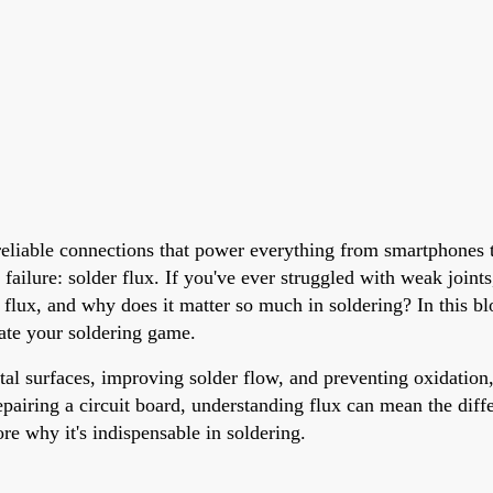
reliable connections that power everything from smartphones t
 failure: solder flux. If you've ever struggled with weak joint
r flux, and why does it matter so much in soldering? In this bl
evate your soldering game.
tal surfaces, improving solder flow, and preventing oxidation, i
pairing a circuit board, understanding flux can mean the diff
ore why it's indispensable in soldering.