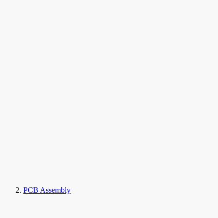
PCB Assembly