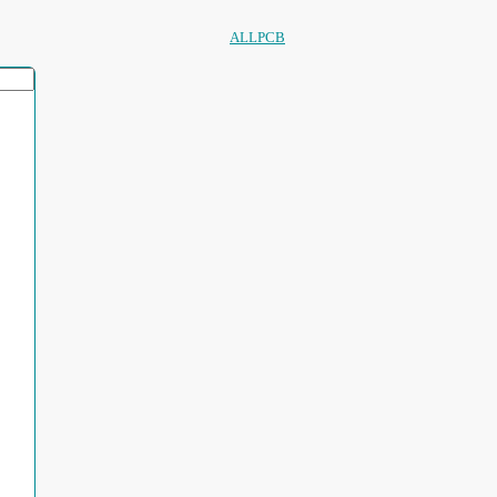
ALLPCB