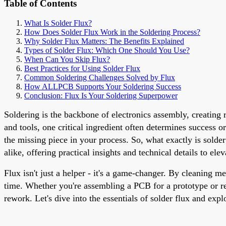
Table of Contents
What Is Solder Flux?
How Does Solder Flux Work in the Soldering Process?
Why Solder Flux Matters: The Benefits Explained
Types of Solder Flux: Which One Should You Use?
When Can You Skip Flux?
Best Practices for Using Solder Flux
Common Soldering Challenges Solved by Flux
How ALLPCB Supports Your Soldering Success
Conclusion: Flux Is Your Soldering Superpower
Soldering is the backbone of electronics assembly, creating 
and tools, one critical ingredient often determines success or
the missing piece in your process. So, what exactly is solde
alike, offering practical insights and technical details to el
Flux isn't just a helper - it's a game-changer. By cleaning me
time. Whether you're assembling a PCB for a prototype or re
rework. Let's dive into the essentials of solder flux and expl