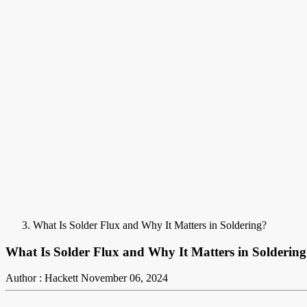
What Is Solder Flux and Why It Matters in Soldering?
What Is Solder Flux and Why It Matters in Solderin
Author : Hackett
November 06, 2024