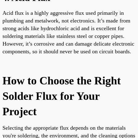
Acid flux is a highly aggressive flux used primarily in
plumbing and metalwork, not electronics. It’s made from
strong acids like hydrochloric acid and is excellent for
soldering materials like stainless steel or copper pipes.
However, it’s corrosive and can damage delicate electronic
components, so it should never be used on circuit boards.
How to Choose the Right
Solder Flux for Your
Project
Selecting the appropriate flux depends on the materials
you're soldering, the environment, and the cleaning options