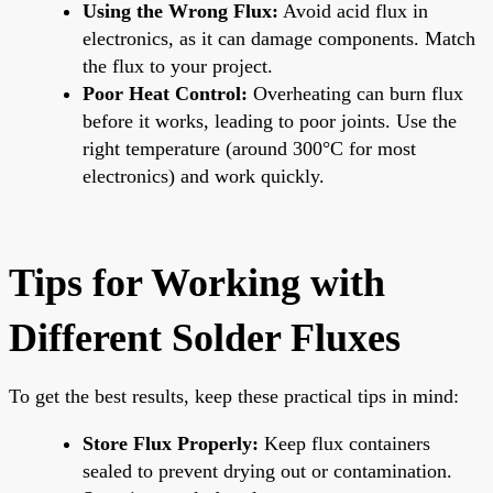
Using the Wrong Flux:
Avoid acid flux in
electronics, as it can damage components. Match
the flux to your project.
Poor Heat Control:
Overheating can burn flux
before it works, leading to poor joints. Use the
right temperature (around 300°C for most
electronics) and work quickly.
Tips for Working with
Different Solder Fluxes
To get the best results, keep these practical tips in mind:
Store Flux Properly:
Keep flux containers
sealed to prevent drying out or contamination.