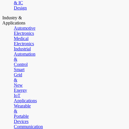
& IC
Design
Industry &
Applications
Automotive
Electronics
Medical
Electronics
Industrial
Automation
&
Control
Smart
Grid
&
New
Energy
IoT
Applications
Wearable
&
Portable
Devices
Communication