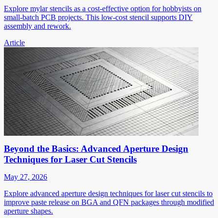
Explore mylar stencils as a cost-effective option for hobbyists on
small-batch PCB projects. This low-cost stencil supports DIY
assembly and rework.
Article
Beyond the Basics: Advanced Aperture Design
Techniques for Laser Cut Stencils
May 27, 2026
Explore advanced aperture design techniques for laser cut stencils to
improve paste release on BGA and QFN packages through modified
aperture shapes.