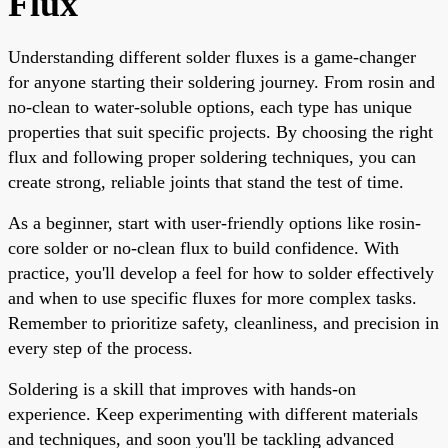
Flux
Understanding different solder fluxes is a game-changer
for anyone starting their soldering journey. From rosin and
no-clean to water-soluble options, each type has unique
properties that suit specific projects. By choosing the right
flux and following proper soldering techniques, you can
create strong, reliable joints that stand the test of time.
As a beginner, start with user-friendly options like rosin-
core solder or no-clean flux to build confidence. With
practice, you'll develop a feel for how to solder effectively
and when to use specific fluxes for more complex tasks.
Remember to prioritize safety, cleanliness, and precision in
every step of the process.
Soldering is a skill that improves with hands-on
experience. Keep experimenting with different materials
and techniques, and soon you'll be tackling advanced