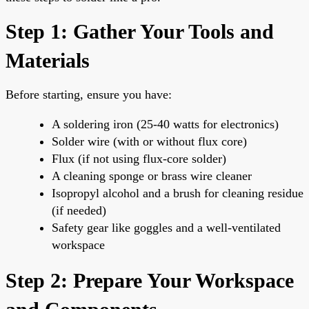
Step 1: Gather Your Tools and
Materials
Before starting, ensure you have:
A soldering iron (25-40 watts for electronics)
Solder wire (with or without flux core)
Flux (if not using flux-core solder)
A cleaning sponge or brass wire cleaner
Isopropyl alcohol and a brush for cleaning residue
(if needed)
Safety gear like goggles and a well-ventilated
workspace
Step 2: Prepare Your Workspace