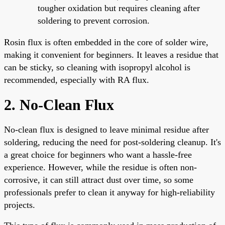
tougher oxidation but requires cleaning after
soldering to prevent corrosion.
Rosin flux is often embedded in the core of solder wire,
making it convenient for beginners. It leaves a residue that
can be sticky, so cleaning with isopropyl alcohol is
recommended, especially with RA flux.
2. No-Clean Flux
No-clean flux is designed to leave minimal residue after
soldering, reducing the need for post-soldering cleanup. It's
a great choice for beginners who want a hassle-free
experience. However, while the residue is often non-
corrosive, it can still attract dust over time, so some
professionals prefer to clean it anyway for high-reliability
projects.