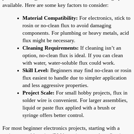
available. Here are some key factors to consider:
Material Compatibility:
For electronics, stick to
rosin or no-clean flux to avoid damaging
components. For plumbing or heavy metals, acid
flux might be necessary.
Cleaning Requirements:
If cleaning isn’t an
option, no-clean flux is ideal. If you can clean
with water, water-soluble flux could work.
Skill Level:
Beginners may find no-clean or rosin
flux easiest to handle due to simpler application
and less aggressive properties.
Project Scale:
For small hobby projects, flux in
solder wire is convenient. For larger assemblies,
liquid or paste flux applied with a brush or
syringe offers better control.
For most beginner electronics projects, starting with a