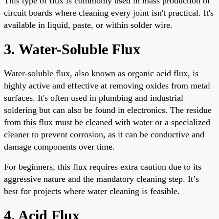
This type of flux is commonly used in mass production of
circuit boards where cleaning every joint isn't practical. It's
available in liquid, paste, or within solder wire.
3. Water-Soluble Flux
Water-soluble flux, also known as organic acid flux, is
highly active and effective at removing oxides from metal
surfaces. It's often used in plumbing and industrial
soldering but can also be found in electronics. The residue
from this flux must be cleaned with water or a specialized
cleaner to prevent corrosion, as it can be conductive and
damage components over time.
For beginners, this flux requires extra caution due to its
aggressive nature and the mandatory cleaning step. It’s
best for projects where water cleaning is feasible.
4. Acid Flux