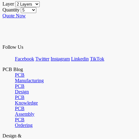
Layer
Quantity
Quote Now
Follow Us
Facebook
Twitter
Instagram
Linkedin
TikTok
PCB Blog
PCB
Manufacturing
PCB
Design
PCB
Knowledge
PCB
Assembly
PCB
Ordering
Design &