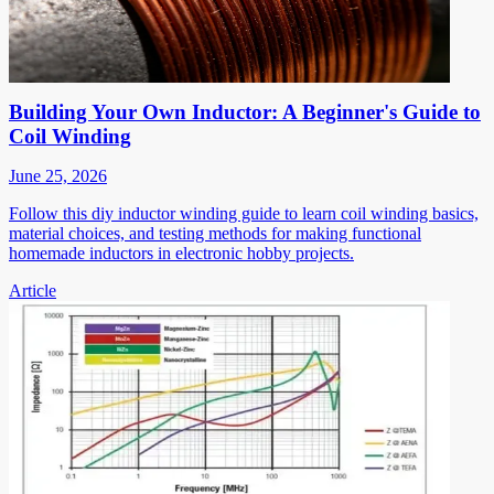
Building Your Own Inductor: A Beginner's Guide to
Coil Winding
June 25, 2026
Follow this diy inductor winding guide to learn coil winding basics,
material choices, and testing methods for making functional
homemade inductors in electronic hobby projects.
Article