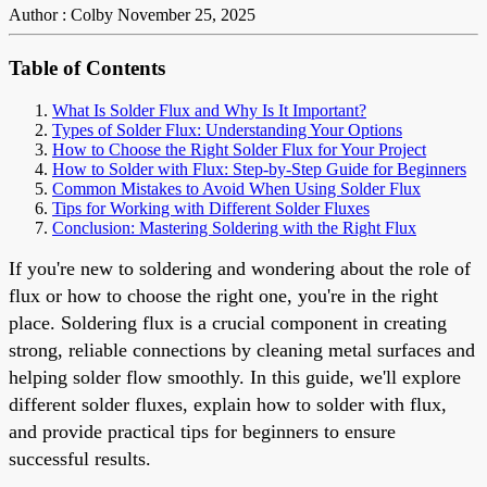
Author : Colby
November 25, 2025
Table of Contents
What Is Solder Flux and Why Is It Important?
Types of Solder Flux: Understanding Your Options
How to Choose the Right Solder Flux for Your Project
How to Solder with Flux: Step-by-Step Guide for Beginners
Common Mistakes to Avoid When Using Solder Flux
Tips for Working with Different Solder Fluxes
Conclusion: Mastering Soldering with the Right Flux
If you're new to soldering and wondering about the role of
flux or how to choose the right one, you're in the right
place. Soldering flux is a crucial component in creating
strong, reliable connections by cleaning metal surfaces and
helping solder flow smoothly. In this guide, we'll explore
different solder fluxes, explain how to solder with flux,
and provide practical tips for beginners to ensure
successful results.