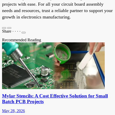
projects with ease. For all your circuit board assembly
needs and resources, trust a reliable partner to support your
growth in electronics manufacturing.
Share
·
·
·
·
Recommended Reading
Mylar Stencils: A Cost Effective Solution for Small
Batch PCB Projects
May 28, 2026