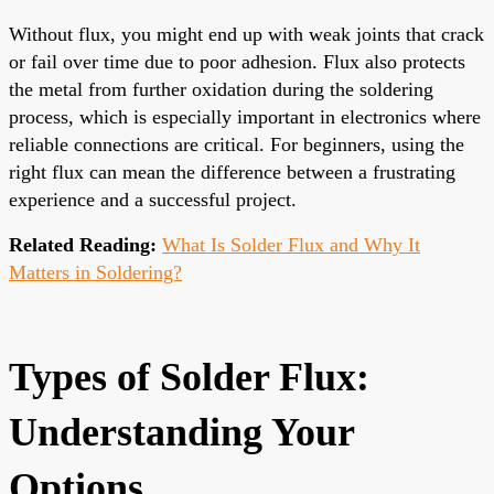
Without flux, you might end up with weak joints that crack
or fail over time due to poor adhesion. Flux also protects
the metal from further oxidation during the soldering
process, which is especially important in electronics where
reliable connections are critical. For beginners, using the
right flux can mean the difference between a frustrating
experience and a successful project.
Related Reading:
What Is Solder Flux and Why It
Matters in Soldering?
Types of Solder Flux:
Understanding Your
Options