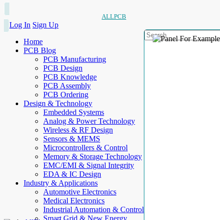
ALLPCB
Log In
Sign Up
Home
PCB Blog
PCB Manufacturing
PCB Design
PCB Knowledge
PCB Assembly
PCB Ordering
Design & Technology
Embedded Systems
Analog & Power Technology
Wireless & RF Design
Sensors & MEMS
Microcontrollers & Control
Memory & Storage Technology
EMC/EMI & Signal Integrity
EDA & IC Design
Industry & Applications
Automotive Electronics
Medical Electronics
Industrial Automation & Control
Smart Grid & New Energy