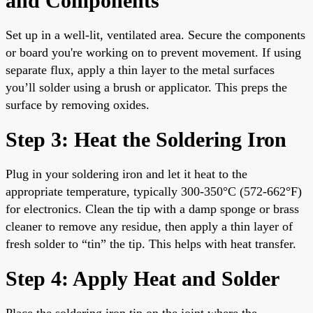
and Components
Set up in a well-lit, ventilated area. Secure the components
or board you're working on to prevent movement. If using
separate flux, apply a thin layer to the metal surfaces
you’ll solder using a brush or applicator. This preps the
surface by removing oxides.
Step 3: Heat the Soldering Iron
Plug in your soldering iron and let it heat to the
appropriate temperature, typically 300-350°C (572-662°F)
for electronics. Clean the tip with a damp sponge or brass
cleaner to remove any residue, then apply a thin layer of
fresh solder to “tin” the tip. This helps with heat transfer.
Step 4: Apply Heat and Solder
Place the soldering iron tip on the joint where the