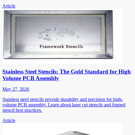
Article
Stainless Steel Stencils: The Gold Standard for High
Volume PCB Assembly
May 27, 2026
Stainless steel stencils provide durability and precision for high-
volume PCB assembly. Learn about laser cut stencils and framed
stencil best practices.
Article