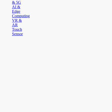
& 5G
AI &
Edge
Computing
VR &
AR
Touch
Sensor