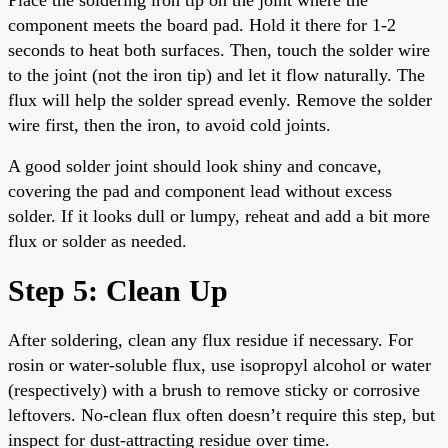
component meets the board pad. Hold it there for 1-2
seconds to heat both surfaces. Then, touch the solder wire
to the joint (not the iron tip) and let it flow naturally. The
flux will help the solder spread evenly. Remove the solder
wire first, then the iron, to avoid cold joints.
A good solder joint should look shiny and concave,
covering the pad and component lead without excess
solder. If it looks dull or lumpy, reheat and add a bit more
flux or solder as needed.
Step 5: Clean Up
After soldering, clean any flux residue if necessary. For
rosin or water-soluble flux, use isopropyl alcohol or water
(respectively) with a brush to remove sticky or corrosive
leftovers. No-clean flux often doesn’t require this step, but
inspect for dust-attracting residue over time.