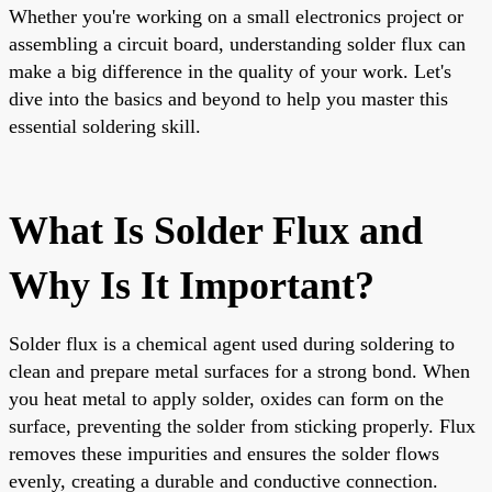
Whether you're working on a small electronics project or
assembling a circuit board, understanding solder flux can
make a big difference in the quality of your work. Let's
dive into the basics and beyond to help you master this
essential soldering skill.
What Is Solder Flux and
Why Is It Important?
Solder flux is a chemical agent used during soldering to
clean and prepare metal surfaces for a strong bond. When
you heat metal to apply solder, oxides can form on the
surface, preventing the solder from sticking properly. Flux
removes these impurities and ensures the solder flows
evenly, creating a durable and conductive connection.