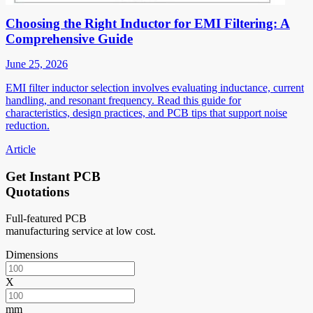
Choosing the Right Inductor for EMI Filtering: A
Comprehensive Guide
June 25, 2026
EMI filter inductor selection involves evaluating inductance, current
handling, and resonant frequency. Read this guide for
characteristics, design practices, and PCB tips that support noise
reduction.
Article
Get Instant PCB
Quotations
Full-featured PCB
manufacturing service at low cost.
Dimensions
X
mm