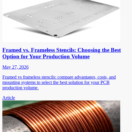
Framed vs. Frameless Stencils: Choosing the Best
Option for Your Production Volume
May 27, 2026
Framed vs frameless stencils: compare advantages, costs, and
mounting systems to select the best solution for your PCB
production volume.
Article