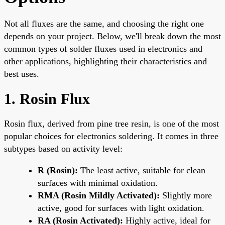
Not all fluxes are the same, and choosing the right one
depends on your project. Below, we'll break down the most
common types of solder fluxes used in electronics and
other applications, highlighting their characteristics and
best uses.
1. Rosin Flux
Rosin flux, derived from pine tree resin, is one of the most
popular choices for electronics soldering. It comes in three
subtypes based on activity level:
R (Rosin):
The least active, suitable for clean
surfaces with minimal oxidation.
RMA (Rosin Mildly Activated):
Slightly more
active, good for surfaces with light oxidation.
RA (Rosin Activated):
Highly active, ideal for