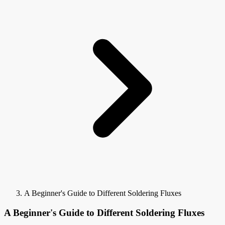
A Beginner's Guide to Different Soldering Fluxes
A Beginner's Guide to Different Soldering Fluxes