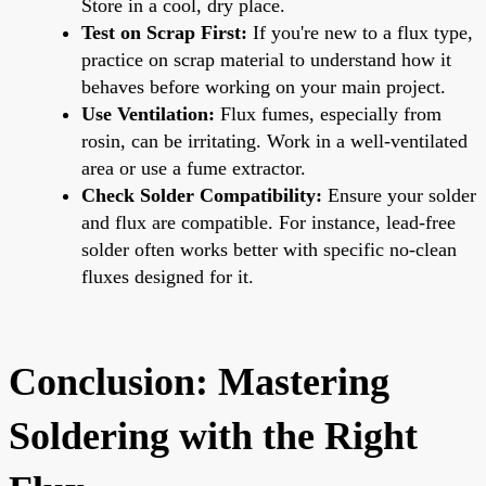
Store in a cool, dry place.
Test on Scrap First:
If you're new to a flux type,
practice on scrap material to understand how it
behaves before working on your main project.
Use Ventilation:
Flux fumes, especially from
rosin, can be irritating. Work in a well-ventilated
area or use a fume extractor.
Check Solder Compatibility:
Ensure your solder
and flux are compatible. For instance, lead-free
solder often works better with specific no-clean
fluxes designed for it.
Conclusion: Mastering
Soldering with the Right