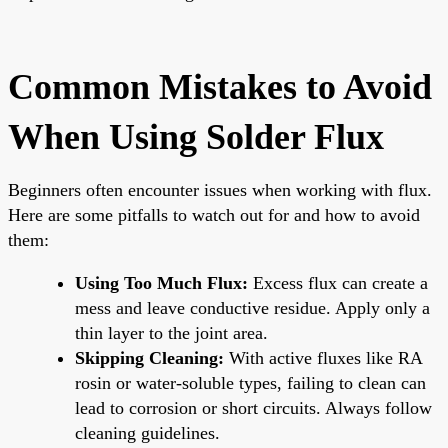
Common Mistakes to Avoid
When Using Solder Flux
Beginners often encounter issues when working with flux.
Here are some pitfalls to watch out for and how to avoid
them:
Using Too Much Flux:
Excess flux can create a
mess and leave conductive residue. Apply only a
thin layer to the joint area.
Skipping Cleaning:
With active fluxes like RA
rosin or water-soluble types, failing to clean can
lead to corrosion or short circuits. Always follow
cleaning guidelines.