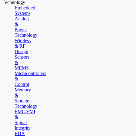
Technology
Embedded
Systems
Analog
&
Power
Technology
Wireless
& RF
Design
Sensors
&
MEMS
Microcontrollers
&
Control
Memory
&
Storage
Technology
EMC/EMI
&
Signal
Integrity
EDA