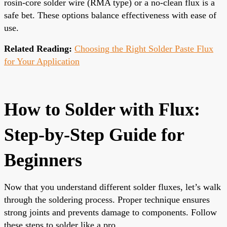
rosin-core solder wire (RMA type) or a no-clean flux is a
safe bet. These options balance effectiveness with ease of
use.
Related Reading:
Choosing the Right Solder Paste Flux
for Your Application
How to Solder with Flux:
Step-by-Step Guide for
Beginners
Now that you understand different solder fluxes, let’s walk
through the soldering process. Proper technique ensures
strong joints and prevents damage to components. Follow
these steps to solder like a pro.