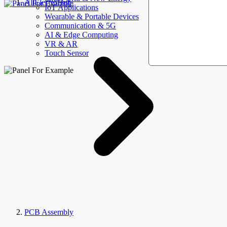
AllElectroHub
IoT Applications
Wearable & Portable Devices
Communication & 5G
AI & Edge Computing
VR & AR
Touch Sensor
PCB Assembly