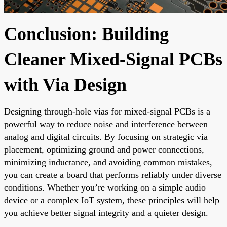
Conclusion: Building
Cleaner Mixed-Signal PCBs
with Via Design
Designing through-hole vias for mixed-signal PCBs is a
powerful way to reduce noise and interference between
analog and digital circuits. By focusing on strategic via
placement, optimizing ground and power connections,
minimizing inductance, and avoiding common mistakes,
you can create a board that performs reliably under diverse
conditions. Whether you’re working on a simple audio
device or a complex IoT system, these principles will help
you achieve better signal integrity and a quieter design.