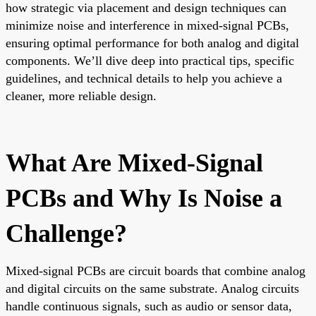
how strategic via placement and design techniques can
minimize noise and interference in mixed-signal PCBs,
ensuring optimal performance for both analog and digital
components. We’ll dive deep into practical tips, specific
guidelines, and technical details to help you achieve a
cleaner, more reliable design.
What Are Mixed-Signal
PCBs and Why Is Noise a
Challenge?
Mixed-signal PCBs are circuit boards that combine analog
and digital circuits on the same substrate. Analog circuits
handle continuous signals, such as audio or sensor data,