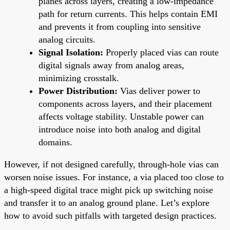
planes across layers, creating a low-impedance
path for return currents. This helps contain EMI
and prevents it from coupling into sensitive
analog circuits.
Signal Isolation:
Properly placed vias can route
digital signals away from analog areas,
minimizing crosstalk.
Power Distribution:
Vias deliver power to
components across layers, and their placement
affects voltage stability. Unstable power can
introduce noise into both analog and digital
domains.
However, if not designed carefully, through-hole vias can
worsen noise issues. For instance, a via placed too close to
a high-speed digital trace might pick up switching noise
and transfer it to an analog ground plane. Let’s explore
how to avoid such pitfalls with targeted design practices.