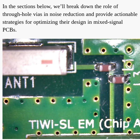
In the sections below, we’ll break down the role of
through-hole vias in noise reduction and provide actionable
strategies for optimizing their design in mixed-signal
PCBs.