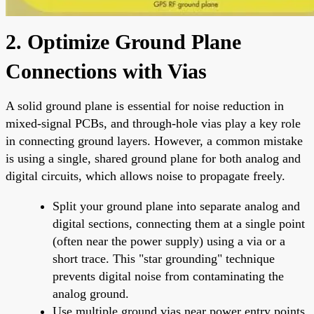
2. Optimize Ground Plane
Connections with Vias
A solid ground plane is essential for noise reduction in
mixed-signal PCBs, and through-hole vias play a key role
in connecting ground layers. However, a common mistake
is using a single, shared ground plane for both analog and
digital circuits, which allows noise to propagate freely.
Split your ground plane into separate analog and
digital sections, connecting them at a single point
(often near the power supply) using a via or a
short trace. This "star grounding" technique
prevents digital noise from contaminating the
analog ground.
Use multiple ground vias near power entry points