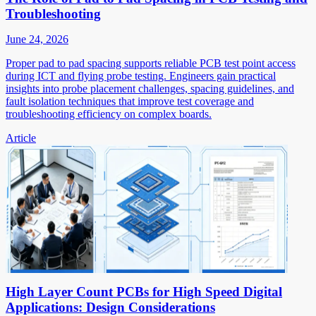
Troubleshooting
June 24, 2026
Proper pad to pad spacing supports reliable PCB test point access
during ICT and flying probe testing. Engineers gain practical
insights into probe placement challenges, spacing guidelines, and
fault isolation techniques that improve test coverage and
troubleshooting efficiency on complex boards.
Article
High Layer Count PCBs for High Speed Digital
Applications: Design Considerations