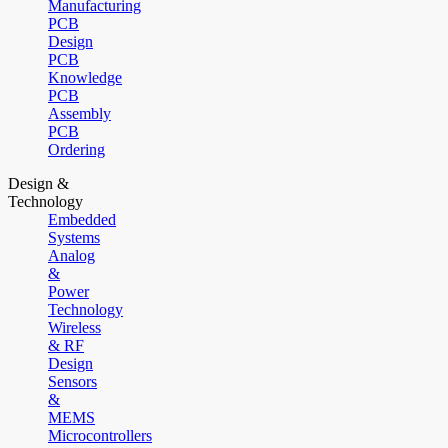
Manufacturing
PCB
Design
PCB
Knowledge
PCB
Assembly
PCB
Ordering
Design &
Technology
Embedded
Systems
Analog
&
Power
Technology
Wireless
& RF
Design
Sensors
&
MEMS
Microcontrollers