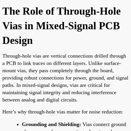
The Role of Through-Hole
Vias in Mixed-Signal PCB
Design
Through-hole vias are vertical connections drilled through
a PCB to link traces on different layers. Unlike surface-
mount vias, they pass completely through the board,
providing robust connections for power, ground, and signal
paths. In mixed-signal designs, vias are critical for
maintaining signal integrity and reducing interference
between analog and digital circuits.
Here’s why through-hole vias matter for noise reduction:
Grounding and Shielding:
Vias connect ground