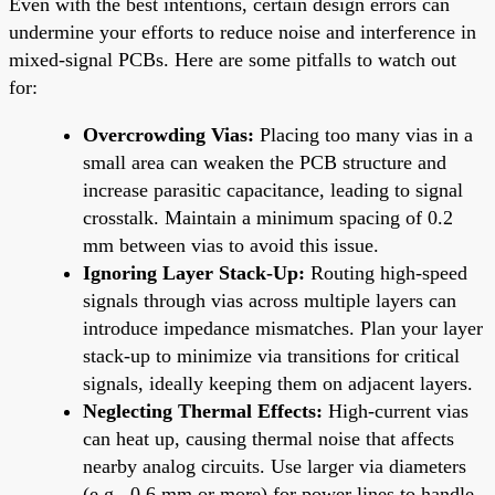
Even with the best intentions, certain design errors can
undermine your efforts to reduce noise and interference in
mixed-signal PCBs. Here are some pitfalls to watch out
for:
Overcrowding Vias:
Placing too many vias in a
small area can weaken the PCB structure and
increase parasitic capacitance, leading to signal
crosstalk. Maintain a minimum spacing of 0.2
mm between vias to avoid this issue.
Ignoring Layer Stack-Up:
Routing high-speed
signals through vias across multiple layers can
introduce impedance mismatches. Plan your layer
stack-up to minimize via transitions for critical
signals, ideally keeping them on adjacent layers.
Neglecting Thermal Effects:
High-current vias
can heat up, causing thermal noise that affects
nearby analog circuits. Use larger via diameters
(e.g., 0.6 mm or more) for power lines to handle