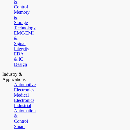
&
Control
Memory
&
Storage
Technology
EMC/EMI
&
Signal
Integrity
EDA
& IC
Design
Industry &
Applications
Automotive
Electronics
Medical
Electronics
Industrial
Automation
&
Control
Smart