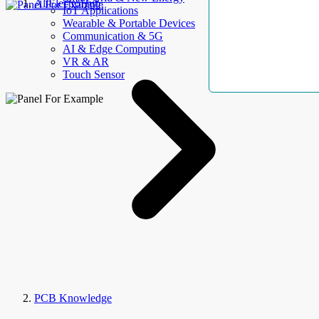
AllElectroHub
IoT Applications
Wearable & Portable Devices
Communication & 5G
AI & Edge Computing
VR & AR
Touch Sensor
PCB Knowledge