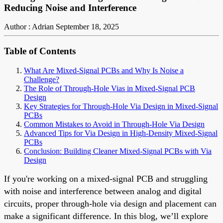
Reducing Noise and Interference
Author : Adrian
September 18, 2025
Table of Contents
What Are Mixed-Signal PCBs and Why Is Noise a
Challenge?
The Role of Through-Hole Vias in Mixed-Signal PCB
Design
Key Strategies for Through-Hole Via Design in Mixed-Signal
PCBs
Common Mistakes to Avoid in Through-Hole Via Design
Advanced Tips for Via Design in High-Density Mixed-Signal
PCBs
Conclusion: Building Cleaner Mixed-Signal PCBs with Via
Design
If you're working on a mixed-signal PCB and struggling
with noise and interference between analog and digital
circuits, proper through-hole via design and placement can
make a significant difference. In this blog, we’ll explore