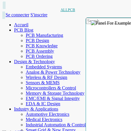
ALLPCB
Se connecter
S'inscrire
Accueil
PCB Blog
PCB Manufacturing
PCB Design
PCB Knowledge
PCB Assembly
PCB Ordering
Design & Technology
Embedded Systems
Analog & Power Technology
Wireless & RF Design
Sensors & MEMS
Microcontrollers & Control
Memory & Storage Technology
EMC/EMI & Signal Integrity
EDA & IC Design
Industry & Applications
Automotive Electronics
Medical Electronics
Industrial Automation & Control
Smart Grid & New Energy