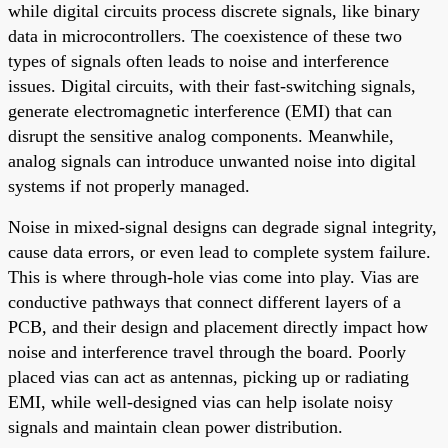
while digital circuits process discrete signals, like binary
data in microcontrollers. The coexistence of these two
types of signals often leads to noise and interference
issues. Digital circuits, with their fast-switching signals,
generate electromagnetic interference (EMI) that can
disrupt the sensitive analog components. Meanwhile,
analog signals can introduce unwanted noise into digital
systems if not properly managed.
Noise in mixed-signal designs can degrade signal integrity,
cause data errors, or even lead to complete system failure.
This is where through-hole vias come into play. Vias are
conductive pathways that connect different layers of a
PCB, and their design and placement directly impact how
noise and interference travel through the board. Poorly
placed vias can act as antennas, picking up or radiating
EMI, while well-designed vias can help isolate noisy
signals and maintain clean power distribution.