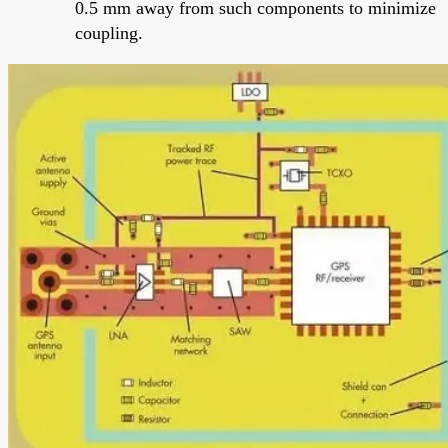
0.5 mm away from such components to minimize
coupling.