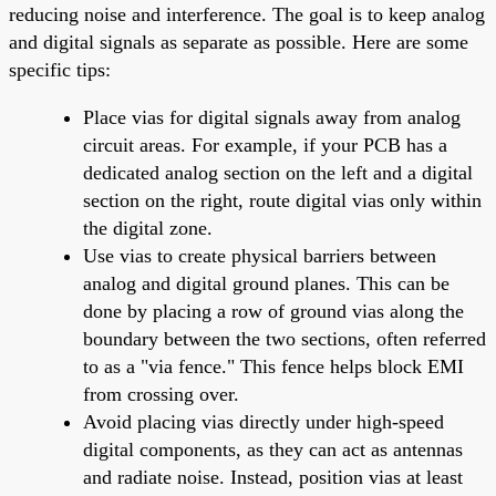
reducing noise and interference. The goal is to keep analog
and digital signals as separate as possible. Here are some
specific tips:
Place vias for digital signals away from analog
circuit areas. For example, if your PCB has a
dedicated analog section on the left and a digital
section on the right, route digital vias only within
the digital zone.
Use vias to create physical barriers between
analog and digital ground planes. This can be
done by placing a row of ground vias along the
boundary between the two sections, often referred
to as a "via fence." This fence helps block EMI
from crossing over.
Avoid placing vias directly under high-speed
digital components, as they can act as antennas
and radiate noise. Instead, position vias at least