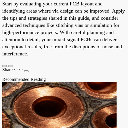
Start by evaluating your current PCB layout and
identifying areas where via design can be improved. Apply
the tips and strategies shared in this guide, and consider
advanced techniques like stitching vias or simulation for
high-performance projects. With careful planning and
attention to detail, your mixed-signal PCBs can deliver
exceptional results, free from the disruptions of noise and
interference.
Share
·
·
·
·
Recommended Reading