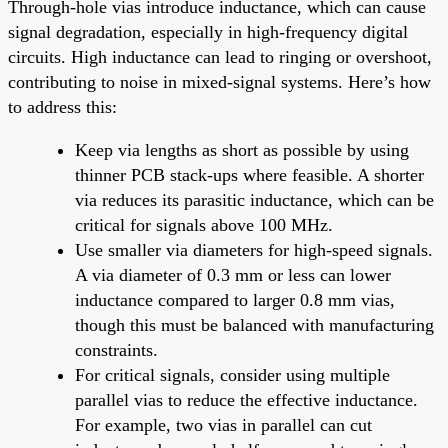
Through-hole vias introduce inductance, which can cause
signal degradation, especially in high-frequency digital
circuits. High inductance can lead to ringing or overshoot,
contributing to noise in mixed-signal systems. Here’s how
to address this:
Keep via lengths as short as possible by using
thinner PCB stack-ups where feasible. A shorter
via reduces its parasitic inductance, which can be
critical for signals above 100 MHz.
Use smaller via diameters for high-speed signals.
A via diameter of 0.3 mm or less can lower
inductance compared to larger 0.8 mm vias,
though this must be balanced with manufacturing
constraints.
For critical signals, consider using multiple
parallel vias to reduce the effective inductance.
For example, two vias in parallel can cut