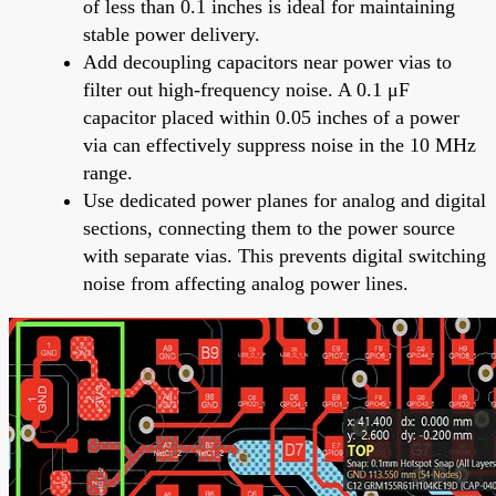
of less than 0.1 inches is ideal for maintaining
stable power delivery.
Add decoupling capacitors near power vias to
filter out high-frequency noise. A 0.1 μF
capacitor placed within 0.05 inches of a power
via can effectively suppress noise in the 10 MHz
range.
Use dedicated power planes for analog and digital
sections, connecting them to the power source
with separate vias. This prevents digital switching
noise from affecting analog power lines.