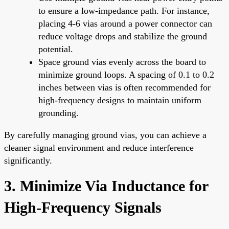
to ensure a low-impedance path. For instance,
placing 4-6 vias around a power connector can
reduce voltage drops and stabilize the ground
potential.
Space ground vias evenly across the board to
minimize ground loops. A spacing of 0.1 to 0.2
inches between vias is often recommended for
high-frequency designs to maintain uniform
grounding.
By carefully managing ground vias, you can achieve a
cleaner signal environment and reduce interference
significantly.
3. Minimize Via Inductance for
High-Frequency Signals