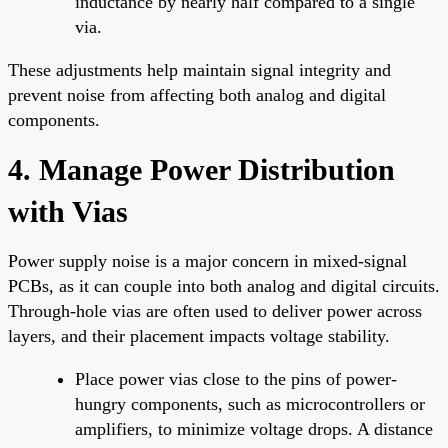
inductance by nearly half compared to a single
via.
These adjustments help maintain signal integrity and
prevent noise from affecting both analog and digital
components.
4. Manage Power Distribution
with Vias
Power supply noise is a major concern in mixed-signal
PCBs, as it can couple into both analog and digital circuits.
Through-hole vias are often used to deliver power across
layers, and their placement impacts voltage stability.
Place power vias close to the pins of power-
hungry components, such as microcontrollers or
amplifiers, to minimize voltage drops. A distance