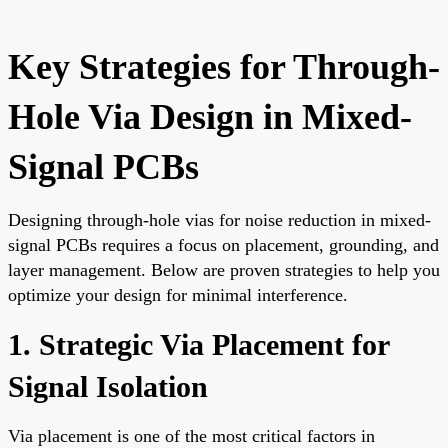
Key Strategies for Through-
Hole Via Design in Mixed-
Signal PCBs
Designing through-hole vias for noise reduction in mixed-
signal PCBs requires a focus on placement, grounding, and
layer management. Below are proven strategies to help you
optimize your design for minimal interference.
1. Strategic Via Placement for
Signal Isolation
Via placement is one of the most critical factors in