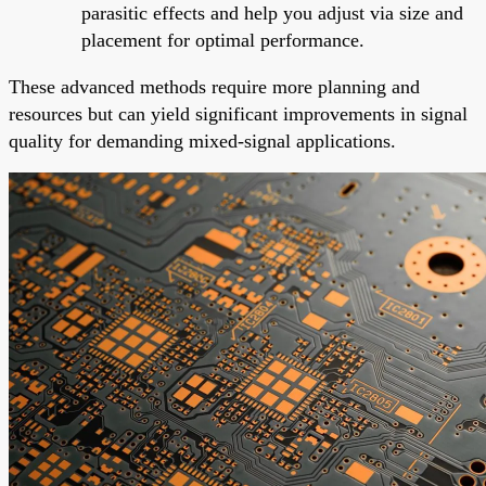
parasitic effects and help you adjust via size and
placement for optimal performance.
These advanced methods require more planning and
resources but can yield significant improvements in signal
quality for demanding mixed-signal applications.