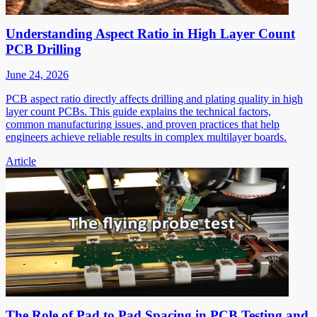
Understanding Aspect Ratio in High Layer Count
PCB Drilling
June 24, 2026
PCB aspect ratio directly affects drilling and plating quality in high
layer count PCBs. This guide explains the technical factors,
common manufacturing issues, and proven practices that help
engineers achieve reliable results in complex multilayer boards.
Article
The Role of Pad to Pad Spacing in PCB Testing and