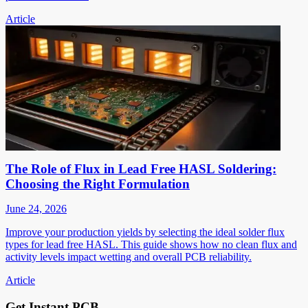
Article
The Role of Flux in Lead Free HASL Soldering:
Choosing the Right Formulation
June 24, 2026
Improve your production yields by selecting the ideal solder flux
types for lead free HASL. This guide shows how no clean flux and
activity levels impact wetting and overall PCB reliability.
Article
Get Instant PCB