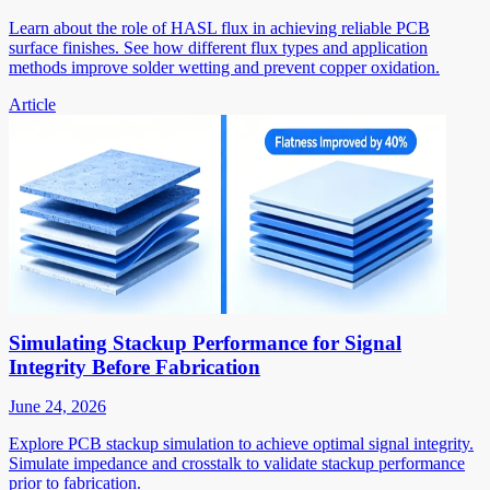
Learn about the role of HASL flux in achieving reliable PCB
surface finishes. See how different flux types and application
methods improve solder wetting and prevent copper oxidation.
Article
Simulating Stackup Performance for Signal
Integrity Before Fabrication
June 24, 2026
Explore PCB stackup simulation to achieve optimal signal integrity.
Simulate impedance and crosstalk to validate stackup performance
prior to fabrication.