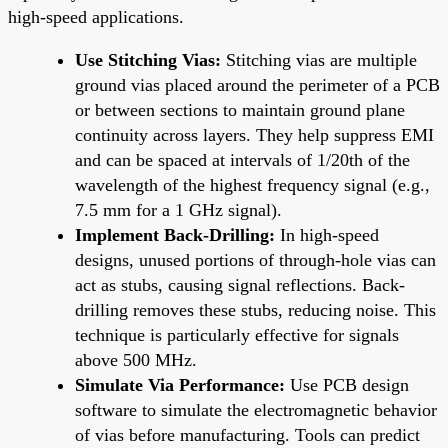
high-speed applications.
Use Stitching Vias:
Stitching vias are multiple
ground vias placed around the perimeter of a PCB
or between sections to maintain ground plane
continuity across layers. They help suppress EMI
and can be spaced at intervals of 1/20th of the
wavelength of the highest frequency signal (e.g.,
7.5 mm for a 1 GHz signal).
Implement Back-Drilling:
In high-speed
designs, unused portions of through-hole vias can
act as stubs, causing signal reflections. Back-
drilling removes these stubs, reducing noise. This
technique is particularly effective for signals
above 500 MHz.
Simulate Via Performance:
Use PCB design
software to simulate the electromagnetic behavior
of vias before manufacturing. Tools can predict