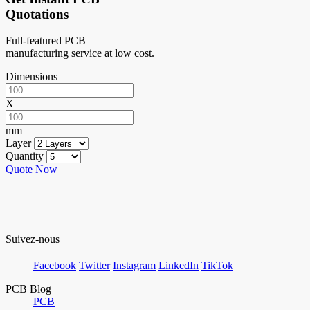
Quotations
Full-featured PCB
manufacturing service at low cost.
Dimensions
X
mm
Layer
Quantity
Quote Now
Suivez-nous
Facebook
Twitter
Instagram
LinkedIn
TikTok
PCB Blog
PCB