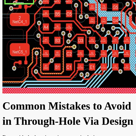
Common Mistakes to Avoid
in Through-Hole Via Design