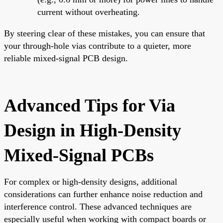
current without overheating.
By steering clear of these mistakes, you can ensure that
your through-hole vias contribute to a quieter, more
reliable mixed-signal PCB design.
Advanced Tips for Via
Design in High-Density
Mixed-Signal PCBs
For complex or high-density designs, additional
considerations can further enhance noise reduction and
interference control. These advanced techniques are
especially useful when working with compact boards or