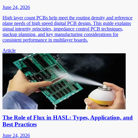
June 24, 2026
High layer count PCBs help meet the routing density and reference
plane needs of high speed digital PCB design. This guide explains
signal integrity principles, impedance control PCB techniques,
stackup planning, and key manufacturing considerations for
consistent performance in multilayer boards.
Article
The Role of Flux in HASL: Types, Application, and
Best Practices
June 24, 2026