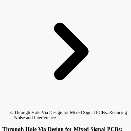
Through Hole Via Design for Mixed Signal PCBs: Reducing
Noise and Interference
Through Hole Via Design for Mixed Signal PCBs: