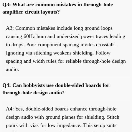
Q3: What are common mistakes in through-hole
amplifier circuit layouts?
A3: Common mistakes include long ground loops
causing 60Hz hum and undersized power traces leading
to drops. Poor component spacing invites crosstalk.
Ignoring via stitching weakens shielding. Follow
spacing and width rules for reliable through-hole design
audio.
Q4: Can hobbyists use double-sided boards for
through-hole design audio?
A4: Yes, double-sided boards enhance through-hole
design audio with ground planes for shielding. Stitch
pours with vias for low impedance. This setup suits