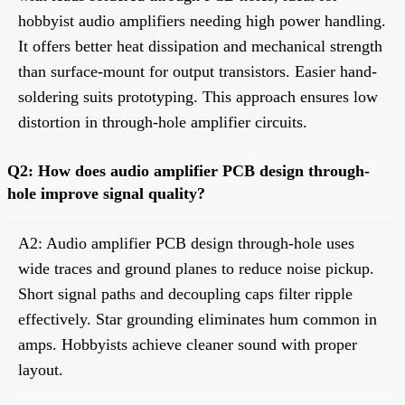
hobbyist audio amplifiers needing high power handling.
It offers better heat dissipation and mechanical strength
than surface-mount for output transistors. Easier hand-
soldering suits prototyping. This approach ensures low
distortion in through-hole amplifier circuits.
Q2: How does audio amplifier PCB design through-
hole improve signal quality?
A2: Audio amplifier PCB design through-hole uses
wide traces and ground planes to reduce noise pickup.
Short signal paths and decoupling caps filter ripple
effectively. Star grounding eliminates hum common in
amps. Hobbyists achieve cleaner sound with proper
layout.