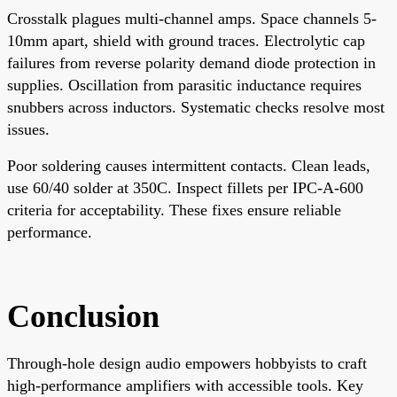
Crosstalk plagues multi-channel amps. Space channels 5-
10mm apart, shield with ground traces. Electrolytic cap
failures from reverse polarity demand diode protection in
supplies. Oscillation from parasitic inductance requires
snubbers across inductors. Systematic checks resolve most
issues.
Poor soldering causes intermittent contacts. Clean leads,
use 60/40 solder at 350C. Inspect fillets per IPC-A-600
criteria for acceptability. These fixes ensure reliable
performance.
Conclusion
Through-hole design audio empowers hobbyists to craft
high-performance amplifiers with accessible tools. Key