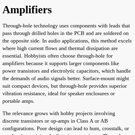
Amplifiers
Through-hole technology uses components with leads that
pass through drilled holes in the PCB and are soldered on
the opposite side. In audio applications, this method excels
where high current flows and thermal dissipation are
essential. Hobbyists often choose through-hole for
amplifiers because it supports larger components like
power transistors and electrolytic capacitors, which handle
the demands of audio signals better. Surface-mount might
suit compact devices, but through-hole provides superior
vibration resistance, ideal for speaker enclosures or
portable amps.
The relevance grows with hobby projects involving
discrete transistors or op-amps in Class A or AB
configurations. Poor design can lead to hum, crosstalk, or