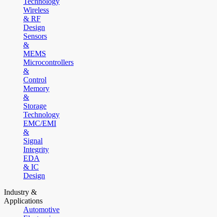
Technology
Wireless
& RF
Design
Sensors
&
MEMS
Microcontrollers
&
Control
Memory
&
Storage
Technology
EMC/EMI
&
Signal
Integrity
EDA
& IC
Design
Industry &
Applications
Automotive