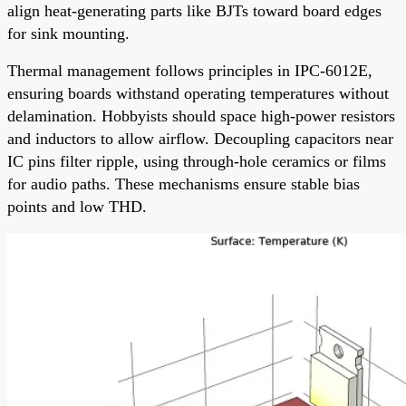
align heat-generating parts like BJTs toward board edges
for sink mounting.
Thermal management follows principles in IPC-6012E,
ensuring boards withstand operating temperatures without
delamination. Hobbyists should space high-power resistors
and inductors to allow airflow. Decoupling capacitors near
IC pins filter ripple, using through-hole ceramics or films
for audio paths. These mechanisms ensure stable bias
points and low THD.