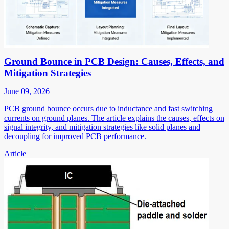
Ground Bounce in PCB Design: Causes, Effects, and
Mitigation Strategies
June 09, 2026
PCB ground bounce occurs due to inductance and fast switching
currents on ground planes. The article explains the causes, effects on
signal integrity, and mitigation strategies like solid planes and
decoupling for improved PCB performance.
Article