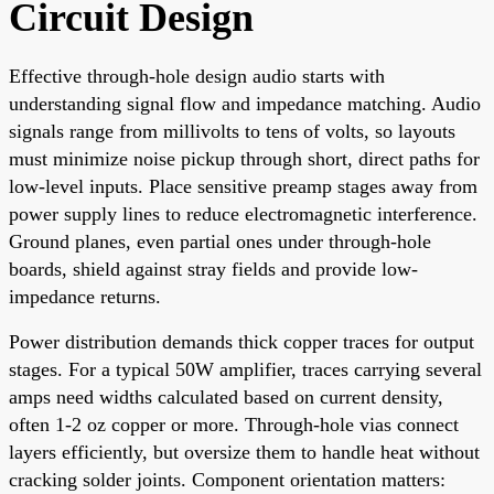
Circuit Design
Effective through-hole design audio starts with
understanding signal flow and impedance matching. Audio
signals range from millivolts to tens of volts, so layouts
must minimize noise pickup through short, direct paths for
low-level inputs. Place sensitive preamp stages away from
power supply lines to reduce electromagnetic interference.
Ground planes, even partial ones under through-hole
boards, shield against stray fields and provide low-
impedance returns.
Power distribution demands thick copper traces for output
stages. For a typical 50W amplifier, traces carrying several
amps need widths calculated based on current density,
often 1-2 oz copper or more. Through-hole vias connect
layers efficiently, but oversize them to handle heat without
cracking solder joints. Component orientation matters: