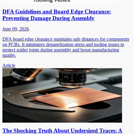
DFA Guidelines and Board Edge Clearance:
Preventing Damage During Assembly
June 09, 2026
DFA board edge clearance maintains safe distances for components
on PCBs. It minimizes depanelization stress and tooling issues to
protect solder joints during assembly and boost manufacturing
quality.
Article
The Shocking Truth About Undersized Traces: A