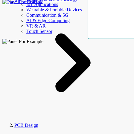
AllElectroHub
IoT Applications
Wearable & Portable Devices
Communication & 5G
AI & Edge Computing
VR & AR
Touch Sensor
PCB Design