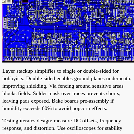
Layer stackup simplifies to single or double-sided for
hobbyists. Double-sided enables ground planes underneath,
improving shielding. Via fencing around sensitive areas
blocks fields. Solder mask over traces prevents shorts,
leaving pads exposed. Bake boards pre-assembly if
humidity exceeds 60% to avoid popcorn effects.
Testing iterates design: measure DC offsets, frequency
response, and distortion. Use oscilloscopes for stability