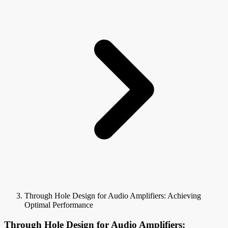
Through Hole Design for Audio Amplifiers: Achieving
Optimal Performance
Through Hole Design for Audio Amplifiers: