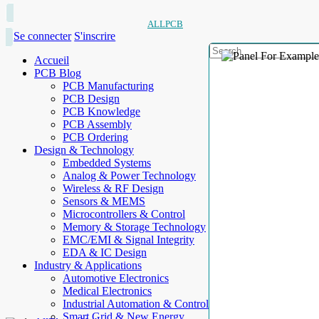
ALLPCB
Se connecter
S'inscrire
Accueil
PCB Blog
PCB Manufacturing
PCB Design
PCB Knowledge
PCB Assembly
PCB Ordering
Design & Technology
Embedded Systems
Analog & Power Technology
Wireless & RF Design
Sensors & MEMS
Microcontrollers & Control
Memory & Storage Technology
EMC/EMI & Signal Integrity
EDA & IC Design
Industry & Applications
Automotive Electronics
Medical Electronics
Industrial Automation & Control
Smart Grid & New Energy