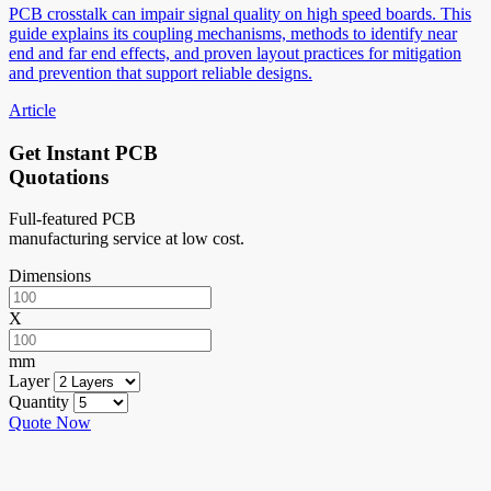
PCB crosstalk can impair signal quality on high speed boards. This
guide explains its coupling mechanisms, methods to identify near
end and far end effects, and proven layout practices for mitigation
and prevention that support reliable designs.
Article
Get Instant PCB
Quotations
Full-featured PCB
manufacturing service at low cost.
Dimensions
X
mm
Layer
Quantity
Quote Now