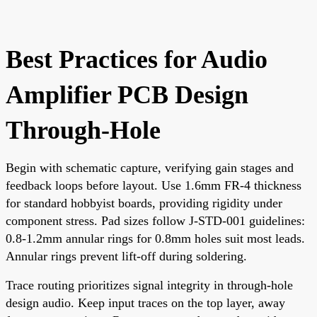
Best Practices for Audio
Amplifier PCB Design
Through-Hole
Begin with schematic capture, verifying gain stages and
feedback loops before layout. Use 1.6mm FR-4 thickness
for standard hobbyist boards, providing rigidity under
component stress. Pad sizes follow J-STD-001 guidelines:
0.8-1.2mm annular rings for 0.8mm holes suit most leads.
Annular rings prevent lift-off during soldering.
Trace routing prioritizes signal integrity in through-hole
design audio. Keep input traces on the top layer, away