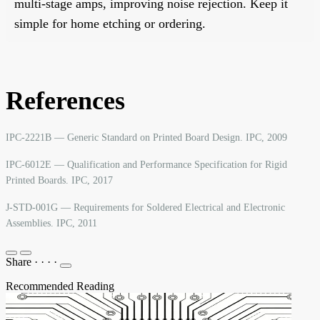
multi-stage amps, improving noise rejection. Keep it
simple for home etching or ordering.
References
IPC-2221B — Generic Standard on Printed Board Design. IPC, 2009
IPC-6012E — Qualification and Performance Specification for Rigid
Printed Boards. IPC, 2017
J-STD-001G — Requirements for Soldered Electrical and Electronic
Assemblies. IPC, 2011
Share
·
·
·
·
Recommended Reading