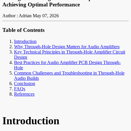
Achieving Optimal Performance
Author : Adrian
May 07, 2026
Table of Contents
Introduction
Why Through-Hole Design Matters for Audio Amplifiers
Key Technical Principles in Through-Hole Amplifier Circuit
Design
Best Practices for Audio Amplifier PCB Design Through-
Hole
Common Challenges and Troubleshooting in Through-Hole
Audio Builds
Conclusion
FAQs
References
Introduction