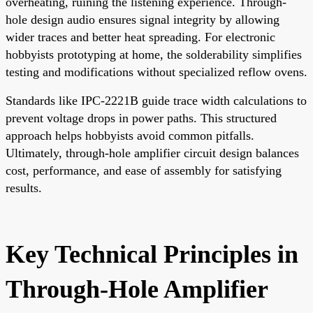
overheating, ruining the listening experience. Through-
hole design audio ensures signal integrity by allowing
wider traces and better heat spreading. For electronic
hobbyists prototyping at home, the solderability simplifies
testing and modifications without specialized reflow ovens.
Standards like IPC-2221B guide trace width calculations to
prevent voltage drops in power paths. This structured
approach helps hobbyists avoid common pitfalls.
Ultimately, through-hole amplifier circuit design balances
cost, performance, and ease of assembly for satisfying
results.
Key Technical Principles in
Through-Hole Amplifier