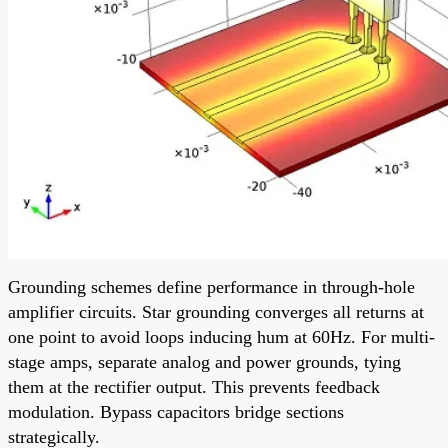
Grounding schemes define performance in through-hole
amplifier circuits. Star grounding converges all returns at
one point to avoid loops inducing hum at 60Hz. For multi-
stage amps, separate analog and power grounds, tying
them at the rectifier output. This prevents feedback
modulation. Bypass capacitors bridge sections
strategically.