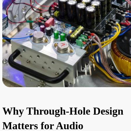
Why Through-Hole Design
Matters for Audio