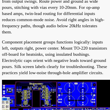
from output swings. Route power and ground as wide
pours, stitching with vias every 10-20mm. For op-amp
based amps, twin-lead routing for differential inputs
reduces common-mode noise. Avoid right angles in high-
frequency paths, though audio below 20kHz tolerates
them.
Component placement groups functions logically: inputs
left, outputs right, power center. Mount TO-220 transistors
off-board for heatsinks, using insulated bushings.
Electrolytic caps orient with negative leads toward ground
pours. Silk screen labels clearly for troubleshooting. These
practices yield low-noise through-hole amplifier circuits.