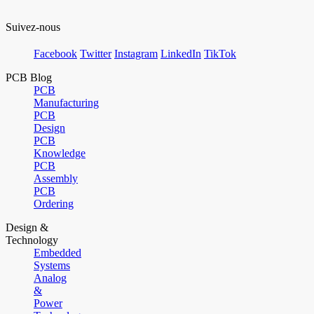
Suivez-nous
Facebook
Twitter
Instagram
LinkedIn
TikTok
PCB Blog
PCB
Manufacturing
PCB
Design
PCB
Knowledge
PCB
Assembly
PCB
Ordering
Design &
Technology
Embedded
Systems
Analog
&
Power