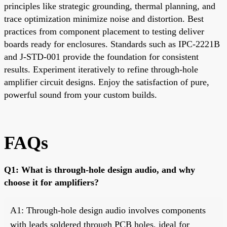
principles like strategic grounding, thermal planning, and
trace optimization minimize noise and distortion. Best
practices from component placement to testing deliver
boards ready for enclosures. Standards such as IPC-2221B
and J-STD-001 provide the foundation for consistent
results. Experiment iteratively to refine through-hole
amplifier circuit designs. Enjoy the satisfaction of pure,
powerful sound from your custom builds.
FAQs
Q1: What is through-hole design audio, and why
choose it for amplifiers?
A1: Through-hole design audio involves components
with leads soldered through PCB holes, ideal for