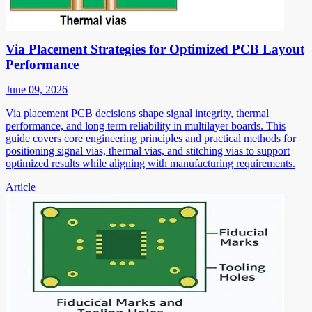
Via Placement Strategies for Optimized PCB Layout
Performance
June 09, 2026
Via placement PCB decisions shape signal integrity, thermal
performance, and long term reliability in multilayer boards. This
guide covers core engineering principles and practical methods for
positioning signal vias, thermal vias, and stitching vias to support
optimized results while aligning with manufacturing requirements.
Article