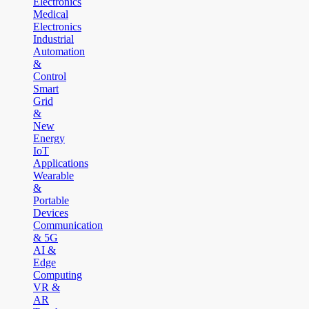
Electronics
Medical
Electronics
Industrial
Automation
&
Control
Smart
Grid
&
New
Energy
IoT
Applications
Wearable
&
Portable
Devices
Communication
& 5G
AI &
Edge
Computing
VR &
AR