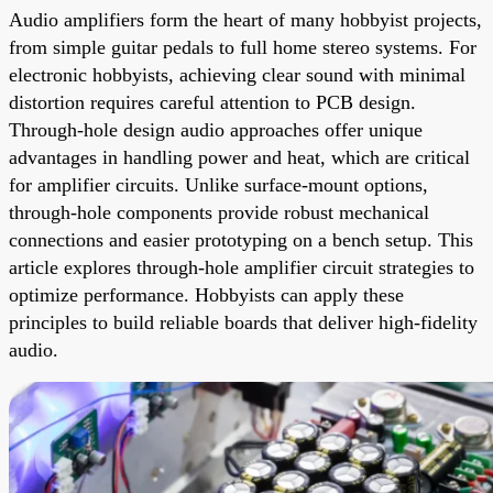
Audio amplifiers form the heart of many hobbyist projects,
from simple guitar pedals to full home stereo systems. For
electronic hobbyists, achieving clear sound with minimal
distortion requires careful attention to PCB design.
Through-hole design audio approaches offer unique
advantages in handling power and heat, which are critical
for amplifier circuits. Unlike surface-mount options,
through-hole components provide robust mechanical
connections and easier prototyping on a bench setup. This
article explores through-hole amplifier circuit strategies to
optimize performance. Hobbyists can apply these
principles to build reliable boards that deliver high-fidelity
audio.