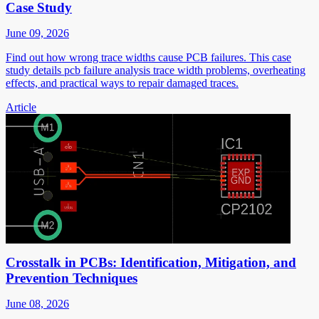
Case Study
June 09, 2026
Find out how wrong trace widths cause PCB failures. This case
study details pcb failure analysis trace width problems, overheating
effects, and practical ways to repair damaged traces.
Article
Crosstalk in PCBs: Identification, Mitigation, and
Prevention Techniques
June 08, 2026