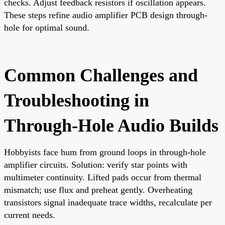
checks. Adjust feedback resistors if oscillation appears.
These steps refine audio amplifier PCB design through-
hole for optimal sound.
Common Challenges and
Troubleshooting in
Through-Hole Audio Builds
Hobbyists face hum from ground loops in through-hole
amplifier circuits. Solution: verify star points with
multimeter continuity. Lifted pads occur from thermal
mismatch; use flux and preheat gently. Overheating
transistors signal inadequate trace widths, recalculate per
current needs.