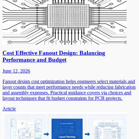
Cost Effective Fanout Design: Balancing
Performance and Budget
June 12, 2026
Fanout design cost optimization helps engineers select materials and
layer counts that meet performance needs while reducing fabrication
and assembly expenses. Practical guidance covers via choices and
layout techniques that fit budget constraints for PCB projects.
Article