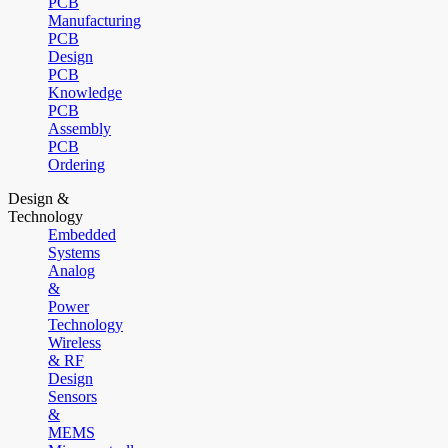
PCB
Manufacturing
PCB
Design
PCB
Knowledge
PCB
Assembly
PCB
Ordering
Design &
Technology
Embedded
Systems
Analog
&
Power
Technology
Wireless
& RF
Design
Sensors
&
MEMS