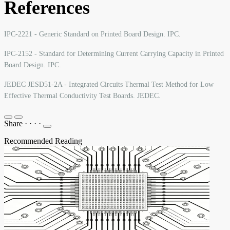
References
IPC-2221 - Generic Standard on Printed Board Design. IPC.
IPC-2152 - Standard for Determining Current Carrying Capacity in Printed
Board Design. IPC.
JEDEC JESD51-2A - Integrated Circuits Thermal Test Method for Low
Effective Thermal Conductivity Test Boards. JEDEC.
Share
·
·
·
·
Recommended Reading