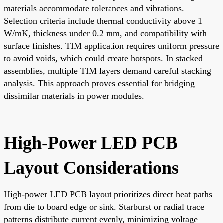
materials accommodate tolerances and vibrations.
Selection criteria include thermal conductivity above 1
W/mK, thickness under 0.2 mm, and compatibility with
surface finishes. TIM application requires uniform pressure
to avoid voids, which could create hotspots. In stacked
assemblies, multiple TIM layers demand careful stacking
analysis. This approach proves essential for bridging
dissimilar materials in power modules.
High-Power LED PCB
Layout Considerations
High-power LED PCB layout prioritizes direct heat paths
from die to board edge or sink. Starburst or radial trace
patterns distribute current evenly, minimizing voltage