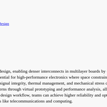
Design
sign, enabling denser interconnects in multilayer boards by c
ssential for high-performance electronics where space constrai
signal integrity, thermal management, and mechanical stress du
cerns through virtual prototyping and performance analysis, al
B design workflow, teams can achieve higher reliability and o
ns like telecommunications and computing.