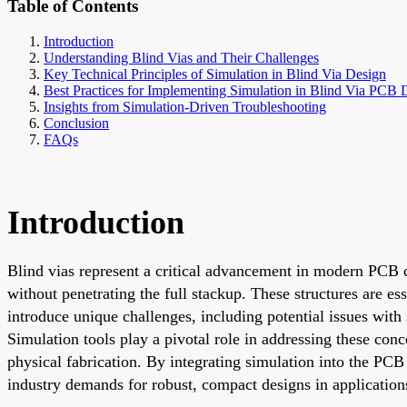
Table of Contents
Introduction
Understanding Blind Vias and Their Challenges
Key Technical Principles of Simulation in Blind Via Design
Best Practices for Implementing Simulation in Blind Via PCB 
Insights from Simulation-Driven Troubleshooting
Conclusion
FAQs
Introduction
Blind vias represent a critical advancement in modern PCB de
without penetrating the full stackup. These structures are e
introduce unique challenges, including potential issues with 
Simulation tools play a pivotal role in addressing these con
physical fabrication. By integrating simulation into the PC
industry demands for robust, compact designs in applicatio