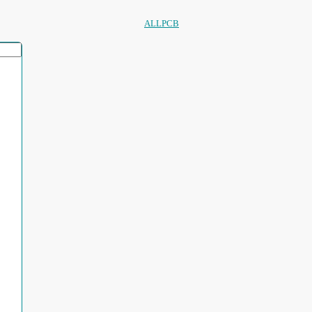
ALLPCB