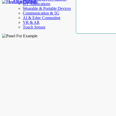
AllElectroHub
IoT Applications
Wearable & Portable Devices
Communication & 5G
AI & Edge Computing
VR & AR
Touch Sensor