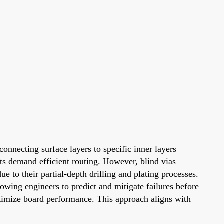
onnecting surface layers to specific inner layers
nts demand efficient routing. However, blind vias
e to their partial-depth drilling and plating processes.
lowing engineers to predict and mitigate failures before
ptimize board performance. This approach aligns with