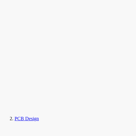
PCB Design