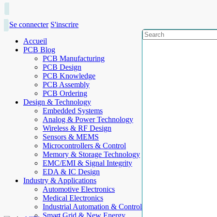
Se connecter
S'inscrire
Accueil
PCB Blog
PCB Manufacturing
PCB Design
PCB Knowledge
PCB Assembly
PCB Ordering
Design & Technology
Embedded Systems
Analog & Power Technology
Wireless & RF Design
Sensors & MEMS
Microcontrollers & Control
Memory & Storage Technology
EMC/EMI & Signal Integrity
EDA & IC Design
Industry & Applications
Automotive Electronics
Medical Electronics
Industrial Automation & Control
Smart Grid & New Energy