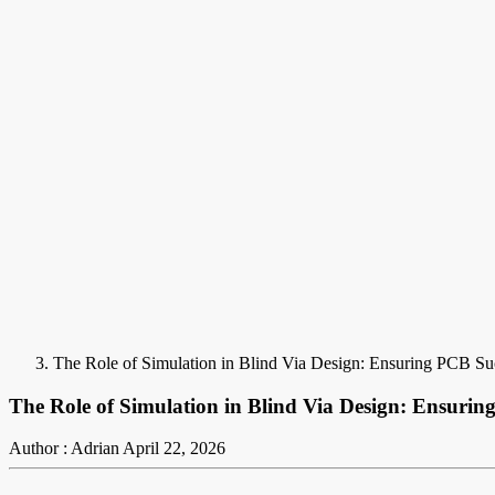
The Role of Simulation in Blind Via Design: Ensuring PCB Su
The Role of Simulation in Blind Via Design: Ensurin
Author : Adrian
April 22, 2026