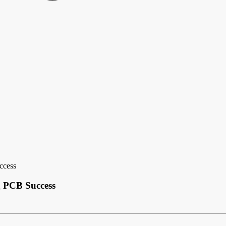
ccess
g PCB Success