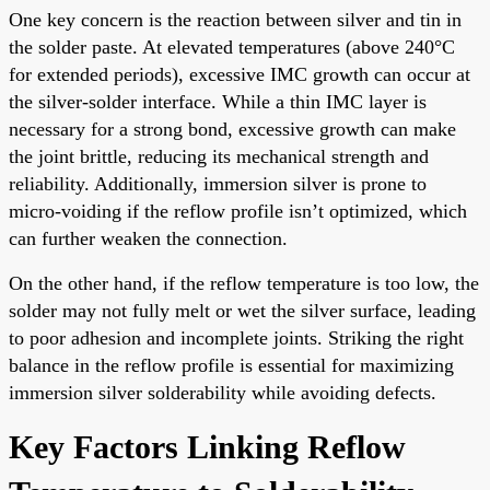
One key concern is the reaction between silver and tin in
the solder paste. At elevated temperatures (above 240°C
for extended periods), excessive IMC growth can occur at
the silver-solder interface. While a thin IMC layer is
necessary for a strong bond, excessive growth can make
the joint brittle, reducing its mechanical strength and
reliability. Additionally, immersion silver is prone to
micro-voiding if the reflow profile isn’t optimized, which
can further weaken the connection.
On the other hand, if the reflow temperature is too low, the
solder may not fully melt or wet the silver surface, leading
to poor adhesion and incomplete joints. Striking the right
balance in the reflow profile is essential for maximizing
immersion silver solderability while avoiding defects.
Key Factors Linking Reflow