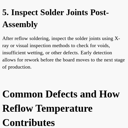
5. Inspect Solder Joints Post-
Assembly
After reflow soldering, inspect the solder joints using X-
ray or visual inspection methods to check for voids,
insufficient wetting, or other defects. Early detection
allows for rework before the board moves to the next stage
of production.
Common Defects and How
Reflow Temperature
Contributes