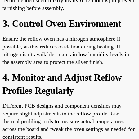
recommended shelf life (typically 6-12 months) to prevent
tarnishing before assembly.
3. Control Oven Environment
Ensure the reflow oven has a nitrogen atmosphere if
possible, as this reduces oxidation during heating. If
nitrogen isn’t available, maintain low humidity levels in
the assembly area to protect the silver finish.
4. Monitor and Adjust Reflow
Profiles Regularly
Different PCB designs and component densities may
require slight adjustments to the reflow profile. Use
thermal profiling tools to measure actual temperatures
across the board and tweak the oven settings as needed for
consistent results.