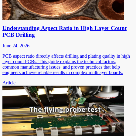
Understanding Aspect Ratio in High Layer Count
PCB Drilling
June 24, 2026
PCB aspect ratio directly affects drilling and plating quality in high
layer count PCBs. This guide explains the technical factors,
common manufacturing issues, and proven practices that help
engineers achieve reliable results in complex multilayer boards.
Article