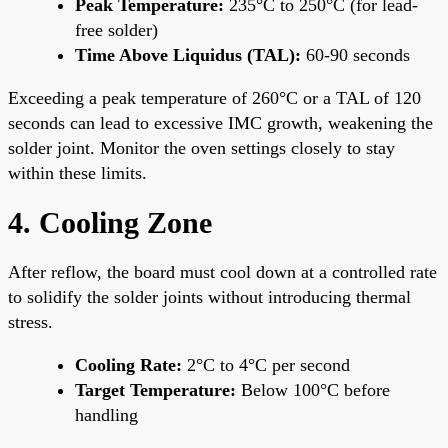
Peak Temperature:
235°C to 250°C (for lead-
free solder)
Time Above Liquidus (TAL):
60-90 seconds
Exceeding a peak temperature of 260°C or a TAL of 120
seconds can lead to excessive IMC growth, weakening the
solder joint. Monitor the oven settings closely to stay
within these limits.
4. Cooling Zone
After reflow, the board must cool down at a controlled rate
to solidify the solder joints without introducing thermal
stress.
Cooling Rate:
2°C to 4°C per second
Target Temperature:
Below 100°C before
handling