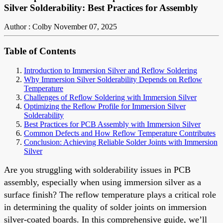
Silver Solderability: Best Practices for Assembly
Author : Colby
November 07, 2025
Table of Contents
Introduction to Immersion Silver and Reflow Soldering
Why Immersion Silver Solderability Depends on Reflow
Temperature
Challenges of Reflow Soldering with Immersion Silver
Optimizing the Reflow Profile for Immersion Silver
Solderability
Best Practices for PCB Assembly with Immersion Silver
Common Defects and How Reflow Temperature Contributes
Conclusion: Achieving Reliable Solder Joints with Immersion
Silver
Are you struggling with solderability issues in PCB
assembly, especially when using immersion silver as a
surface finish? The reflow temperature plays a critical role
in determining the quality of solder joints on immersion
silver-coated boards. In this comprehensive guide, we’ll