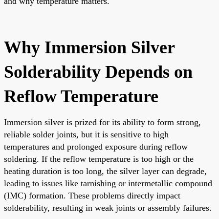
and why temperature matters.
Why Immersion Silver
Solderability Depends on
Reflow Temperature
Immersion silver is prized for its ability to form strong,
reliable solder joints, but it is sensitive to high
temperatures and prolonged exposure during reflow
soldering. If the reflow temperature is too high or the
heating duration is too long, the silver layer can degrade,
leading to issues like tarnishing or intermetallic compound
(IMC) formation. These problems directly impact
solderability, resulting in weak joints or assembly failures.