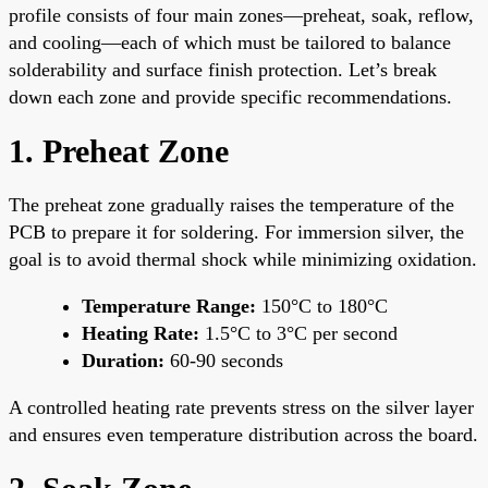
profile consists of four main zones—preheat, soak, reflow,
and cooling—each of which must be tailored to balance
solderability and surface finish protection. Let’s break
down each zone and provide specific recommendations.
1. Preheat Zone
The preheat zone gradually raises the temperature of the
PCB to prepare it for soldering. For immersion silver, the
goal is to avoid thermal shock while minimizing oxidation.
Temperature Range:
150°C to 180°C
Heating Rate:
1.5°C to 3°C per second
Duration:
60-90 seconds
A controlled heating rate prevents stress on the silver layer
and ensures even temperature distribution across the board.