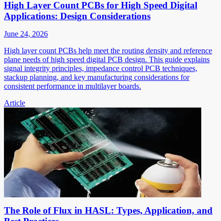
High Layer Count PCBs for High Speed Digital
Applications: Design Considerations
June 24, 2026
High layer count PCBs help meet the routing density and reference
plane needs of high speed digital PCB design. This guide explains
signal integrity principles, impedance control PCB techniques,
stackup planning, and key manufacturing considerations for
consistent performance in multilayer boards.
Article
The Role of Flux in HASL: Types, Application, and