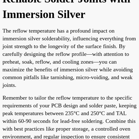
Immersion Silver
The reflow temperature has a profound impact on
immersion silver solderability, influencing everything from
joint strength to the longevity of the surface finish. By
carefully designing the reflow profile—with attention to
preheat, soak, reflow, and cooling zones—you can
maximize the benefits of immersion silver while avoiding
common pitfalls like tarnishing, micro-voiding, and weak
joints.
Remember to tailor the reflow temperature to the specific
requirements of your PCB design and solder paste, keeping
peak temperatures between 235°C and 250°C and TAL
within 60-90 seconds for lead-free soldering. Combine this
with best practices like proper storage, a controlled oven
environment, and regular inspection to ensure consistent