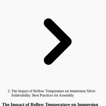
The Impact of Reflow Temperature on Immersion Silver
Solderability: Best Practices for Assembly
The Impact of Reflow Temperature on Immersion