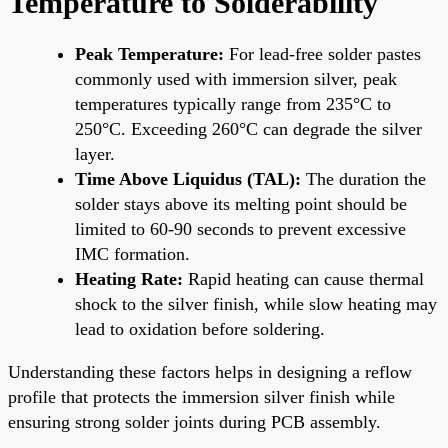
Temperature to Solderability
Peak Temperature:
For lead-free solder pastes
commonly used with immersion silver, peak
temperatures typically range from 235°C to
250°C. Exceeding 260°C can degrade the silver
layer.
Time Above Liquidus (TAL):
The duration the
solder stays above its melting point should be
limited to 60-90 seconds to prevent excessive
IMC formation.
Heating Rate:
Rapid heating can cause thermal
shock to the silver finish, while slow heating may
lead to oxidation before soldering.
Understanding these factors helps in designing a reflow
profile that protects the immersion silver finish while
ensuring strong solder joints during PCB assembly.