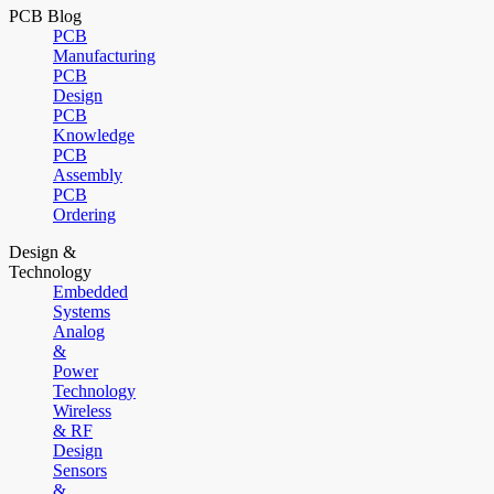
PCB Blog
PCB
Manufacturing
PCB
Design
PCB
Knowledge
PCB
Assembly
PCB
Ordering
Design &
Technology
Embedded
Systems
Analog
&
Power
Technology
Wireless
& RF
Design
Sensors
&