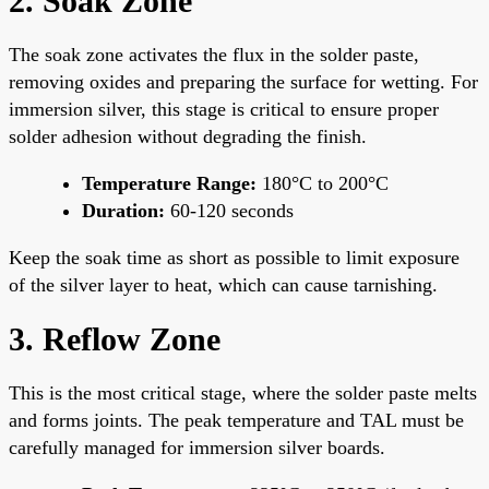
2. Soak Zone
The soak zone activates the flux in the solder paste,
removing oxides and preparing the surface for wetting. For
immersion silver, this stage is critical to ensure proper
solder adhesion without degrading the finish.
Temperature Range:
180°C to 200°C
Duration:
60-120 seconds
Keep the soak time as short as possible to limit exposure
of the silver layer to heat, which can cause tarnishing.
3. Reflow Zone
This is the most critical stage, where the solder paste melts
and forms joints. The peak temperature and TAL must be
carefully managed for immersion silver boards.