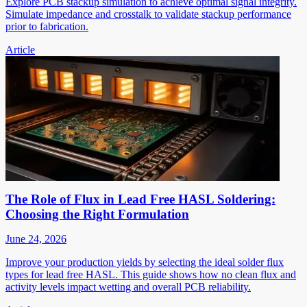
Explore PCB stackup simulation to achieve optimal signal integrity.
Simulate impedance and crosstalk to validate stackup performance
prior to fabrication.
Article
The Role of Flux in Lead Free HASL Soldering:
Choosing the Right Formulation
June 24, 2026
Improve your production yields by selecting the ideal solder flux
types for lead free HASL. This guide shows how no clean flux and
activity levels impact wetting and overall PCB reliability.