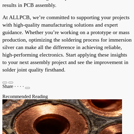
results in PCB assembly.
At ALLPCB, we’re committed to supporting your projects
with high-quality manufacturing solutions and expert
guidance. Whether you’re working on a prototype or mass
production, optimizing the soldering process for immersion
silver can make all the difference in achieving reliable,
high-performing electronics. Start applying these insights
to your next assembly project and see the improvement in
solder joint quality firsthand.
Share
·
·
·
·
Recommended Reading