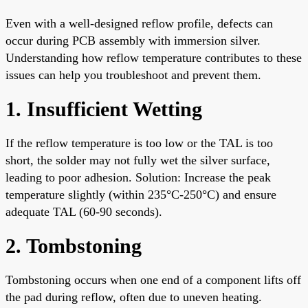
Even with a well-designed reflow profile, defects can
occur during PCB assembly with immersion silver.
Understanding how reflow temperature contributes to these
issues can help you troubleshoot and prevent them.
1. Insufficient Wetting
If the reflow temperature is too low or the TAL is too
short, the solder may not fully wet the silver surface,
leading to poor adhesion. Solution: Increase the peak
temperature slightly (within 235°C-250°C) and ensure
adequate TAL (60-90 seconds).
2. Tombstoning
Tombstoning occurs when one end of a component lifts off
the pad during reflow, often due to uneven heating.