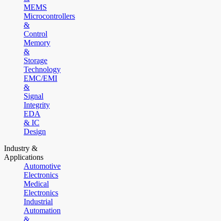
MEMS
Microcontrollers
&
Control
Memory
&
Storage
Technology
EMC/EMI
&
Signal
Integrity
EDA
& IC
Design
Industry &
Applications
Automotive
Electronics
Medical
Electronics
Industrial
Automation
&