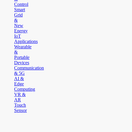
Control
Smart
Grid
&
New
Energy
IoT
Applications
Wearable
&
Portable
Devices
Communication
& 5G
AI &
Edge
Computing
VR &
AR
Touch
Sensor