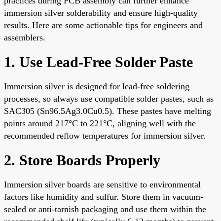
practices during PCB assembly can further enhance
immersion silver solderability and ensure high-quality
results. Here are some actionable tips for engineers and
assemblers.
1. Use Lead-Free Solder Paste
Immersion silver is designed for lead-free soldering
processes, so always use compatible solder pastes, such as
SAC305 (Sn96.5Ag3.0Cu0.5). These pastes have melting
points around 217°C to 221°C, aligning well with the
recommended reflow temperatures for immersion silver.
2. Store Boards Properly
Immersion silver boards are sensitive to environmental
factors like humidity and sulfur. Store them in vacuum-
sealed or anti-tarnish packaging and use them within the