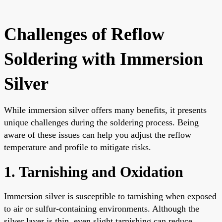
Challenges of Reflow
Soldering with Immersion
Silver
While immersion silver offers many benefits, it presents
unique challenges during the soldering process. Being
aware of these issues can help you adjust the reflow
temperature and profile to mitigate risks.
1. Tarnishing and Oxidation
Immersion silver is susceptible to tarnishing when exposed
to air or sulfur-containing environments. Although the
silver layer is thin, even slight tarnishing can reduce