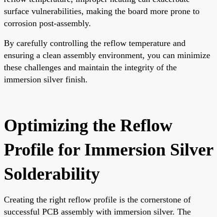
surface vulnerabilities, making the board more prone to
corrosion post-assembly.
By carefully controlling the reflow temperature and
ensuring a clean assembly environment, you can minimize
these challenges and maintain the integrity of the
immersion silver finish.
Optimizing the Reflow
Profile for Immersion Silver
Solderability
Creating the right reflow profile is the cornerstone of
successful PCB assembly with immersion silver. The