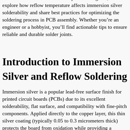
explore how reflow temperature affects immersion silver
solderability and share best practices for optimizing the
soldering process in PCB assembly. Whether you’re an
engineer or a hobbyist, you’ll find actionable tips to ensure
reliable and durable solder joints.
Introduction to Immersion
Silver and Reflow Soldering
Immersion silver is a popular lead-free surface finish for
printed circuit boards (PCBs) due to its excellent
solderability, flat surface, and compatibility with fine-pitch
components. Applied directly to the copper layer, this thin
silver coating (typically 0.05 to 0.3 micrometers thick)
protects the board from oxidation while providing a