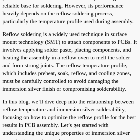
reliable base for soldering. However, its performance
heavily depends on the reflow soldering process,
particularly the temperature profile used during assembly.
Reflow soldering is a widely used technique in surface
mount technology (SMT) to attach components to PCBs. It
involves applying solder paste, placing components, and
heating the assembly in a reflow oven to melt the solder
and form strong joints. The reflow temperature profile,
which includes preheat, soak, reflow, and cooling zones,
must be carefully controlled to avoid damaging the
immersion silver finish or compromising solderability.
In this blog, we’ll dive deep into the relationship between
reflow temperature and immersion silver solderability,
focusing on how to optimize the reflow profile for the best
results in PCB assembly. Let’s get started with
understanding the unique properties of immersion silver