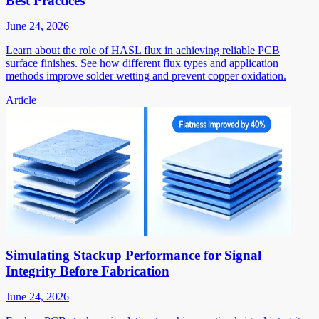
Best Practices
June 24, 2026
Learn about the role of HASL flux in achieving reliable PCB
surface finishes. See how different flux types and application
methods improve solder wetting and prevent copper oxidation.
Article
Simulating Stackup Performance for Signal
Integrity Before Fabrication
June 24, 2026