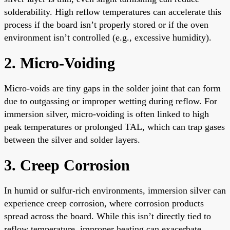
solderability. High reflow temperatures can accelerate this
process if the board isn’t properly stored or if the oven
environment isn’t controlled (e.g., excessive humidity).
2. Micro-Voiding
Micro-voids are tiny gaps in the solder joint that can form
due to outgassing or improper wetting during reflow. For
immersion silver, micro-voiding is often linked to high
peak temperatures or prolonged TAL, which can trap gases
between the silver and solder layers.
3. Creep Corrosion
In humid or sulfur-rich environments, immersion silver can
experience creep corrosion, where corrosion products
spread across the board. While this isn’t directly tied to
reflow temperature, improper heating can exacerbate