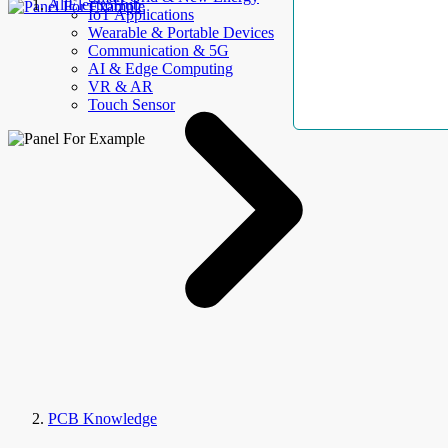
AllElectroHub
IoT Applications
Wearable & Portable Devices
Communication & 5G
AI & Edge Computing
VR & AR
Touch Sensor
PCB Knowledge