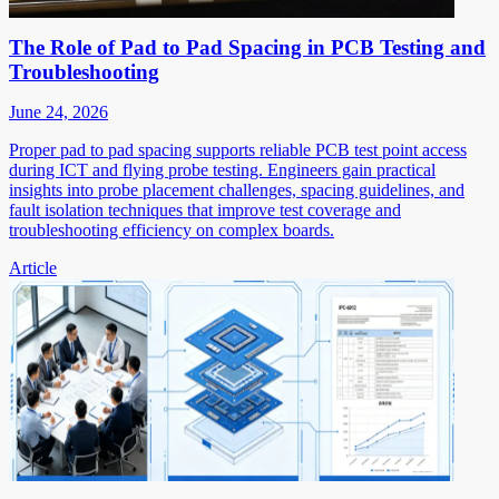
The Role of Pad to Pad Spacing in PCB Testing and
Troubleshooting
June 24, 2026
Proper pad to pad spacing supports reliable PCB test point access
during ICT and flying probe testing. Engineers gain practical
insights into probe placement challenges, spacing guidelines, and
fault isolation techniques that improve test coverage and
troubleshooting efficiency on complex boards.
Article