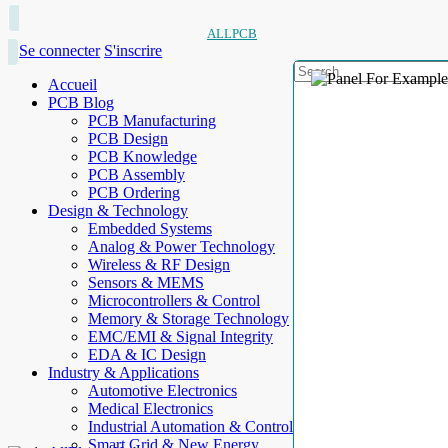
ALLPCB
Se connecter
S'inscrire
Accueil
PCB Blog
PCB Manufacturing
PCB Design
PCB Knowledge
PCB Assembly
PCB Ordering
Design & Technology
Embedded Systems
Analog & Power Technology
Wireless & RF Design
Sensors & MEMS
Microcontrollers & Control
Memory & Storage Technology
EMC/EMI & Signal Integrity
EDA & IC Design
Industry & Applications
Automotive Electronics
Medical Electronics
Industrial Automation & Control
Smart Grid & New Energy