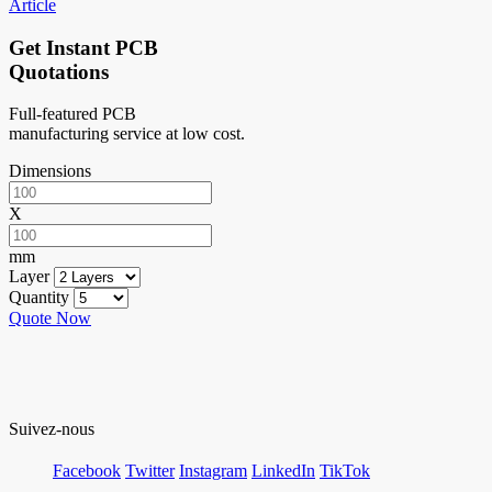
Article
Get Instant PCB
Quotations
Full-featured PCB
manufacturing service at low cost.
Dimensions
X
mm
Layer
Quantity
Quote Now
Suivez-nous
Facebook
Twitter
Instagram
LinkedIn
TikTok