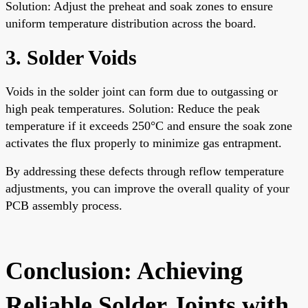
Solution: Adjust the preheat and soak zones to ensure
uniform temperature distribution across the board.
3. Solder Voids
Voids in the solder joint can form due to outgassing or
high peak temperatures. Solution: Reduce the peak
temperature if it exceeds 250°C and ensure the soak zone
activates the flux properly to minimize gas entrapment.
By addressing these defects through reflow temperature
adjustments, you can improve the overall quality of your
PCB assembly process.
Conclusion: Achieving
Reliable Solder Joints with