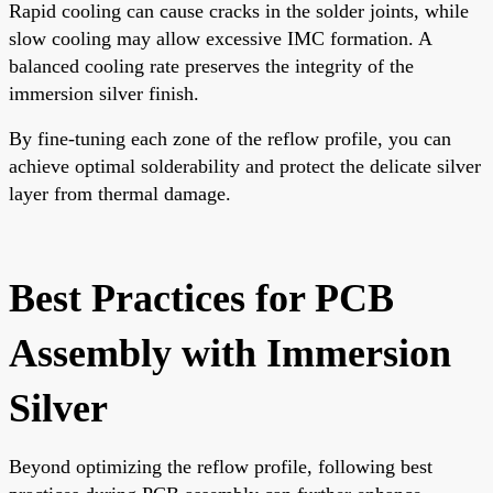
Rapid cooling can cause cracks in the solder joints, while
slow cooling may allow excessive IMC formation. A
balanced cooling rate preserves the integrity of the
immersion silver finish.
By fine-tuning each zone of the reflow profile, you can
achieve optimal solderability and protect the delicate silver
layer from thermal damage.
Best Practices for PCB
Assembly with Immersion
Silver
Beyond optimizing the reflow profile, following best