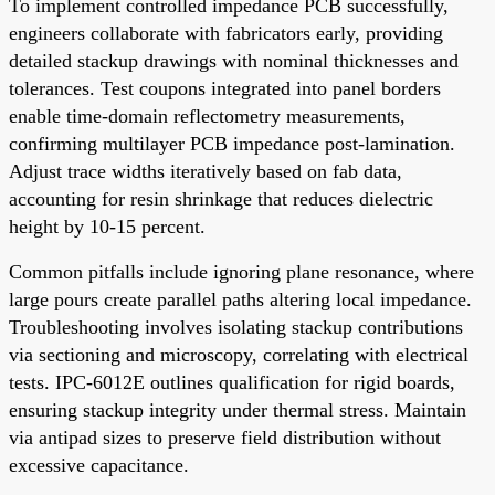
To implement controlled impedance PCB successfully,
engineers collaborate with fabricators early, providing
detailed stackup drawings with nominal thicknesses and
tolerances. Test coupons integrated into panel borders
enable time-domain reflectometry measurements,
confirming multilayer PCB impedance post-lamination.
Adjust trace widths iteratively based on fab data,
accounting for resin shrinkage that reduces dielectric
height by 10-15 percent.
Common pitfalls include ignoring plane resonance, where
large pours create parallel paths altering local impedance.
Troubleshooting involves isolating stackup contributions
via sectioning and microscopy, correlating with electrical
tests. IPC-6012E outlines qualification for rigid boards,
ensuring stackup integrity under thermal stress. Maintain
via antipad sizes to preserve field distribution without
excessive capacitance.