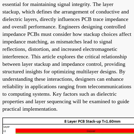
essential for maintaining signal integrity. The layer
stackup, which defines the arrangement of conductive and
dielectric layers, directly influences PCB trace impedance
and overall performance. Engineers designing controlled
impedance PCBs must consider how stackup choices affect
impedance matching, as mismatches lead to signal
reflections, distortion, and increased electromagnetic
interference. This article explores the critical relationship
between layer stackup and impedance control, providing
structured insights for optimizing multilayer designs. By
understanding these interactions, designers can enhance
reliability in applications ranging from telecommunications
to computing systems. Key factors such as dielectric
properties and layer sequencing will be examined to guide
practical implementation.