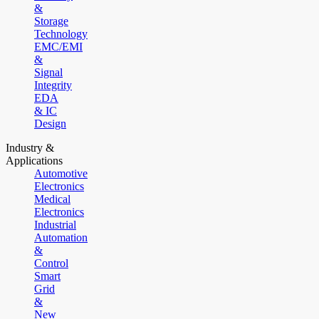
&
Storage
Technology
EMC/EMI
&
Signal
Integrity
EDA
& IC
Design
Industry &
Applications
Automotive
Electronics
Medical
Electronics
Industrial
Automation
&
Control
Smart
Grid
&
New