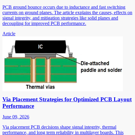
PCB ground bounce occurs due to inductance and fast switching
currents on ground planes. The article explains the causes, effects on
signal integrity, and mitigation strategies like solid planes and
decoupling for improved PCB performance.
Article
Via Placement Strategies for Optimized PCB Layout
Performance
June 09, 2026
Via placement PCB decisions shape signal integrity, thermal
performance, and long term reliability in multilayer boards. This