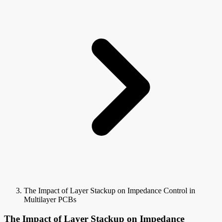
The Impact of Layer Stackup on Impedance Control in
Multilayer PCBs
The Impact of Layer Stackup on Impedance