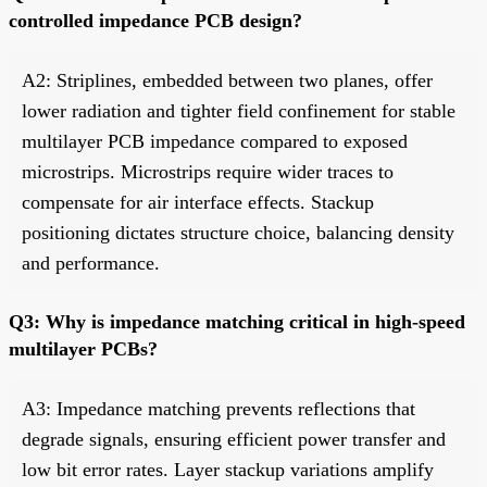
controlled impedance PCB design?
A2: Striplines, embedded between two planes, offer
lower radiation and tighter field confinement for stable
multilayer PCB impedance compared to exposed
microstrips. Microstrips require wider traces to
compensate for air interface effects. Stackup
positioning dictates structure choice, balancing density
and performance.
Q3: Why is impedance matching critical in high-speed
multilayer PCBs?
A3: Impedance matching prevents reflections that
degrade signals, ensuring efficient power transfer and
low bit error rates. Layer stackup variations amplify