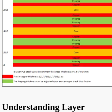
Understanding Layer