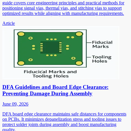
guide covers core engineering principles and practical methods for
positioning signal vias, thermal vias, and stitching vias to support
optimized results while aligning with manufacturing requirements.
Article
DFA Guidelines and Board Edge Clearance:
Preventing Damage During Assembly
June 09, 2026
DFA board edge clearance maintains safe distances for components
on PCBs. It minimizes depanelization stress and tooling issues to
protect solder joints during assembly and boost manufacturing
quality.