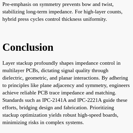
Pre-emphasis on symmetry prevents bow and twist,
stabilizing long-term impedance. For high-layer counts,
hybrid press cycles control thickness uniformity.
Conclusion
Layer stackup profoundly shapes impedance control in
multilayer PCBs, dictating signal quality through
dielectric, geometric, and planar interactions. By adhering
to principles like plane adjacency and symmetry, engineers
achieve reliable PCB trace impedance and matching.
Standards such as IPC-2141A and IPC-2221A guide these
efforts, bridging design and fabrication. Prioritizing
stackup optimization yields robust high-speed boards,
minimizing risks in complex systems.