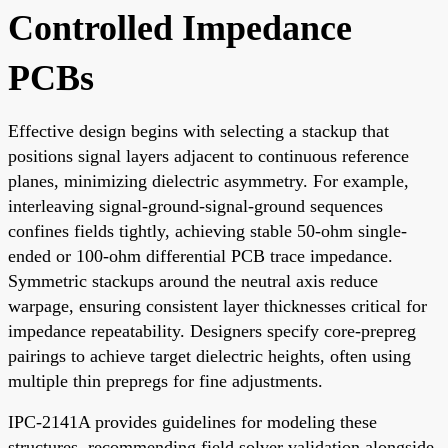
Controlled Impedance
PCBs
Effective design begins with selecting a stackup that
positions signal layers adjacent to continuous reference
planes, minimizing dielectric asymmetry. For example,
interleaving signal-ground-signal-ground sequences
confines fields tightly, achieving stable 50-ohm single-
ended or 100-ohm differential PCB trace impedance.
Symmetric stackups around the neutral axis reduce
warpage, ensuring consistent layer thicknesses critical for
impedance repeatability. Designers specify core-prepreg
pairings to achieve target dielectric heights, often using
multiple thin prepregs for fine adjustments.
IPC-2141A provides guidelines for modeling these
structures, recommending field solver validation alongside