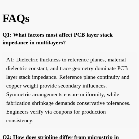
FAQs
Q1: What factors most affect PCB layer stack
impedance in multilayers?
A1: Dielectric thickness to reference planes, material
dielectric constant, and trace geometry dominate PCB
layer stack impedance. Reference plane continuity and
copper weight provide secondary influences.
Symmetric arrangements ensure uniformity, while
fabrication shrinkage demands conservative tolerances.
Engineers verify via coupons for production
consistency.
Q2: How does stripline differ from microstrip in