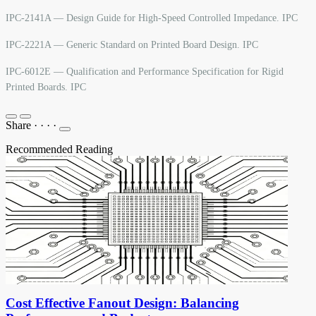
IPC-2141A — Design Guide for High-Speed Controlled Impedance. IPC
IPC-2221A — Generic Standard on Printed Board Design. IPC
IPC-6012E — Qualification and Performance Specification for Rigid
Printed Boards. IPC
Share
·
·
·
·
Recommended Reading
Cost Effective Fanout Design: Balancing