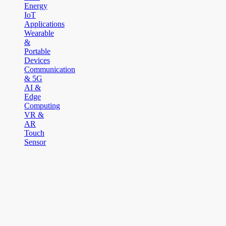
Energy
IoT
Applications
Wearable
&
Portable
Devices
Communication
& 5G
AI &
Edge
Computing
VR &
AR
Touch
Sensor