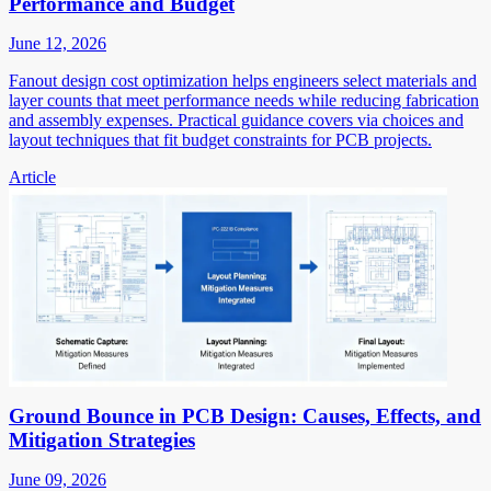
Performance and Budget
June 12, 2026
Fanout design cost optimization helps engineers select materials and
layer counts that meet performance needs while reducing fabrication
and assembly expenses. Practical guidance covers via choices and
layout techniques that fit budget constraints for PCB projects.
Article
Ground Bounce in PCB Design: Causes, Effects, and
Mitigation Strategies
June 09, 2026