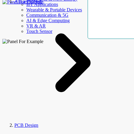
AllElectroHub
IoT Applications
Wearable & Portable Devices
Communication & 5G
AI & Edge Computing
VR & AR
Touch Sensor
PCB Design