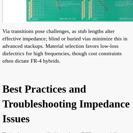
Via transitions pose challenges, as stub lengths alter
effective impedance; blind or buried vias minimize this in
advanced stackups. Material selection favors low-loss
dielectrics for high frequencies, though cost constraints
often dictate FR-4 hybrids.
Best Practices and
Troubleshooting Impedance
Issues