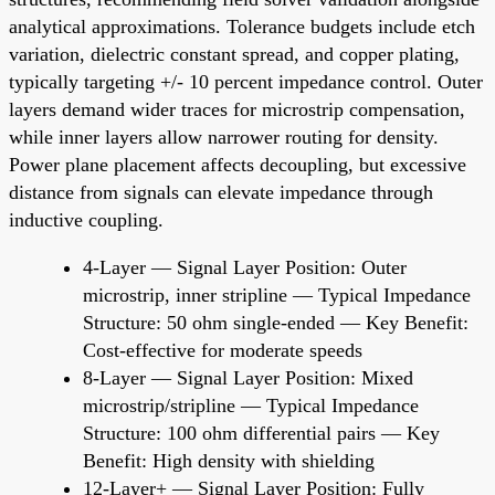
analytical approximations. Tolerance budgets include etch
variation, dielectric constant spread, and copper plating,
typically targeting +/- 10 percent impedance control. Outer
layers demand wider traces for microstrip compensation,
while inner layers allow narrower routing for density.
Power plane placement affects decoupling, but excessive
distance from signals can elevate impedance through
inductive coupling.
4-Layer — Signal Layer Position: Outer
microstrip, inner stripline — Typical Impedance
Structure: 50 ohm single-ended — Key Benefit:
Cost-effective for moderate speeds
8-Layer — Signal Layer Position: Mixed
microstrip/stripline — Typical Impedance
Structure: 100 ohm differential pairs — Key
Benefit: High density with shielding
12-Layer+ — Signal Layer Position: Fully