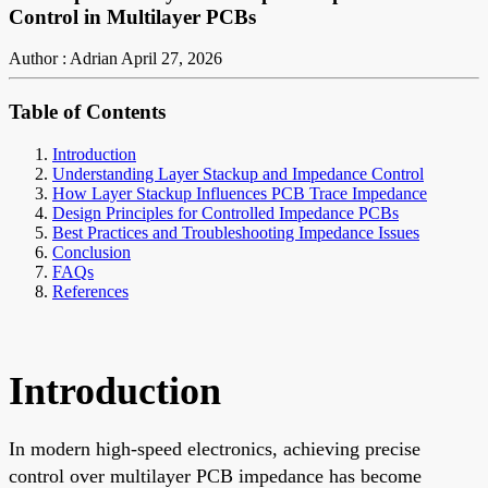
Control in Multilayer PCBs
Author : Adrian
April 27, 2026
Table of Contents
Introduction
Understanding Layer Stackup and Impedance Control
How Layer Stackup Influences PCB Trace Impedance
Design Principles for Controlled Impedance PCBs
Best Practices and Troubleshooting Impedance Issues
Conclusion
FAQs
References
Introduction
In modern high-speed electronics, achieving precise
control over multilayer PCB impedance has become