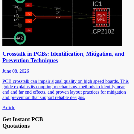
Crosstalk in PCBs: Identification, Mitigation, and
Prevention Techniques
June 08, 2026
PCB crosstalk can impair signal quality on high speed boards. This
guide explains its coupling mechanisms, methods to identify near
end and far end effects, and proven layout practices for mitigation
and prevention that support reliable designs.
Article
Get Instant PCB
Quotations