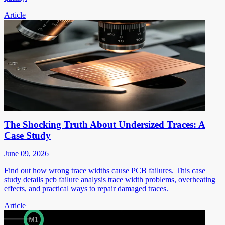
Article
The Shocking Truth About Undersized Traces: A
Case Study
June 09, 2026
Find out how wrong trace widths cause PCB failures. This case
study details pcb failure analysis trace width problems, overheating
effects, and practical ways to repair damaged traces.
Article