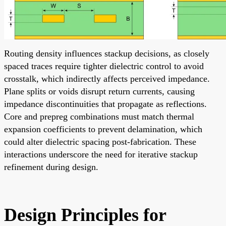
Routing density influences stackup decisions, as closely
spaced traces require tighter dielectric control to avoid
crosstalk, which indirectly affects perceived impedance.
Plane splits or voids disrupt return currents, causing
impedance discontinuities that propagate as reflections.
Core and prepreg combinations must match thermal
expansion coefficients to prevent delamination, which
could alter dielectric spacing post-fabrication. These
interactions underscore the need for iterative stackup
refinement during design.
Design Principles for