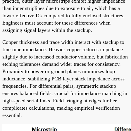
practice, outer layer microstrips exhibit higher impedance
than inner striplines due to exposure to air, which has a
lower effective Dk compared to fully enclosed structures.
Engineers must account for these differences when
assigning signal layers within the stackup.
Copper thickness and trace width interact with stackup to
fine-tune impedance. Heavier copper reduces impedance
slightly due to increased conductor volume, but fabrication
etching tolerances demand wider traces for consistency.
Proximity to power or ground planes minimizes loop
inductance, stabilizing PCB layer stack impedance across
frequencies. For differential pairs, symmetric stackup
ensures balanced fields, crucial for impedance matching in
high-speed serial links. Field fringing at edges further
complicates calculations, making empirical verification
essential.