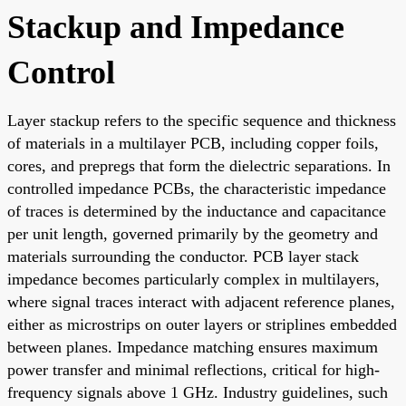
Stackup and Impedance
Control
Layer stackup refers to the specific sequence and thickness
of materials in a multilayer PCB, including copper foils,
cores, and prepregs that form the dielectric separations. In
controlled impedance PCBs, the characteristic impedance
of traces is determined by the inductance and capacitance
per unit length, governed primarily by the geometry and
materials surrounding the conductor. PCB layer stack
impedance becomes particularly complex in multilayers,
where signal traces interact with adjacent reference planes,
either as microstrips on outer layers or striplines embedded
between planes. Impedance matching ensures maximum
power transfer and minimal reflections, critical for high-
frequency signals above 1 GHz. Industry guidelines, such