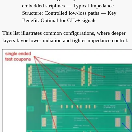
embedded striplines — Typical Impedance
Structure: Controlled low-loss paths — Key
Benefit: Optimal for GHz+ signals
This list illustrates common configurations, where deeper
layers favor lower radiation and tighter impedance control.