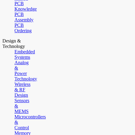
PCB
Knowledge
PCB
Assembly
PCB
Ordering
Design &
Technology
Embedded
Systems
Analog
&
Power
Technology
Wireless
& RF
Design
Sensors
&
MEMS
Microcontrollers
&
Control
Memory