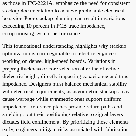
as those in IPC-2221A, emphasize the need for consistent
stackup documentation to achieve predictable electrical
behavior. Poor stackup planning can result in variations
exceeding 10 percent in PCB trace impedance,
compromising system performance.
This foundational understanding highlights why stackup
optimization is non-negotiable for electric engineers
working on dense, high-speed boards. Variations in
prepreg thickness or core selection alter the effective
dielectric height, directly impacting capacitance and thus
impedance. Designers must balance mechanical stability
with electrical requirements, as asymmetric stackups may
cause warpage while symmetric ones support uniform
impedance. Reference planes provide return paths and
shielding, but their positioning relative to signal layers
dictates field confinement. By prioritizing these elements
early, engineers mitigate risks associated with fabrication