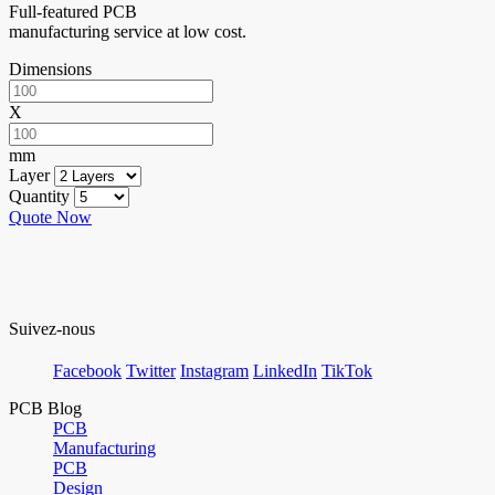
Full-featured PCB
manufacturing service at low cost.
Dimensions
X
mm
Layer
Quantity
Quote Now
Suivez-nous
Facebook
Twitter
Instagram
LinkedIn
TikTok
PCB Blog
PCB
Manufacturing
PCB
Design