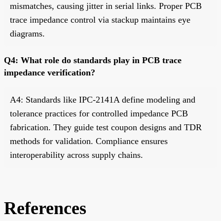
mismatches, causing jitter in serial links. Proper PCB
trace impedance control via stackup maintains eye
diagrams.
Q4: What role do standards play in PCB trace
impedance verification?
A4: Standards like IPC-2141A define modeling and
tolerance practices for controlled impedance PCB
fabrication. They guide test coupon designs and TDR
methods for validation. Compliance ensures
interoperability across supply chains.
References