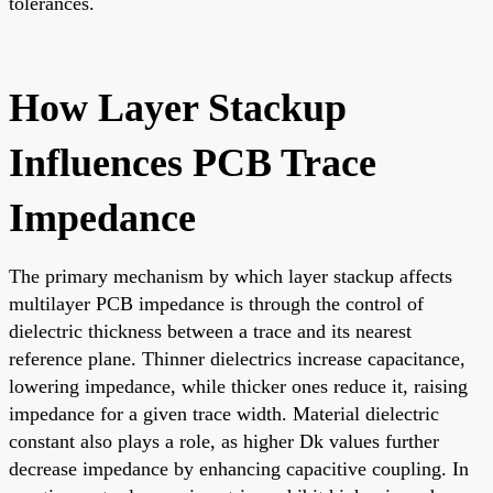
tolerances.
How Layer Stackup
Influences PCB Trace
Impedance
The primary mechanism by which layer stackup affects
multilayer PCB impedance is through the control of
dielectric thickness between a trace and its nearest
reference plane. Thinner dielectrics increase capacitance,
lowering impedance, while thicker ones reduce it, raising
impedance for a given trace width. Material dielectric
constant also plays a role, as higher Dk values further
decrease impedance by enhancing capacitive coupling. In