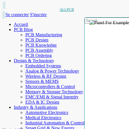
ALLPCB
Se connecter
S'inscrire
Accueil
PCB Blog
PCB Manufacturing
PCB Design
PCB Knowledge
PCB Assembly
PCB Ordering
Design & Technology
Embedded Systems
Analog & Power Technology
Wireless & RF Design
Sensors & MEMS
Microcontrollers & Control
Memory & Storage Technology
EMC/EMI & Signal Integrity
EDA & IC Design
Industry & Applications
Automotive Electronics
Medical Electronics
Industrial Automation & Control
Smart Grid & New Energy