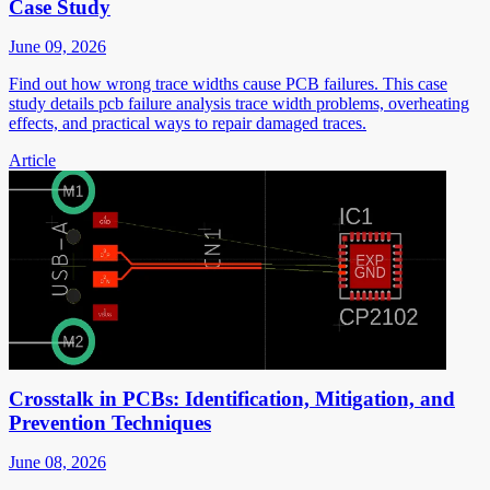
Case Study
June 09, 2026
Find out how wrong trace widths cause PCB failures. This case
study details pcb failure analysis trace width problems, overheating
effects, and practical ways to repair damaged traces.
Article
Crosstalk in PCBs: Identification, Mitigation, and
Prevention Techniques
June 08, 2026