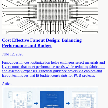
Cost Effective Fanout Design: Balancing
Performance and Budget
June 12, 2026
Fanout design cost optimization helps engineers select materials and
layer counts that meet performance needs while reducing fabrication
and assembly expenses. Practical guidance covers via choices and
layout techniques that fit budget constraints for PCB projects.
Article