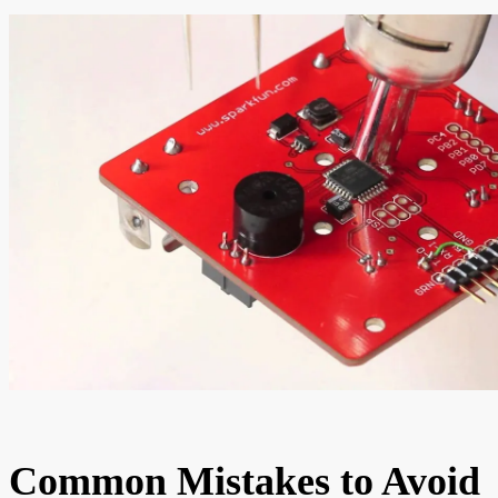
Common Mistakes to Avoid