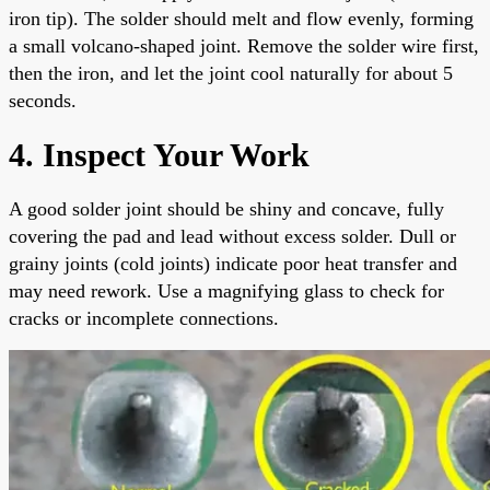
iron tip). The solder should melt and flow evenly, forming
a small volcano-shaped joint. Remove the solder wire first,
then the iron, and let the joint cool naturally for about 5
seconds.
4. Inspect Your Work
A good solder joint should be shiny and concave, fully
covering the pad and lead without excess solder. Dull or
grainy joints (cold joints) indicate poor heat transfer and
may need rework. Use a magnifying glass to check for
cracks or incomplete connections.