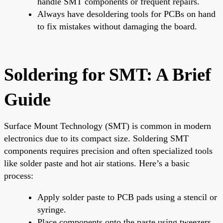
handle SMT components or frequent repairs.
Always have desoldering tools for PCBs on hand
to fix mistakes without damaging the board.
Soldering for SMT: A Brief
Guide
Surface Mount Technology (SMT) is common in modern
electronics due to its compact size. Soldering SMT
components requires precision and often specialized tools
like solder paste and hot air stations. Here’s a basic
process:
Apply solder paste to PCB pads using a stencil or
syringe.
Place components onto the paste using tweezers