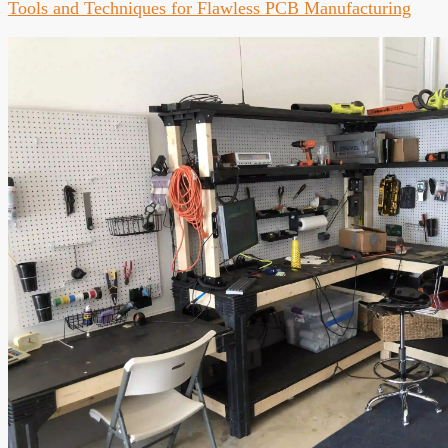
Tools and Techniques for Flawless PCB Manufacturing