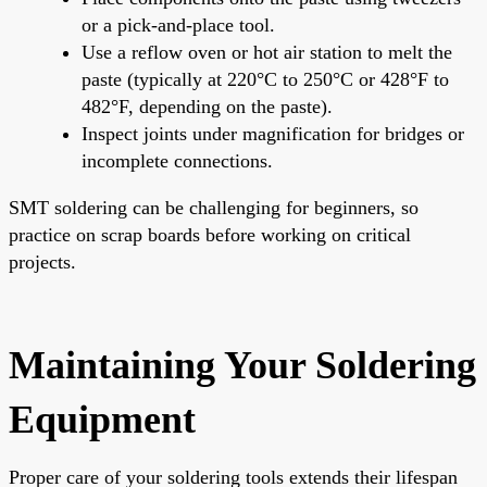
or a pick-and-place tool.
Use a reflow oven or hot air station to melt the
paste (typically at 220°C to 250°C or 428°F to
482°F, depending on the paste).
Inspect joints under magnification for bridges or
incomplete connections.
SMT soldering can be challenging for beginners, so
practice on scrap boards before working on critical
projects.
Maintaining Your Soldering
Equipment
Proper care of your soldering tools extends their lifespan