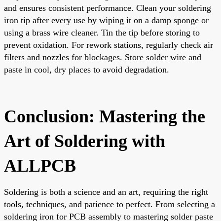
and ensures consistent performance. Clean your soldering
iron tip after every use by wiping it on a damp sponge or
using a brass wire cleaner. Tin the tip before storing to
prevent oxidation. For rework stations, regularly check air
filters and nozzles for blockages. Store solder wire and
paste in cool, dry places to avoid degradation.
Conclusion: Mastering the
Art of Soldering with
ALLPCB
Soldering is both a science and an art, requiring the right
tools, techniques, and patience to perfect. From selecting a
soldering iron for PCB assembly to mastering solder paste