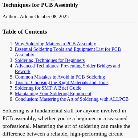
Techniques for PCB Assembly
Author : Adrian
October 08, 2025
Table of Contents
Why Soldering Matters in PCB Assembly
Essential Soldering Tools and Equipment List for PCB
Assembly
Soldering Techniques for Beginners
Advanced Techniques: Preventing Solder Bridges and
Rework
Common Mistakes to Avoid in PCB Soldering
Tips for Choosing the Right Materials and Tools
Soldering for SMT: A Brief Guide
Maintaining Your Soldering Equipment
Conclusion: Mastering the Art of Soldering with ALLPCB
Soldering is a fundamental skill for anyone involved in
PCB assembly, whether you're a beginner or a seasoned
professional. Mastering the art of soldering can make the
difference between a reliable, high-performing circuit