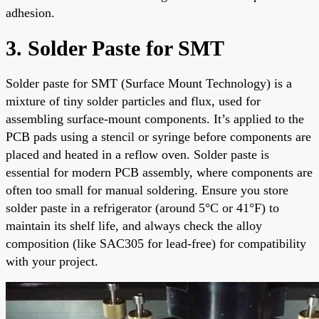
adhesion.
3. Solder Paste for SMT
Solder paste for SMT (Surface Mount Technology) is a
mixture of tiny solder particles and flux, used for
assembling surface-mount components. It’s applied to the
PCB pads using a stencil or syringe before components are
placed and heated in a reflow oven. Solder paste is
essential for modern PCB assembly, where components are
often too small for manual soldering. Ensure you store
solder paste in a refrigerator (around 5°C or 41°F) to
maintain its shelf life, and always check the alloy
composition (like SAC305 for lead-free) for compatibility
with your project.