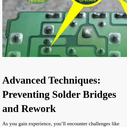
Advanced Techniques:
Preventing Solder Bridges
and Rework
As you gain experience, you’ll encounter challenges like