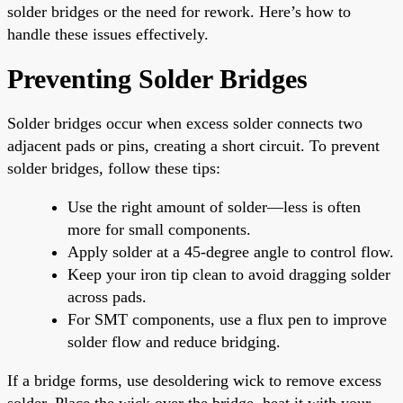
solder bridges or the need for rework. Here’s how to
handle these issues effectively.
Preventing Solder Bridges
Solder bridges occur when excess solder connects two
adjacent pads or pins, creating a short circuit. To prevent
solder bridges, follow these tips:
Use the right amount of solder—less is often
more for small components.
Apply solder at a 45-degree angle to control flow.
Keep your iron tip clean to avoid dragging solder
across pads.
For SMT components, use a flux pen to improve
solder flow and reduce bridging.
If a bridge forms, use desoldering wick to remove excess
solder. Place the wick over the bridge, heat it with your