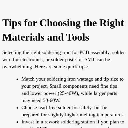
Tips for Choosing the Right
Materials and Tools
Selecting the right soldering iron for PCB assembly, solder
wire for electronics, or solder paste for SMT can be
overwhelming. Here are some quick tips:
Match your soldering iron wattage and tip size to
your project. Small components need fine tips
and lower power (25-40W), while larger parts
may need 50-60W.
Choose lead-free solder for safety, but be
prepared for slightly higher melting temperatures.
Invest in a rework soldering station if you plan to