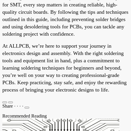
for SMT, every step matters in creating reliable, high-
quality circuit boards. By following the tips and techniques
outlined in this guide, including preventing solder bridges
and using desoldering tools for PCBs, you can tackle any
soldering project with confidence.
At ALLPCB, we’re here to support your journey in
electronics design and assembly. With the right soldering
tools and equipment list in hand, plus a commitment to
learning soldering techniques for beginners and beyond,
you’re well on your way to creating professional-grade
PCBs. Keep practicing, stay safe, and enjoy the rewarding
process of bringing your electronic designs to life.
Share
·
·
·
·
Recommended Reading