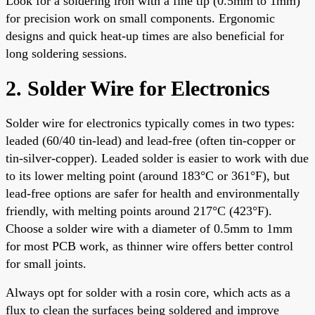
Look for a soldering iron with a fine tip (0.5mm to 1mm)
for precision work on small components. Ergonomic
designs and quick heat-up times are also beneficial for
long soldering sessions.
2. Solder Wire for Electronics
Solder wire for electronics typically comes in two types:
leaded (60/40 tin-lead) and lead-free (often tin-copper or
tin-silver-copper). Leaded solder is easier to work with due
to its lower melting point (around 183°C or 361°F), but
lead-free options are safer for health and environmentally
friendly, with melting points around 217°C (423°F).
Choose a solder wire with a diameter of 0.5mm to 1mm
for most PCB work, as thinner wire offers better control
for small joints.
Always opt for solder with a rosin core, which acts as a
flux to clean the surfaces being soldered and improve