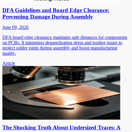
DFA Guidelines and Board Edge Clearance:
Preventing Damage During Assembly
June 09, 2026
DFA board edge clearance maintains safe distances for components
on PCBs. It minimizes depanelization stress and tooling issues to
protect solder joints during assembly and boost manufacturing
quality.
Article
The Shocking Truth About Undersized Traces: A