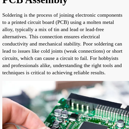
Soldering is the process of joining electronic components
to a printed circuit board (PCB) using a molten metal
alloy, typically a mix of tin and lead or lead-free
alternatives. This connection ensures electrical
conductivity and mechanical stability. Poor soldering can
lead to issues like cold joints (weak connections) or short
circuits, which can cause a circuit to fail. For hobbyists
and professionals alike, understanding the right tools and
techniques is critical to achieving reliable results.