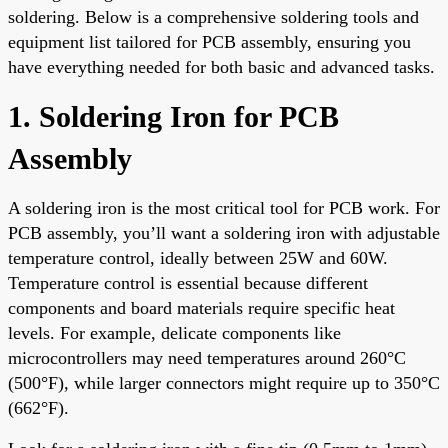
soldering. Below is a comprehensive soldering tools and
equipment list tailored for PCB assembly, ensuring you
have everything needed for both basic and advanced tasks.
1. Soldering Iron for PCB
Assembly
A soldering iron is the most critical tool for PCB work. For
PCB assembly, you’ll want a soldering iron with adjustable
temperature control, ideally between 25W and 60W.
Temperature control is essential because different
components and board materials require specific heat
levels. For example, delicate components like
microcontrollers may need temperatures around 260°C
(500°F), while larger connectors might require up to 350°C
(662°F).