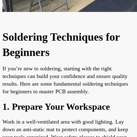
Soldering Techniques for
Beginners
If you’re new to soldering, starting with the right
techniques can build your confidence and ensure quality
results. Here are some fundamental soldering techniques
for beginners to master PCB assembly.
1. Prepare Your Workspace
Work in a well-ventilated area with good lighting. Lay
down an anti-static mat to protect components, and keep
your tools organized. Wear safety glasses to shield your