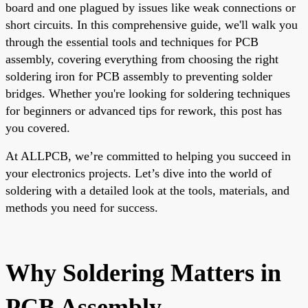
board and one plagued by issues like weak connections or
short circuits. In this comprehensive guide, we'll walk you
through the essential tools and techniques for PCB
assembly, covering everything from choosing the right
soldering iron for PCB assembly to preventing solder
bridges. Whether you're looking for soldering techniques
for beginners or advanced tips for rework, this post has
you covered.
At ALLPCB, we’re committed to helping you succeed in
your electronics projects. Let’s dive into the world of
soldering with a detailed look at the tools, materials, and
methods you need for success.
Why Soldering Matters in
PCB Assembly