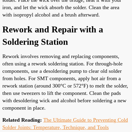
iron, and let the wick absorb the solder. Clean the area
with isopropyl alcohol and a brush afterward.
Rework and Repair with a
Soldering Station
Rework involves removing and replacing components,
often using a rework soldering station. For through-hole
components, use a desoldering pump to clear old solder
from holes. For SMT components, apply hot air from a
rework station (around 300°C or 572°F) to melt the solder,
then use tweezers to lift the component. Clean the pads
with desoldering wick and alcohol before soldering a new
component in place.
Related Reading:
The Ultimate Guide to Preventing Cold
Solder Joints: Temperature, Technique, and Tools