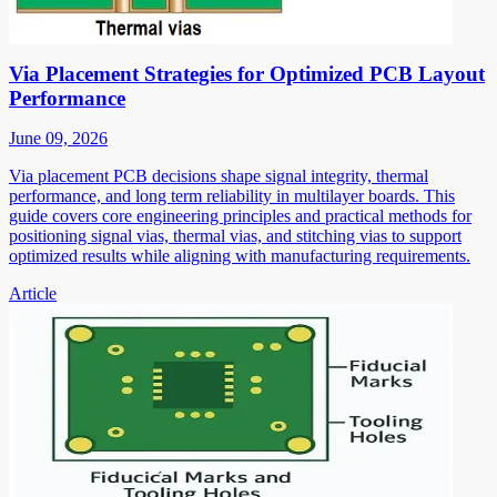
Via Placement Strategies for Optimized PCB Layout
Performance
June 09, 2026
Via placement PCB decisions shape signal integrity, thermal
performance, and long term reliability in multilayer boards. This
guide covers core engineering principles and practical methods for
positioning signal vias, thermal vias, and stitching vias to support
optimized results while aligning with manufacturing requirements.
Article