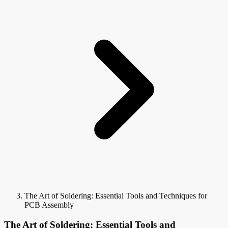
The Art of Soldering: Essential Tools and Techniques for
PCB Assembly
The Art of Soldering: Essential Tools and