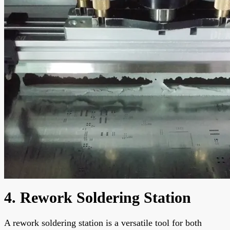
4. Rework Soldering Station
A rework soldering station is a versatile tool for both