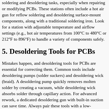
soldering and desoldering tasks, especially when repairing
or modifying PCBs. These stations often include a hot air
gun for reflow soldering and desoldering surface-mount
components, along with a traditional soldering iron. Look
for a station with adjustable temperature and airflow
settings (e.g., hot air temperatures from 100°C to 480°C or
212°F to 896°F) to handle a variety of components safely.
5. Desoldering Tools for PCBs
Mistakes happen, and desoldering tools for PCBs are
essential for correcting them. Common tools include
desoldering pumps (solder suckers) and desoldering wick
(braid). A desoldering pump quickly removes molten
solder by creating a vacuum, while desoldering wick
absorbs solder through capillary action. For advanced
rework, a dedicated desoldering gun with built-in suction
can save time. Always pair these tools with a low-