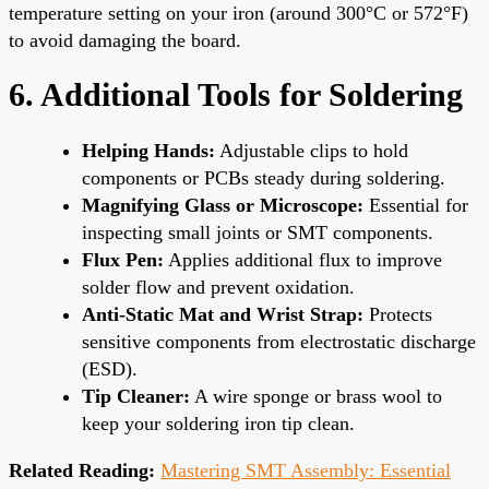
temperature setting on your iron (around 300°C or 572°F)
to avoid damaging the board.
6. Additional Tools for Soldering
Helping Hands:
Adjustable clips to hold
components or PCBs steady during soldering.
Magnifying Glass or Microscope:
Essential for
inspecting small joints or SMT components.
Flux Pen:
Applies additional flux to improve
solder flow and prevent oxidation.
Anti-Static Mat and Wrist Strap:
Protects
sensitive components from electrostatic discharge
(ESD).
Tip Cleaner:
A wire sponge or brass wool to
keep your soldering iron tip clean.
Related Reading:
Mastering SMT Assembly: Essential