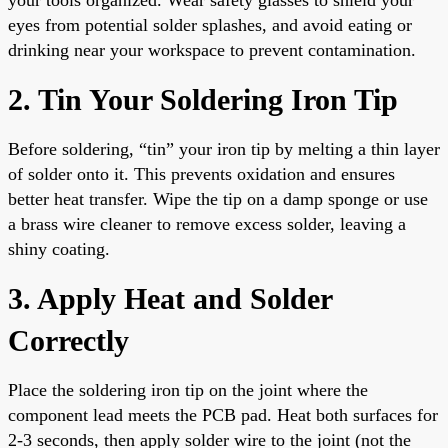
eyes from potential solder splashes, and avoid eating or
drinking near your workspace to prevent contamination.
2. Tin Your Soldering Iron Tip
Before soldering, “tin” your iron tip by melting a thin layer
of solder onto it. This prevents oxidation and ensures
better heat transfer. Wipe the tip on a damp sponge or use
a brass wire cleaner to remove excess solder, leaving a
shiny coating.
3. Apply Heat and Solder
Correctly
Place the soldering iron tip on the joint where the
component lead meets the PCB pad. Heat both surfaces for
2-3 seconds, then apply solder wire to the joint (not the