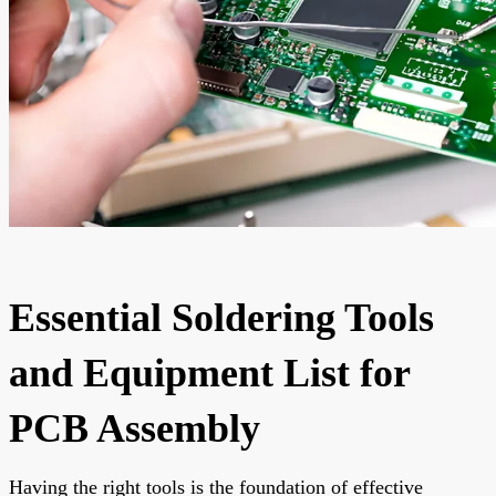
Essential Soldering Tools
and Equipment List for
PCB Assembly
Having the right tools is the foundation of effective