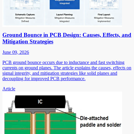
Ground Bounce in PCB Design: Causes, Effects, and
Mitigation Strategies
June 09, 2026
PCB ground bounce occurs due to inductance and fast switching
currents on ground planes. The article explains the causes, effects on
signal integrity, and mitigation strategies like solid planes and
decoupling for improved PCB performance.
Article