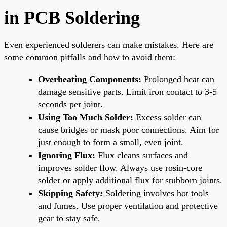
in PCB Soldering
Even experienced solderers can make mistakes. Here are
some common pitfalls and how to avoid them:
Overheating Components:
Prolonged heat can
damage sensitive parts. Limit iron contact to 3-5
seconds per joint.
Using Too Much Solder:
Excess solder can
cause bridges or mask poor connections. Aim for
just enough to form a small, even joint.
Ignoring Flux:
Flux cleans surfaces and
improves solder flow. Always use rosin-core
solder or apply additional flux for stubborn joints.
Skipping Safety:
Soldering involves hot tools
and fumes. Use proper ventilation and protective
gear to stay safe.