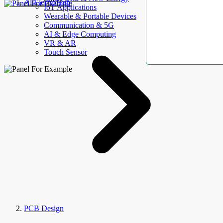
AllElectroHub
IoT Applications
Wearable & Portable Devices
Communication & 5G
AI & Edge Computing
VR & AR
Touch Sensor
PCB Design