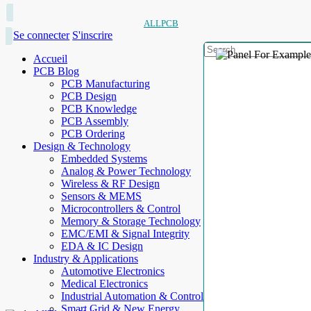
ALLPCB
Se connecter
S'inscrire
Accueil
PCB Blog
PCB Manufacturing
PCB Design
PCB Knowledge
PCB Assembly
PCB Ordering
Design & Technology
Embedded Systems
Analog & Power Technology
Wireless & RF Design
Sensors & MEMS
Microcontrollers & Control
Memory & Storage Technology
EMC/EMI & Signal Integrity
EDA & IC Design
Industry & Applications
Automotive Electronics
Medical Electronics
Industrial Automation & Control
Smart Grid & New Energy