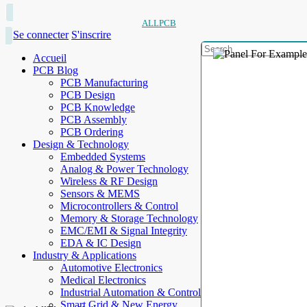
ALLPCB
Se connecter
S'inscrire
Accueil
PCB Blog
PCB Manufacturing
PCB Design
PCB Knowledge
PCB Assembly
PCB Ordering
Design & Technology
Embedded Systems
Analog & Power Technology
Wireless & RF Design
Sensors & MEMS
Microcontrollers & Control
Memory & Storage Technology
EMC/EMI & Signal Integrity
EDA & IC Design
Industry & Applications
Automotive Electronics
Medical Electronics
Industrial Automation & Control
Smart Grid & New Energy