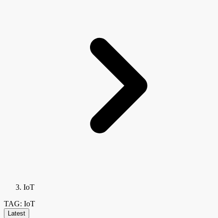
IoT
TAG: IoT
Latest