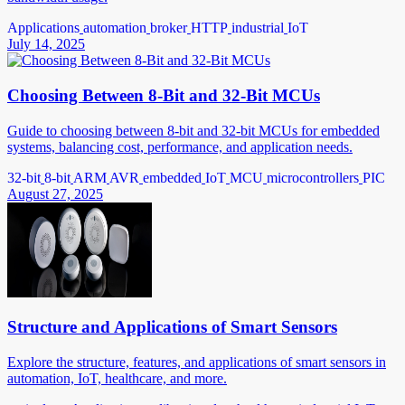
Applications
automation
broker
HTTP
industrial
IoT
July 14, 2025
Choosing Between 8-Bit and 32-Bit MCUs
Guide to choosing between 8-bit and 32-bit MCUs for embedded
systems, balancing cost, performance, and application needs.
32-bit
8-bit
ARM
AVR
embedded
IoT
MCU
microcontrollers
PIC
August 27, 2025
Structure and Applications of Smart Sensors
Explore the structure, features, and applications of smart sensors in
automation, IoT, healthcare, and more.