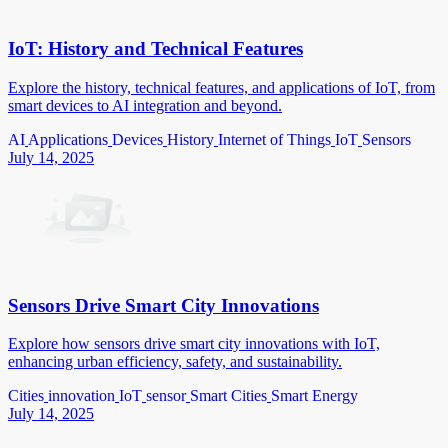
IoT: History and Technical Features
Explore the history, technical features, and applications of IoT, from
smart devices to AI integration and beyond.
AI
Applications
Devices
History
Internet of Things
IoT
Sensors
July 14, 2025
Sensors Drive Smart City Innovations
Explore how sensors drive smart city innovations with IoT,
enhancing urban efficiency, safety, and sustainability.
Cities
innovation
IoT
sensor
Smart Cities
Smart Energy
July 14, 2025