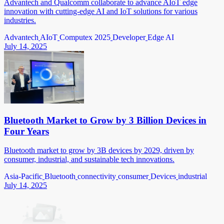
Advantech and Qualcomm collaborate to advance AIoT edge
innovation with cutting-edge AI and IoT solutions for various
industries.
Advantech
AIoT
Computex 2025
Developer
Edge AI
July 14, 2025
Bluetooth Market to Grow by 3 Billion Devices in
Four Years
Bluetooth market to grow by 3B devices by 2029, driven by
consumer, industrial, and sustainable tech innovations.
Asia-Pacific
Bluetooth
connectivity
consumer
Devices
industrial
July 14, 2025