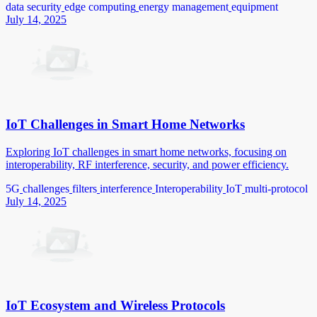
data security
edge computing
energy management
equipment
July 14, 2025
IoT Challenges in Smart Home Networks
Exploring IoT challenges in smart home networks, focusing on
interoperability, RF interference, security, and power efficiency.
5G
challenges
filters
interference
Interoperability
IoT
multi-protocol
July 14, 2025
IoT Ecosystem and Wireless Protocols