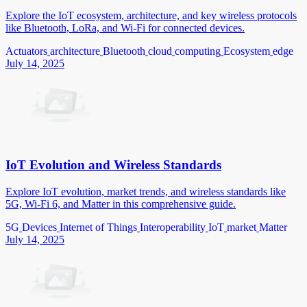
Explore the IoT ecosystem, architecture, and key wireless protocols
like Bluetooth, LoRa, and Wi-Fi for connected devices.
Actuators
architecture
Bluetooth
cloud
computing
Ecosystem
edge
July 14, 2025
IoT Evolution and Wireless Standards
Explore IoT evolution, market trends, and wireless standards like
5G, Wi-Fi 6, and Matter in this comprehensive guide.
5G
Devices
Internet of Things
Interoperability
IoT
market
Matter
July 14, 2025