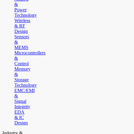
&
Power
Technology
Wireless
& RF
Design
Sensors
&
MEMS
Microcontrollers
&
Control
Memory
&
Storage
Technology
EMC/EMI
&
Signal
Integrity
EDA
& IC
Design
Industry &