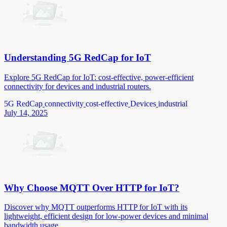
Understanding 5G RedCap for IoT
Explore 5G RedCap for IoT: cost-effective, power-efficient
connectivity for devices and industrial routers.
5G RedCap
connectivity
cost-effective
Devices
industrial
July 14, 2025
Why Choose MQTT Over HTTP for IoT?
Discover why MQTT outperforms HTTP for IoT with its
lightweight, efficient design for low-power devices and minimal
bandwidth usage.