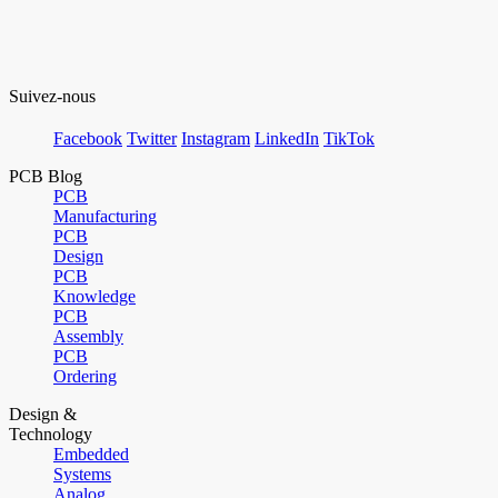
Suivez-nous
Facebook
Twitter
Instagram
LinkedIn
TikTok
PCB Blog
PCB
Manufacturing
PCB
Design
PCB
Knowledge
PCB
Assembly
PCB
Ordering
Design &
Technology
Embedded
Systems
Analog