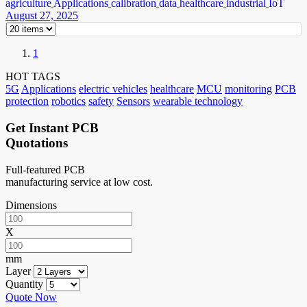
agriculture
Applications
calibration
data
healthcare
industrial
IoT
August 27, 2025
1
HOT TAGS
5G
Applications
electric vehicles
healthcare
MCU
monitoring
PCB
protection
robotics
safety
Sensors
wearable technology
Get Instant PCB
Quotations
Full-featured PCB
manufacturing service at low cost.
Dimensions
X
mm
Layer
Quantity
Quote Now