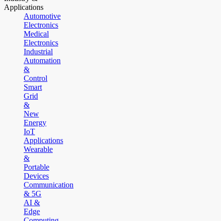
Applications
Automotive
Electronics
Medical
Electronics
Industrial
Automation
&
Control
Smart
Grid
&
New
Energy
IoT
Applications
Wearable
&
Portable
Devices
Communication
& 5G
AI &
Edge
Computing