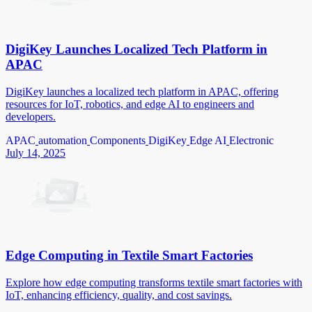
DigiKey Launches Localized Tech Platform in
APAC
DigiKey launches a localized tech platform in APAC, offering
resources for IoT, robotics, and edge AI to engineers and
developers.
APAC
automation
Components
DigiKey
Edge AI
Electronic
July 14, 2025
Edge Computing in Textile Smart Factories
Explore how edge computing transforms textile smart factories with
IoT, enhancing efficiency, quality, and cost savings.