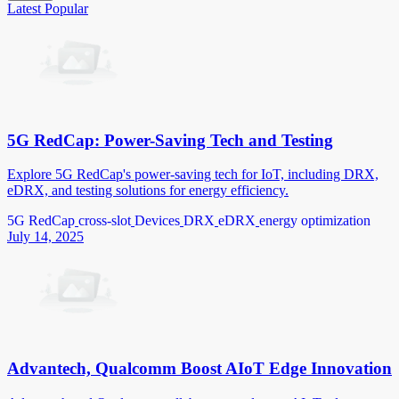
Latest
Popular
5G RedCap: Power-Saving Tech and Testing
Explore 5G RedCap's power-saving tech for IoT, including DRX,
eDRX, and testing solutions for energy efficiency.
5G RedCap
cross-slot
Devices
DRX
eDRX
energy optimization
July 14, 2025
Advantech, Qualcomm Boost AIoT Edge Innovation