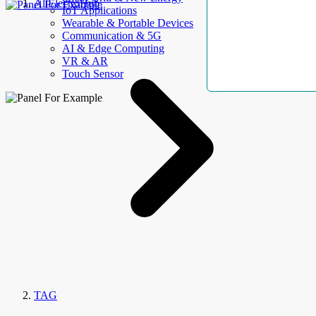
AllElectroHub
IoT Applications
Wearable & Portable Devices
Communication & 5G
AI & Edge Computing
VR & AR
Touch Sensor
TAG