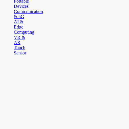
Portable
Devices
Communication
& 5G
AI &
Edge
Computing
VR &
AR
Touch
Sensor