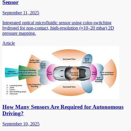
Sensor
September 11, 2025
Integrated optical microfluidic sensor using color-switching
hydrogel for non-contact, high-resolution (≈10–20 mbar) 2D
pressure mapping.
Article
How Many Sensors Are Required for Autonomous
Driving?
September 10, 2025