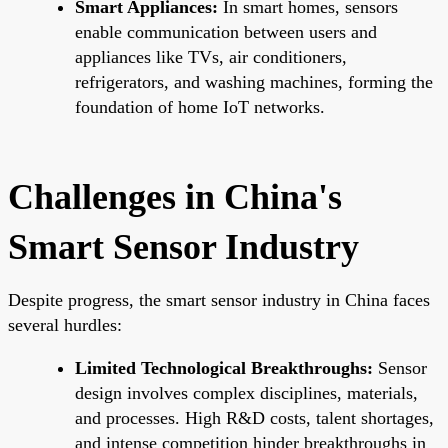
Smart Appliances:
In smart homes, sensors
enable communication between users and
appliances like TVs, air conditioners,
refrigerators, and washing machines, forming the
foundation of home IoT networks.
Challenges in China's
Smart Sensor Industry
Despite progress, the smart sensor industry in China faces
several hurdles:
Limited Technological Breakthroughs:
Sensor
design involves complex disciplines, materials,
and processes. High R&D costs, talent shortages,
and intense competition hinder breakthroughs in