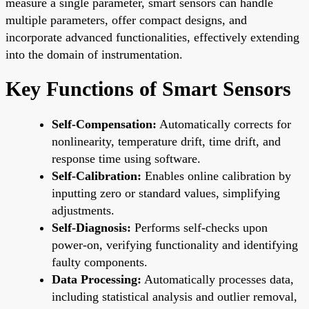
measure a single parameter, smart sensors can handle
multiple parameters, offer compact designs, and
incorporate advanced functionalities, effectively extending
into the domain of instrumentation.
Key Functions of Smart Sensors
Self-Compensation:
Automatically corrects for
nonlinearity, temperature drift, time drift, and
response time using software.
Self-Calibration:
Enables online calibration by
inputting zero or standard values, simplifying
adjustments.
Self-Diagnosis:
Performs self-checks upon
power-on, verifying functionality and identifying
faulty components.
Data Processing:
Automatically processes data,
including statistical analysis and outlier removal,