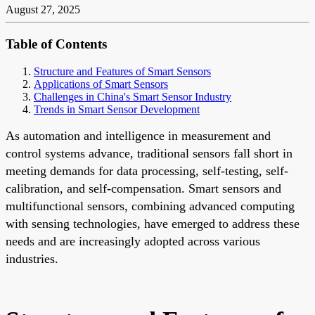
August 27, 2025
Table of Contents
Structure and Features of Smart Sensors
Applications of Smart Sensors
Challenges in China's Smart Sensor Industry
Trends in Smart Sensor Development
As automation and intelligence in measurement and
control systems advance, traditional sensors fall short in
meeting demands for data processing, self-testing, self-
calibration, and self-compensation. Smart sensors and
multifunctional sensors, combining advanced computing
with sensing technologies, have emerged to address these
needs and are increasingly adopted across various
industries.