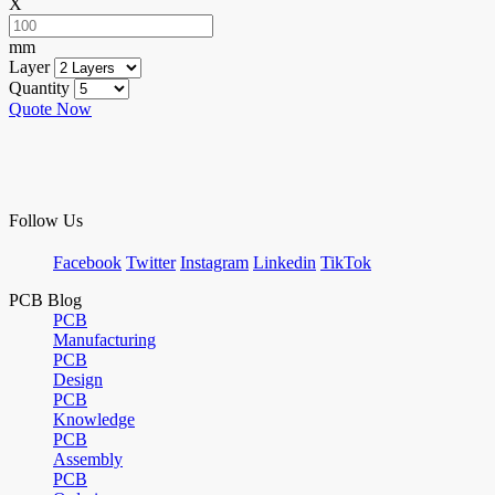
X
mm
Layer
Quantity
Quote Now
Follow Us
Facebook
Twitter
Instagram
Linkedin
TikTok
PCB Blog
PCB
Manufacturing
PCB
Design
PCB
Knowledge
PCB
Assembly
PCB