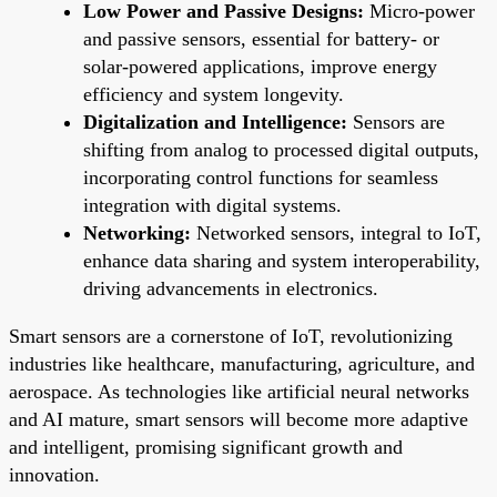
Low Power and Passive Designs:
Micro-power
and passive sensors, essential for battery- or
solar-powered applications, improve energy
efficiency and system longevity.
Digitalization and Intelligence:
Sensors are
shifting from analog to processed digital outputs,
incorporating control functions for seamless
integration with digital systems.
Networking:
Networked sensors, integral to IoT,
enhance data sharing and system interoperability,
driving advancements in electronics.
Smart sensors are a cornerstone of IoT, revolutionizing
industries like healthcare, manufacturing, agriculture, and
aerospace. As technologies like artificial neural networks
and AI mature, smart sensors will become more adaptive
and intelligent, promising significant growth and
innovation.