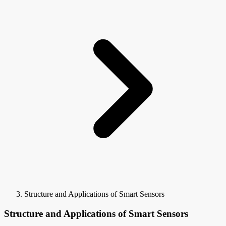
Structure and Applications of Smart Sensors
Structure and Applications of Smart Sensors