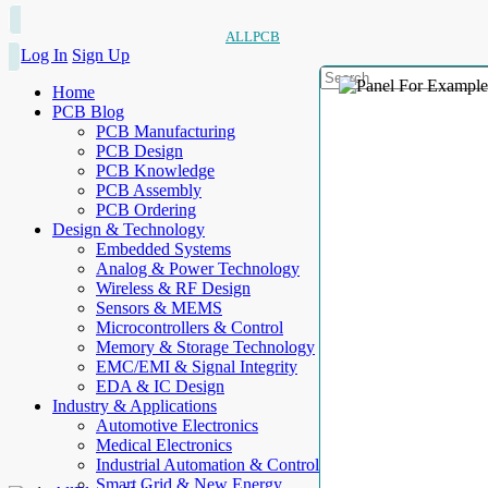
ALLPCB
Log In
Sign Up
Home
PCB Blog
PCB Manufacturing
PCB Design
PCB Knowledge
PCB Assembly
PCB Ordering
Design & Technology
Embedded Systems
Analog & Power Technology
Wireless & RF Design
Sensors & MEMS
Microcontrollers & Control
Memory & Storage Technology
EMC/EMI & Signal Integrity
EDA & IC Design
Industry & Applications
Automotive Electronics
Medical Electronics
Industrial Automation & Control
Smart Grid & New Energy