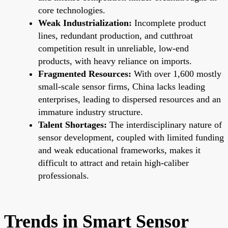
core technologies.
Weak Industrialization:
Incomplete product
lines, redundant production, and cutthroat
competition result in unreliable, low-end
products, with heavy reliance on imports.
Fragmented Resources:
With over 1,600 mostly
small-scale sensor firms, China lacks leading
enterprises, leading to dispersed resources and an
immature industry structure.
Talent Shortages:
The interdisciplinary nature of
sensor development, coupled with limited funding
and weak educational frameworks, makes it
difficult to attract and retain high-caliber
professionals.
Trends in Smart Sensor