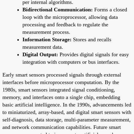
per internal algorithms.
Bidirectional Communication:
Forms a closed
loop with the microprocessor, allowing data
processing and feedback to regulate the
measurement process.
Information Storage:
Stores and recalls
measurement data.
Digital Output:
Provides digital signals for easy
integration with computers or bus interfaces.
Early smart sensors processed signals through external
interfaces before microprocessor computation. By the
1980s, smart sensors integrated signal conditioning,
memory, and interfaces onto a single chip, embedding
basic artificial intelligence. In the 1990s, advancements led
to miniaturized, array-based, and digital smart sensors with
self-diagnosis, data storage, multi-parameter measurement,
and network communication capabilities. Future smart