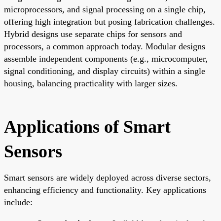
microprocessors, and signal processing on a single chip,
offering high integration but posing fabrication challenges.
Hybrid designs use separate chips for sensors and
processors, a common approach today. Modular designs
assemble independent components (e.g., microcomputer,
signal conditioning, and display circuits) within a single
housing, balancing practicality with larger sizes.
Applications of Smart
Sensors
Smart sensors are widely deployed across diverse sectors,
enhancing efficiency and functionality. Key applications
include: