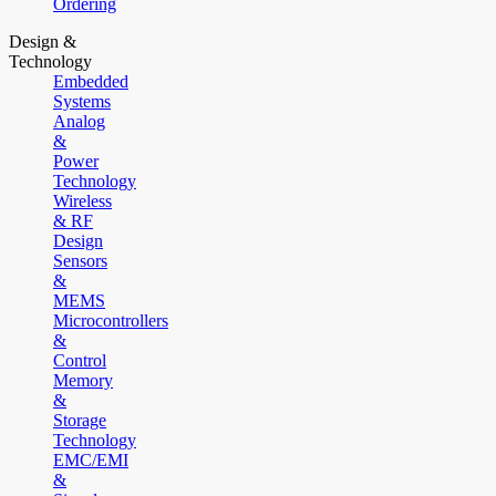
Ordering
Design &
Technology
Embedded
Systems
Analog
&
Power
Technology
Wireless
& RF
Design
Sensors
&
MEMS
Microcontrollers
&
Control
Memory
&
Storage
Technology
EMC/EMI
&