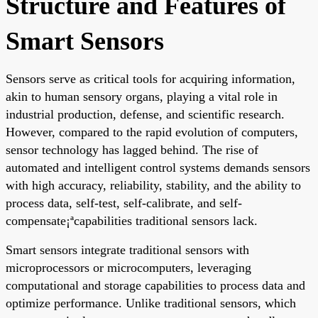
Structure and Features of
Smart Sensors
Sensors serve as critical tools for acquiring information,
akin to human sensory organs, playing a vital role in
industrial production, defense, and scientific research.
However, compared to the rapid evolution of computers,
sensor technology has lagged behind. The rise of
automated and intelligent control systems demands sensors
with high accuracy, reliability, stability, and the ability to
process data, self-test, self-calibrate, and self-
compensate¡ªcapabilities traditional sensors lack.
Smart sensors integrate traditional sensors with
microprocessors or microcomputers, leveraging
computational and storage capabilities to process data and
optimize performance. Unlike traditional sensors, which