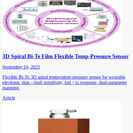
3D Spiral Bi-Te Film Flexible Temp-Pressure Sensor
September 10, 2025
Flexible Bi-Te 3D spiral temperature-pressure sensor for wearable
electronic skin—high sensitivity, fast <1s response, dual-parameter
mapping.
Article