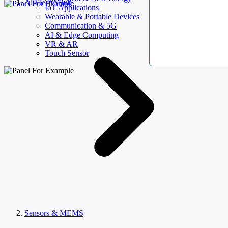
AllElectroHub
IoT Applications
Wearable & Portable Devices
Communication & 5G
AI & Edge Computing
VR & AR
Touch Sensor
Sensors & MEMS