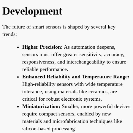
Development
The future of smart sensors is shaped by several key
trends:
Higher Precision:
As automation deepens,
sensors must offer greater sensitivity, accuracy,
responsiveness, and interchangeability to ensure
reliable performance.
Enhanced Reliability and Temperature Range:
High-reliability sensors with wide temperature
tolerance, using materials like ceramics, are
critical for robust electronic systems.
Miniaturization:
Smaller, more powerful devices
require compact sensors, enabled by new
materials and microfabrication techniques like
silicon-based processing.