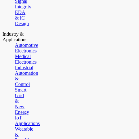
Signal
Integrity
EDA
& IC
Design
Industry &
Applications
Automotive
Electronics
Medical
Electronics
Industrial
Automation
&
Control
Smart
Grid
&
New
Energy
IoT
Applications
Wearable
&