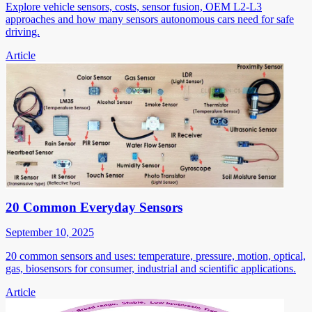
Explore vehicle sensors, costs, sensor fusion, OEM L2-L3
approaches and how many sensors autonomous cars need for safe
driving.
Article
20 Common Everyday Sensors
September 10, 2025
20 common sensors and uses: temperature, pressure, motion, optical,
gas, biosensors for consumer, industrial and scientific applications.
Article