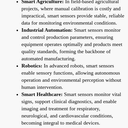
Smart Agriculture:
In field-based agricultural
projects, where manual calibration is costly and
impractical, smart sensors provide stable, reliable
data for monitoring environmental conditions.
Industrial Automation:
Smart sensors monitor
and control production parameters, ensuring
equipment operates optimally and products meet
quality standards, forming the backbone of
automated manufacturing.
Robotics:
In advanced robots, smart sensors
enable sensory functions, allowing autonomous
operation and environmental perception without
human intervention.
Smart Healthcare:
Smart sensors monitor vital
signs, support clinical diagnostics, and enable
imaging and treatment for respiratory,
neurological, and cardiovascular conditions,
becoming integral to medical devices.