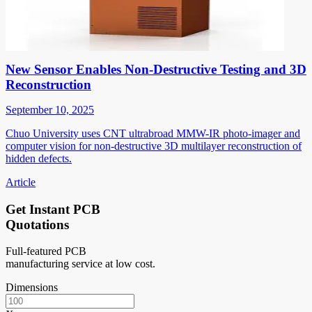
New Sensor Enables Non-Destructive Testing and 3D
Reconstruction
September 10, 2025
Chuo University uses CNT ultrabroad MMW-IR photo-imager and
computer vision for non-destructive 3D multilayer reconstruction of
hidden defects.
Article
Get Instant PCB
Quotations
Full-featured PCB
manufacturing service at low cost.
Dimensions