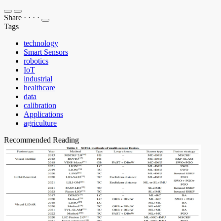
Share
·
·
·
·
Tags
technology
Smart Sensors
robotics
IoT
industrial
healthcare
data
calibration
Applications
agriculture
Recommended Reading