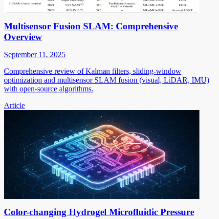
Multisensor Fusion SLAM: Comprehensive
Overview
September 11, 2025
Comprehensive review of Kalman filters, sliding-window
optimization and multisensor SLAM fusion (visual, LiDAR, IMU)
with open-source algorithms.
Article
Color-changing Hydrogel Microfluidic Pressure