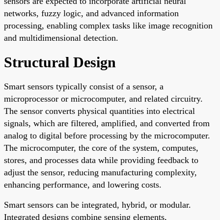
sensors are expected to incorporate artificial neural
networks, fuzzy logic, and advanced information
processing, enabling complex tasks like image recognition
and multidimensional detection.
Structural Design
Smart sensors typically consist of a sensor, a
microprocessor or microcomputer, and related circuitry.
The sensor converts physical quantities into electrical
signals, which are filtered, amplified, and converted from
analog to digital before processing by the microcomputer.
The microcomputer, the core of the system, computes,
stores, and processes data while providing feedback to
adjust the sensor, reducing manufacturing complexity,
enhancing performance, and lowering costs.
Smart sensors can be integrated, hybrid, or modular.
Integrated designs combine sensing elements,