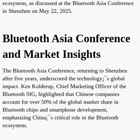
ecosystem, as discussed at the Bluetooth Asia Conference
in Shenzhen on May 22, 2025.
Bluetooth Asia Conference
and Market Insights
The Bluetooth Asia Conference, returning to Shenzhen
after five years, underscored the technology¡¯s global
impact. Ken Kolderup, Chief Marketing Officer of the
Bluetooth SIG, highlighted that Chinese companies
account for over 50% of the global market share in
Bluetooth chips and smartphone development,
emphasizing China¡¯s critical role in the Bluetooth
ecosystem.