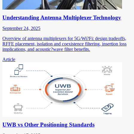
Understanding Antenna Multiplexer Technology
September 24, 2025
Overview of antenna multiplexers for 5G/Wi?Fi: design tradeoffs,
RFFE placement, isolation and coexistence filtering, insertion loss
implications, and acoustic?wave filter benefits.
Article
UWB vs Other Positioning Standards