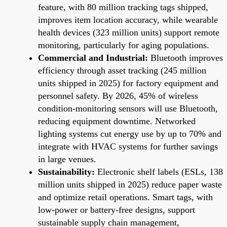
feature, with 80 million tracking tags shipped,
improves item location accuracy, while wearable
health devices (323 million units) support remote
monitoring, particularly for aging populations.
Commercial and Industrial:
Bluetooth improves
efficiency through asset tracking (245 million
units shipped in 2025) for factory equipment and
personnel safety. By 2026, 45% of wireless
condition-monitoring sensors will use Bluetooth,
reducing equipment downtime. Networked
lighting systems cut energy use by up to 70% and
integrate with HVAC systems for further savings
in large venues.
Sustainability:
Electronic shelf labels (ESLs, 138
million units shipped in 2025) reduce paper waste
and optimize retail operations. Smart tags, with
low-power or battery-free designs, support
sustainable supply chain management,