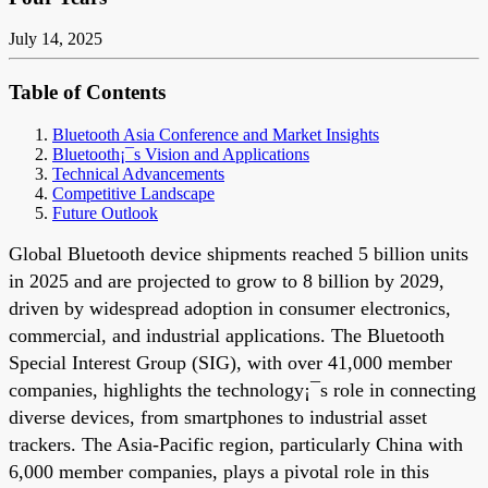
July 14, 2025
Table of Contents
Bluetooth Asia Conference and Market Insights
Bluetooth¡¯s Vision and Applications
Technical Advancements
Competitive Landscape
Future Outlook
Global Bluetooth device shipments reached 5 billion units
in 2025 and are projected to grow to 8 billion by 2029,
driven by widespread adoption in consumer electronics,
commercial, and industrial applications. The Bluetooth
Special Interest Group (SIG), with over 41,000 member
companies, highlights the technology¡¯s role in connecting
diverse devices, from smartphones to industrial asset
trackers. The Asia-Pacific region, particularly China with
6,000 member companies, plays a pivotal role in this