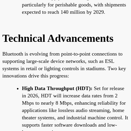
particularly for perishable goods, with shipments
expected to reach 140 million by 2029.
Technical Advancements
Bluetooth is evolving from point-to-point connections to
supporting large-scale device networks, such as ESL
systems in retail or lighting controls in stadiums. Two key
innovations drive this progress:
High Data Throughput (HDT):
Set for release
in 2026, HDT will increase data rates from 2
Mbps to nearly 8 Mbps, enhancing reliability for
applications like lossless audio streaming, home
theater systems, and industrial machine control. It
supports faster software downloads and low-