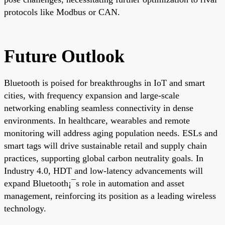
protocols like Modbus or CAN.
Future Outlook
Bluetooth is poised for breakthroughs in IoT and smart
cities, with frequency expansion and large-scale
networking enabling seamless connectivity in dense
environments. In healthcare, wearables and remote
monitoring will address aging population needs. ESLs and
smart tags will drive sustainable retail and supply chain
practices, supporting global carbon neutrality goals. In
Industry 4.0, HDT and low-latency advancements will
expand Bluetooth¡¯s role in automation and asset
management, reinforcing its position as a leading wireless
technology.