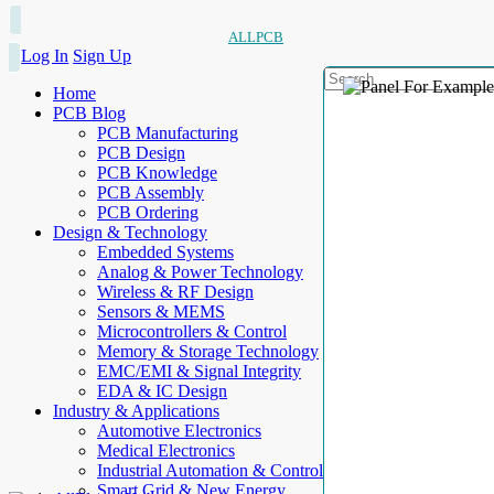
ALLPCB
Log In
Sign Up
Home
PCB Blog
PCB Manufacturing
PCB Design
PCB Knowledge
PCB Assembly
PCB Ordering
Design & Technology
Embedded Systems
Analog & Power Technology
Wireless & RF Design
Sensors & MEMS
Microcontrollers & Control
Memory & Storage Technology
EMC/EMI & Signal Integrity
EDA & IC Design
Industry & Applications
Automotive Electronics
Medical Electronics
Industrial Automation & Control
Smart Grid & New Energy