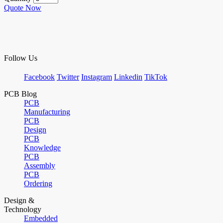
Quote Now
Follow Us
Facebook
Twitter
Instagram
Linkedin
TikTok
PCB Blog
PCB
Manufacturing
PCB
Design
PCB
Knowledge
PCB
Assembly
PCB
Ordering
Design &
Technology
Embedded