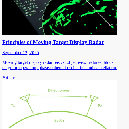
Principles of Moving Target Display Radar
September 12, 2025
Moving target display radar basics: objectives, features, block
diagram, operation, phase-coherent oscillation and cancellation.
Article