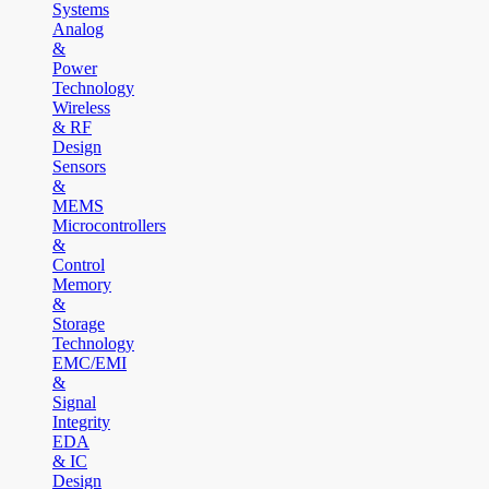
Systems
Analog
&
Power
Technology
Wireless
& RF
Design
Sensors
&
MEMS
Microcontrollers
&
Control
Memory
&
Storage
Technology
EMC/EMI
&
Signal
Integrity
EDA
& IC
Design