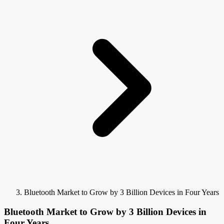
Bluetooth Market to Grow by 3 Billion Devices in Four Years
Bluetooth Market to Grow by 3 Billion Devices in
Four Years