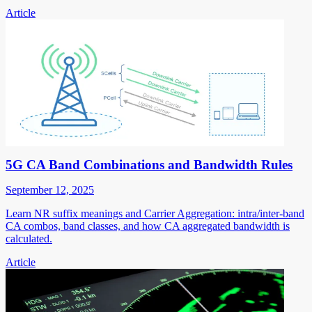
Article
5G CA Band Combinations and Bandwidth Rules
September 12, 2025
Learn NR suffix meanings and Carrier Aggregation: intra/inter-band
CA combos, band classes, and how CA aggregated bandwidth is
calculated.
Article