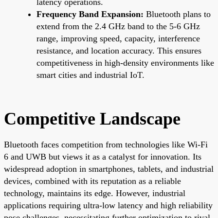
latency operations.
Frequency Band Expansion:
Bluetooth plans to
extend from the 2.4 GHz band to the 5-6 GHz
range, improving speed, capacity, interference
resistance, and location accuracy. This ensures
competitiveness in high-density environments like
smart cities and industrial IoT.
Competitive Landscape
Bluetooth faces competition from technologies like Wi-Fi
6 and UWB but views it as a catalyst for innovation. Its
widespread adoption in smartphones, tablets, and industrial
devices, combined with its reputation as a reliable
technology, maintains its edge. However, industrial
applications requiring ultra-low latency and high reliability
pose challenges, necessitating further optimization to rival