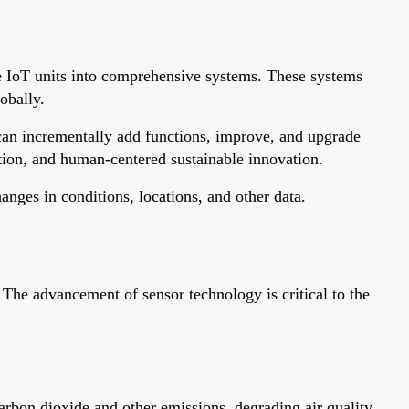
ple IoT units into comprehensive systems. These systems
obally.
 can incrementally add functions, improve, and upgrade
ation, and human-centered sustainable innovation.
nges in conditions, locations, and other data.
 The advancement of sensor technology is critical to the
arbon dioxide and other emissions, degrading air quality.