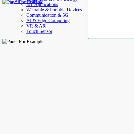
AllElectroHub
IoT Applications
Wearable & Portable Devices
Communication & 5G
AI & Edge Computing
VR & AR
Touch Sensor