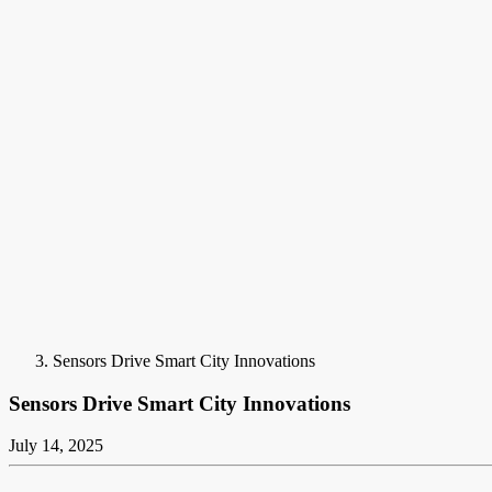
Sensors Drive Smart City Innovations
Sensors Drive Smart City Innovations
July 14, 2025