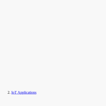
IoT Applications