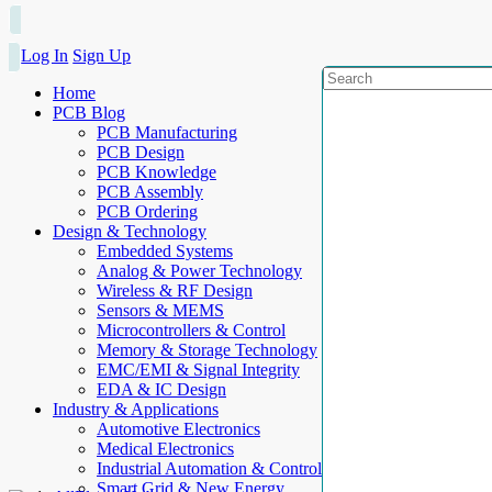
Log In
Sign Up
Home
PCB Blog
PCB Manufacturing
PCB Design
PCB Knowledge
PCB Assembly
PCB Ordering
Design & Technology
Embedded Systems
Analog & Power Technology
Wireless & RF Design
Sensors & MEMS
Microcontrollers & Control
Memory & Storage Technology
EMC/EMI & Signal Integrity
EDA & IC Design
Industry & Applications
Automotive Electronics
Medical Electronics
Industrial Automation & Control
Smart Grid & New Energy