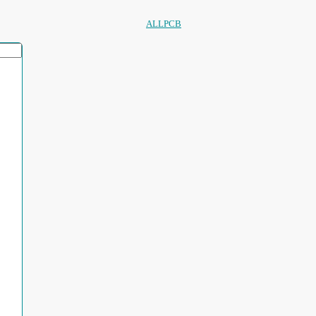
ALLPCB