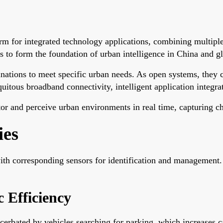
tform for integrated technology applications, combining multi
 to form the foundation of urban intelligence in China and gl
binations to meet specific urban needs. As open systems, they
uitous broadband connectivity, intelligent application integr
r and perceive urban environments in real time, capturing cha
ies
with corresponding sensors for identification and management.
 Efficiency
acerbated by vehicles searching for parking, which increases c