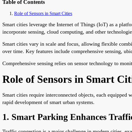
Table of Contents
Role of Sensors in Smart Cities
Smart cities leverage the Internet of Things (IoT) as a pla
incorporate sensing, cloud computing, and other technologies
Smart cities vary in scale and focus, allowing flexible com
over time. Key features include comprehensive sensing, ubiq
Comprehensive sensing relies on sensor technology to monito
Role of Sensors in Smart Cit
Smart cities require interconnected objects, each equipped 
rapid development of smart urban systems.
1. Smart Parking Enhances Traffic
Traffic congestion is a major challenge in modern cities, ex