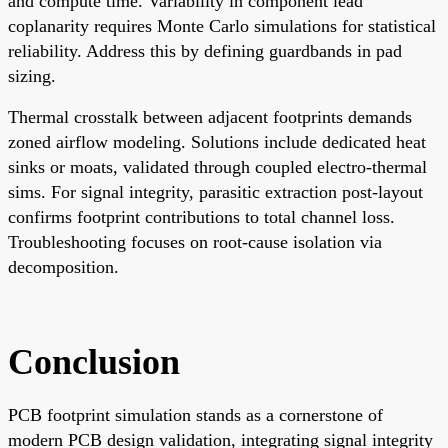
and compute time. Variability in component lead
coplanarity requires Monte Carlo simulations for statistical
reliability. Address this by defining guardbands in pad
sizing.
Thermal crosstalk between adjacent footprints demands
zoned airflow modeling. Solutions include dedicated heat
sinks or moats, validated through coupled electro-thermal
sims. For signal integrity, parasitic extraction post-layout
confirms footprint contributions to total channel loss.
Troubleshooting focuses on root-cause isolation via
decomposition.
Conclusion
PCB footprint simulation stands as a cornerstone of
modern PCB design validation, integrating signal integrity