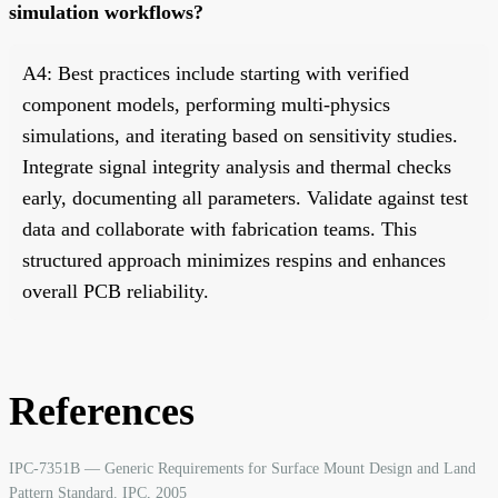
simulation workflows?
A4: Best practices include starting with verified
component models, performing multi-physics
simulations, and iterating based on sensitivity studies.
Integrate signal integrity analysis and thermal checks
early, documenting all parameters. Validate against test
data and collaborate with fabrication teams. This
structured approach minimizes respins and enhances
overall PCB reliability.
References
IPC-7351B — Generic Requirements for Surface Mount Design and Land
Pattern Standard. IPC, 2005