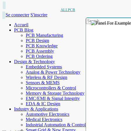
ALLPCB
Se connecter
S'inscrire
Accueil
PCB Blog
PCB Manufacturing
PCB Design
PCB Knowledge
PCB Assembly
PCB Ordering
Design & Technology
Embedded Systems
Analog & Power Technology
Wireless & RF Design
Sensors & MEMS
Microcontrollers & Control
Memory & Storage Technology
EMC/EMI & Signal Integrity
EDA & IC Design
Industry & Applications
Automotive Electronics
Medical Electronics
Industrial Automation & Control
Smart Grid & New Energy