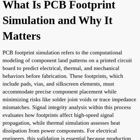
What Is PCB Footprint
Simulation and Why It
Matters
PCB footprint simulation refers to the computational
modeling of component land patterns on a printed circuit
board to predict electrical, thermal, and mechanical
behaviors before fabrication. These footprints, which
include pads, vias, and silkscreen elements, must
accommodate precise component placement while
minimizing risks like solder joint voids or trace impedance
mismatches. Signal integrity analysis within this process
evaluates how footprints affect high-speed signal
propagation, while thermal simulation assesses heat
dissipation from power components. For electrical
engineers, this validation is essential because production