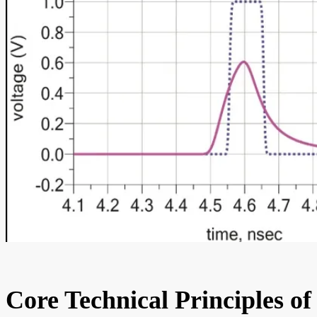
Core Technical Principles of