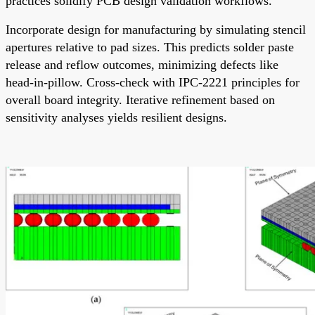
practices solidify PCB design validation workflows.
Incorporate design for manufacturing by simulating stencil
apertures relative to pad sizes. This predicts solder paste
release and reflow outcomes, minimizing defects like
head-in-pillow. Cross-check with IPC-2221 principles for
overall board integrity. Iterative refinement based on
sensitivity analyses yields resilient designs.