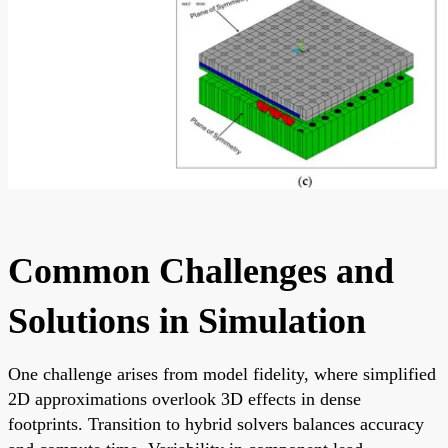
Common Challenges and
Solutions in Simulation
One challenge arises from model fidelity, where simplified
2D approximations overlook 3D effects in dense
footprints. Transition to hybrid solvers balances accuracy