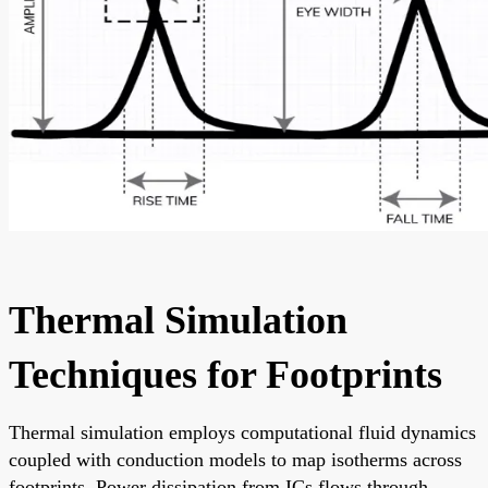
Thermal Simulation
Techniques for Footprints
Thermal simulation employs computational fluid dynamics
coupled with conduction models to map isotherms across
footprints. Power dissipation from ICs flows through