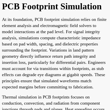
PCB Footprint Simulation
At its foundation, PCB footprint simulation relies on finite
element analysis and electromagnetic field solvers to
model interactions at the pad level. For signal integrity
analysis, simulations compute characteristic impedance
based on pad width, spacing, and dielectric properties
surrounding the footprint. Variations in land pattern
geometry directly influence return path integrity and
insertion loss, particularly for differential pairs. Engineers
must account for via transitions within footprints, as stub
effects can degrade eye diagrams at gigabit speeds. These
principles ensure that simulated waveforms match
expected margins before committing to fabrication.
Thermal simulation in PCB footprints focuses on
conduction, convection, and radiation from component
junctions through pads and planes. Heat spreading occurs