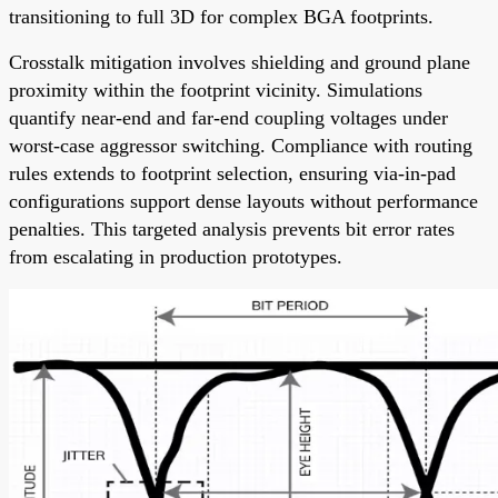
transitioning to full 3D for complex BGA footprints.
Crosstalk mitigation involves shielding and ground plane
proximity within the footprint vicinity. Simulations
quantify near-end and far-end coupling voltages under
worst-case aggressor switching. Compliance with routing
rules extends to footprint selection, ensuring via-in-pad
configurations support dense layouts without performance
penalties. This targeted analysis prevents bit error rates
from escalating in production prototypes.