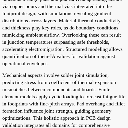
via copper pours and thermal vias integrated into the
footprint design, with simulations revealing gradient
distributions across layers. Material thermal conductivity
and thickness play key roles, as do boundary conditions
mimicking ambient airflow. Overlooking these can result
in junction temperatures surpassing safe thresholds,
accelerating electromigration. Structured modeling allows
quantification of theta-JA values for validation against
operational envelopes.
Mechanical aspects involve solder joint simulation,
predicting stress from coefficient of thermal expansion
mismatches between components and boards. Finite
element models apply cyclic loading to forecast fatigue life
in footprints with fine-pitch arrays. Pad overhang and fillet
formation influence joint strength, guiding geometry
optimizations. This holistic approach in PCB design
validation integrates all domains for comprehensive