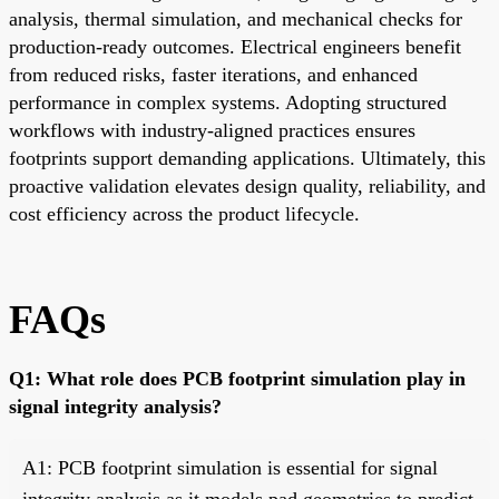
analysis, thermal simulation, and mechanical checks for
production-ready outcomes. Electrical engineers benefit
from reduced risks, faster iterations, and enhanced
performance in complex systems. Adopting structured
workflows with industry-aligned practices ensures
footprints support demanding applications. Ultimately, this
proactive validation elevates design quality, reliability, and
cost efficiency across the product lifecycle.
FAQs
Q1: What role does PCB footprint simulation play in
signal integrity analysis?
A1: PCB footprint simulation is essential for signal
integrity analysis as it models pad geometries to predict