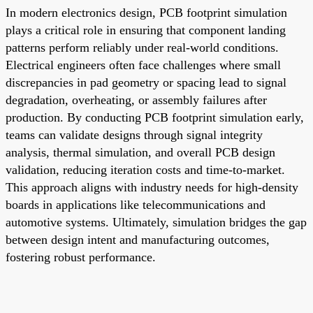
In modern electronics design, PCB footprint simulation
plays a critical role in ensuring that component landing
patterns perform reliably under real-world conditions.
Electrical engineers often face challenges where small
discrepancies in pad geometry or spacing lead to signal
degradation, overheating, or assembly failures after
production. By conducting PCB footprint simulation early,
teams can validate designs through signal integrity
analysis, thermal simulation, and overall PCB design
validation, reducing iteration costs and time-to-market.
This approach aligns with industry needs for high-density
boards in applications like telecommunications and
automotive systems. Ultimately, simulation bridges the gap
between design intent and manufacturing outcomes,
fostering robust performance.