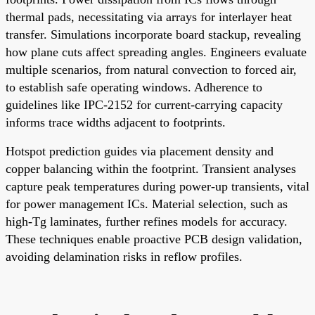
thermal pads, necessitating via arrays for interlayer heat
transfer. Simulations incorporate board stackup, revealing
how plane cuts affect spreading angles. Engineers evaluate
multiple scenarios, from natural convection to forced air,
to establish safe operating windows. Adherence to
guidelines like IPC-2152 for current-carrying capacity
informs trace widths adjacent to footprints.
Hotspot prediction guides via placement density and
copper balancing within the footprint. Transient analyses
capture peak temperatures during power-up transients, vital
for power management ICs. Material selection, such as
high-Tg laminates, further refines models for accuracy.
These techniques enable proactive PCB design validation,
avoiding delamination risks in reflow profiles.