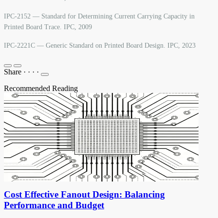
IPC-2152 — Standard for Determining Current Carrying Capacity in
Printed Board Trace. IPC, 2009
IPC-2221C — Generic Standard on Printed Board Design. IPC, 2023
Share
·
·
·
·
Recommended Reading
Cost Effective Fanout Design: Balancing
Performance and Budget