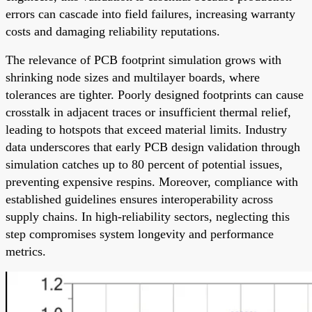
errors can cascade into field failures, increasing warranty
costs and damaging reliability reputations.
The relevance of PCB footprint simulation grows with
shrinking node sizes and multilayer boards, where
tolerances are tighter. Poorly designed footprints can cause
crosstalk in adjacent traces or insufficient thermal relief,
leading to hotspots that exceed material limits. Industry
data underscores that early PCB design validation through
simulation catches up to 80 percent of potential issues,
preventing expensive respins. Moreover, compliance with
established guidelines ensures interoperability across
supply chains. In high-reliability sectors, neglecting this
step compromises system longevity and performance
metrics.