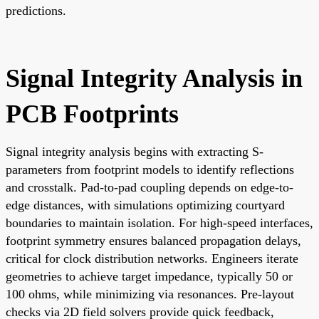
predictions.
Signal Integrity Analysis in
PCB Footprints
Signal integrity analysis begins with extracting S-
parameters from footprint models to identify reflections
and crosstalk. Pad-to-pad coupling depends on edge-to-
edge distances, with simulations optimizing courtyard
boundaries to maintain isolation. For high-speed interfaces,
footprint symmetry ensures balanced propagation delays,
critical for clock distribution networks. Engineers iterate
geometries to achieve target impedance, typically 50 or
100 ohms, while minimizing via resonances. Pre-layout
checks via 2D field solvers provide quick feedback,