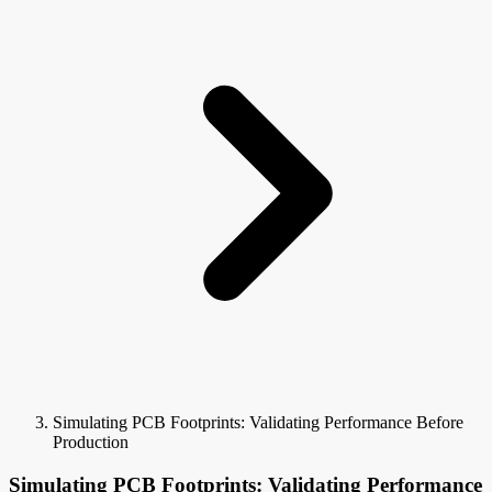
Simulating PCB Footprints: Validating Performance Before
Production
Simulating PCB Footprints: Validating Performance