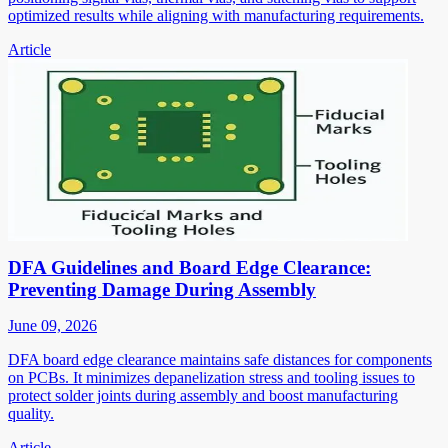
optimized results while aligning with manufacturing requirements.
Article
DFA Guidelines and Board Edge Clearance:
Preventing Damage During Assembly
June 09, 2026
DFA board edge clearance maintains safe distances for components
on PCBs. It minimizes depanelization stress and tooling issues to
protect solder joints during assembly and boost manufacturing
quality.
Article