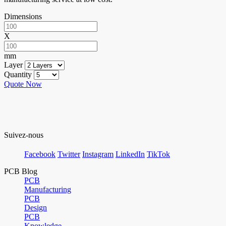
Dimensions
X
mm
Layer
Quantity
Quote Now
Suivez-nous
Facebook
Twitter
Instagram
LinkedIn
TikTok
PCB Blog
PCB
Manufacturing
PCB
Design
PCB
Knowledge