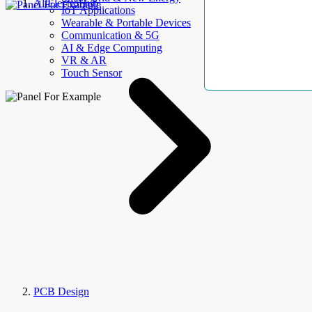
AllElectroHub
IoT Applications
Wearable & Portable Devices
Communication & 5G
AI & Edge Computing
VR & AR
Touch Sensor
PCB Design