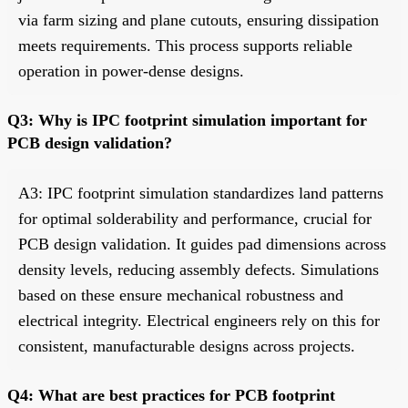
via farm sizing and plane cutouts, ensuring dissipation
meets requirements. This process supports reliable
operation in power-dense designs.
Q3: Why is IPC footprint simulation important for
PCB design validation?
A3: IPC footprint simulation standardizes land patterns
for optimal solderability and performance, crucial for
PCB design validation. It guides pad dimensions across
density levels, reducing assembly defects. Simulations
based on these ensure mechanical robustness and
electrical integrity. Electrical engineers rely on this for
consistent, manufacturable designs across projects.
Q4: What are best practices for PCB footprint