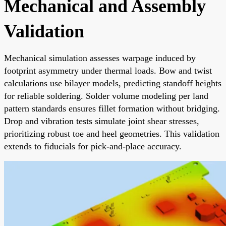
Mechanical and Assembly
Validation
Mechanical simulation assesses warpage induced by
footprint asymmetry under thermal loads. Bow and twist
calculations use bilayer models, predicting standoff heights
for reliable soldering. Solder volume modeling per land
pattern standards ensures fillet formation without bridging.
Drop and vibration tests simulate joint shear stresses,
prioritizing robust toe and heel geometries. This validation
extends to fiducials for pick-and-place accuracy.