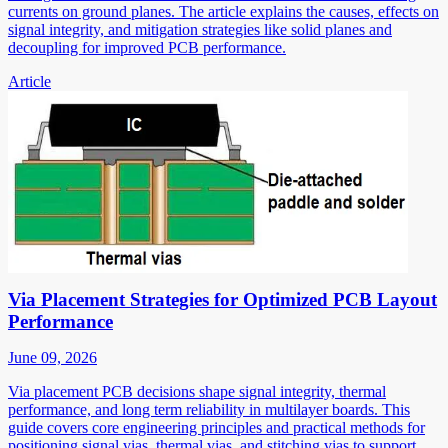
currents on ground planes. The article explains the causes, effects on
signal integrity, and mitigation strategies like solid planes and
decoupling for improved PCB performance.
Article
Via Placement Strategies for Optimized PCB Layout
Performance
June 09, 2026
Via placement PCB decisions shape signal integrity, thermal
performance, and long term reliability in multilayer boards. This
guide covers core engineering principles and practical methods for
positioning signal vias, thermal vias, and stitching vias to support