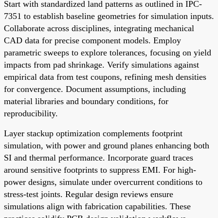
Start with standardized land patterns as outlined in IPC-
7351 to establish baseline geometries for simulation inputs.
Collaborate across disciplines, integrating mechanical
CAD data for precise component models. Employ
parametric sweeps to explore tolerances, focusing on yield
impacts from pad shrinkage. Verify simulations against
empirical data from test coupons, refining mesh densities
for convergence. Document assumptions, including
material libraries and boundary conditions, for
reproducibility.
Layer stackup optimization complements footprint
simulation, with power and ground planes enhancing both
SI and thermal performance. Incorporate guard traces
around sensitive footprints to suppress EMI. For high-
power designs, simulate under overcurrent conditions to
stress-test joints. Regular design reviews ensure
simulations align with fabrication capabilities. These