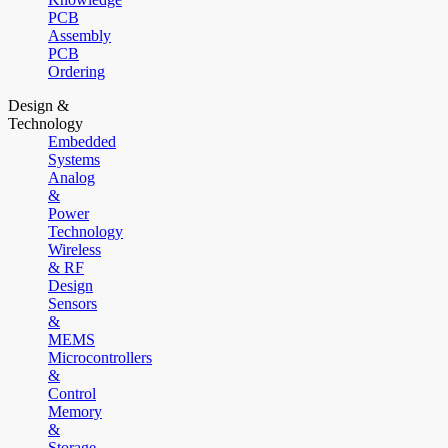
PCB
Assembly
PCB
Ordering
Design &
Technology
Embedded
Systems
Analog
&
Power
Technology
Wireless
& RF
Design
Sensors
&
MEMS
Microcontrollers
&
Control
Memory
&
Storage