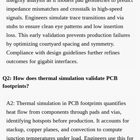
impedance mismatches and crosstalk in high-speed
signals. Engineers simulate trace transitions and via
stubs to ensure clean eye patterns and low insertion
loss. This early validation prevents production failures
by optimizing courtyard spacing and symmetry.
Compliance with design guidelines further refines
outcomes for gigabit interfaces.
Q2: How does thermal simulation validate PCB
footprints?
A2: Thermal simulation in PCB footprints quantifies
heat flow from components through pads and vias,
identifying hotspots before production. It accounts for
stackup, copper planes, and convection to compute
junction temperatures under load. Engineers use this for