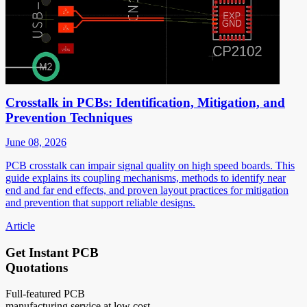
Crosstalk in PCBs: Identification, Mitigation, and
Prevention Techniques
June 08, 2026
PCB crosstalk can impair signal quality on high speed boards. This
guide explains its coupling mechanisms, methods to identify near
end and far end effects, and proven layout practices for mitigation
and prevention that support reliable designs.
Article
Get Instant PCB
Quotations
Full-featured PCB
manufacturing service at low cost.