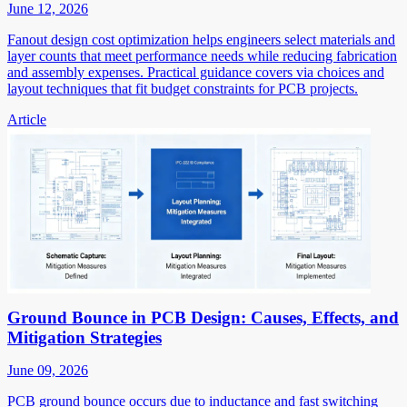
June 12, 2026
Fanout design cost optimization helps engineers select materials and
layer counts that meet performance needs while reducing fabrication
and assembly expenses. Practical guidance covers via choices and
layout techniques that fit budget constraints for PCB projects.
Article
Ground Bounce in PCB Design: Causes, Effects, and
Mitigation Strategies
June 09, 2026
PCB ground bounce occurs due to inductance and fast switching