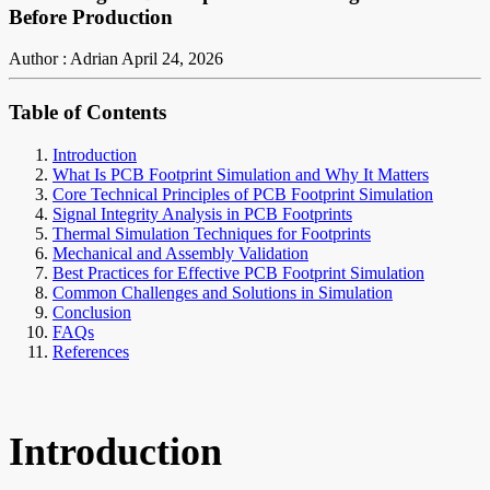
Before Production
Author : Adrian
April 24, 2026
Table of Contents
Introduction
What Is PCB Footprint Simulation and Why It Matters
Core Technical Principles of PCB Footprint Simulation
Signal Integrity Analysis in PCB Footprints
Thermal Simulation Techniques for Footprints
Mechanical and Assembly Validation
Best Practices for Effective PCB Footprint Simulation
Common Challenges and Solutions in Simulation
Conclusion
FAQs
References
Introduction