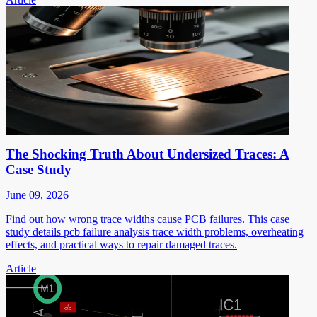
The Shocking Truth About Undersized Traces: A
Case Study
June 09, 2026
Find out how wrong trace widths cause PCB failures. This case
study details pcb failure analysis trace width problems, overheating
effects, and practical ways to repair damaged traces.
Article