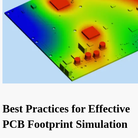
Best Practices for Effective
PCB Footprint Simulation