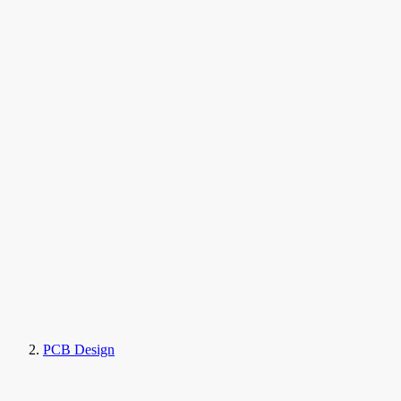
PCB Design