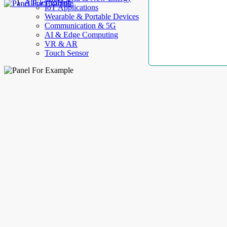
AllElectroHub
IoT Applications
Wearable & Portable Devices
Communication & 5G
AI & Edge Computing
VR & AR
Touch Sensor