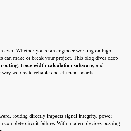
than ever. Whether you're an engineer working on high-
s can make or break your project. This blog dives deep
 routing
,
trace width calculation software
, and
way we create reliable and efficient boards.
ard, routing directly impacts signal integrity, power
ven complete circuit failure. With modern devices pushing
e.