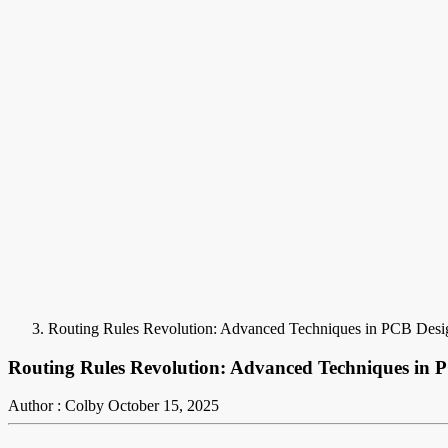
Routing Rules Revolution: Advanced Techniques in PCB Desi
Routing Rules Revolution: Advanced Techniques in 
Author : Colby
October 15, 2025