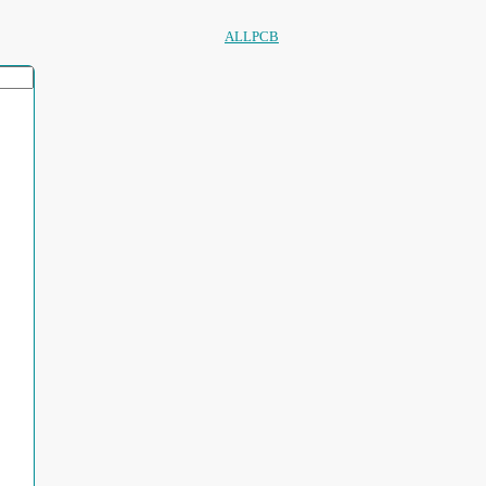
ALLPCB