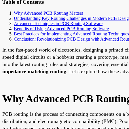
Table of Contents
Why Advanced PCB Routing Matters
Understanding Key Routing Challenges in Modern PCB Desig
Advanced Techniques in PCB Routing Software
Benefits of Using Advanced PCB Routing Software
Best Practices for Implementing Advanced Routing Techniques
Conclusion: Revolutionizing PCB Design with Advanced Rout
In the fast-paced world of electronics, designing a printed 
speed digital circuits or a hobbyist creating a prototype, ma
into the latest routing rules and strategies, covering essentia
impedance matching routing
. Let’s explore how these adv
Why Advanced PCB Routing
PCB routing is the process of connecting components on a bo
distribution, and electromagnetic compatibility (EMC). Poor 
for faster speeds and smaller footprints, advanced routing t