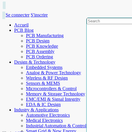
Se connecter
S'inscrire
Accueil
PCB Blog
PCB Manufacturing
PCB Design
PCB Knowledge
PCB Assembly
PCB Ordering
Design & Technology
Embedded Systems
Analog & Power Technology
Wireless & RF Design
Sensors & MEMS
Microcontrollers & Control
Memory & Storage Technology
EMC/EMI & Signal Integrity
EDA & IC Design
Industry & Applications
Automotive Electronics
Medical Electronics
Industrial Automation & Control
Smart Grid & New Energy