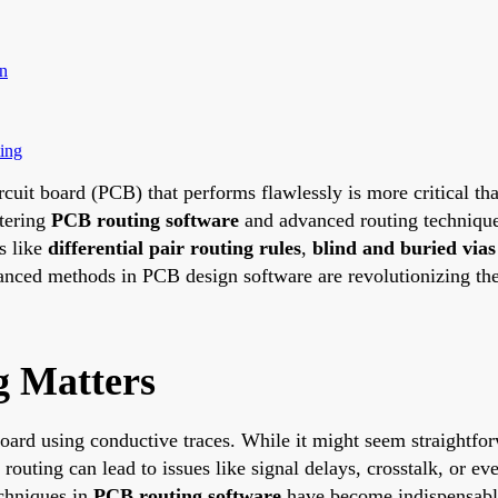
n
ing
circuit board (PCB) that performs flawlessly is more critical 
stering
PCB routing software
and advanced routing technique
ls like
differential pair routing rules
,
blind and buried vias
anced methods in PCB design software are revolutionizing the 
 Matters
ard using conductive traces. While it might seem straightforw
routing can lead to issues like signal delays, crosstalk, or e
echniques in
PCB routing software
have become indispensabl