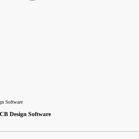
gn Software
PCB Design Software