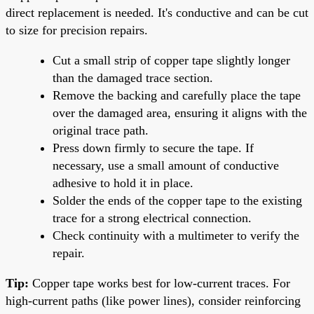
direct replacement is needed. It's conductive and can be cut
to size for precision repairs.
Cut a small strip of copper tape slightly longer
than the damaged trace section.
Remove the backing and carefully place the tape
over the damaged area, ensuring it aligns with the
original trace path.
Press down firmly to secure the tape. If
necessary, use a small amount of conductive
adhesive to hold it in place.
Solder the ends of the copper tape to the existing
trace for a strong electrical connection.
Check continuity with a multimeter to verify the
repair.
Tip:
Copper tape works best for low-current traces. For
high-current paths (like power lines), consider reinforcing