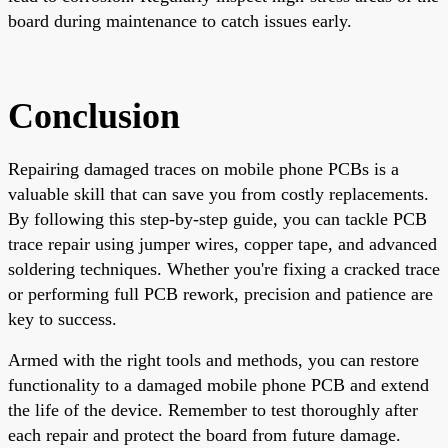
board during maintenance to catch issues early.
Conclusion
Repairing damaged traces on mobile phone PCBs is a
valuable skill that can save you from costly replacements.
By following this step-by-step guide, you can tackle PCB
trace repair using jumper wires, copper tape, and advanced
soldering techniques. Whether you're fixing a cracked trace
or performing full PCB rework, precision and patience are
key to success.
Armed with the right tools and methods, you can restore
functionality to a damaged mobile phone PCB and extend
the life of the device. Remember to test thoroughly after
each repair and protect the board from future damage.