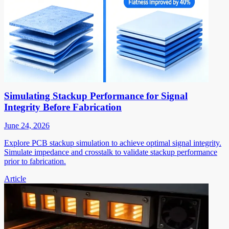
Simulating Stackup Performance for Signal
Integrity Before Fabrication
June 24, 2026
Explore PCB stackup simulation to achieve optimal signal integrity.
Simulate impedance and crosstalk to validate stackup performance
prior to fabrication.
Article