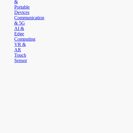
&
Portable
Devices
Communication
& 5G
AI &
Edge
Computing
VR &
AR
Touch
Sensor