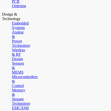
PCB
Ordering
Design &
Technology
Embedded
Systems
Analog
&
Power
Technology
Wireless
& RF
Design
Sensors
&
MEMS
Microcontrollers
&
Control
Memory
&
Storage
Technology
EMC/EMI