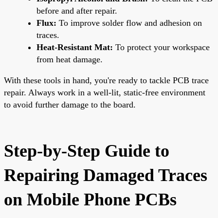
before and after repair.
Flux:
To improve solder flow and adhesion on
traces.
Heat-Resistant Mat:
To protect your workspace
from heat damage.
With these tools in hand, you're ready to tackle PCB trace
repair. Always work in a well-lit, static-free environment
to avoid further damage to the board.
Step-by-Step Guide to
Repairing Damaged Traces
on Mobile Phone PCBs