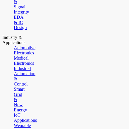
&
Signal
Integrity
EDA
& IC
Design
Industry &
Applications
Automotive
Electronics
Medical
Electronics
Industrial
Automation
&
Control
Smart
Grid
&
New
Energy
IoT
Applications
Wearable