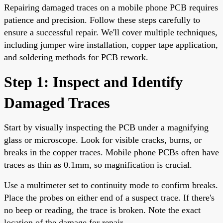
Repairing damaged traces on a mobile phone PCB requires
patience and precision. Follow these steps carefully to
ensure a successful repair. We'll cover multiple techniques,
including jumper wire installation, copper tape application,
and soldering methods for PCB rework.
Step 1: Inspect and Identify
Damaged Traces
Start by visually inspecting the PCB under a magnifying
glass or microscope. Look for visible cracks, burns, or
breaks in the copper traces. Mobile phone PCBs often have
traces as thin as 0.1mm, so magnification is crucial.
Use a multimeter set to continuity mode to confirm breaks.
Place the probes on either end of a suspect trace. If there's
no beep or reading, the trace is broken. Note the exact
location of the damage for repair.