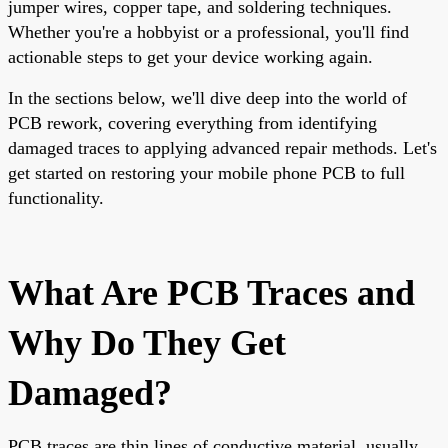
jumper wires, copper tape, and soldering techniques.
Whether you're a hobbyist or a professional, you'll find
actionable steps to get your device working again.
In the sections below, we'll dive deep into the world of
PCB rework, covering everything from identifying
damaged traces to applying advanced repair methods. Let's
get started on restoring your mobile phone PCB to full
functionality.
What Are PCB Traces and
Why Do They Get
Damaged?
PCB traces are thin lines of conductive material, usually