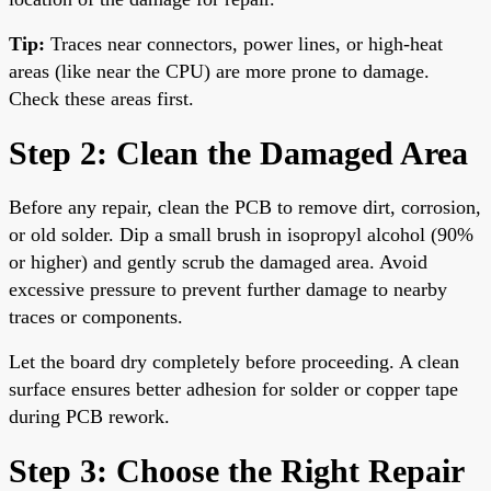
Tip:
Traces near connectors, power lines, or high-heat
areas (like near the CPU) are more prone to damage.
Check these areas first.
Step 2: Clean the Damaged Area
Before any repair, clean the PCB to remove dirt, corrosion,
or old solder. Dip a small brush in isopropyl alcohol (90%
or higher) and gently scrub the damaged area. Avoid
excessive pressure to prevent further damage to nearby
traces or components.
Let the board dry completely before proceeding. A clean
surface ensures better adhesion for solder or copper tape
during PCB rework.
Step 3: Choose the Right Repair