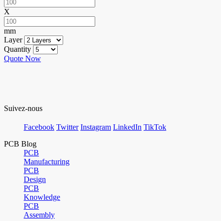
X
mm
Layer
Quantity
Quote Now
Suivez-nous
Facebook
Twitter
Instagram
LinkedIn
TikTok
PCB Blog
PCB
Manufacturing
PCB
Design
PCB
Knowledge
PCB
Assembly