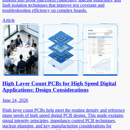
fault isolation techniques that improve test coverage and
troubleshooting efficiency on complex boards.
Article
High Layer Count PCBs for High Speed Digital
Applications: Design Considerations
June 24, 2026
High layer count PCBs help meet the routing density and reference
plane needs of high speed digital PCB design. This guide explains
signal integrity principles, impedance control PCB techniques,
stackup planning, and key manufacturing considerations for