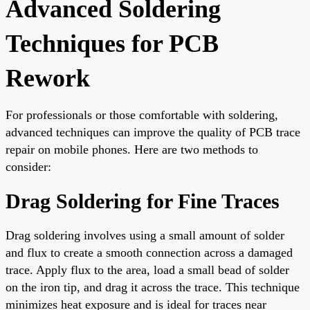
Advanced Soldering
Techniques for PCB
Rework
For professionals or those comfortable with soldering,
advanced techniques can improve the quality of PCB trace
repair on mobile phones. Here are two methods to
consider:
Drag Soldering for Fine Traces
Drag soldering involves using a small amount of solder
and flux to create a smooth connection across a damaged
trace. Apply flux to the area, load a small bead of solder
on the iron tip, and drag it across the trace. This technique
minimizes heat exposure and is ideal for traces near