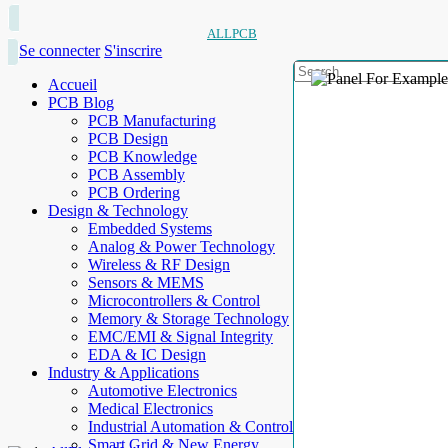
ALLPCB
Se connecter
S'inscrire
Accueil
PCB Blog
PCB Manufacturing
PCB Design
PCB Knowledge
PCB Assembly
PCB Ordering
Design & Technology
Embedded Systems
Analog & Power Technology
Wireless & RF Design
Sensors & MEMS
Microcontrollers & Control
Memory & Storage Technology
EMC/EMI & Signal Integrity
EDA & IC Design
Industry & Applications
Automotive Electronics
Medical Electronics
Industrial Automation & Control
Smart Grid & New Energy