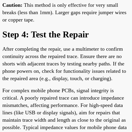
Caution:
This method is only effective for very small
breaks (less than 1mm). Larger gaps require jumper wires
or copper tape.
Step 4: Test the Repair
After completing the repair, use a multimeter to confirm
continuity across the repaired trace. Ensure there are no
shorts with adjacent traces by testing nearby paths. If the
phone powers on, check for functionality issues related to
the repaired area (e.g., display, touch, or charging).
For complex mobile phone PCBs, signal integrity is
critical. A poorly repaired trace can introduce impedance
mismatches, affecting performance. For high-speed data
lines (like USB or display signals), aim for repairs that
maintain trace width and length as close to the original as
possible. Typical impedance values for mobile phone data