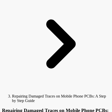
Repairing Damaged Traces on Mobile Phone PCBs: A Step
by Step Guide
Repairing Damaged Traces on Mobile Phone PCBs: