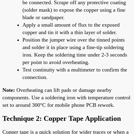
be connected. Scrape off any protective coating
(solder mask) to expose the copper using a fine
blade or sandpaper.
Apply a small amount of flux to the exposed
copper and tin it with a thin layer of solder.
Position the jumper wire over the tinned points
and solder it in place using a fine-tip soldering
iron. Keep the soldering time under 2-3 seconds
per point to avoid overheating.
Test continuity with a multimeter to confirm the
connection.
Note:
Overheating can lift pads or damage nearby
components. Use a soldering iron with temperature control
set to around 300°C for mobile phone PCB rework.
Technique 2: Copper Tape Application
Copper tape is a quick solution for wider traces or when a