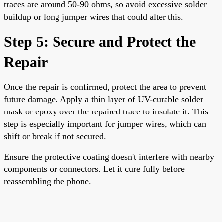
traces are around 50-90 ohms, so avoid excessive solder
buildup or long jumper wires that could alter this.
Step 5: Secure and Protect the
Repair
Once the repair is confirmed, protect the area to prevent
future damage. Apply a thin layer of UV-curable solder
mask or epoxy over the repaired trace to insulate it. This
step is especially important for jumper wires, which can
shift or break if not secured.
Ensure the protective coating doesn't interfere with nearby
components or connectors. Let it cure fully before
reassembling the phone.