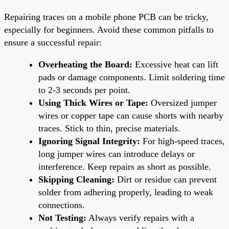
Repairing traces on a mobile phone PCB can be tricky,
especially for beginners. Avoid these common pitfalls to
ensure a successful repair:
Overheating the Board:
Excessive heat can lift
pads or damage components. Limit soldering time
to 2-3 seconds per point.
Using Thick Wires or Tape:
Oversized jumper
wires or copper tape can cause shorts with nearby
traces. Stick to thin, precise materials.
Ignoring Signal Integrity:
For high-speed traces,
long jumper wires can introduce delays or
interference. Keep repairs as short as possible.
Skipping Cleaning:
Dirt or residue can prevent
solder from adhering properly, leading to weak
connections.
Not Testing:
Always verify repairs with a