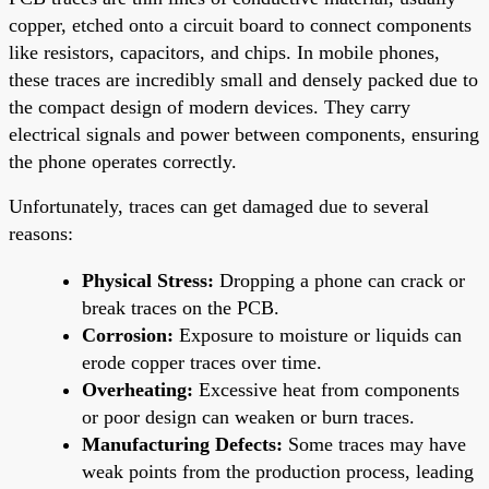
copper, etched onto a circuit board to connect components
like resistors, capacitors, and chips. In mobile phones,
these traces are incredibly small and densely packed due to
the compact design of modern devices. They carry
electrical signals and power between components, ensuring
the phone operates correctly.
Unfortunately, traces can get damaged due to several
reasons:
Physical Stress:
Dropping a phone can crack or
break traces on the PCB.
Corrosion:
Exposure to moisture or liquids can
erode copper traces over time.
Overheating:
Excessive heat from components
or poor design can weaken or burn traces.
Manufacturing Defects:
Some traces may have
weak points from the production process, leading