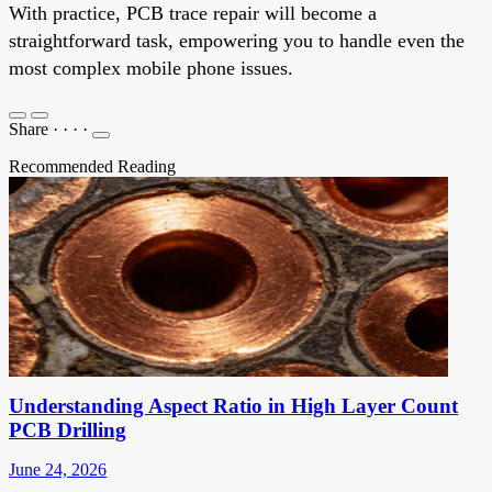
With practice, PCB trace repair will become a
straightforward task, empowering you to handle even the
most complex mobile phone issues.
Share
·
·
·
·
Recommended Reading
Understanding Aspect Ratio in High Layer Count
PCB Drilling
June 24, 2026