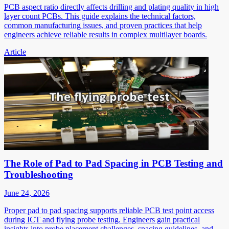
PCB aspect ratio directly affects drilling and plating quality in high
layer count PCBs. This guide explains the technical factors,
common manufacturing issues, and proven practices that help
engineers achieve reliable results in complex multilayer boards.
Article
The Role of Pad to Pad Spacing in PCB Testing and
Troubleshooting
June 24, 2026
Proper pad to pad spacing supports reliable PCB test point access
during ICT and flying probe testing. Engineers gain practical
insights into probe placement challenges, spacing guidelines, and