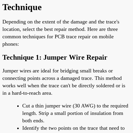
Technique
Depending on the extent of the damage and the trace's
location, select the best repair method. Here are three
common techniques for PCB trace repair on mobile
phones:
Technique 1: Jumper Wire Repair
Jumper wires are ideal for bridging small breaks or
connecting points across a damaged trace. This method
works well when the trace can't be directly soldered or is
in a hard-to-reach area.
Cut a thin jumper wire (30 AWG) to the required
length. Strip a small portion of insulation from
both ends.
Identify the two points on the trace that need to