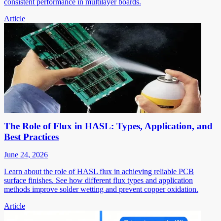
consistent performance in multilayer boards.
Article
The Role of Flux in HASL: Types, Application, and
Best Practices
June 24, 2026
Learn about the role of HASL flux in achieving reliable PCB
surface finishes. See how different flux types and application
methods improve solder wetting and prevent copper oxidation.
Article