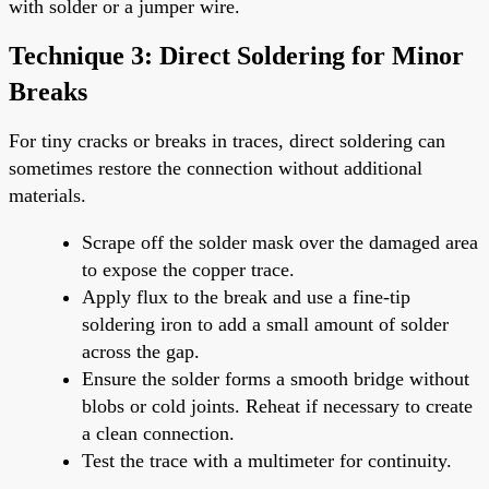
with solder or a jumper wire.
Technique 3: Direct Soldering for Minor
Breaks
For tiny cracks or breaks in traces, direct soldering can
sometimes restore the connection without additional
materials.
Scrape off the solder mask over the damaged area
to expose the copper trace.
Apply flux to the break and use a fine-tip
soldering iron to add a small amount of solder
across the gap.
Ensure the solder forms a smooth bridge without
blobs or cold joints. Reheat if necessary to create
a clean connection.
Test the trace with a multimeter for continuity.