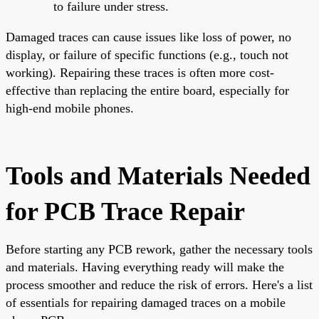
to failure under stress.
Damaged traces can cause issues like loss of power, no
display, or failure of specific functions (e.g., touch not
working). Repairing these traces is often more cost-
effective than replacing the entire board, especially for
high-end mobile phones.
Tools and Materials Needed
for PCB Trace Repair
Before starting any PCB rework, gather the necessary tools
and materials. Having everything ready will make the
process smoother and reduce the risk of errors. Here's a list
of essentials for repairing damaged traces on a mobile