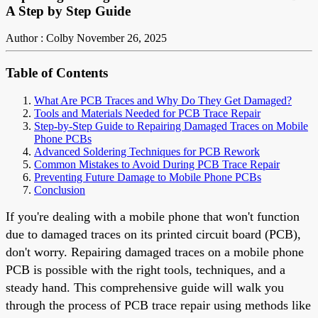
A Step by Step Guide
Author : Colby
November 26, 2025
Table of Contents
What Are PCB Traces and Why Do They Get Damaged?
Tools and Materials Needed for PCB Trace Repair
Step-by-Step Guide to Repairing Damaged Traces on Mobile
Phone PCBs
Advanced Soldering Techniques for PCB Rework
Common Mistakes to Avoid During PCB Trace Repair
Preventing Future Damage to Mobile Phone PCBs
Conclusion
If you're dealing with a mobile phone that won't function
due to damaged traces on its printed circuit board (PCB),
don't worry. Repairing damaged traces on a mobile phone
PCB is possible with the right tools, techniques, and a
steady hand. This comprehensive guide will walk you
through the process of PCB trace repair using methods like