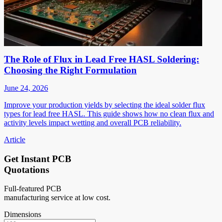
The Role of Flux in Lead Free HASL Soldering:
Choosing the Right Formulation
June 24, 2026
Improve your production yields by selecting the ideal solder flux
types for lead free HASL. This guide shows how no clean flux and
activity levels impact wetting and overall PCB reliability.
Article
Get Instant PCB
Quotations
Full-featured PCB
manufacturing service at low cost.
Dimensions