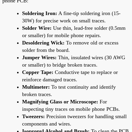
phone PCB:
Soldering Iron:
A fine-tip soldering iron (15-
30W) for precise work on small traces.
Solder Wire:
Use thin, lead-free solder (0.5mm
or smaller) for mobile phone repairs.
Desoldering Wick:
To remove old or excess
solder from the board.
Jumper Wires:
Thin, insulated wires (30 AWG
or smaller) to bridge broken traces.
Copper Tape:
Conductive tape to replace or
reinforce damaged traces.
Multimeter:
To test continuity and identify
broken traces.
Magnifying Glass or Microscope:
For
inspecting tiny traces on mobile phone PCBs.
Tweezers:
Precision tweezers for handling small
components and wires.
Isopropyl Alcohol and Brush:
To clean the PCB