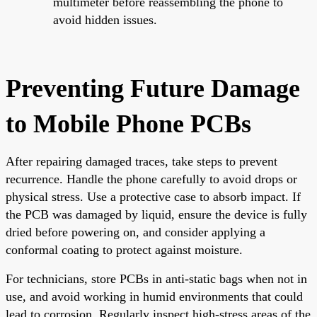
multimeter before reassembling the phone to
avoid hidden issues.
Preventing Future Damage
to Mobile Phone PCBs
After repairing damaged traces, take steps to prevent
recurrence. Handle the phone carefully to avoid drops or
physical stress. Use a protective case to absorb impact. If
the PCB was damaged by liquid, ensure the device is fully
dried before powering on, and consider applying a
conformal coating to protect against moisture.
For technicians, store PCBs in anti-static bags when not in
use, and avoid working in humid environments that could
lead to corrosion. Regularly inspect high-stress areas of the