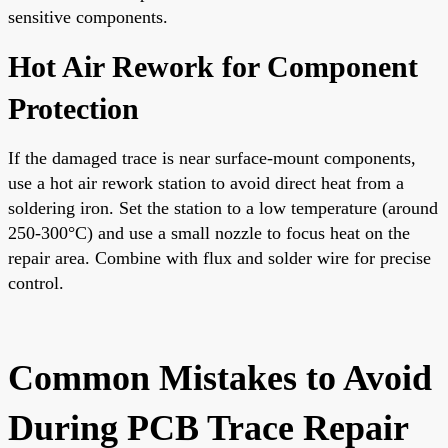
sensitive components.
Hot Air Rework for Component
Protection
If the damaged trace is near surface-mount components,
use a hot air rework station to avoid direct heat from a
soldering iron. Set the station to a low temperature (around
250-300°C) and use a small nozzle to focus heat on the
repair area. Combine with flux and solder wire for precise
control.
Common Mistakes to Avoid
During PCB Trace Repair