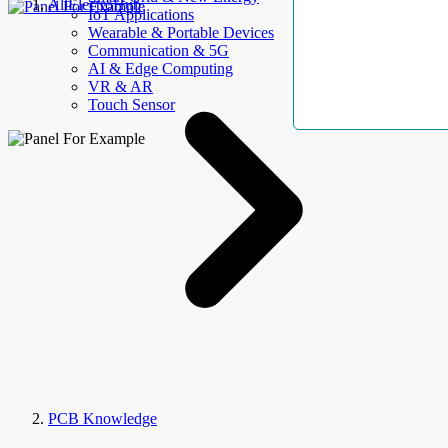
AllElectroHub
IoT Applications
Wearable & Portable Devices
Communication & 5G
AI & Edge Computing
VR & AR
Touch Sensor
PCB Knowledge