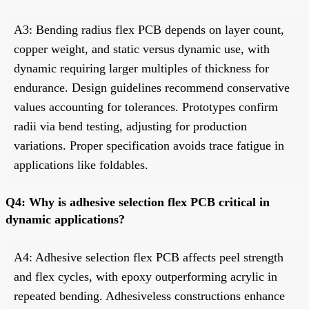
A3: Bending radius flex PCB depends on layer count,
copper weight, and static versus dynamic use, with
dynamic requiring larger multiples of thickness for
endurance. Design guidelines recommend conservative
values accounting for tolerances. Prototypes confirm
radii via bend testing, adjusting for production
variations. Proper specification avoids trace fatigue in
applications like foldables.
Q4: Why is adhesive selection flex PCB critical in
dynamic applications?
A4: Adhesive selection flex PCB affects peel strength
and flex cycles, with epoxy outperforming acrylic in
repeated bending. Adhesiveless constructions enhance