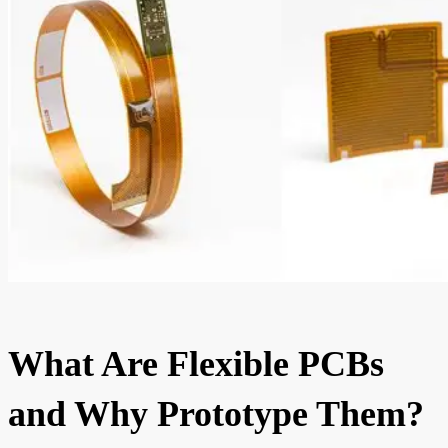
What Are Flexible PCBs
and Why Prototype Them?