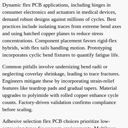
Dynamic flex PCB applications, including hinges in
consumer electronics and actuators in medical devices,
demand robust designs against millions of cycles. Best
practices include isolating traces from extreme bend axes
and using hatched copper planes to reduce stress
concentrations. Component placement favors rigid-flex
hybrids, with flex tails handling motion. Prototyping
incorporates cyclic bend fixtures to quantify fatigue life.
Common pitfalls involve undersizing bend radii or
neglecting coverlay shrinkage, leading to trace fractures.
Engineers mitigate these by incorporating strain-relief
features like teardrop pads and gradual tapers. Material
upgrades to polyimide with rolled copper enhance cycle
counts. Factory-driven validation confirms compliance
before scaling.
Adhesive selection flex PCB choices prioritize low-