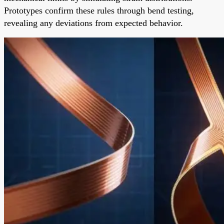
Prototypes confirm these rules through bend testing,
revealing any deviations from expected behavior.