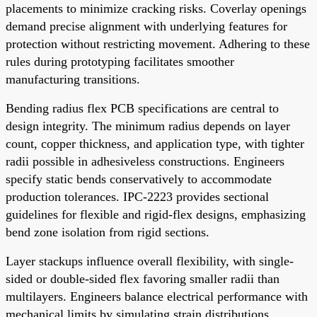
placements to minimize cracking risks. Coverlay openings
demand precise alignment with underlying features for
protection without restricting movement. Adhering to these
rules during prototyping facilitates smoother
manufacturing transitions.
Bending radius flex PCB specifications are central to
design integrity. The minimum radius depends on layer
count, copper thickness, and application type, with tighter
radii possible in adhesiveless constructions. Engineers
specify static bends conservatively to accommodate
production tolerances. IPC-2223 provides sectional
guidelines for flexible and rigid-flex designs, emphasizing
bend zone isolation from rigid sections.
Layer stackups influence overall flexibility, with single-
sided or double-sided flex favoring smaller radii than
multilayers. Engineers balance electrical performance with
mechanical limits by simulating strain distributions.