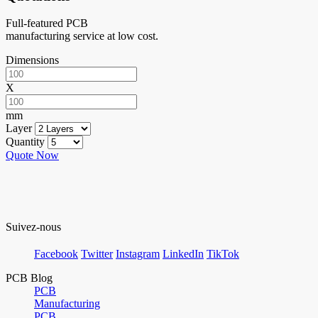
Full-featured PCB
manufacturing service at low cost.
Dimensions
X
mm
Layer
Quantity
Quote Now
Suivez-nous
Facebook
Twitter
Instagram
LinkedIn
TikTok
PCB Blog
PCB
Manufacturing
PCB