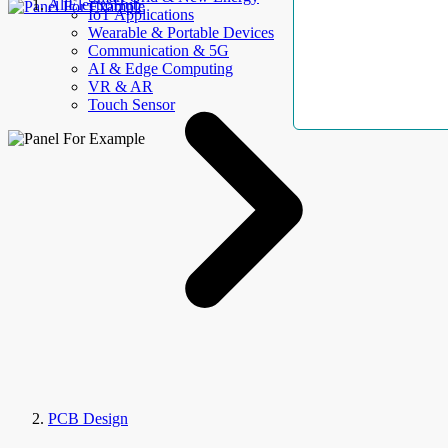
AllElectroHub
IoT Applications
Wearable & Portable Devices
Communication & 5G
AI & Edge Computing
VR & AR
Touch Sensor
PCB Design