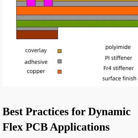
Best Practices for Dynamic
Flex PCB Applications