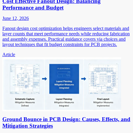
Cost Effective Fanout Design: Balancing
Performance and Budget
June 12, 2026
Fanout design cost optimization helps engineers select materials and
layer counts that meet performance needs while reducing fabrication
and assembly expenses. Practical guidance covers via choices and
layout techniques that fit budget constraints for PCB projects.
Article
Ground Bounce in PCB Design: Causes, Effects, and
Mitigation Strategies