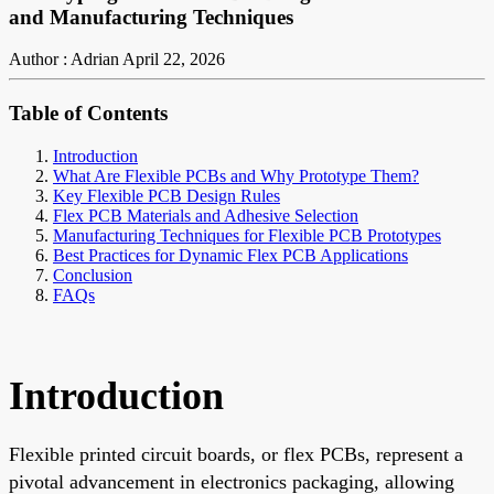
and Manufacturing Techniques
Author : Adrian
April 22, 2026
Table of Contents
Introduction
What Are Flexible PCBs and Why Prototype Them?
Key Flexible PCB Design Rules
Flex PCB Materials and Adhesive Selection
Manufacturing Techniques for Flexible PCB Prototypes
Best Practices for Dynamic Flex PCB Applications
Conclusion
FAQs
Introduction
Flexible printed circuit boards, or flex PCBs, represent a
pivotal advancement in electronics packaging, allowing