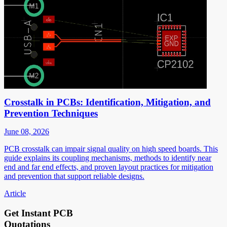
Crosstalk in PCBs: Identification, Mitigation, and
Prevention Techniques
June 08, 2026
PCB crosstalk can impair signal quality on high speed boards. This
guide explains its coupling mechanisms, methods to identify near
end and far end effects, and proven layout practices for mitigation
and prevention that support reliable designs.
Article
Get Instant PCB
Quotations