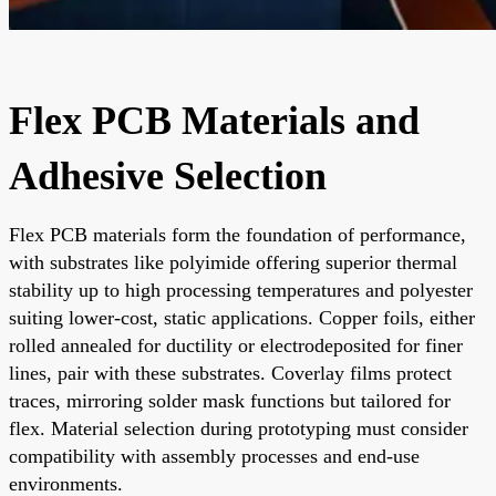
Flex PCB Materials and
Adhesive Selection
Flex PCB materials form the foundation of performance,
with substrates like polyimide offering superior thermal
stability up to high processing temperatures and polyester
suiting lower-cost, static applications. Copper foils, either
rolled annealed for ductility or electrodeposited for finer
lines, pair with these substrates. Coverlay films protect
traces, mirroring solder mask functions but tailored for
flex. Material selection during prototyping must consider
compatibility with assembly processes and end-use
environments.