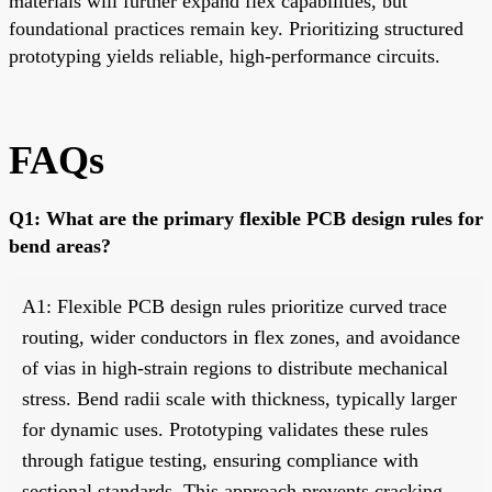
materials will further expand flex capabilities, but
foundational practices remain key. Prioritizing structured
prototyping yields reliable, high-performance circuits.
FAQs
Q1: What are the primary flexible PCB design rules for
bend areas?
A1: Flexible PCB design rules prioritize curved trace
routing, wider conductors in flex zones, and avoidance
of vias in high-strain regions to distribute mechanical
stress. Bend radii scale with thickness, typically larger
for dynamic uses. Prototyping validates these rules
through fatigue testing, ensuring compliance with
sectional standards. This approach prevents cracking