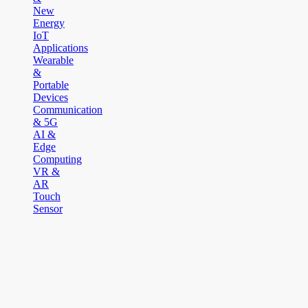
New
Energy
IoT
Applications
Wearable
&
Portable
Devices
Communication
& 5G
AI &
Edge
Computing
VR &
AR
Touch
Sensor