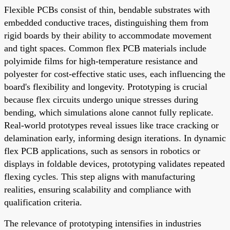
Flexible PCBs consist of thin, bendable substrates with
embedded conductive traces, distinguishing them from
rigid boards by their ability to accommodate movement
and tight spaces. Common flex PCB materials include
polyimide films for high-temperature resistance and
polyester for cost-effective static uses, each influencing the
board's flexibility and longevity. Prototyping is crucial
because flex circuits undergo unique stresses during
bending, which simulations alone cannot fully replicate.
Real-world prototypes reveal issues like trace cracking or
delamination early, informing design iterations. In dynamic
flex PCB applications, such as sensors in robotics or
displays in foldable devices, prototyping validates repeated
flexing cycles. This step aligns with manufacturing
realities, ensuring scalability and compliance with
qualification criteria.
The relevance of prototyping intensifies in industries