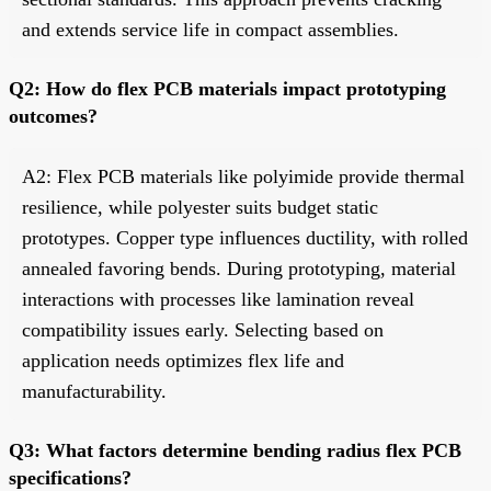
and extends service life in compact assemblies.
Q2: How do flex PCB materials impact prototyping
outcomes?
A2: Flex PCB materials like polyimide provide thermal
resilience, while polyester suits budget static
prototypes. Copper type influences ductility, with rolled
annealed favoring bends. During prototyping, material
interactions with processes like lamination reveal
compatibility issues early. Selecting based on
application needs optimizes flex life and
manufacturability.
Q3: What factors determine bending radius flex PCB
specifications?