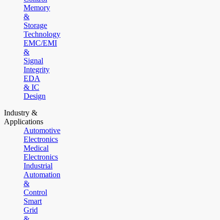
Memory
&
Storage
Technology
EMC/EMI
&
Signal
Integrity
EDA
& IC
Design
Industry &
Applications
Automotive
Electronics
Medical
Electronics
Industrial
Automation
&
Control
Smart
Grid
&