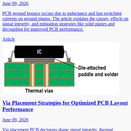
June 09, 2026
PCB ground bounce occurs due to inductance and fast switching
currents on ground planes. The article explains the causes, effects on
signal integrity, and mitigation strategies like solid planes and
decoupling for improved PCB performance.
Article
Via Placement Strategies for Optimized PCB Layout
Performance
June 09, 2026
Via placement PCB decisions shape signal integrity, thermal