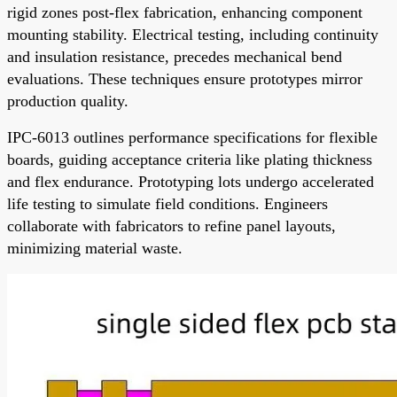
rigid zones post-flex fabrication, enhancing component
mounting stability. Electrical testing, including continuity
and insulation resistance, precedes mechanical bend
evaluations. These techniques ensure prototypes mirror
production quality.
IPC-6013 outlines performance specifications for flexible
boards, guiding acceptance criteria like plating thickness
and flex endurance. Prototyping lots undergo accelerated
life testing to simulate field conditions. Engineers
collaborate with fabricators to refine panel layouts,
minimizing material waste.