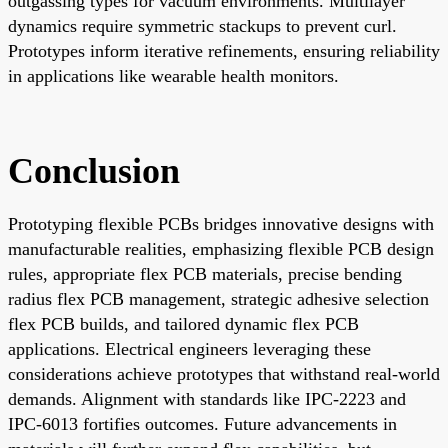
outgassing types for vacuum environments. Multilayer
dynamics require symmetric stackups to prevent curl.
Prototypes inform iterative refinements, ensuring reliability
in applications like wearable health monitors.
Conclusion
Prototyping flexible PCBs bridges innovative designs with
manufacturable realities, emphasizing flexible PCB design
rules, appropriate flex PCB materials, precise bending
radius flex PCB management, strategic adhesive selection
flex PCB builds, and tailored dynamic flex PCB
applications. Electrical engineers leveraging these
considerations achieve prototypes that withstand real-world
demands. Alignment with standards like IPC-2223 and
IPC-6013 fortifies outcomes. Future advancements in