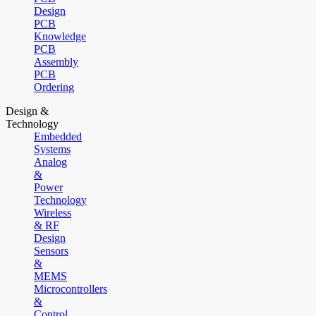
Design
PCB
Knowledge
PCB
Assembly
PCB
Ordering
Design &
Technology
Embedded
Systems
Analog
&
Power
Technology
Wireless
& RF
Design
Sensors
&
MEMS
Microcontrollers
&
Control