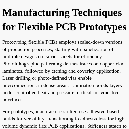
Manufacturing Techniques
for Flexible PCB Prototypes
Prototyping flexible PCBs employs scaled-down versions
of production processes, starting with panelization of
multiple designs on carrier sheets for efficiency.
Photolithographic patterning defines traces on copper-clad
laminates, followed by etching and coverlay application.
Laser drilling or photo-defined vias enable
interconnections in dense areas. Lamination bonds layers
under controlled heat and pressure, critical for void-free
interfaces.
For prototypes, manufacturers often use adhesive-based
builds for versatility, transitioning to adhesiveless for high-
volume dynamic flex PCB applications. Stiffeners attach to