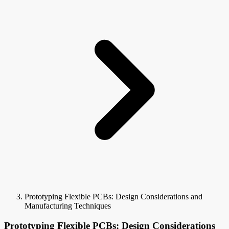
Prototyping Flexible PCBs: Design Considerations and
Manufacturing Techniques
Prototyping Flexible PCBs: Design Considerations