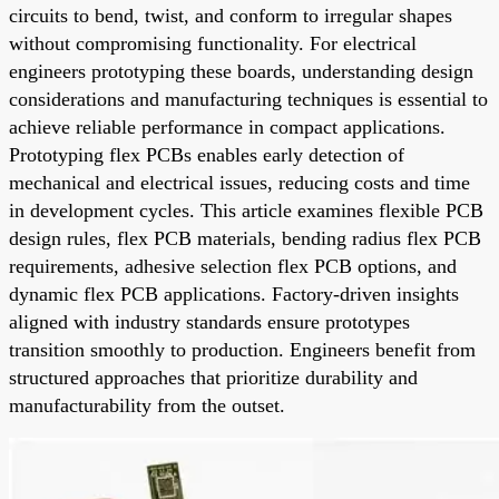
circuits to bend, twist, and conform to irregular shapes
without compromising functionality. For electrical
engineers prototyping these boards, understanding design
considerations and manufacturing techniques is essential to
achieve reliable performance in compact applications.
Prototyping flex PCBs enables early detection of
mechanical and electrical issues, reducing costs and time
in development cycles. This article examines flexible PCB
design rules, flex PCB materials, bending radius flex PCB
requirements, adhesive selection flex PCB options, and
dynamic flex PCB applications. Factory-driven insights
aligned with industry standards ensure prototypes
transition smoothly to production. Engineers benefit from
structured approaches that prioritize durability and
manufacturability from the outset.