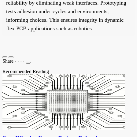
reliability by eliminating weak interfaces. Prototyping
tests adhesion under cycles and environments,
informing choices. This ensures integrity in dynamic
flex PCB applications such as robotics.
Share
·
·
·
·
Recommended Reading