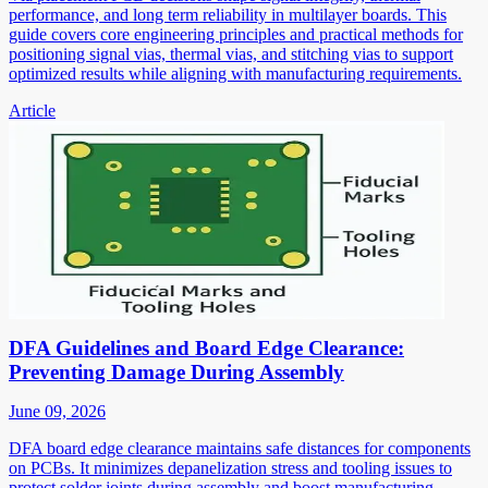
performance, and long term reliability in multilayer boards. This
guide covers core engineering principles and practical methods for
positioning signal vias, thermal vias, and stitching vias to support
optimized results while aligning with manufacturing requirements.
Article
DFA Guidelines and Board Edge Clearance:
Preventing Damage During Assembly
June 09, 2026
DFA board edge clearance maintains safe distances for components
on PCBs. It minimizes depanelization stress and tooling issues to
protect solder joints during assembly and boost manufacturing