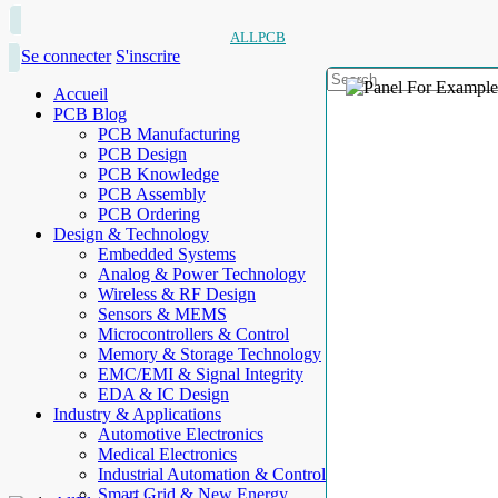
ALLPCB
Se connecter
S'inscrire
Accueil
PCB Blog
PCB Manufacturing
PCB Design
PCB Knowledge
PCB Assembly
PCB Ordering
Design & Technology
Embedded Systems
Analog & Power Technology
Wireless & RF Design
Sensors & MEMS
Microcontrollers & Control
Memory & Storage Technology
EMC/EMI & Signal Integrity
EDA & IC Design
Industry & Applications
Automotive Electronics
Medical Electronics
Industrial Automation & Control
Smart Grid & New Energy