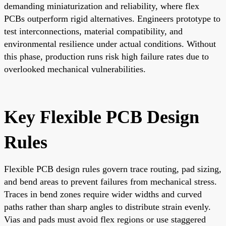
demanding miniaturization and reliability, where flex
PCBs outperform rigid alternatives. Engineers prototype to
test interconnections, material compatibility, and
environmental resilience under actual conditions. Without
this phase, production runs risk high failure rates due to
overlooked mechanical vulnerabilities.
Key Flexible PCB Design
Rules
Flexible PCB design rules govern trace routing, pad sizing,
and bend areas to prevent failures from mechanical stress.
Traces in bend zones require wider widths and curved
paths rather than sharp angles to distribute strain evenly.
Vias and pads must avoid flex regions or use staggered