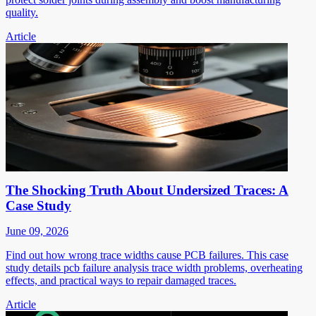
quality.
Article
The Shocking Truth About Undersized Traces: A
Case Study
June 09, 2026
Find out how wrong trace widths cause PCB failures. This case
study details pcb failure analysis trace width problems, overheating
effects, and practical ways to repair damaged traces.
Article