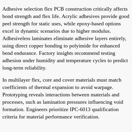
Adhesive selection flex PCB construction critically affects
bond strength and flex life. Acrylic adhesives provide good
peel strength for static uses, while epoxy-based options
excel in dynamic scenarios due to higher modulus.
Adhesiveless laminates eliminate adhesive layers entirely,
using direct copper bonding to polyimide for enhanced
bend endurance. Factory insights recommend testing
adhesion under humidity and temperature cycles to predict
long-term reliability.
In multilayer flex, core and cover materials must match
coefficients of thermal expansion to avoid warpage.
Prototyping reveals interactions between materials and
processes, such as lamination pressures influencing void
formation. Engineers prioritize IPC-6013 qualification
criteria for material performance verification.