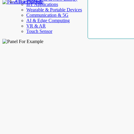
AllElectroHub
IoT Applications
Wearable & Portable Devices
Communication & 5G
AI & Edge Computing
VR & AR
Touch Sensor