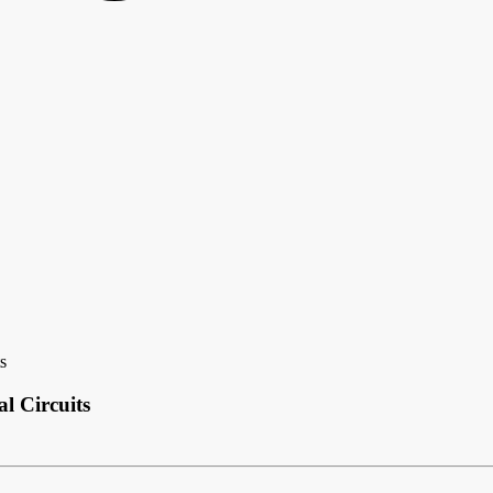
s
l Circuits