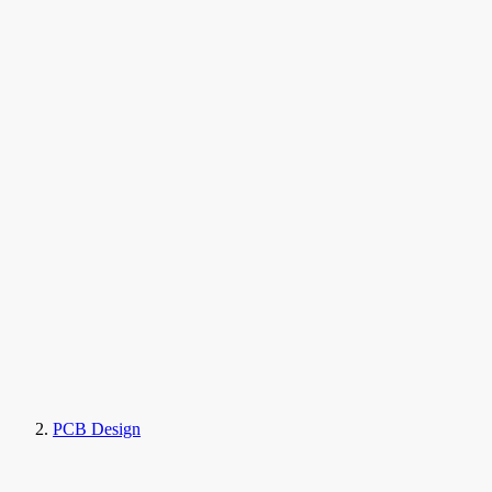
PCB Design