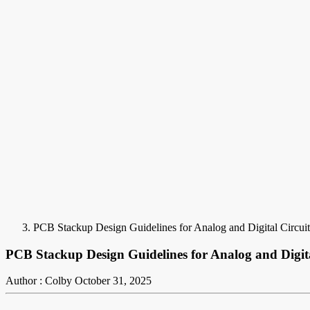
PCB Stackup Design Guidelines for Analog and Digital Circuit
PCB Stackup Design Guidelines for Analog and Digita
Author : Colby
October 31, 2025