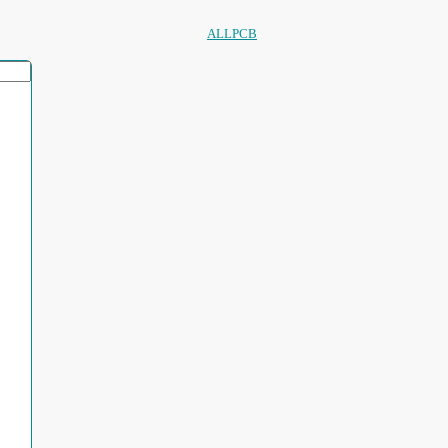
ALLPCB