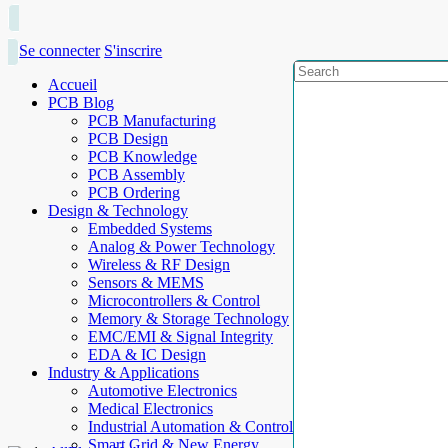
Se connecter
S'inscrire
Accueil
PCB Blog
PCB Manufacturing
PCB Design
PCB Knowledge
PCB Assembly
PCB Ordering
Design & Technology
Embedded Systems
Analog & Power Technology
Wireless & RF Design
Sensors & MEMS
Microcontrollers & Control
Memory & Storage Technology
EMC/EMI & Signal Integrity
EDA & IC Design
Industry & Applications
Automotive Electronics
Medical Electronics
Industrial Automation & Control
Smart Grid & New Energy