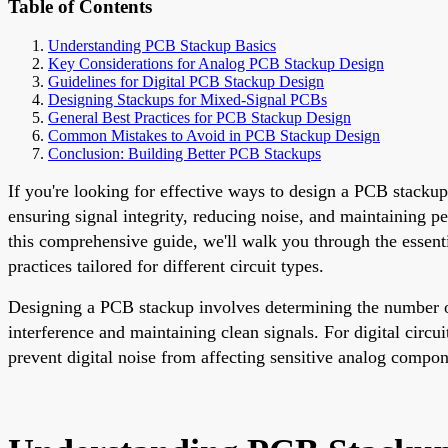
Table of Contents
Understanding PCB Stackup Basics
Key Considerations for Analog PCB Stackup Design
Guidelines for Digital PCB Stackup Design
Designing Stackups for Mixed-Signal PCBs
General Best Practices for PCB Stackup Design
Common Mistakes to Avoid in PCB Stackup Design
Conclusion: Building Better PCB Stackups
If you're looking for effective ways to design a PCB stackup 
ensuring signal integrity, reducing noise, and maintaining 
this comprehensive guide, we'll walk you through the essent
practices tailored for different circuit types.
Designing a PCB stackup involves determining the number of l
interference and maintaining clean signals. For digital circu
prevent digital noise from affecting sensitive analog compone