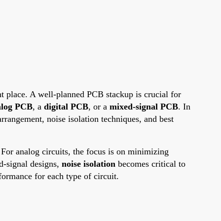
ght place. A well-planned PCB stackup is crucial for
alog PCB
, a
digital PCB
, or a
mixed-signal PCB
. In
rrangement, noise isolation techniques, and best
For analog circuits, the focus is on minimizing
ed-signal designs,
noise isolation
becomes critical to
formance for each type of circuit.