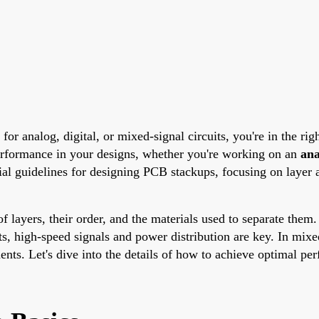
for analog, digital, or mixed-signal circuits, you're in the ri
performance in your designs, whether you're working on an
an
ial guidelines for designing PCB stackups, focusing on layer a
ayers, their order, and the materials used to separate them. 
its, high-speed signals and power distribution are key. In mix
nts. Let's dive into the details of how to achieve optimal per