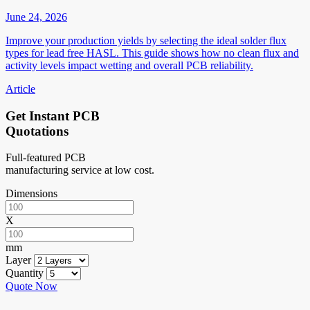
June 24, 2026
Improve your production yields by selecting the ideal solder flux
types for lead free HASL. This guide shows how no clean flux and
activity levels impact wetting and overall PCB reliability.
Article
Get Instant PCB
Quotations
Full-featured PCB
manufacturing service at low cost.
Dimensions
X
mm
Layer
Quantity
Quote Now