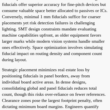
fiducials offer superior accuracy for fine-pitch devices but
consume valuable space better allocated to passives or ICs.
Conversely, minimal 1 mm fiducials suffice for coarser
placements yet risk detection failures in challenging
lighting. SMT design constraints mandate evaluating
machine capabilities upfront, as older equipment favors
larger marks while modern vision systems handle smaller
ones effectively. Space optimization involves simulating
fiducial impact on routing density and component count
during layout.
Strategic placement minimizes real estate loss by
positioning fiducials in panel borders, away from
individual board active areas. In dense designs,
consolidating global and panel fiducials reduces total
count, though this risks over-reliance on fewer references.
Clearance zones pose the largest footprint penalty, often
dictating minimum board margins. Engineers quantify