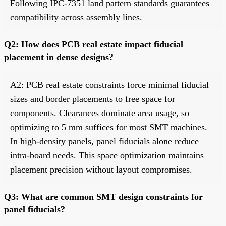
Following IPC-7351 land pattern standards guarantees
compatibility across assembly lines.
Q2: How does PCB real estate impact fiducial
placement in dense designs?
A2: PCB real estate constraints force minimal fiducial
sizes and border placements to free space for
components. Clearances dominate area usage, so
optimizing to 5 mm suffices for most SMT machines.
In high-density panels, panel fiducials alone reduce
intra-board needs. This space optimization maintains
placement precision without layout compromises.
Q3: What are common SMT design constraints for
panel fiducials?