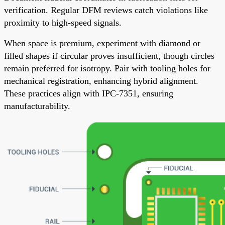
verification. Regular DFM reviews catch violations like
proximity to high-speed signals.
When space is premium, experiment with diamond or
filled shapes if circular proves insufficient, though circles
remain preferred for isotropy. Pair with tooling holes for
mechanical registration, enhancing hybrid alignment.
These practices align with IPC-7351, ensuring
manufacturability.