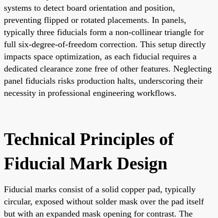
systems to detect board orientation and position,
preventing flipped or rotated placements. In panels,
typically three fiducials form a non-collinear triangle for
full six-degree-of-freedom correction. This setup directly
impacts space optimization, as each fiducial requires a
dedicated clearance zone free of other features. Neglecting
panel fiducials risks production halts, underscoring their
necessity in professional engineering workflows.
Technical Principles of
Fiducial Mark Design
Fiducial marks consist of a solid copper pad, typically
circular, exposed without solder mask over the pad itself
but with an expanded mask opening for contrast. The