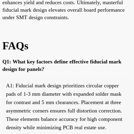
enhances yield and reduces costs. Ultimately, masterful
fiducial mark design elevates overall board performance
under SMT design constraints.
FAQs
Q1: What key factors define effective fiducial mark
design for panels?
A1: Fiducial mark design prioritizes circular copper
pads of 1-3 mm diameter with expanded solder mask
for contrast and 5 mm clearances. Placement at three
asymmetric corners ensures full distortion correction.
These elements balance accuracy for high component
density while minimizing PCB real estate use.