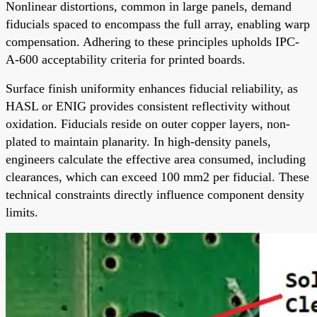
Nonlinear distortions, common in large panels, demand
fiducials spaced to encompass the full array, enabling warp
compensation. Adhering to these principles upholds IPC-
A-600 acceptability criteria for printed boards.
Surface finish uniformity enhances fiducial reliability, as
HASL or ENIG provides consistent reflectivity without
oxidation. Fiducials reside on outer copper layers, non-
plated to maintain planarity. In high-density panels,
engineers calculate the effective area consumed, including
clearances, which can exceed 100 mm2 per fiducial. These
technical constraints directly influence component density
limits.