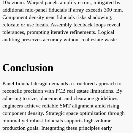
10x zoom. Warped panels amplify errors, mitigated by
additional mid-panel fiducials if array exceeds 300 mm.
Component density near fiducials risks shadowing;
relocate or use locals. Assembly feedback loops reveal
tolerances, prompting iterative refinements. Logical
auditing preserves accuracy without real estate waste.
Conclusion
Panel fiducial design demands a structured approach to
reconcile precision with PCB real estate limitations. By
adhering to size, placement, and clearance guidelines,
engineers achieve reliable SMT alignment amid rising
component density. Strategic space optimization through
minimal yet robust fiducials supports high-volume
production goals. Integrating these principles early