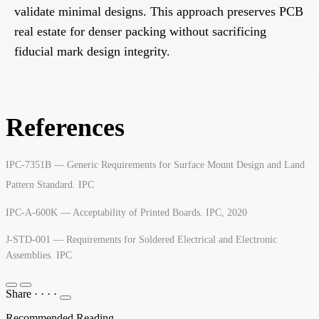
validate minimal designs. This approach preserves PCB
real estate for denser packing without sacrificing
fiducial mark design integrity.
References
IPC-7351B — Generic Requirements for Surface Mount Design and Land
Pattern Standard. IPC
IPC-A-600K — Acceptability of Printed Boards. IPC, 2020
J-STD-001 — Requirements for Soldered Electrical and Electronic
Assemblies. IPC
Share
·
·
·
·
Recommended Reading