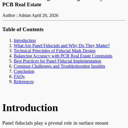
PCB Real Estate
Author : Adrian
April 20, 2026
Table of Contents
Introduction
What Are Panel Fiducials and Why Do They Matter?
Technical Principles of Fiducial Mark Design
Balancing Accuracy with PCB Real Estate Constraints
Best Practices for Panel Fiducial Implementation
Common Challenges and Troubleshooting Insights
Conclusion
FAQs
References
Introduction
Panel fiducials play a pivotal role in surface mount