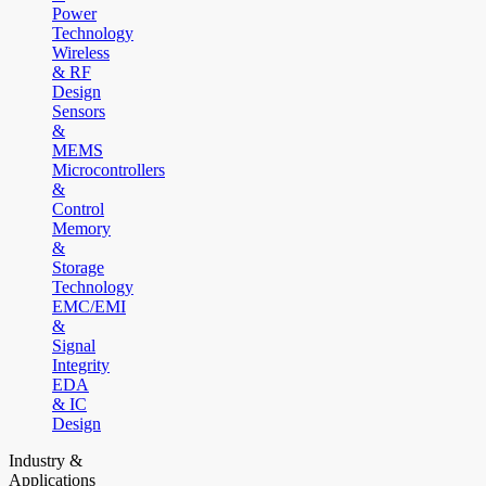
Power
Technology
Wireless
& RF
Design
Sensors
&
MEMS
Microcontrollers
&
Control
Memory
&
Storage
Technology
EMC/EMI
&
Signal
Integrity
EDA
& IC
Design
Industry &
Applications