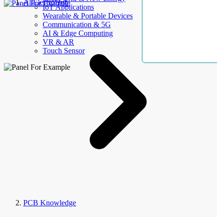
AllElectroHub
IoT Applications
Wearable & Portable Devices
Communication & 5G
AI & Edge Computing
VR & AR
Touch Sensor
PCB Knowledge