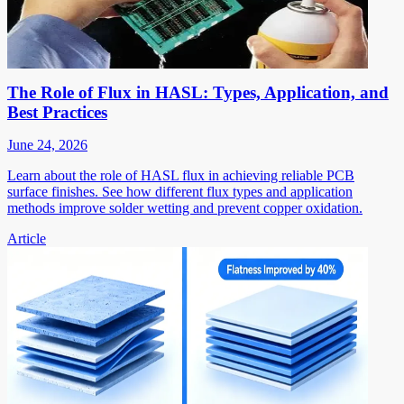
The Role of Flux in HASL: Types, Application, and
Best Practices
June 24, 2026
Learn about the role of HASL flux in achieving reliable PCB
surface finishes. See how different flux types and application
methods improve solder wetting and prevent copper oxidation.
Article