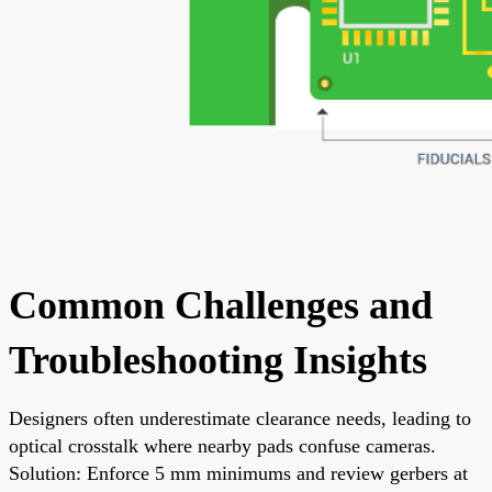
Common Challenges and
Troubleshooting Insights
Designers often underestimate clearance needs, leading to
optical crosstalk where nearby pads confuse cameras.
Solution: Enforce 5 mm minimums and review gerbers at