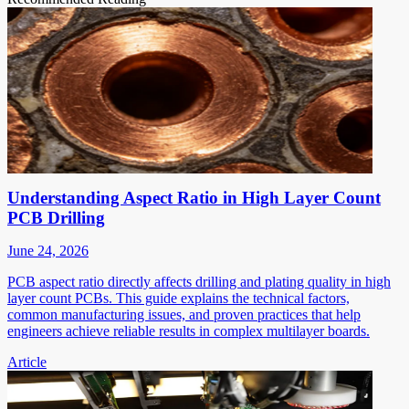
Understanding Aspect Ratio in High Layer Count
PCB Drilling
June 24, 2026
PCB aspect ratio directly affects drilling and plating quality in high
layer count PCBs. This guide explains the technical factors,
common manufacturing issues, and proven practices that help
engineers achieve reliable results in complex multilayer boards.
Article