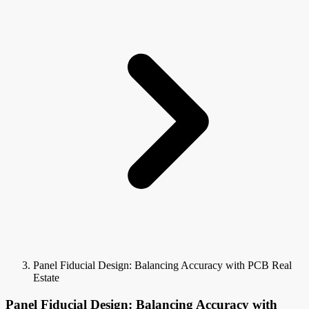
Panel Fiducial Design: Balancing Accuracy with PCB Real
Estate
Panel Fiducial Design: Balancing Accuracy with