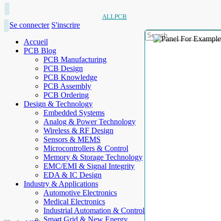
ALLPCB
Se connecter
S'inscrire
Accueil
PCB Blog
PCB Manufacturing
PCB Design
PCB Knowledge
PCB Assembly
PCB Ordering
Design & Technology
Embedded Systems
Analog & Power Technology
Wireless & RF Design
Sensors & MEMS
Microcontrollers & Control
Memory & Storage Technology
EMC/EMI & Signal Integrity
EDA & IC Design
Industry & Applications
Automotive Electronics
Medical Electronics
Industrial Automation & Control
Smart Grid & New Energy