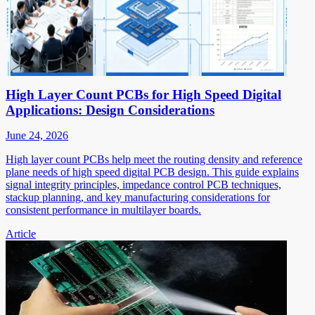
High Layer Count PCBs for High Speed Digital
Applications: Design Considerations
June 24, 2026
High layer count PCBs help meet the routing density and reference
plane needs of high speed digital PCB design. This guide explains
signal integrity principles, impedance control PCB techniques,
stackup planning, and key manufacturing considerations for
consistent performance in multilayer boards.
Article