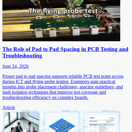
The Role of Pad to Pad Spacing in PCB Testing and
Troubleshooting
June 24, 2026
Proper pad to pad spacing supports reliable PCB test point access
during ICT and flying probe testing. Engineers gain practical
insights into probe placement challenges, spacing guidelines, and
fault isolation techniques that improve test coverage and
troubleshooting efficiency on complex boards.
Article