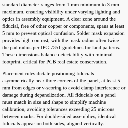
standard diameter ranges from 1 mm minimum to 3 mm
maximum, ensuring visibility under varying lighting and
optics in assembly equipment. A clear zone around the
fiducial, free of other copper or components, spans at least
5 mm to prevent optical confusion. Solder mask expansion
provides high contrast, with the mask radius often twice
the pad radius per IPC-7351 guidelines for land patterns.
These dimensions balance detectability with minimal
footprint, critical for PCB real estate conservation.
Placement rules dictate positioning fiducials
asymmetrically near three corners of the panel, at least 5
mm from edges or v-scoring to avoid clamp interference or
damage during depanelization. All fiducials on a panel
must match in size and shape to simplify machine
calibration, avoiding tolerances exceeding 25 microns
between marks. For double-sided assemblies, identical
fiducials appear on both sides, aligned vertically.