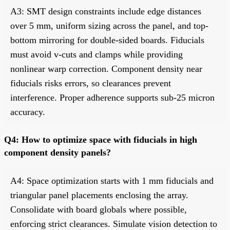
A3: SMT design constraints include edge distances
over 5 mm, uniform sizing across the panel, and top-
bottom mirroring for double-sided boards. Fiducials
must avoid v-cuts and clamps while providing
nonlinear warp correction. Component density near
fiducials risks errors, so clearances prevent
interference. Proper adherence supports sub-25 micron
accuracy.
Q4: How to optimize space with fiducials in high
component density panels?
A4: Space optimization starts with 1 mm fiducials and
triangular panel placements enclosing the array.
Consolidate with board globals where possible,
enforcing strict clearances. Simulate vision detection to