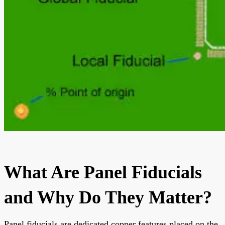
What Are Panel Fiducials
and Why Do They Matter?
Panel fiducials are dedicated copper features placed on the