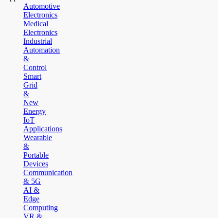
Automotive
Electronics
Medical
Electronics
Industrial
Automation
&
Control
Smart
Grid
&
New
Energy
IoT
Applications
Wearable
&
Portable
Devices
Communication
& 5G
AI &
Edge
Computing
VR &