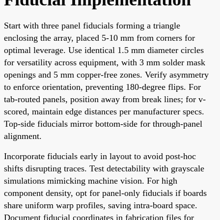
Start with three panel fiducials forming a triangle
enclosing the array, placed 5-10 mm from corners for
optimal leverage. Use identical 1.5 mm diameter circles
for versatility across equipment, with 3 mm solder mask
openings and 5 mm copper-free zones. Verify asymmetry
to enforce orientation, preventing 180-degree flips. For
tab-routed panels, position away from break lines; for v-
scored, maintain edge distances per manufacturer specs.
Top-side fiducials mirror bottom-side for through-panel
alignment.
Incorporate fiducials early in layout to avoid post-hoc
shifts disrupting traces. Test detectability with grayscale
simulations mimicking machine vision. For high
component density, opt for panel-only fiducials if boards
share uniform warp profiles, saving intra-board space.
Document fiducial coordinates in fabrication files for