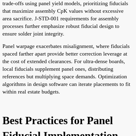
trade-offs using panel yield models, prioritizing fiducials
that maximize assembly CpK values without excessive
area sacrifice. J-STD-001 requirements for assembly
processes further emphasize robust fiducial design to
ensure solder joint integrity.
Panel warpage exacerbates misalignment, where fiducials
spaced farther apart provide better correction leverage at
the cost of extended clearances. For ultra-dense boards,
local fiducials supplement panel ones, distributing
references but multiplying space demands. Optimization
algorithms in design software can iterate placements to fit
within real estate budgets.
Best Practices for Panel
Fiducial Implementation