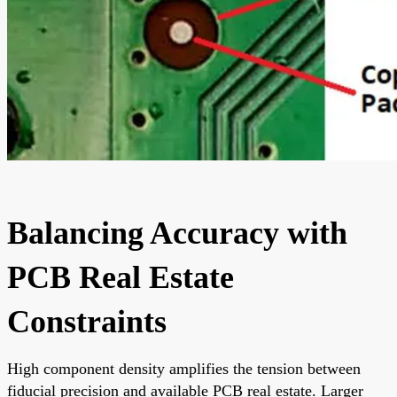
Balancing Accuracy with
PCB Real Estate
Constraints
High component density amplifies the tension between
fiducial precision and available PCB real estate. Larger