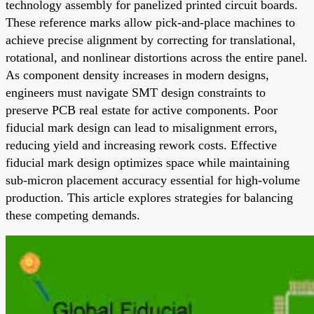
technology assembly for panelized printed circuit boards.
These reference marks allow pick-and-place machines to
achieve precise alignment by correcting for translational,
rotational, and nonlinear distortions across the entire panel.
As component density increases in modern designs,
engineers must navigate SMT design constraints to
preserve PCB real estate for active components. Poor
fiducial mark design can lead to misalignment errors,
reducing yield and increasing rework costs. Effective
fiducial mark design optimizes space while maintaining
sub-micron placement accuracy essential for high-volume
production. This article explores strategies for balancing
these competing demands.