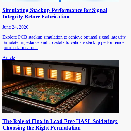
Simulating Stackup Performance for Signal
Integrity Before Fabrication
June 24, 2026
Explore PCB stackup simulation to achieve optimal signal integrity.
Simulate impedance and crosstalk to validate stackup performance
prior to fabrication.
Article
The Role of Flux in Lead Free HASL Soldering:
Choosing the Right Formulation