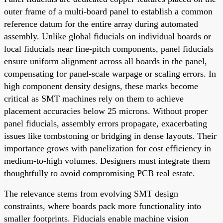
outer frame of a multi-board panel to establish a common
reference datum for the entire array during automated
assembly. Unlike global fiducials on individual boards or
local fiducials near fine-pitch components, panel fiducials
ensure uniform alignment across all boards in the panel,
compensating for panel-scale warpage or scaling errors. In
high component density designs, these marks become
critical as SMT machines rely on them to achieve
placement accuracies below 25 microns. Without proper
panel fiducials, assembly errors propagate, exacerbating
issues like tombstoning or bridging in dense layouts. Their
importance grows with panelization for cost efficiency in
medium-to-high volumes. Designers must integrate them
thoughtfully to avoid compromising PCB real estate.
The relevance stems from evolving SMT design
constraints, where boards pack more functionality into
smaller footprints. Fiducials enable machine vision