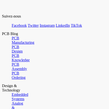
Suivez-nous
Facebook
Twitter
Instagram
LinkedIn
TikTok
PCB Blog
PCB
Manufacturing
PCB
Design
PCB
Knowledge
PCB
Assembly
PCB
Ordering
Design &
Technology
Embedded
Systems
Analog
&