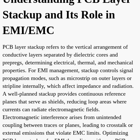
Stackup and Its Role in
EMI/EMC
PCB layer stackup refers to the vertical arrangement of
conductive layers separated by dielectric cores and
prepregs, determining electrical, thermal, and mechanical
properties. For EMI management, stackup controls signal
propagation modes, such as microstrip on outer layers or
stripline internally, which affect impedance and radiation.
A well-planned stackup provides continuous reference
planes that serve as shields, reducing loop areas where
currents can radiate electromagnetic fields.
Electromagnetic interference arises from unintended
coupling between traces or planes, leading to crosstalk or
external emissions that violate EMC limits. Optimizing