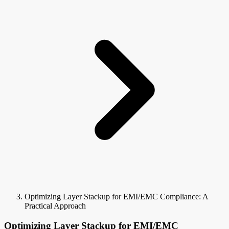
Optimizing Layer Stackup for EMI/EMC Compliance: A
Practical Approach
Optimizing Layer Stackup for EMI/EMC