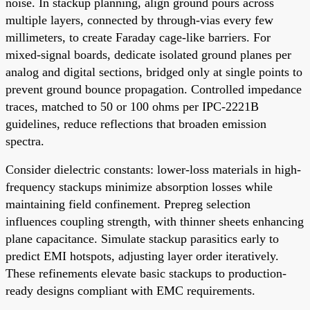
noise. In stackup planning, align ground pours across
multiple layers, connected by through-vias every few
millimeters, to create Faraday cage-like barriers. For
mixed-signal boards, dedicate isolated ground planes per
analog and digital sections, bridged only at single points to
prevent ground bounce propagation. Controlled impedance
traces, matched to 50 or 100 ohms per IPC-2221B
guidelines, reduce reflections that broaden emission
spectra.
Consider dielectric constants: lower-loss materials in high-
frequency stackups minimize absorption losses while
maintaining field confinement. Prepreg selection
influences coupling strength, with thinner sheets enhancing
plane capacitance. Simulate stackup parasitics early to
predict EMI hotspots, adjusting layer order iteratively.
These refinements elevate basic stackups to production-
ready designs compliant with EMC requirements.