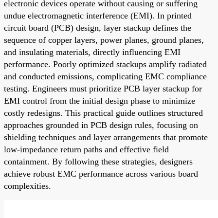
electronic devices operate without causing or suffering
undue electromagnetic interference (EMI). In printed
circuit board (PCB) design, layer stackup defines the
sequence of copper layers, power planes, ground planes,
and insulating materials, directly influencing EMI
performance. Poorly optimized stackups amplify radiated
and conducted emissions, complicating EMC compliance
testing. Engineers must prioritize PCB layer stackup for
EMI control from the initial design phase to minimize
costly redesigns. This practical guide outlines structured
approaches grounded in PCB design rules, focusing on
shielding techniques and layer arrangements that promote
low-impedance return paths and effective field
containment. By following these strategies, designers
achieve robust EMC performance across various board
complexities.