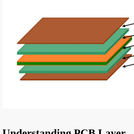
Understanding PCB Layer