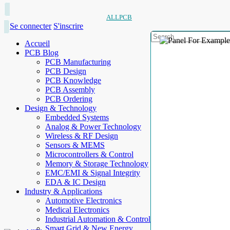
ALLPCB
Se connecter
S'inscrire
Accueil
PCB Blog
PCB Manufacturing
PCB Design
PCB Knowledge
PCB Assembly
PCB Ordering
Design & Technology
Embedded Systems
Analog & Power Technology
Wireless & RF Design
Sensors & MEMS
Microcontrollers & Control
Memory & Storage Technology
EMC/EMI & Signal Integrity
EDA & IC Design
Industry & Applications
Automotive Electronics
Medical Electronics
Industrial Automation & Control
Smart Grid & New Energy