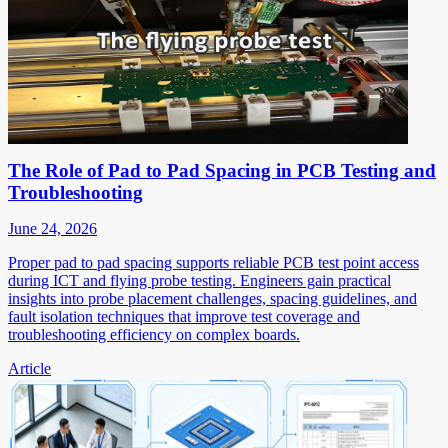
The Role of Pad to Pad Spacing in PCB Testing and
Troubleshooting
June 24, 2026
Proper pad to pad spacing supports reliable PCB test point access
during ICT and flying probe testing. Engineers gain practical
insights into probe placement challenges, spacing guidelines, and
fault isolation techniques that improve test coverage and
troubleshooting efficiency on complex boards.
Article