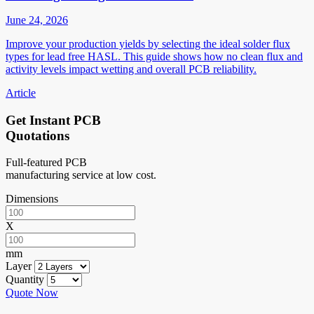
June 24, 2026
Improve your production yields by selecting the ideal solder flux
types for lead free HASL. This guide shows how no clean flux and
activity levels impact wetting and overall PCB reliability.
Article
Get Instant PCB
Quotations
Full-featured PCB
manufacturing service at low cost.
Dimensions
X
mm
Layer
Quantity
Quote Now