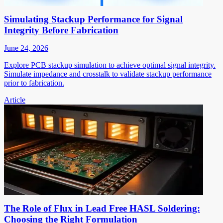
Simulating Stackup Performance for Signal
Integrity Before Fabrication
June 24, 2026
Explore PCB stackup simulation to achieve optimal signal integrity.
Simulate impedance and crosstalk to validate stackup performance
prior to fabrication.
Article
The Role of Flux in Lead Free HASL Soldering:
Choosing the Right Formulation