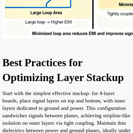
Best Practices for
Optimizing Layer Stackup
Start with the simplest effective stackup: for 4-layer
boards, place signal layers on top and bottom, with inner
layers dedicated to ground and power. This configuration
sandwiches signals between planes, achieving stripline-like
isolation on outer layers via tight coupling. Maintain thin
dielectrics between power and ground planes, ideally under