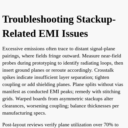
Troubleshooting Stackup-
Related EMI Issues
Excessive emissions often trace to distant signal-plane
pairings, where fields fringe outward. Measure near-field
probes during prototyping to identify radiating loops, then
insert ground planes or reroute accordingly. Crosstalk
spikes indicate insufficient layer separation; tighten
coupling or add shielding planes. Plane splits without vias
manifest as conducted EMI peaks; remedy with stitching
grids. Warped boards from asymmetric stackups alter
clearances, worsening coupling; balance thicknesses per
manufacturing specs.
Post-layout reviews verify plane utilization over 70% to