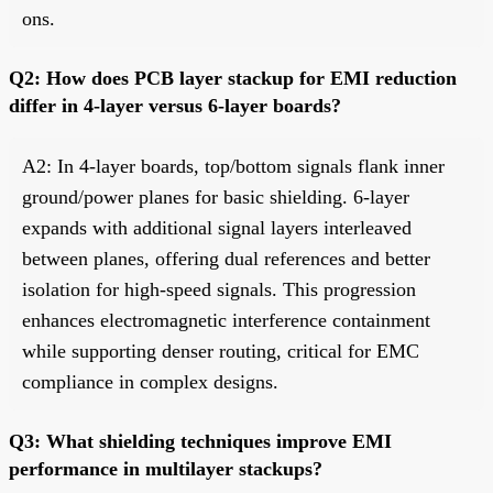
ons.
Q2: How does PCB layer stackup for EMI reduction
differ in 4-layer versus 6-layer boards?
A2: In 4-layer boards, top/bottom signals flank inner
ground/power planes for basic shielding. 6-layer
expands with additional signal layers interleaved
between planes, offering dual references and better
isolation for high-speed signals. This progression
enhances electromagnetic interference containment
while supporting denser routing, critical for EMC
compliance in complex designs.
Q3: What shielding techniques improve EMI
performance in multilayer stackups?