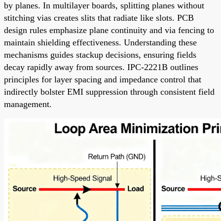
by planes. In multilayer boards, splitting planes without
stitching vias creates slits that radiate like slots. PCB
design rules emphasize plane continuity and via fencing to
maintain shielding effectiveness. Understanding these
mechanisms guides stackup decisions, ensuring fields
decay rapidly away from sources. IPC-2221B outlines
principles for layer spacing and impedance control that
indirectly bolster EMI suppression through consistent field
management.