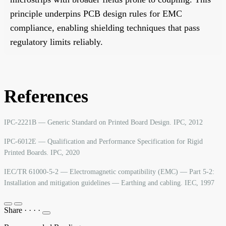
principle underpins PCB design rules for EMC
compliance, enabling shielding techniques that pass
regulatory limits reliably.
References
IPC-2221B — Generic Standard on Printed Board Design. IPC, 2012
IPC-6012E — Qualification and Performance Specification for Rigid
Printed Boards. IPC, 2020
IEC/TR 61000-5-2 — Electromagnetic compatibility (EMC) — Part 5-2:
Installation and mitigation guidelines — Earthing and cabling. IEC, 1997
Share
·
·
·
·