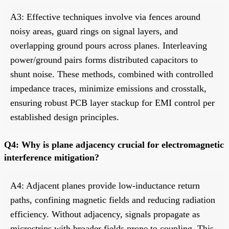
A3: Effective techniques involve via fences around
noisy areas, guard rings on signal layers, and
overlapping ground pours across planes. Interleaving
power/ground pairs forms distributed capacitors to
shunt noise. These methods, combined with controlled
impedance traces, minimize emissions and crosstalk,
ensuring robust PCB layer stackup for EMI control per
established design principles.
Q4: Why is plane adjacency crucial for electromagnetic
interference mitigation?
A4: Adjacent planes provide low-inductance return
paths, confining magnetic fields and reducing radiation
efficiency. Without adjacency, signals propagate as
microstrips with broader fields prone to coupling. This