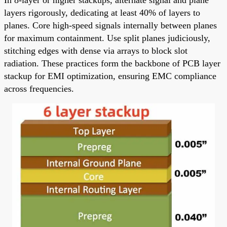
layers rigorously, dedicating at least 40% of layers to
planes. Core high-speed signals internally between planes
for maximum containment. Use split planes judiciously,
stitching edges with dense via arrays to block slot
radiation. These practices form the backbone of PCB layer
stackup for EMI optimization, ensuring EMC compliance
across frequencies.