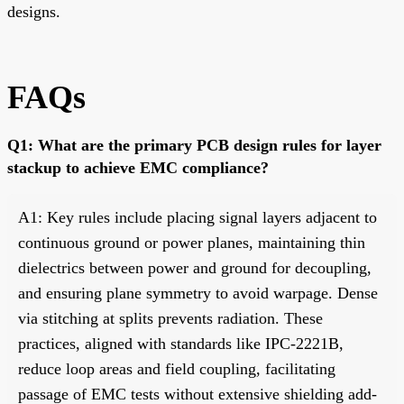
designs.
FAQs
Q1: What are the primary PCB design rules for layer
stackup to achieve EMC compliance?
A1: Key rules include placing signal layers adjacent to
continuous ground or power planes, maintaining thin
dielectrics between power and ground for decoupling,
and ensuring plane symmetry to avoid warpage. Dense
via stitching at splits prevents radiation. These
practices, aligned with standards like IPC-2221B,
reduce loop areas and field coupling, facilitating
passage of EMC tests without extensive shielding add-