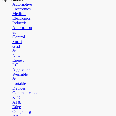
Automotive
Electronics
Medical
Electronics
Industrial
Automation
&
Control
Smart
Grid
&
New
Energy
IoT
Applications
Wearable
&
Portable
Devices
Communication
& 5G
AI &
Edge
Computing