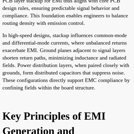
PCB layer stackup for EMI thus aligns with core PCB
design rules, ensuring predictable signal behavior and
compliance. This foundation enables engineers to balance
routing density with emission control.
In high-speed designs, stackup influences common-mode
and differential-mode currents, where unbalanced returns
exacerbate EMI. Ground planes adjacent to signal layers
shorten return paths, minimizing inductance and radiated
fields. Power distribution layers, when paired closely with
grounds, form distributed capacitors that suppress noise.
These configurations directly support EMC compliance by
confining fields within the board structure.
Key Principles of EMI
Generation and