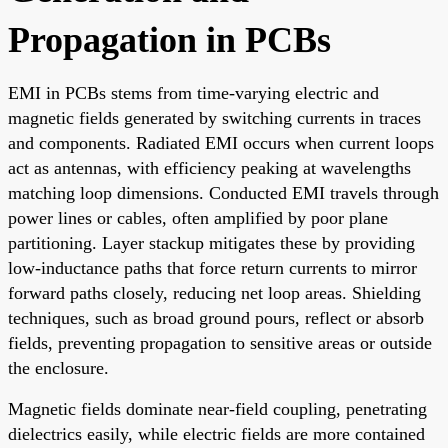
Propagation in PCBs
EMI in PCBs stems from time-varying electric and
magnetic fields generated by switching currents in traces
and components. Radiated EMI occurs when current loops
act as antennas, with efficiency peaking at wavelengths
matching loop dimensions. Conducted EMI travels through
power lines or cables, often amplified by poor plane
partitioning. Layer stackup mitigates these by providing
low-inductance paths that force return currents to mirror
forward paths closely, reducing net loop areas. Shielding
techniques, such as broad ground pours, reflect or absorb
fields, preventing propagation to sensitive areas or outside
the enclosure.
Magnetic fields dominate near-field coupling, penetrating
dielectrics easily, while electric fields are more contained