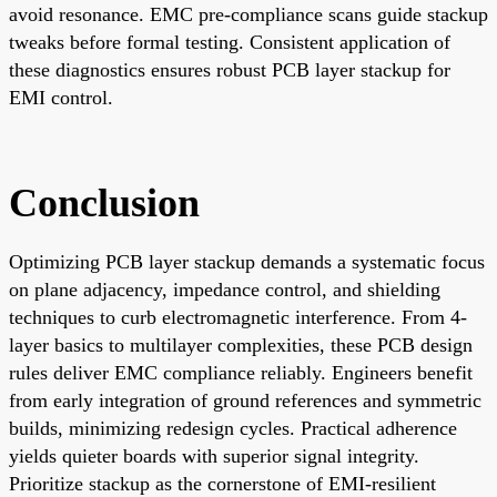
avoid resonance. EMC pre-compliance scans guide stackup
tweaks before formal testing. Consistent application of
these diagnostics ensures robust PCB layer stackup for
EMI control.
Conclusion
Optimizing PCB layer stackup demands a systematic focus
on plane adjacency, impedance control, and shielding
techniques to curb electromagnetic interference. From 4-
layer basics to multilayer complexities, these PCB design
rules deliver EMC compliance reliably. Engineers benefit
from early integration of ground references and symmetric
builds, minimizing redesign cycles. Practical adherence
yields quieter boards with superior signal integrity.
Prioritize stackup as the cornerstone of EMI-resilient