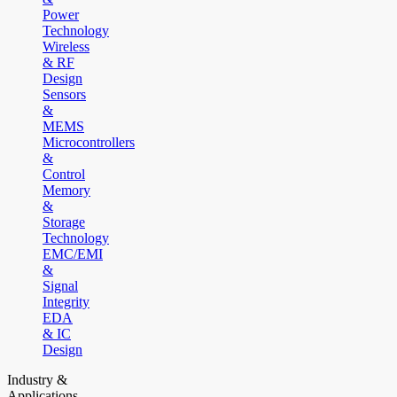
Power
Technology
Wireless
& RF
Design
Sensors
&
MEMS
Microcontrollers
&
Control
Memory
&
Storage
Technology
EMC/EMI
&
Signal
Integrity
EDA
& IC
Design
Industry &
Applications