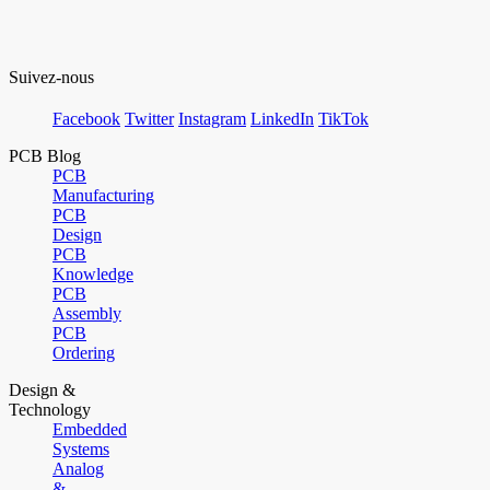
Suivez-nous
Facebook
Twitter
Instagram
LinkedIn
TikTok
PCB Blog
PCB
Manufacturing
PCB
Design
PCB
Knowledge
PCB
Assembly
PCB
Ordering
Design &
Technology
Embedded
Systems
Analog
&