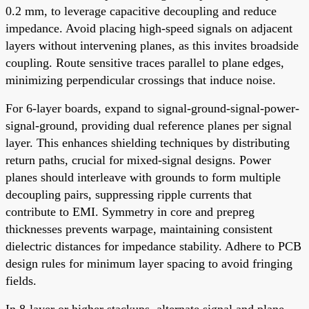
0.2 mm, to leverage capacitive decoupling and reduce
impedance. Avoid placing high-speed signals on adjacent
layers without intervening planes, as this invites broadside
coupling. Route sensitive traces parallel to plane edges,
minimizing perpendicular crossings that induce noise.
For 6-layer boards, expand to signal-ground-signal-power-
signal-ground, providing dual reference planes per signal
layer. This enhances shielding techniques by distributing
return paths, crucial for mixed-signal designs. Power
planes should interleave with grounds to form multiple
decoupling pairs, suppressing ripple currents that
contribute to EMI. Symmetry in core and prepreg
thicknesses prevents warpage, maintaining consistent
dielectric distances for impedance stability. Adhere to PCB
design rules for minimum layer spacing to avoid fringing
fields.
In 8-layer or higher stackups, alternate signal and plane