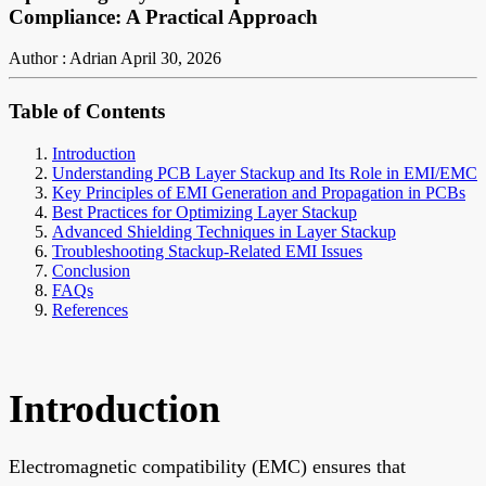
Compliance: A Practical Approach
Author : Adrian
April 30, 2026
Table of Contents
Introduction
Understanding PCB Layer Stackup and Its Role in EMI/EMC
Key Principles of EMI Generation and Propagation in PCBs
Best Practices for Optimizing Layer Stackup
Advanced Shielding Techniques in Layer Stackup
Troubleshooting Stackup-Related EMI Issues
Conclusion
FAQs
References
Introduction
Electromagnetic compatibility (EMC) ensures that