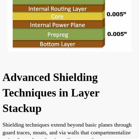
Advanced Shielding
Techniques in Layer
Stackup
Shielding techniques extend beyond basic planes through
guard traces, moats, and via walls that compartmentalize