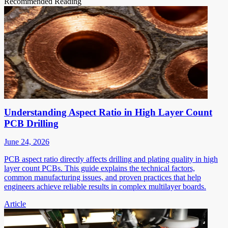
Recommended Reading
Understanding Aspect Ratio in High Layer Count
PCB Drilling
June 24, 2026
PCB aspect ratio directly affects drilling and plating quality in high
layer count PCBs. This guide explains the technical factors,
common manufacturing issues, and proven practices that help
engineers achieve reliable results in complex multilayer boards.
Article