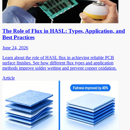
The Role of Flux in HASL: Types, Application, and
Best Practices
June 24, 2026
Learn about the role of HASL flux in achieving reliable PCB
surface finishes. See how different flux types and application
methods improve solder wetting and prevent copper oxidation.
Article