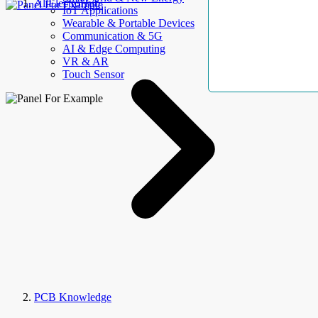
AllElectroHub
IoT Applications
Wearable & Portable Devices
Communication & 5G
AI & Edge Computing
VR & AR
Touch Sensor
PCB Knowledge