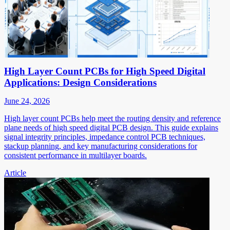
High Layer Count PCBs for High Speed Digital
Applications: Design Considerations
June 24, 2026
High layer count PCBs help meet the routing density and reference
plane needs of high speed digital PCB design. This guide explains
signal integrity principles, impedance control PCB techniques,
stackup planning, and key manufacturing considerations for
consistent performance in multilayer boards.
Article