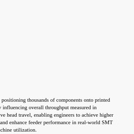
y positioning thousands of components onto printed
ly influencing overall throughput measured in
e head travel, enabling engineers to achieve higher
ot and enhance feeder performance in real-world SMT
hine utilization.