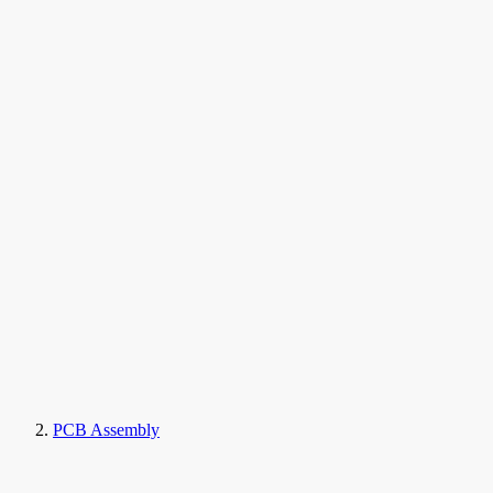
PCB Assembly