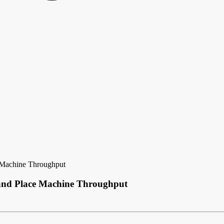
e Machine Throughput
 and Place Machine Throughput