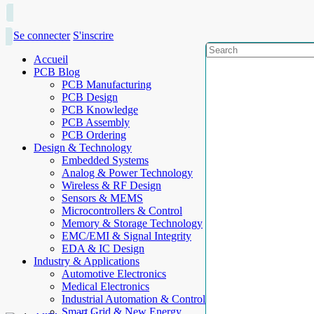
Se connecter
S'inscrire
Accueil
PCB Blog
PCB Manufacturing
PCB Design
PCB Knowledge
PCB Assembly
PCB Ordering
Design & Technology
Embedded Systems
Analog & Power Technology
Wireless & RF Design
Sensors & MEMS
Microcontrollers & Control
Memory & Storage Technology
EMC/EMI & Signal Integrity
EDA & IC Design
Industry & Applications
Automotive Electronics
Medical Electronics
Industrial Automation & Control
Smart Grid & New Energy