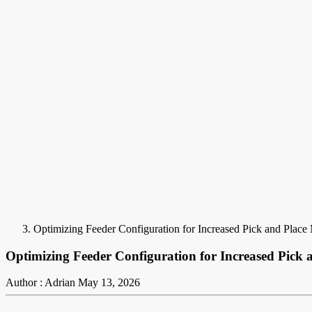
Optimizing Feeder Configuration for Increased Pick and Plac
Optimizing Feeder Configuration for Increased Pick
Author : Adrian
May 13, 2026