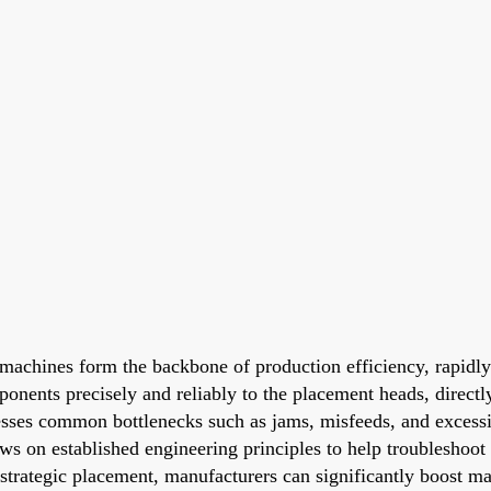
 machines form the backbone of production efficiency, rapidl
mponents precisely and reliably to the placement heads, direct
sses common bottlenecks such as jams, misfeeds, and excessiv
raws on established engineering principles to help troublesho
strategic placement, manufacturers can significantly boost mac