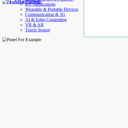
AllElectroHub
IoT Applications
Wearable & Portable Devices
Communication & 5G
AI & Edge Computing
VR & AR
Touch Sensor