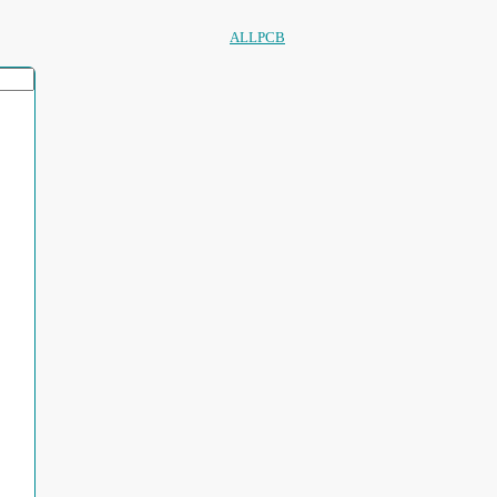
ALLPCB