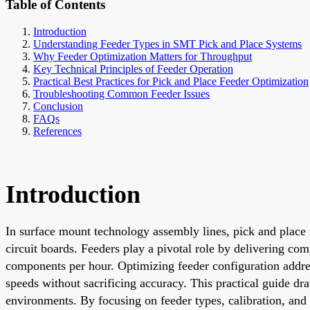
Table of Contents
Introduction
Understanding Feeder Types in SMT Pick and Place Systems
Why Feeder Optimization Matters for Throughput
Key Technical Principles of Feeder Operation
Practical Best Practices for Pick and Place Feeder Optimization
Troubleshooting Common Feeder Issues
Conclusion
FAQs
References
Introduction
In surface mount technology assembly lines, pick and place
circuit boards. Feeders play a pivotal role by delivering co
components per hour. Optimizing feeder configuration addre
speeds without sacrificing accuracy. This practical guide d
environments. By focusing on feeder types, calibration, and 