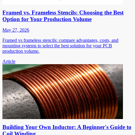
Framed vs. Frameless Stencils: Choosing the Best
Option for Your Production Volume
May 27, 2026
Framed vs frameless stencils: compare advantages, costs, and
mounting systems to select the best solution for your PCB
production volume.
Article
Building Your Own Inductor: A Beginner's Guide to
Coil Winding