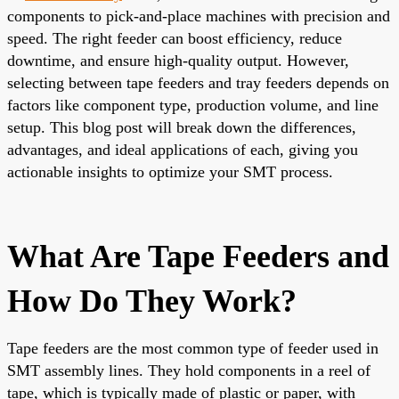
components to pick-and-place machines with precision and
speed. The right feeder can boost efficiency, reduce
downtime, and ensure high-quality output. However,
selecting between tape feeders and tray feeders depends on
factors like component type, production volume, and line
setup. This blog post will break down the differences,
advantages, and ideal applications of each, giving you
actionable insights to optimize your SMT process.
What Are Tape Feeders and
How Do They Work?
Tape feeders are the most common type of feeder used in
SMT assembly lines. They hold components in a reel of
tape, which is typically made of plastic or paper, with