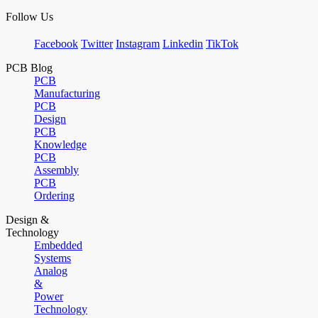
Follow Us
Facebook
Twitter
Instagram
Linkedin
TikTok
PCB Blog
PCB
Manufacturing
PCB
Design
PCB
Knowledge
PCB
Assembly
PCB
Ordering
Design &
Technology
Embedded
Systems
Analog
&
Power
Technology