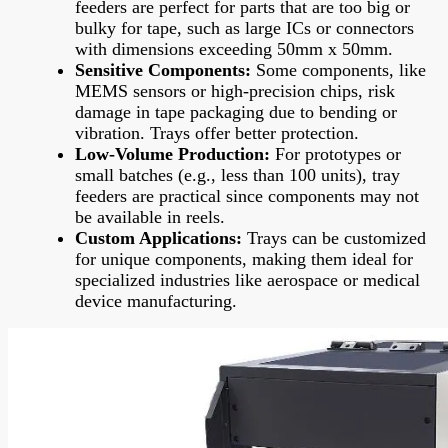
feeders are perfect for parts that are too big or
bulky for tape, such as large ICs or connectors
with dimensions exceeding 50mm x 50mm.
Sensitive Components:
Some components, like
MEMS sensors or high-precision chips, risk
damage in tape packaging due to bending or
vibration. Trays offer better protection.
Low-Volume Production:
For prototypes or
small batches (e.g., less than 100 units), tray
feeders are practical since components may not
be available in reels.
Custom Applications:
Trays can be customized
for unique components, making them ideal for
specialized industries like aerospace or medical
device manufacturing.