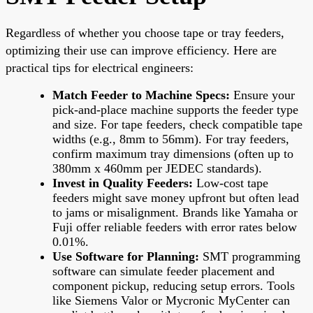
Regardless of whether you choose tape or tray feeders,
optimizing their use can improve efficiency. Here are
practical tips for electrical engineers:
Match Feeder to Machine Specs:
Ensure your
pick-and-place machine supports the feeder type
and size. For tape feeders, check compatible tape
widths (e.g., 8mm to 56mm). For tray feeders,
confirm maximum tray dimensions (often up to
380mm x 460mm per JEDEC standards).
Invest in Quality Feeders:
Low-cost tape
feeders might save money upfront but often lead
to jams or misalignment. Brands like Yamaha or
Fuji offer reliable feeders with error rates below
0.01%.
Use Software for Planning:
SMT programming
software can simulate feeder placement and
component pickup, reducing setup errors. Tools
like Siemens Valor or Mycronic MyCenter can