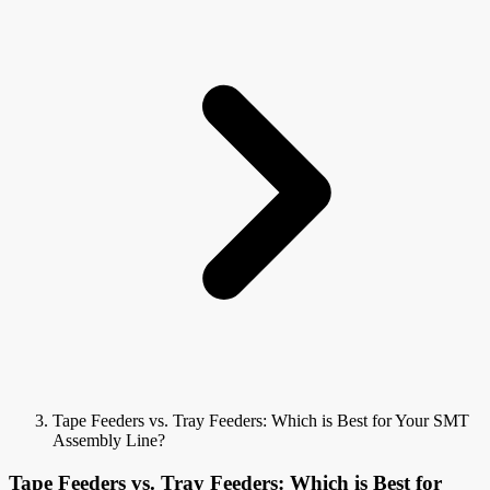
Tape Feeders vs. Tray Feeders: Which is Best for Your SMT
Assembly Line?
Tape Feeders vs. Tray Feeders: Which is Best for