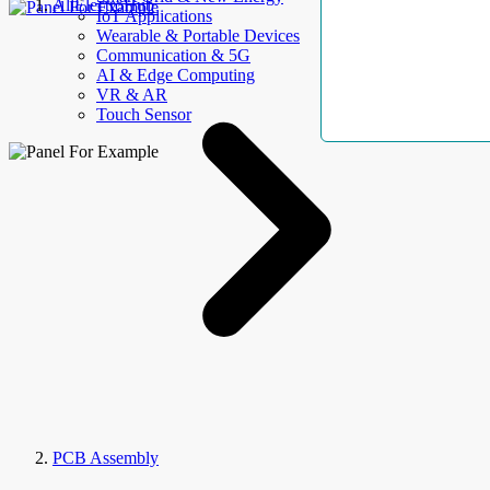
AllElectroHub
IoT Applications
Wearable & Portable Devices
Communication & 5G
AI & Edge Computing
VR & AR
Touch Sensor
PCB Assembly