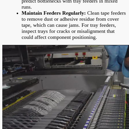
predict bottlenecks with tray feeders in mixed
runs.
Maintain Feeders Regularly:
Clean tape feeders
to remove dust or adhesive residue from cover
tape, which can cause jams. For tray feeders,
inspect trays for cracks or misalignment that
could affect component positioning.