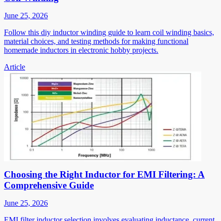
June 25, 2026
Follow this diy inductor winding guide to learn coil winding basics,
material choices, and testing methods for making functional
homemade inductors in electronic hobby projects.
Article
Choosing the Right Inductor for EMI Filtering: A
Comprehensive Guide
June 25, 2026
EMI filter inductor selection involves evaluating inductance, current