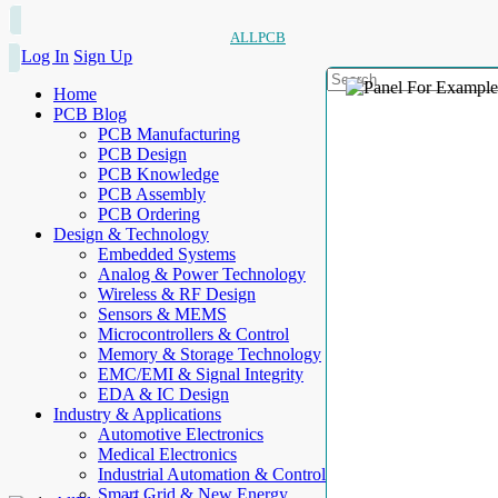
ALLPCB
Log In
Sign Up
Home
PCB Blog
PCB Manufacturing
PCB Design
PCB Knowledge
PCB Assembly
PCB Ordering
Design & Technology
Embedded Systems
Analog & Power Technology
Wireless & RF Design
Sensors & MEMS
Microcontrollers & Control
Memory & Storage Technology
EMC/EMI & Signal Integrity
EDA & IC Design
Industry & Applications
Automotive Electronics
Medical Electronics
Industrial Automation & Control
Smart Grid & New Energy