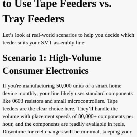
to Use Tape Feeders vs.
Tray Feeders
Let’s look at real-world scenarios to help you decide which
feeder suits your SMT assembly line:
Scenario 1: High-Volume
Consumer Electronics
If you're manufacturing 50,000 units of a smart home
device monthly, your line likely uses standard components
like 0603 resistors and small microcontrollers. Tape
feeders are the clear choice here. They’ll handle the
volume with placement speeds of 80,000+ components per
hour, and the components are readily available in reels.
Downtime for reel changes will be minimal, keeping your