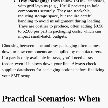
Tray Packaging:
Trays follow JEDEC standards,
with grid layouts (e.g., 10x10 pockets) to hold
components securely. They are stackable,
reducing storage space, but require careful
handling to avoid misalignment during loading.
Trays are costlier to produce, often adding $0.50
to $2.00 per part in packaging costs, which can
impact small-batch budgets.
Choosing between tape and tray packaging often comes
down to how components are supplied by manufacturers.
If a part is only available in trays, you’ll need a tray
feeder, even if it slows down your line. Always check
supplier datasheets for packaging options before finalizing
your SMT setup.
Practical Scenarios: When