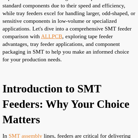
standard components due to their speed and efficiency,
while tray feeders excel for handling larger, odd-shaped, or
sensitive components in low-volume or specialized
applications. Let's dive into a comprehensive SMT feeder
comparison with
ALLPCB
, exploring tape feeder
advantages, tray feeder applications, and component
packaging in SMT to help you make an informed choice
for your production needs.
Introduction to SMT
Feeders: Why Your Choice
Matters
In
SMT assembly
lines, feeders are critical for delivering