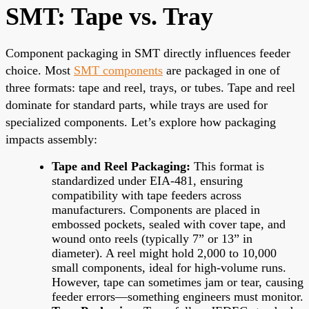
SMT: Tape vs. Tray
Component packaging in SMT directly influences feeder
choice. Most
SMT components
are packaged in one of
three formats: tape and reel, trays, or tubes. Tape and reel
dominate for standard parts, while trays are used for
specialized components. Let’s explore how packaging
impacts assembly:
Tape and Reel Packaging:
This format is
standardized under EIA-481, ensuring
compatibility with tape feeders across
manufacturers. Components are placed in
embossed pockets, sealed with cover tape, and
wound onto reels (typically 7” or 13” in
diameter). A reel might hold 2,000 to 10,000
small components, ideal for high-volume runs.
However, tape can sometimes jam or tear, causing
feeder errors—something engineers must monitor.