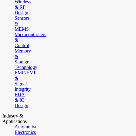
Wireless
& RF
Design
Sensors
&
MEMS
Microcontrollers
&
Control
Memory
&
Storage
Technology
EMC/EMI
&
Signal
Integrity
EDA
& IC
Design
Industry &
Applications
Automotive
Electronics