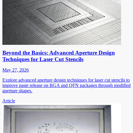
Beyond the Basics: Advanced Aperture Design
Techniques for Laser Cut Stencils
May 27, 2026
Explore advanced aperture design techniques for laser cut stencils to
improve paste release on BGA and QFN packages through modified
aperture shapes.
Article