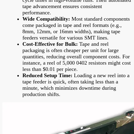
tape advancement ensures consistent
performance.
Wide Compatibility:
Most standard components
come packaged in tape and reel formats (e.g.,
8mm, 12mm, or 16mm widths), making tape
feeders versatile for various SMT lines.
Cost-Effective for Bulk:
Tape and reel
packaging is often cheaper per unit for large
quantities, reducing overall component costs. For
instance, a reel of 5,000 0402 resistors might cost
less than $0.01 per piece.
Reduced Setup Time:
Loading a new reel into a
tape feeder is quick, often taking less than a
minute, which minimizes downtime during
production shifts.