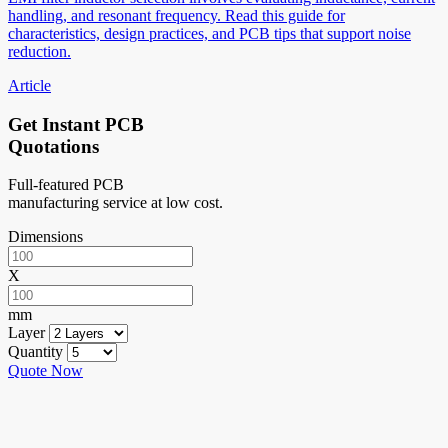
handling, and resonant frequency. Read this guide for
characteristics, design practices, and PCB tips that support noise
reduction.
Article
Get Instant PCB
Quotations
Full-featured PCB
manufacturing service at low cost.
Dimensions
X
mm
Layer
Quantity
Quote Now