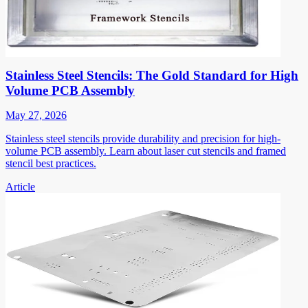
Stainless Steel Stencils: The Gold Standard for High
Volume PCB Assembly
May 27, 2026
Stainless steel stencils provide durability and precision for high-
volume PCB assembly. Learn about laser cut stencils and framed
stencil best practices.
Article