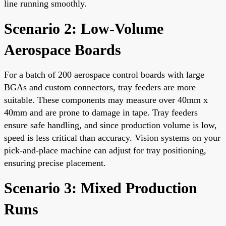
line running smoothly.
Scenario 2: Low-Volume
Aerospace Boards
For a batch of 200 aerospace control boards with large
BGAs and custom connectors, tray feeders are more
suitable. These components may measure over 40mm x
40mm and are prone to damage in tape. Tray feeders
ensure safe handling, and since production volume is low,
speed is less critical than accuracy. Vision systems on your
pick-and-place machine can adjust for tray positioning,
ensuring precise placement.
Scenario 3: Mixed Production
Runs