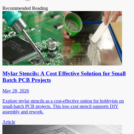
Recommended Reading
Mylar Stencils: A Cost Effective Solution for Small
Batch PCB Projects
May 28, 2026
Explore mylar stencils as a cost-effective option for hobbyists on
small-batch PCB projects. This low-cost stencil supports DIY
assembly and rework.
Article