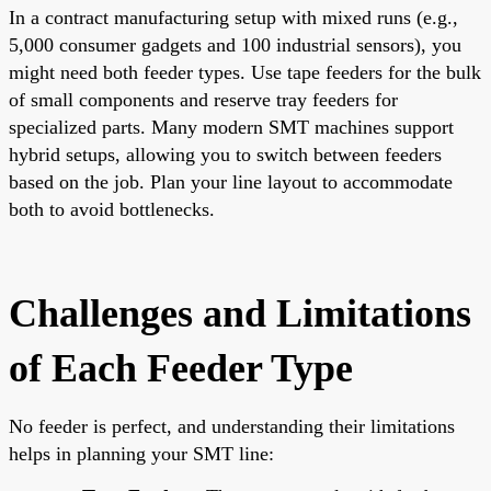
In a contract manufacturing setup with mixed runs (e.g.,
5,000 consumer gadgets and 100 industrial sensors), you
might need both feeder types. Use tape feeders for the bulk
of small components and reserve tray feeders for
specialized parts. Many modern SMT machines support
hybrid setups, allowing you to switch between feeders
based on the job. Plan your line layout to accommodate
both to avoid bottlenecks.
Challenges and Limitations
of Each Feeder Type
No feeder is perfect, and understanding their limitations
helps in planning your SMT line: