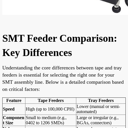
SMT Feeder Comparison:
Key Differences
Understanding the core differences between tape and tray
feeders is essential for selecting the right one for your
SMT assembly line. Below is a detailed comparison based
on critical factors:
Feature
Tape Feeders
Tray Feeders
Lower (manual or semi-
Speed
High (up to 100,000 CPH)
automated)
Componen
Small to medium (e.g.,
Large or irregular (e.g.,
t Size
0402 to 1206 SMDs)
BGAs, connectors)