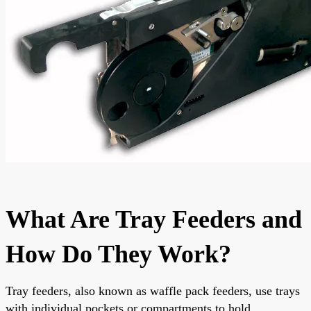
What Are Tray Feeders and
How Do They Work?
Tray feeders, also known as waffle pack feeders, use trays
with individual pockets or compartments to hold