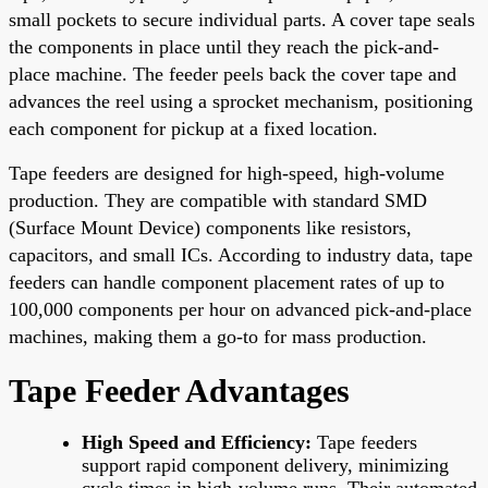
small pockets to secure individual parts. A cover tape seals
the components in place until they reach the pick-and-
place machine. The feeder peels back the cover tape and
advances the reel using a sprocket mechanism, positioning
each component for pickup at a fixed location.
Tape feeders are designed for high-speed, high-volume
production. They are compatible with standard SMD
(Surface Mount Device) components like resistors,
capacitors, and small ICs. According to industry data, tape
feeders can handle component placement rates of up to
100,000 components per hour on advanced pick-and-place
machines, making them a go-to for mass production.
Tape Feeder Advantages
High Speed and Efficiency:
Tape feeders
support rapid component delivery, minimizing
cycle times in high-volume runs. Their automated