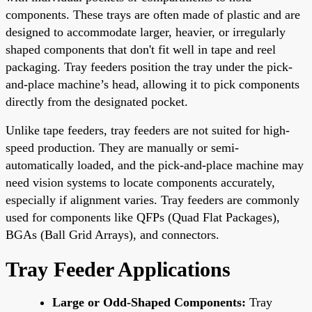
components. These trays are often made of plastic and are
designed to accommodate larger, heavier, or irregularly
shaped components that don't fit well in tape and reel
packaging. Tray feeders position the tray under the pick-
and-place machine’s head, allowing it to pick components
directly from the designated pocket.
Unlike tape feeders, tray feeders are not suited for high-
speed production. They are manually or semi-
automatically loaded, and the pick-and-place machine may
need vision systems to locate components accurately,
especially if alignment varies. Tray feeders are commonly
used for components like QFPs (Quad Flat Packages),
BGAs (Ball Grid Arrays), and connectors.
Tray Feeder Applications
Large or Odd-Shaped Components:
Tray