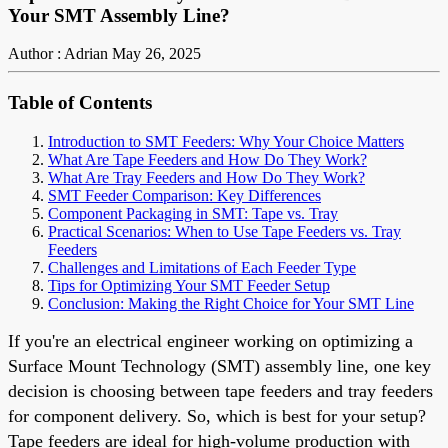
Your SMT Assembly Line?
Author : Adrian
May 26, 2025
Table of Contents
Introduction to SMT Feeders: Why Your Choice Matters
What Are Tape Feeders and How Do They Work?
What Are Tray Feeders and How Do They Work?
SMT Feeder Comparison: Key Differences
Component Packaging in SMT: Tape vs. Tray
Practical Scenarios: When to Use Tape Feeders vs. Tray
Feeders
Challenges and Limitations of Each Feeder Type
Tips for Optimizing Your SMT Feeder Setup
Conclusion: Making the Right Choice for Your SMT Line
If you're an electrical engineer working on optimizing a
Surface Mount Technology (SMT) assembly line, one key
decision is choosing between tape feeders and tray feeders
for component delivery. So, which is best for your setup?
Tape feeders are ideal for high-volume production with