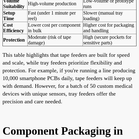
Volume
Low-volume or prototype
High-volume production
Suitability
runs
Setup
Fast (under 1 minute per
Slower (manual tray
Time
reel)
loading)
Cost
Lower cost per component
Higher cost for packaging
Efficiency
in bulk
and handling
Moderate (risk of tape
High (secure pockets for
Protection
damage)
sensitive parts)
This table highlights that tape feeders are built for speed
and scale, while tray feeders prioritize flexibility and
protection. For example, if you're running a line producing
10,000 smartphone PCBs daily, tape feeders will keep up
with demand. However, for a batch of 50 custom medical
devices with unique sensors, tray feeders offer the
precision and care needed.
Component Packaging in