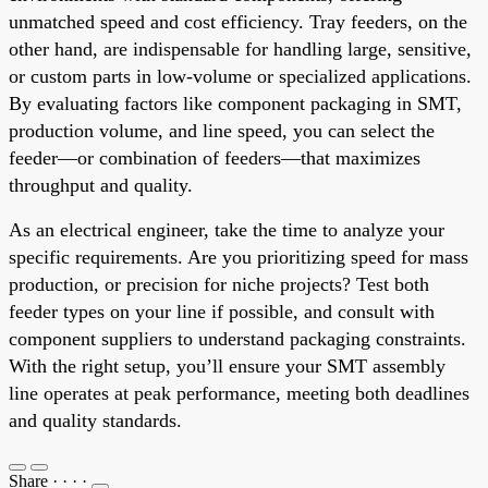
unmatched speed and cost efficiency. Tray feeders, on the
other hand, are indispensable for handling large, sensitive,
or custom parts in low-volume or specialized applications.
By evaluating factors like component packaging in SMT,
production volume, and line speed, you can select the
feeder—or combination of feeders—that maximizes
throughput and quality.
As an electrical engineer, take the time to analyze your
specific requirements. Are you prioritizing speed for mass
production, or precision for niche projects? Test both
feeder types on your line if possible, and consult with
component suppliers to understand packaging constraints.
With the right setup, you’ll ensure your SMT assembly
line operates at peak performance, meeting both deadlines
and quality standards.
Share
·
·
·
·