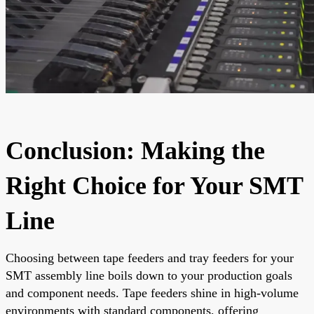
Conclusion: Making the
Right Choice for Your SMT
Line
Choosing between tape feeders and tray feeders for your
SMT assembly line boils down to your production goals
and component needs. Tape feeders shine in high-volume
environments with standard components, offering