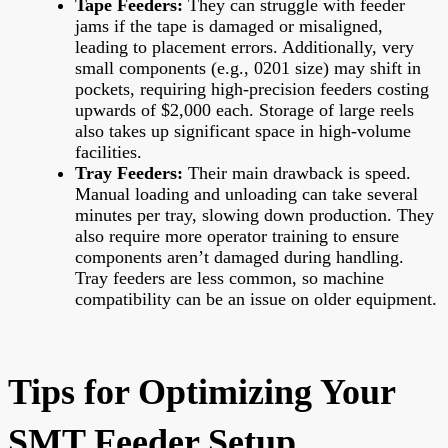
Tape Feeders:
They can struggle with feeder
jams if the tape is damaged or misaligned,
leading to placement errors. Additionally, very
small components (e.g., 0201 size) may shift in
pockets, requiring high-precision feeders costing
upwards of $2,000 each. Storage of large reels
also takes up significant space in high-volume
facilities.
Tray Feeders:
Their main drawback is speed.
Manual loading and unloading can take several
minutes per tray, slowing down production. They
also require more operator training to ensure
components aren’t damaged during handling.
Tray feeders are less common, so machine
compatibility can be an issue on older equipment.
Tips for Optimizing Your
SMT Feeder Setup