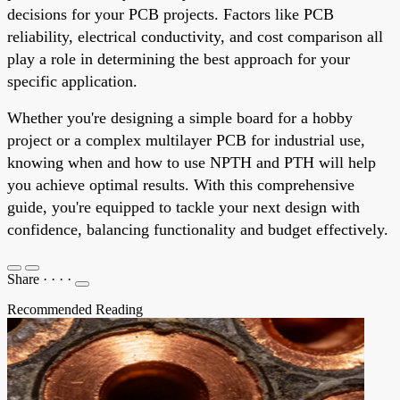
decisions for your PCB projects. Factors like PCB
reliability, electrical conductivity, and cost comparison all
play a role in determining the best approach for your
specific application.
Whether you're designing a simple board for a hobby
project or a complex multilayer PCB for industrial use,
knowing when and how to use NPTH and PTH will help
you achieve optimal results. With this comprehensive
guide, you're equipped to tackle your next design with
confidence, balancing functionality and budget effectively.
Share
·
·
·
·
Recommended Reading