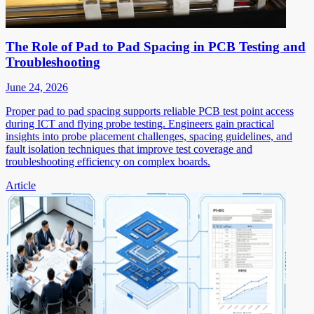
The Role of Pad to Pad Spacing in PCB Testing and
Troubleshooting
June 24, 2026
Proper pad to pad spacing supports reliable PCB test point access
during ICT and flying probe testing. Engineers gain practical
insights into probe placement challenges, spacing guidelines, and
fault isolation techniques that improve test coverage and
troubleshooting efficiency on complex boards.
Article