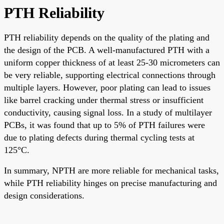
PTH Reliability
PTH reliability depends on the quality of the plating and
the design of the PCB. A well-manufactured PTH with a
uniform copper thickness of at least 25-30 micrometers can
be very reliable, supporting electrical connections through
multiple layers. However, poor plating can lead to issues
like barrel cracking under thermal stress or insufficient
conductivity, causing signal loss. In a study of multilayer
PCBs, it was found that up to 5% of PTH failures were
due to plating defects during thermal cycling tests at
125°C.
In summary, NPTH are more reliable for mechanical tasks,
while PTH reliability hinges on precise manufacturing and
design considerations.