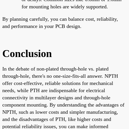
for mounting holes are widely supported.
By planning carefully, you can balance cost, reliability,
and performance in your PCB design.
Conclusion
In the debate of non-plated through-hole vs. plated
through-hole, there's no one-size-fits-all answer. NPTH
offer cost-effective, reliable solutions for mechanical
needs, while PTH are indispensable for electrical
connectivity in multilayer designs and through-hole
component mounting. By understanding the advantages of
NPTH, such as lower costs and simpler manufacturing,
and the disadvantages of PTH, like higher costs and
potential reliability issues, you can make informed