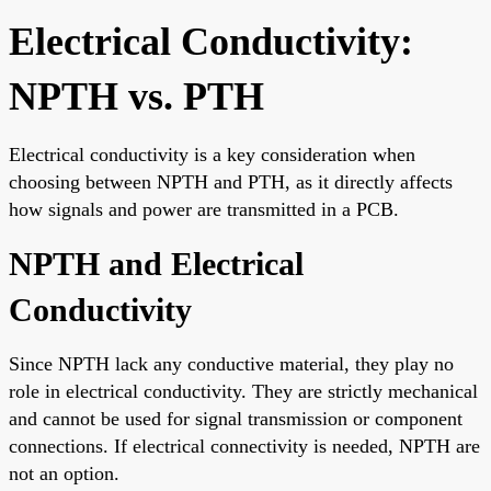
Electrical Conductivity:
NPTH vs. PTH
Electrical conductivity is a key consideration when
choosing between NPTH and PTH, as it directly affects
how signals and power are transmitted in a PCB.
NPTH and Electrical
Conductivity
Since NPTH lack any conductive material, they play no
role in electrical conductivity. They are strictly mechanical
and cannot be used for signal transmission or component
connections. If electrical connectivity is needed, NPTH are
not an option.