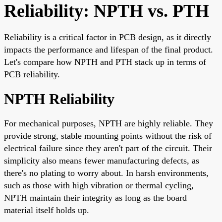
Reliability: NPTH vs. PTH
Reliability is a critical factor in PCB design, as it directly
impacts the performance and lifespan of the final product.
Let's compare how NPTH and PTH stack up in terms of
PCB reliability.
NPTH Reliability
For mechanical purposes, NPTH are highly reliable. They
provide strong, stable mounting points without the risk of
electrical failure since they aren't part of the circuit. Their
simplicity also means fewer manufacturing defects, as
there's no plating to worry about. In harsh environments,
such as those with high vibration or thermal cycling,
NPTH maintain their integrity as long as the board
material itself holds up.