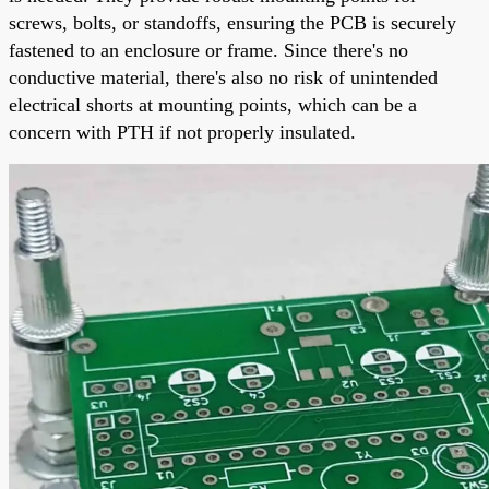
screws, bolts, or standoffs, ensuring the PCB is securely
fastened to an enclosure or frame. Since there's no
conductive material, there's also no risk of unintended
electrical shorts at mounting points, which can be a
concern with PTH if not properly insulated.