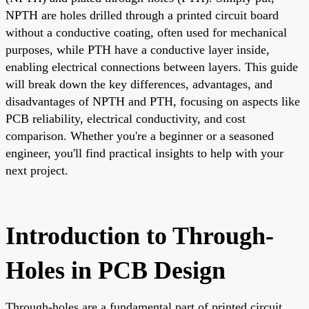
NPTH are holes drilled through a printed circuit board
without a conductive coating, often used for mechanical
purposes, while PTH have a conductive layer inside,
enabling electrical connections between layers. This guide
will break down the key differences, advantages, and
disadvantages of NPTH and PTH, focusing on aspects like
PCB reliability, electrical conductivity, and cost
comparison. Whether you're a beginner or a seasoned
engineer, you'll find practical insights to help with your
next project.
Introduction to Through-
Holes in PCB Design
Through-holes are a fundamental part of printed circuit