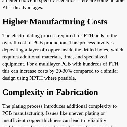
a better choice in specific scenarios. Here are some notable
PTH disadvantages:
Higher Manufacturing Costs
The electroplating process required for PTH adds to the
overall cost of PCB production. This process involves
depositing a layer of copper inside the drilled holes, which
requires additional materials, time, and specialized
equipment. For a multilayer PCB with hundreds of PTH,
this can increase costs by 20-30% compared to a similar
design using NPTH where possible.
Complexity in Fabrication
The plating process introduces additional complexity to
PCB manufacturing. Issues like uneven plating or
insufficient copper thickness can lead to reliability