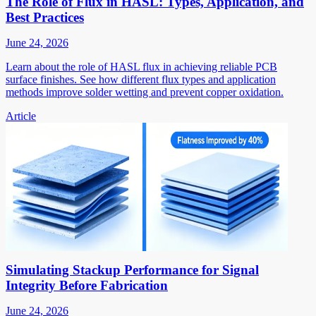
The Role of Flux in HASL: Types, Application, and
Best Practices
June 24, 2026
Learn about the role of HASL flux in achieving reliable PCB
surface finishes. See how different flux types and application
methods improve solder wetting and prevent copper oxidation.
Article
Simulating Stackup Performance for Signal
Integrity Before Fabrication
June 24, 2026