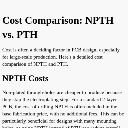
Cost Comparison: NPTH
vs. PTH
Cost is often a deciding factor in PCB design, especially
for large-scale production. Here's a detailed cost
comparison of NPTH and PTH.
NPTH Costs
Non-plated through-holes are cheaper to produce because
they skip the electroplating step. For a standard 2-layer
PCB, the cost of drilling NPTH is often included in the
base fabrication price, with no additional fees. This can be
particularly beneficial for designs with many mounting
holes, as using NPTH instead of PTH can reduce overall