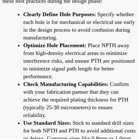
these best practices during the design phase:
Clearly Define Hole Purposes:
Specify whether
each hole is for mechanical or electrical use early
in the design process to avoid confusion during
manufacturing.
Optimize Hole Placement:
Place NPTH away
from high-density electrical areas to minimize
interference risks, and ensure PTH are positioned
to minimize signal path length for better
performance.
Check Manufacturing Capabilities:
Confirm
with your fabrication partner that they can
achieve the required plating thickness for PTH
(typically 25-30 micrometers) to ensure
reliability.
Use Standard Sizes:
Stick to standard drill sizes
for both NPTH and PTH to avoid additional costs
or delays. Common sizes like 0.8mm or 1.0mm