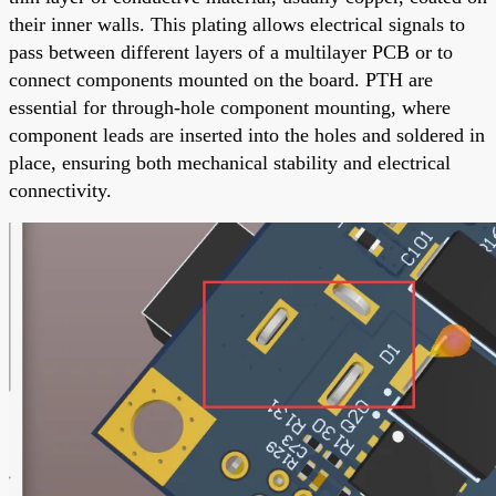
their inner walls. This plating allows electrical signals to
pass between different layers of a multilayer PCB or to
connect components mounted on the board. PTH are
essential for through-hole component mounting, where
component leads are inserted into the holes and soldered in
place, ensuring both mechanical stability and electrical
connectivity.