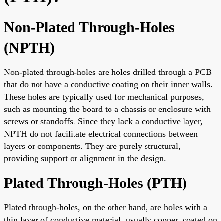
Non-Plated Through-Holes
(NPTH)
Non-plated through-holes are holes drilled through a PCB
that do not have a conductive coating on their inner walls.
These holes are typically used for mechanical purposes,
such as mounting the board to a chassis or enclosure with
screws or standoffs. Since they lack a conductive layer,
NPTH do not facilitate electrical connections between
layers or components. They are purely structural,
providing support or alignment in the design.
Plated Through-Holes (PTH)
Plated through-holes, on the other hand, are holes with a
thin layer of conductive material, usually copper, coated on