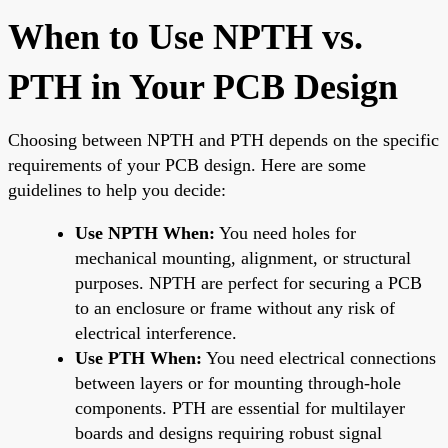
When to Use NPTH vs.
PTH in Your PCB Design
Choosing between NPTH and PTH depends on the specific
requirements of your PCB design. Here are some
guidelines to help you decide:
Use NPTH When:
You need holes for
mechanical mounting, alignment, or structural
purposes. NPTH are perfect for securing a PCB
to an enclosure or frame without any risk of
electrical interference.
Use PTH When:
You need electrical connections
between layers or for mounting through-hole
components. PTH are essential for multilayer
boards and designs requiring robust signal