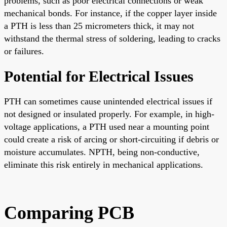
problems, such as poor electrical connections or weak
mechanical bonds. For instance, if the copper layer inside
a PTH is less than 25 micrometers thick, it may not
withstand the thermal stress of soldering, leading to cracks
or failures.
Potential for Electrical Issues
PTH can sometimes cause unintended electrical issues if
not designed or insulated properly. For example, in high-
voltage applications, a PTH used near a mounting point
could create a risk of arcing or short-circuiting if debris or
moisture accumulates. NPTH, being non-conductive,
eliminate this risk entirely in mechanical applications.
Comparing PCB