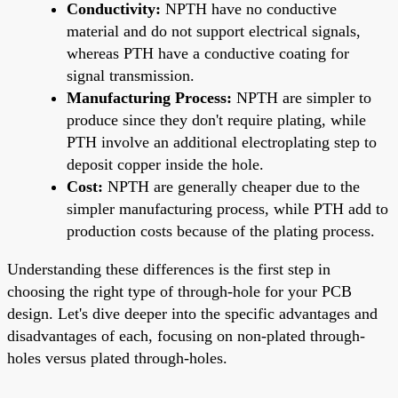
Conductivity:
NPTH have no conductive
material and do not support electrical signals,
whereas PTH have a conductive coating for
signal transmission.
Manufacturing Process:
NPTH are simpler to
produce since they don't require plating, while
PTH involve an additional electroplating step to
deposit copper inside the hole.
Cost:
NPTH are generally cheaper due to the
simpler manufacturing process, while PTH add to
production costs because of the plating process.
Understanding these differences is the first step in
choosing the right type of through-hole for your PCB
design. Let's dive deeper into the specific advantages and
disadvantages of each, focusing on non-plated through-
holes versus plated through-holes.