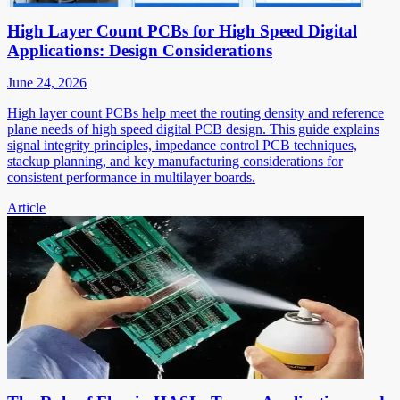
High Layer Count PCBs for High Speed Digital
Applications: Design Considerations
June 24, 2026
High layer count PCBs help meet the routing density and reference
plane needs of high speed digital PCB design. This guide explains
signal integrity principles, impedance control PCB techniques,
stackup planning, and key manufacturing considerations for
consistent performance in multilayer boards.
Article