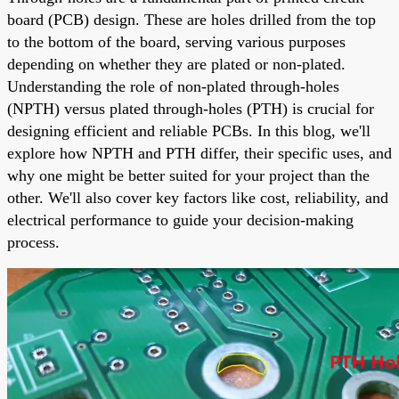
board (PCB) design. These are holes drilled from the top
to the bottom of the board, serving various purposes
depending on whether they are plated or non-plated.
Understanding the role of non-plated through-holes
(NPTH) versus plated through-holes (PTH) is crucial for
designing efficient and reliable PCBs. In this blog, we'll
explore how NPTH and PTH differ, their specific uses, and
why one might be better suited for your project than the
other. We'll also cover key factors like cost, reliability, and
electrical performance to guide your decision-making
process.