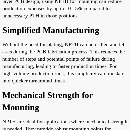
layer PCB design, using NPTH for mounting can reduce
production expenses by up to 10-15% compared to
unnecessary PTH in those positions.
Simplified Manufacturing
Without the need for plating, NPTH can be drilled and left
as-is during the PCB fabrication process. This reduces the
number of steps and potential points of failure during
manufacturing, leading to faster production times. For
high-volume production runs, this simplicity can translate
into quicker turnaround times.
Mechanical Strength for
Mounting
NPTH are ideal for applications where mechanical strength
is needed. They provide robust mounting points for