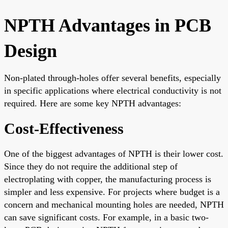
NPTH Advantages in PCB
Design
Non-plated through-holes offer several benefits, especially
in specific applications where electrical conductivity is not
required. Here are some key NPTH advantages:
Cost-Effectiveness
One of the biggest advantages of NPTH is their lower cost.
Since they do not require the additional step of
electroplating with copper, the manufacturing process is
simpler and less expensive. For projects where budget is a
concern and mechanical mounting holes are needed, NPTH
can save significant costs. For example, in a basic two-