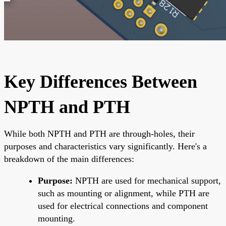
Key Differences Between
NPTH and PTH
While both NPTH and PTH are through-holes, their
purposes and characteristics vary significantly. Here's a
breakdown of the main differences:
Purpose:
NPTH are used for mechanical support,
such as mounting or alignment, while PTH are
used for electrical connections and component
mounting.