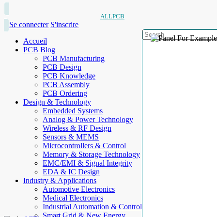
ALLPCB
Se connecter
S'inscrire
Accueil
PCB Blog
PCB Manufacturing
PCB Design
PCB Knowledge
PCB Assembly
PCB Ordering
Design & Technology
Embedded Systems
Analog & Power Technology
Wireless & RF Design
Sensors & MEMS
Microcontrollers & Control
Memory & Storage Technology
EMC/EMI & Signal Integrity
EDA & IC Design
Industry & Applications
Automotive Electronics
Medical Electronics
Industrial Automation & Control
Smart Grid & New Energy