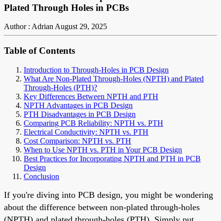
Plated Through Holes in PCBs
Author : Adrian
August 29, 2025
Table of Contents
Introduction to Through-Holes in PCB Design
What Are Non-Plated Through-Holes (NPTH) and Plated
Through-Holes (PTH)?
Key Differences Between NPTH and PTH
NPTH Advantages in PCB Design
PTH Disadvantages in PCB Design
Comparing PCB Reliability: NPTH vs. PTH
Electrical Conductivity: NPTH vs. PTH
Cost Comparison: NPTH vs. PTH
When to Use NPTH vs. PTH in Your PCB Design
Best Practices for Incorporating NPTH and PTH in PCB
Design
Conclusion
If you're diving into PCB design, you might be wondering
about the difference between non-plated through-holes
(NPTH) and plated through-holes (PTH). Simply put,