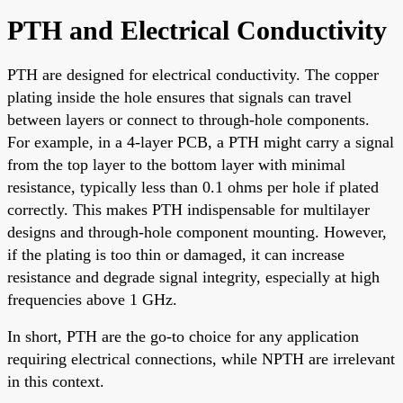
PTH and Electrical Conductivity
PTH are designed for electrical conductivity. The copper
plating inside the hole ensures that signals can travel
between layers or connect to through-hole components.
For example, in a 4-layer PCB, a PTH might carry a signal
from the top layer to the bottom layer with minimal
resistance, typically less than 0.1 ohms per hole if plated
correctly. This makes PTH indispensable for multilayer
designs and through-hole component mounting. However,
if the plating is too thin or damaged, it can increase
resistance and degrade signal integrity, especially at high
frequencies above 1 GHz.
In short, PTH are the go-to choice for any application
requiring electrical connections, while NPTH are irrelevant
in this context.