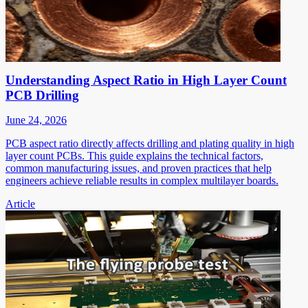
Understanding Aspect Ratio in High Layer Count
PCB Drilling
June 24, 2026
PCB aspect ratio directly affects drilling and plating quality in high
layer count PCBs. This guide explains the technical factors,
common manufacturing issues, and proven practices that help
engineers achieve reliable results in complex multilayer boards.
Article