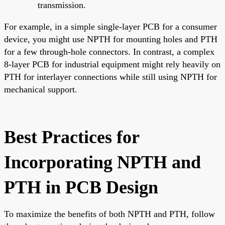
transmission.
For example, in a simple single-layer PCB for a consumer
device, you might use NPTH for mounting holes and PTH
for a few through-hole connectors. In contrast, a complex
8-layer PCB for industrial equipment might rely heavily on
PTH for interlayer connections while still using NPTH for
mechanical support.
Best Practices for
Incorporating NPTH and
PTH in PCB Design
To maximize the benefits of both NPTH and PTH, follow