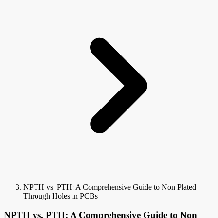
NPTH vs. PTH: A Comprehensive Guide to Non Plated
Through Holes in PCBs
NPTH vs. PTH: A Comprehensive Guide to Non