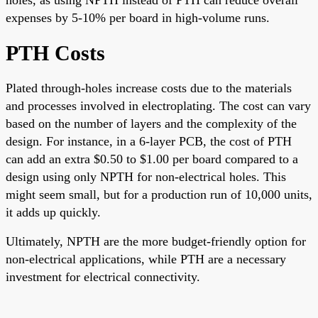
expenses by 5-10% per board in high-volume runs.
PTH Costs
Plated through-holes increase costs due to the materials
and processes involved in electroplating. The cost can vary
based on the number of layers and the complexity of the
design. For instance, in a 6-layer PCB, the cost of PTH
can add an extra $0.50 to $1.00 per board compared to a
design using only NPTH for non-electrical holes. This
might seem small, but for a production run of 10,000 units,
it adds up quickly.
Ultimately, NPTH are the more budget-friendly option for
non-electrical applications, while PTH are a necessary
investment for electrical connectivity.