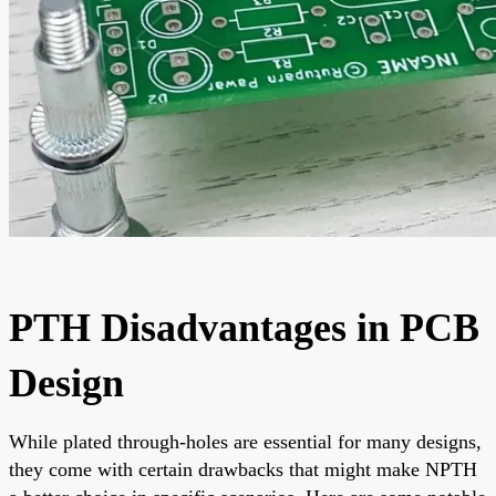
PTH Disadvantages in PCB
Design
While plated through-holes are essential for many designs,
they come with certain drawbacks that might make NPTH