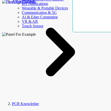
AllElectroHub
IoT Applications
Wearable & Portable Devices
Communication & 5G
AI & Edge Computing
VR & AR
Touch Sensor
PCB Knowledge