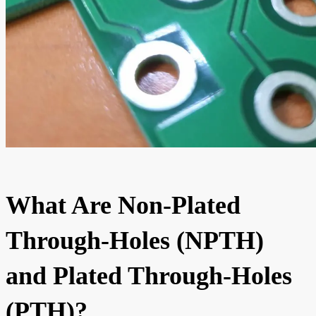
What Are Non-Plated
Through-Holes (NPTH)
and Plated Through-Holes
(PTH)?