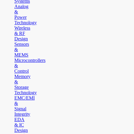
Systems
Analog
&
Power
Technology
Wireless
& RF
Design
Sensors
&
MEMS
Microcontrollers
&
Control
Memory
&
Storage
Technology
EMC/EMI
&
Signal
Integrity
EDA
& IC
Design