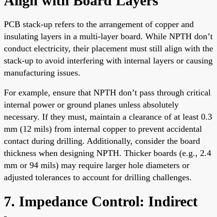
Align with Board Layers
PCB stack-up refers to the arrangement of copper and
insulating layers in a multi-layer board. While NPTH don’t
conduct electricity, their placement must still align with the
stack-up to avoid interfering with internal layers or causing
manufacturing issues.
For example, ensure that NPTH don’t pass through critical
internal power or ground planes unless absolutely
necessary. If they must, maintain a clearance of at least 0.3
mm (12 mils) from internal copper to prevent accidental
contact during drilling. Additionally, consider the board
thickness when designing NPTH. Thicker boards (e.g., 2.4
mm or 94 mils) may require larger hole diameters or
adjusted tolerances to account for drilling challenges.
7. Impedance Control: Indirect