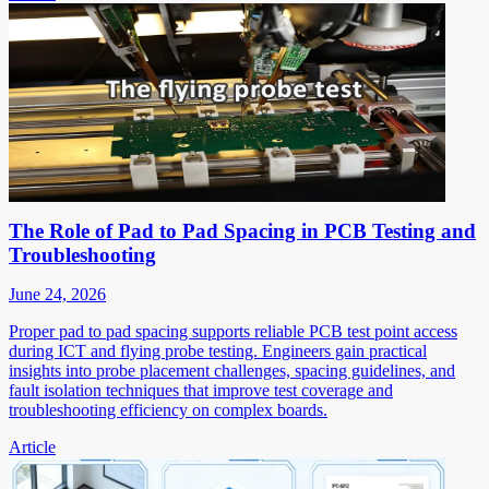
The Role of Pad to Pad Spacing in PCB Testing and
Troubleshooting
June 24, 2026
Proper pad to pad spacing supports reliable PCB test point access
during ICT and flying probe testing. Engineers gain practical
insights into probe placement challenges, spacing guidelines, and
fault isolation techniques that improve test coverage and
troubleshooting efficiency on complex boards.
Article