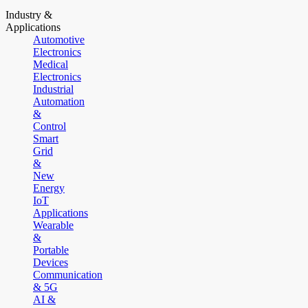
Industry &
Applications
Automotive
Electronics
Medical
Electronics
Industrial
Automation
&
Control
Smart
Grid
&
New
Energy
IoT
Applications
Wearable
&
Portable
Devices
Communication
& 5G
AI &