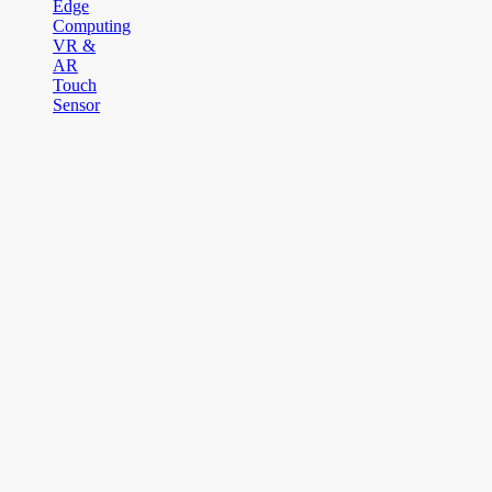
Edge
Computing
VR &
AR
Touch
Sensor