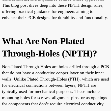
This blog post dives deep into these NPTH design rules,
offering practical guidance for engineers aiming to
enhance their PCB designs for durability and functionality.
What Are Non-Plated
Through-Holes (NPTH)?
Non-Plated Through-Holes are holes drilled through a PCB
that do not have a conductive copper layer on their inner
walls. Unlike Plated Through-Holes (PTH), which are used
for electrical connections between layers, NPTH are
typically used for mechanical purposes. These include
mounting holes for screws, alignment pins, or as openings
for components that don’t require electrical conductivity.