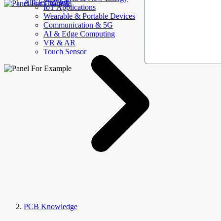
AllElectroHub
IoT Applications
Wearable & Portable Devices
Communication & 5G
AI & Edge Computing
VR & AR
Touch Sensor
PCB Knowledge