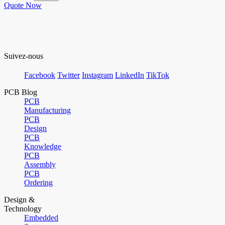
Quote Now
Suivez-nous
Facebook
Twitter
Instagram
LinkedIn
TikTok
PCB Blog
PCB
Manufacturing
PCB
Design
PCB
Knowledge
PCB
Assembly
PCB
Ordering
Design &
Technology
Embedded