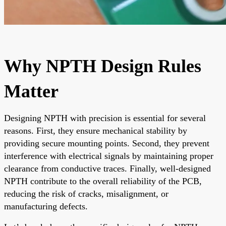
Why NPTH Design Rules
Matter
Designing NPTH with precision is essential for several
reasons. First, they ensure mechanical stability by
providing secure mounting points. Second, they prevent
interference with electrical signals by maintaining proper
clearance from conductive traces. Finally, well-designed
NPTH contribute to the overall reliability of the PCB,
reducing the risk of cracks, misalignment, or
manufacturing defects.