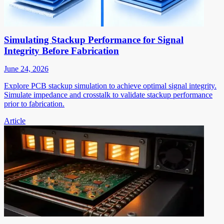
Simulating Stackup Performance for Signal
Integrity Before Fabrication
June 24, 2026
Explore PCB stackup simulation to achieve optimal signal integrity.
Simulate impedance and crosstalk to validate stackup performance
prior to fabrication.
Article