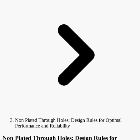
Non Plated Through Holes: Design Rules for Optimal
Performance and Reliability
Non Plated Through Holes: Design Rules for