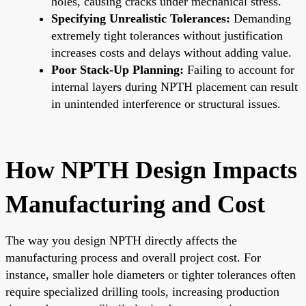
holes, causing cracks under mechanical stress.
Specifying Unrealistic Tolerances:
Demanding
extremely tight tolerances without justification
increases costs and delays without adding value.
Poor Stack-Up Planning:
Failing to account for
internal layers during NPTH placement can result
in unintended interference or structural issues.
How NPTH Design Impacts
Manufacturing and Cost
The way you design NPTH directly affects the
manufacturing process and overall project cost. For
instance, smaller hole diameters or tighter tolerances often
require specialized drilling tools, increasing production