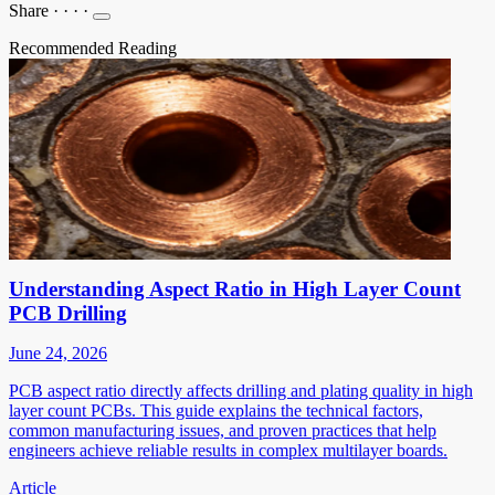
Share
·
·
·
·
Recommended Reading
Understanding Aspect Ratio in High Layer Count
PCB Drilling
June 24, 2026
PCB aspect ratio directly affects drilling and plating quality in high
layer count PCBs. This guide explains the technical factors,
common manufacturing issues, and proven practices that help
engineers achieve reliable results in complex multilayer boards.
Article