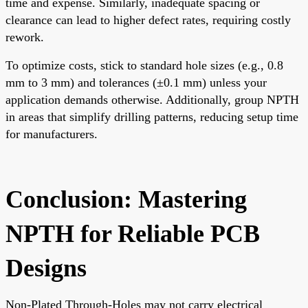
time and expense. Similarly, inadequate spacing or
clearance can lead to higher defect rates, requiring costly
rework.
To optimize costs, stick to standard hole sizes (e.g., 0.8
mm to 3 mm) and tolerances (±0.1 mm) unless your
application demands otherwise. Additionally, group NPTH
in areas that simplify drilling patterns, reducing setup time
for manufacturers.
Conclusion: Mastering
NPTH for Reliable PCB
Designs
Non-Plated Through-Holes may not carry electrical