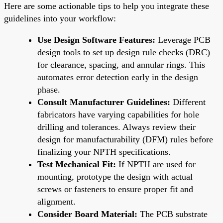
Here are some actionable tips to help you integrate these
guidelines into your workflow:
Use Design Software Features:
Leverage PCB
design tools to set up design rule checks (DRC)
for clearance, spacing, and annular rings. This
automates error detection early in the design
phase.
Consult Manufacturer Guidelines:
Different
fabricators have varying capabilities for hole
drilling and tolerances. Always review their
design for manufacturability (DFM) rules before
finalizing your NPTH specifications.
Test Mechanical Fit:
If NPTH are used for
mounting, prototype the design with actual
screws or fasteners to ensure proper fit and
alignment.
Consider Board Material:
The PCB substrate