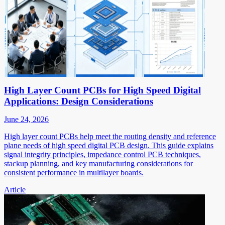
High Layer Count PCBs for High Speed Digital
Applications: Design Considerations
June 24, 2026
High layer count PCBs help meet the routing density and reference
plane needs of high speed digital PCB design. This guide explains
signal integrity principles, impedance control PCB techniques,
stackup planning, and key manufacturing considerations for
consistent performance in multilayer boards.
Article