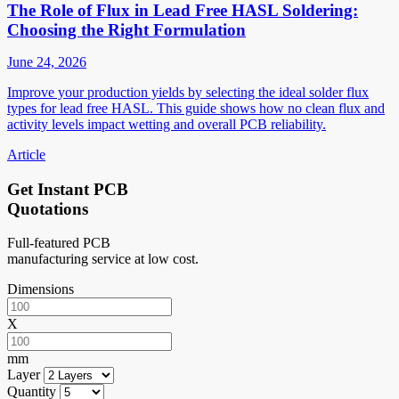
The Role of Flux in Lead Free HASL Soldering:
Choosing the Right Formulation
June 24, 2026
Improve your production yields by selecting the ideal solder flux
types for lead free HASL. This guide shows how no clean flux and
activity levels impact wetting and overall PCB reliability.
Article
Get Instant PCB
Quotations
Full-featured PCB
manufacturing service at low cost.
Dimensions
X
mm
Layer
Quantity