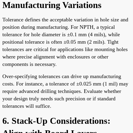
Manufacturing Variations
Tolerance defines the acceptable variation in hole size and
position during manufacturing. For NPTH, a typical
tolerance for hole diameter is ±0.1 mm (4 mils), while
positional tolerance is often ±0.05 mm (2 mils). Tight
tolerances are critical for applications like mounting holes
where precise alignment with enclosures or other
components is necessary.
Over-specifying tolerances can drive up manufacturing
costs. For instance, a tolerance of ±0.025 mm (1 mil) may
require advanced drilling techniques. Evaluate whether
your design truly needs such precision or if standard
tolerances will suffice.
6. Stack-Up Considerations: