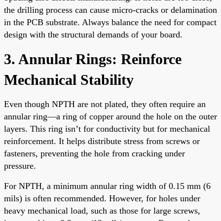
the drilling process can cause micro-cracks or delamination
in the PCB substrate. Always balance the need for compact
design with the structural demands of your board.
3. Annular Rings: Reinforce
Mechanical Stability
Even though NPTH are not plated, they often require an
annular ring—a ring of copper around the hole on the outer
layers. This ring isn’t for conductivity but for mechanical
reinforcement. It helps distribute stress from screws or
fasteners, preventing the hole from cracking under
pressure.
For NPTH, a minimum annular ring width of 0.15 mm (6
mils) is often recommended. However, for holes under
heavy mechanical load, such as those for large screws,