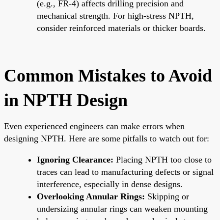
(e.g., FR-4) affects drilling precision and
mechanical strength. For high-stress NPTH,
consider reinforced materials or thicker boards.
Common Mistakes to Avoid
in NPTH Design
Even experienced engineers can make errors when
designing NPTH. Here are some pitfalls to watch out for:
Ignoring Clearance:
Placing NPTH too close to
traces can lead to manufacturing defects or signal
interference, especially in dense designs.
Overlooking Annular Rings:
Skipping or
undersizing annular rings can weaken mounting