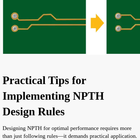
Practical Tips for
Implementing NPTH
Design Rules
Designing NPTH for optimal performance requires more
than just following rules—it demands practical application.