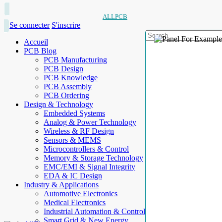
ALLPCB
Se connecter
S'inscrire
Accueil
PCB Blog
PCB Manufacturing
PCB Design
PCB Knowledge
PCB Assembly
PCB Ordering
Design & Technology
Embedded Systems
Analog & Power Technology
Wireless & RF Design
Sensors & MEMS
Microcontrollers & Control
Memory & Storage Technology
EMC/EMI & Signal Integrity
EDA & IC Design
Industry & Applications
Automotive Electronics
Medical Electronics
Industrial Automation & Control
Smart Grid & New Energy