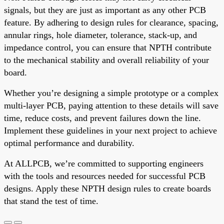
signals, but they are just as important as any other PCB
feature. By adhering to design rules for clearance, spacing,
annular rings, hole diameter, tolerance, stack-up, and
impedance control, you can ensure that NPTH contribute
to the mechanical stability and overall reliability of your
board.
Whether you’re designing a simple prototype or a complex
multi-layer PCB, paying attention to these details will save
time, reduce costs, and prevent failures down the line.
Implement these guidelines in your next project to achieve
optimal performance and durability.
At ALLPCB, we’re committed to supporting engineers
with the tools and resources needed for successful PCB
designs. Apply these NPTH design rules to create boards
that stand the test of time.