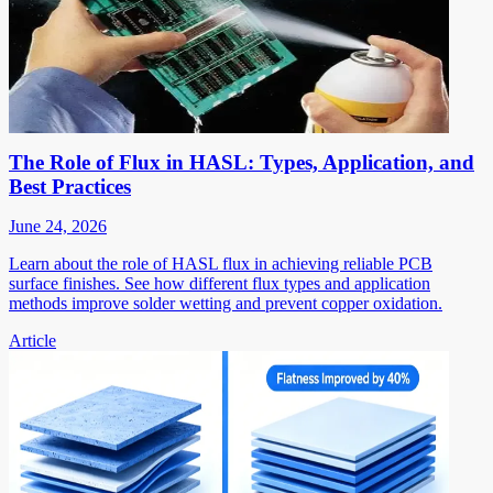
The Role of Flux in HASL: Types, Application, and
Best Practices
June 24, 2026
Learn about the role of HASL flux in achieving reliable PCB
surface finishes. See how different flux types and application
methods improve solder wetting and prevent copper oxidation.
Article