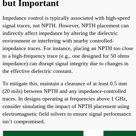
but Important
Impedance control is typically associated with high-speed
signal traces, not NPTH. However, NPTH placement can
indirectly affect impedance by altering the dielectric
environment or interfering with nearby controlled-
impedance traces. For instance, placing an NPTH too close
to a high-frequency trace (e.g., one designed for 50 ohms
impedance) can disrupt signal integrity due to changes in
the effective dielectric constant.
To mitigate this, maintain a clearance of at least 0.5 mm
(20 mils) between NPTH and any impedance-controlled
traces. In designs operating at frequencies above 1 GHz,
consider simulating the impact of NPTH placement using
electromagnetic field solvers to ensure signal performance
isn’t compromised.