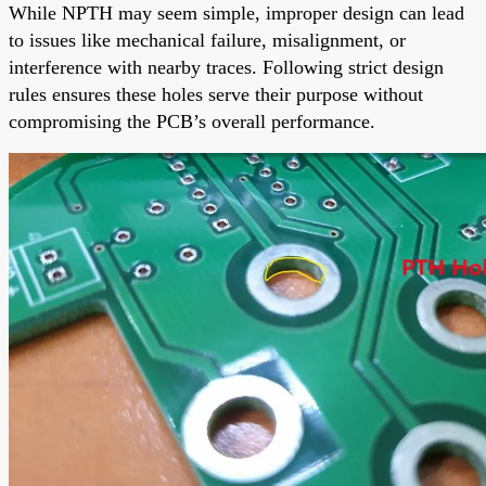
While NPTH may seem simple, improper design can lead
to issues like mechanical failure, misalignment, or
interference with nearby traces. Following strict design
rules ensures these holes serve their purpose without
compromising the PCB’s overall performance.