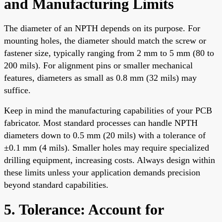
and Manufacturing Limits
The diameter of an NPTH depends on its purpose. For
mounting holes, the diameter should match the screw or
fastener size, typically ranging from 2 mm to 5 mm (80 to
200 mils). For alignment pins or smaller mechanical
features, diameters as small as 0.8 mm (32 mils) may
suffice.
Keep in mind the manufacturing capabilities of your PCB
fabricator. Most standard processes can handle NPTH
diameters down to 0.5 mm (20 mils) with a tolerance of
±0.1 mm (4 mils). Smaller holes may require specialized
drilling equipment, increasing costs. Always design within
these limits unless your application demands precision
beyond standard capabilities.
5. Tolerance: Account for