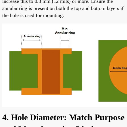
increase this to 0.3 mm (12 mils) or more. Ensure the
annular ring is present on both the top and bottom layers if
the hole is used for mounting.
4. Hole Diameter: Match Purpose