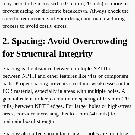
may need to be increased to 0.5 mm (20 mils) or more to
prevent arcing or dielectric breakdown. Always check the
specific requirements of your design and manufacturing
process to avoid costly errors.
2. Spacing: Avoid Overcrowding
for Structural Integrity
Spacing is the distance between multiple NPTH or
between NPTH and other features like vias or component
pads. Proper spacing prevents structural weaknesses in the
PCB material, especially in areas with multiple holes. A
general rule is to keep a minimum spacing of 0.5 mm (20
mils) between NPTH edges. For larger holes or high-stress
areas, consider increasing this to 1 mm (40 mils) to
maintain board strength.
Spacing also affects manufacturing. If holes are too close,