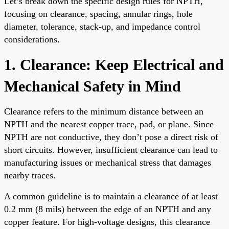
Let’s break down the specific design rules for NPTH,
focusing on clearance, spacing, annular rings, hole
diameter, tolerance, stack-up, and impedance control
considerations.
1. Clearance: Keep Electrical and
Mechanical Safety in Mind
Clearance refers to the minimum distance between an
NPTH and the nearest copper trace, pad, or plane. Since
NPTH are not conductive, they don’t pose a direct risk of
short circuits. However, insufficient clearance can lead to
manufacturing issues or mechanical stress that damages
nearby traces.
A common guideline is to maintain a clearance of at least
0.2 mm (8 mils) between the edge of an NPTH and any
copper feature. For high-voltage designs, this clearance