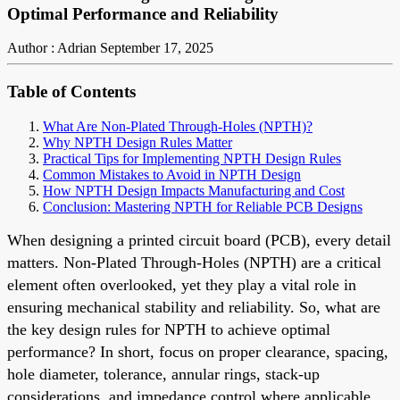
Optimal Performance and Reliability
Author : Adrian
September 17, 2025
Table of Contents
What Are Non-Plated Through-Holes (NPTH)?
Why NPTH Design Rules Matter
Practical Tips for Implementing NPTH Design Rules
Common Mistakes to Avoid in NPTH Design
How NPTH Design Impacts Manufacturing and Cost
Conclusion: Mastering NPTH for Reliable PCB Designs
When designing a printed circuit board (PCB), every detail
matters. Non-Plated Through-Holes (NPTH) are a critical
element often overlooked, yet they play a vital role in
ensuring mechanical stability and reliability. So, what are
the key design rules for NPTH to achieve optimal
performance? In short, focus on proper clearance, spacing,
hole diameter, tolerance, annular rings, stack-up
considerations, and impedance control where applicable.