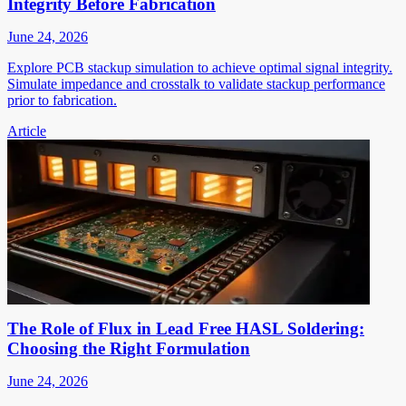
Integrity Before Fabrication
June 24, 2026
Explore PCB stackup simulation to achieve optimal signal integrity.
Simulate impedance and crosstalk to validate stackup performance
prior to fabrication.
Article
The Role of Flux in Lead Free HASL Soldering:
Choosing the Right Formulation
June 24, 2026