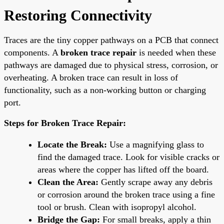
Restoring Connectivity
Traces are the tiny copper pathways on a PCB that connect
components. A
broken trace repair
is needed when these
pathways are damaged due to physical stress, corrosion, or
overheating. A broken trace can result in loss of
functionality, such as a non-working button or charging
port.
Steps for Broken Trace Repair:
Locate the Break:
Use a magnifying glass to
find the damaged trace. Look for visible cracks or
areas where the copper has lifted off the board.
Clean the Area:
Gently scrape away any debris
or corrosion around the broken trace using a fine
tool or brush. Clean with isopropyl alcohol.
Bridge the Gap:
For small breaks, apply a thin