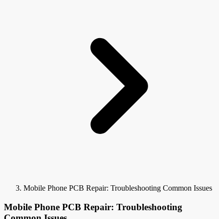
Mobile Phone PCB Repair: Troubleshooting Common Issues
Mobile Phone PCB Repair: Troubleshooting
Common Issues