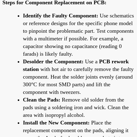
Steps for Component Replacement on PCB:
Identify the Faulty Component:
Use schematics
or reference designs for the specific phone model
to pinpoint the problematic part. Test components
with a multimeter if possible. For example, a
capacitor showing no capacitance (reading 0
farads) is likely faulty.
Desolder the Component:
Use a
PCB rework
station
with hot air to carefully remove the faulty
component. Heat the solder joints evenly (around
300°C for most SMD parts) and lift the
component with tweezers.
Clean the Pads:
Remove old solder from the
pads using a soldering iron and wick. Clean the
area with isopropyl alcohol.
Install the New Component:
Place the
replacement component on the pads, aligning it