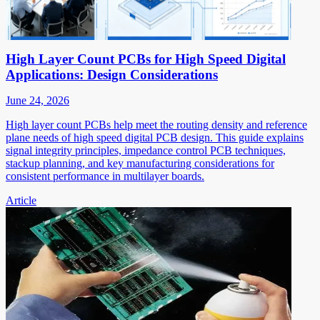
High Layer Count PCBs for High Speed Digital
Applications: Design Considerations
June 24, 2026
High layer count PCBs help meet the routing density and reference
plane needs of high speed digital PCB design. This guide explains
signal integrity principles, impedance control PCB techniques,
stackup planning, and key manufacturing considerations for
consistent performance in multilayer boards.
Article