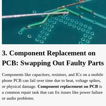
3. Component Replacement on
PCB: Swapping Out Faulty Parts
Components like capacitors, resistors, and ICs on a mobile
phone PCB can fail over time due to heat, voltage spikes,
or physical damage.
Component replacement on PCB
is
a common repair task that can fix issues like power failure
or audio problems.