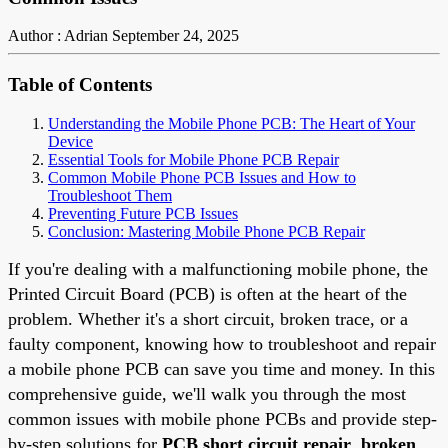
Author : Adrian
September 24, 2025
Table of Contents
Understanding the Mobile Phone PCB: The Heart of Your
Device
Essential Tools for Mobile Phone PCB Repair
Common Mobile Phone PCB Issues and How to
Troubleshoot Them
Preventing Future PCB Issues
Conclusion: Mastering Mobile Phone PCB Repair
If you're dealing with a malfunctioning mobile phone, the
Printed Circuit Board (PCB) is often at the heart of the
problem. Whether it's a short circuit, broken trace, or a
faulty component, knowing how to troubleshoot and repair
a mobile phone PCB can save you time and money. In this
comprehensive guide, we'll walk you through the most
common issues with mobile phone PCBs and provide step-
by-step solutions for
PCB short circuit repair
,
broken