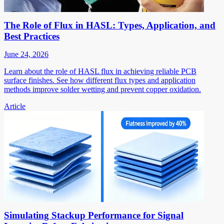
The Role of Flux in HASL: Types, Application, and
Best Practices
June 24, 2026
Learn about the role of HASL flux in achieving reliable PCB
surface finishes. See how different flux types and application
methods improve solder wetting and prevent copper oxidation.
Article
Simulating Stackup Performance for Signal