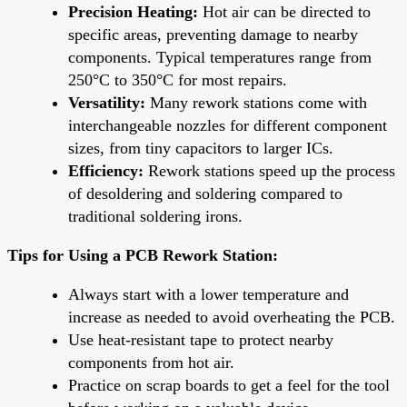
Precision Heating:
Hot air can be directed to
specific areas, preventing damage to nearby
components. Typical temperatures range from
250°C to 350°C for most repairs.
Versatility:
Many rework stations come with
interchangeable nozzles for different component
sizes, from tiny capacitors to larger ICs.
Efficiency:
Rework stations speed up the process
of desoldering and soldering compared to
traditional soldering irons.
Tips for Using a PCB Rework Station:
Always start with a lower temperature and
increase as needed to avoid overheating the PCB.
Use heat-resistant tape to protect nearby
components from hot air.
Practice on scrap boards to get a feel for the tool