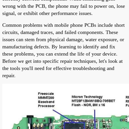
wrong with the PCB, the phone may fail to power on, lose
signal, or exhibit other performance issues.
Common problems with mobile phone PCBs include short
circuits, damaged traces, and failed components. These
issues can stem from physical damage, water exposure, or
manufacturing defects. By learning to identify and fix
these problems, you can extend the life of your device.
Before we get into specific repair techniques, let's look at
the tools you'll need for effective troubleshooting and
repair.