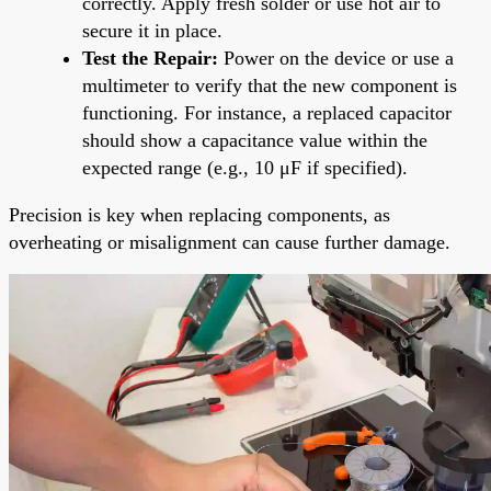
correctly. Apply fresh solder or use hot air to
secure it in place.
Test the Repair:
Power on the device or use a
multimeter to verify that the new component is
functioning. For instance, a replaced capacitor
should show a capacitance value within the
expected range (e.g., 10 μF if specified).
Precision is key when replacing components, as
overheating or misalignment can cause further damage.