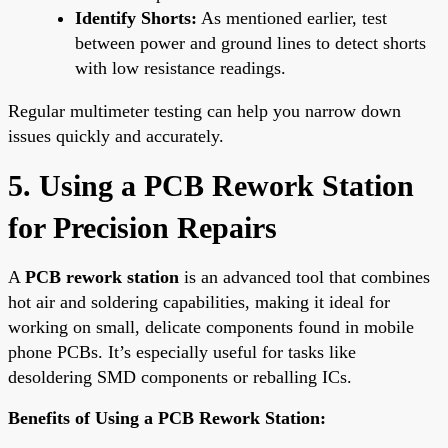
Identify Shorts:
As mentioned earlier, test
between power and ground lines to detect shorts
with low resistance readings.
Regular multimeter testing can help you narrow down
issues quickly and accurately.
5. Using a PCB Rework Station
for Precision Repairs
A
PCB rework station
is an advanced tool that combines
hot air and soldering capabilities, making it ideal for
working on small, delicate components found in mobile
phone PCBs. It’s especially useful for tasks like
desoldering SMD components or reballing ICs.
Benefits of Using a PCB Rework Station: