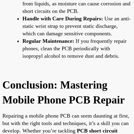
from liquids, as moisture can cause corrosion and
short circuits on the PCB.
Handle with Care During Repairs:
Use an anti-
static wrist strap to prevent static discharge,
which can damage sensitive components.
Regular Maintenance:
If you frequently repair
phones, clean the PCB periodically with
isopropyl alcohol to remove dust and debris.
Conclusion: Mastering
Mobile Phone PCB Repair
Repairing a mobile phone PCB can seem daunting at first,
but with the right tools and techniques, it’s a skill you can
develop. Whether you’re tackling
PCB short circuit