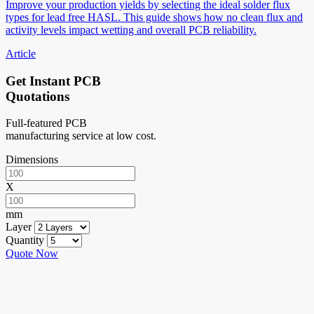
Improve your production yields by selecting the ideal solder flux
types for lead free HASL. This guide shows how no clean flux and
activity levels impact wetting and overall PCB reliability.
Article
Get Instant PCB
Quotations
Full-featured PCB
manufacturing service at low cost.
Dimensions
X
mm
Layer
Quantity
Quote Now