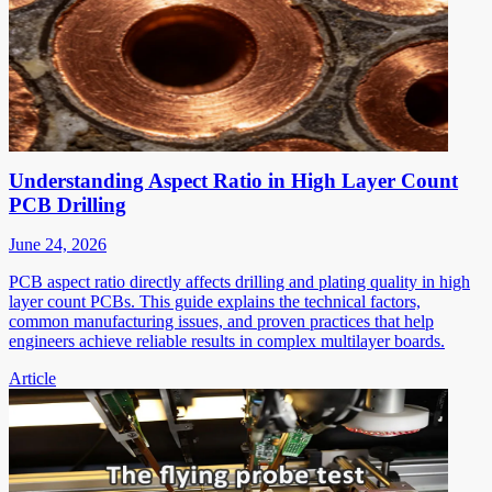
Understanding Aspect Ratio in High Layer Count
PCB Drilling
June 24, 2026
PCB aspect ratio directly affects drilling and plating quality in high
layer count PCBs. This guide explains the technical factors,
common manufacturing issues, and proven practices that help
engineers achieve reliable results in complex multilayer boards.
Article