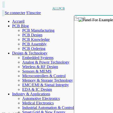
ALLPCB
Se connecter
S'inscrire
Accueil
PCB Blog
PCB Manufacturing
PCB Design
PCB Knowledge
PCB Assembly
PCB Ordering
Design & Technology
Embedded Systems
Analog & Power Technology
Wireless & RF Design
Sensors & MEMS
Microcontrollers & Control
Memory & Storage Technology
EMC/EMI & Signal Integrity
EDA & IC Design
Industry & Applications
Automotive Electronics
Medical Electronics
Industrial Automation & Control
Smart Grid & New Energy