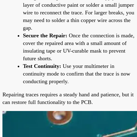
layer of conductive paint or solder a small jumper
wire to reconnect the trace. For larger breaks, you
may need to solder a thin copper wire across the
gap.
Secure the Repair:
Once the connection is made,
cover the repaired area with a small amount of
insulating tape or UV-curable mask to prevent
future shorts.
Test Continuity:
Use your multimeter in
continuity mode to confirm that the trace is now
conducting properly.
Repairing traces requires a steady hand and patience, but it
can restore full functionality to the PCB.