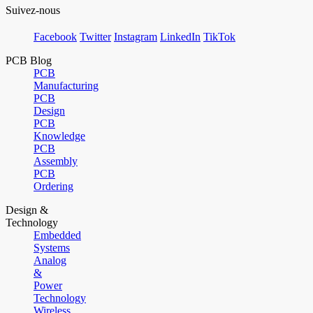
Suivez-nous
Facebook
Twitter
Instagram
LinkedIn
TikTok
PCB Blog
PCB
Manufacturing
PCB
Design
PCB
Knowledge
PCB
Assembly
PCB
Ordering
Design &
Technology
Embedded
Systems
Analog
&
Power
Technology
Wireless