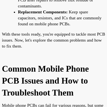
contaminants.
Replacement Components:
Keep spare
capacitors, resistors, and ICs that are commonly
found on mobile phone PCBs.
With these tools ready, you're equipped to tackle most PCB
issues. Now, let's explore the common problems and how
to fix them.
Common Mobile Phone
PCB Issues and How to
Troubleshoot Them
Mobile phone PCBs can fail for various reasons, but some