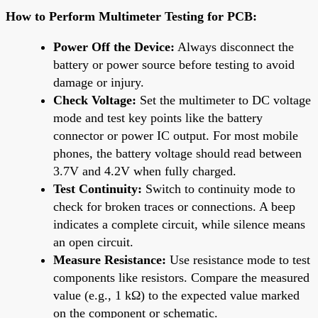
How to Perform Multimeter Testing for PCB:
Power Off the Device:
Always disconnect the
battery or power source before testing to avoid
damage or injury.
Check Voltage:
Set the multimeter to DC voltage
mode and test key points like the battery
connector or power IC output. For most mobile
phones, the battery voltage should read between
3.7V and 4.2V when fully charged.
Test Continuity:
Switch to continuity mode to
check for broken traces or connections. A beep
indicates a complete circuit, while silence means
an open circuit.
Measure Resistance:
Use resistance mode to test
components like resistors. Compare the measured
value (e.g., 1 kΩ) to the expected value marked
on the component or schematic.