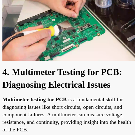
4. Multimeter Testing for PCB:
Diagnosing Electrical Issues
Multimeter testing for PCB
is a fundamental skill for
diagnosing issues like short circuits, open circuits, and
component failures. A multimeter can measure voltage,
resistance, and continuity, providing insight into the health
of the PCB.