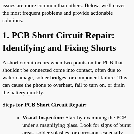
issues are more common than others. Below, we'll cover
the most frequent problems and provide actionable
solutions.
1. PCB Short Circuit Repair:
Identifying and Fixing Shorts
A short circuit occurs when two points on the PCB that
shouldn't be connected come into contact, often due to
water damage, solder bridges, or component failure. This
can cause the phone to overheat, fail to turn on, or drain
the battery quickly.
Steps for PCB Short Circuit Repair:
Visual Inspection:
Start by examining the PCB
under a magnifying glass. Look for signs of burnt
areas, solder splashes, or corrosion, especially