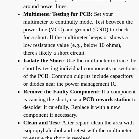
around power lines.
Multimeter Testing for PCB:
Set your
multimeter to continuity mode. Test between the
power line (VCC) and ground (GND) to check
for a short. If the multimeter beeps or shows a
low resistance value (e.g., below 10 ohms),
there's likely a short circuit.
Isolate the Short:
Use the multimeter to trace the
short by testing individual components or sections
of the PCB. Common culprits include capacitors
or diodes near the power management IC.
Remove the Faulty Component:
If a component
is causing the short, use a
PCB rework station
to
desolder it carefully. Replace it with a new
component if necessary.
Clean and Test:
After repair, clean the area with
isopropyl alcohol and retest with the multimeter
to ensure the short is resolved.