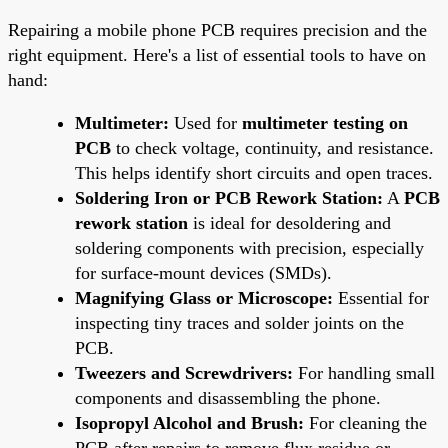
Repairing a mobile phone PCB requires precision and the
right equipment. Here's a list of essential tools to have on
hand:
Multimeter:
Used for
multimeter testing on
PCB
to check voltage, continuity, and resistance.
This helps identify short circuits and open traces.
Soldering Iron or PCB Rework Station:
A
PCB
rework station
is ideal for desoldering and
soldering components with precision, especially
for surface-mount devices (SMDs).
Magnifying Glass or Microscope:
Essential for
inspecting tiny traces and solder joints on the
PCB.
Tweezers and Screwdrivers:
For handling small
components and disassembling the phone.
Isopropyl Alcohol and Brush:
For cleaning the
PCB after repairs to remove flux residue or