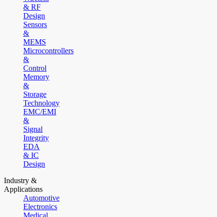
& RF
Design
Sensors
&
MEMS
Microcontrollers
&
Control
Memory
&
Storage
Technology
EMC/EMI
&
Signal
Integrity
EDA
& IC
Design
Industry &
Applications
Automotive
Electronics
Medical