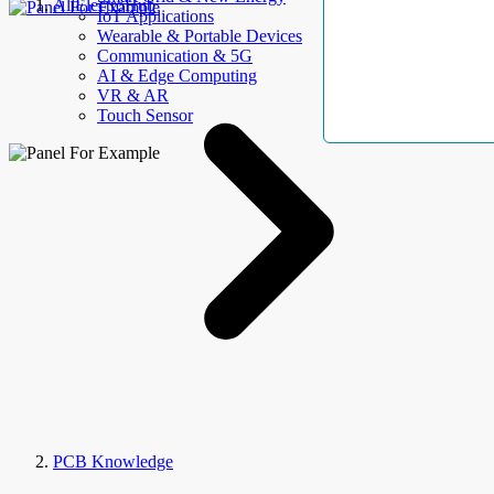
AllElectroHub
IoT Applications
Wearable & Portable Devices
Communication & 5G
AI & Edge Computing
VR & AR
Touch Sensor
PCB Knowledge