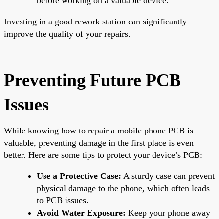
before working on a valuable device.
Investing in a good rework station can significantly
improve the quality of your repairs.
Preventing Future PCB
Issues
While knowing how to repair a mobile phone PCB is
valuable, preventing damage in the first place is even
better. Here are some tips to protect your device’s PCB:
Use a Protective Case:
A sturdy case can prevent
physical damage to the phone, which often leads
to PCB issues.
Avoid Water Exposure:
Keep your phone away