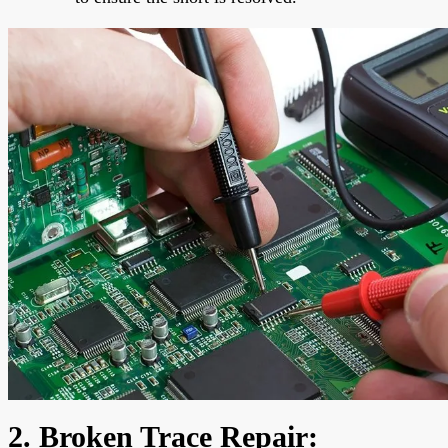
2. Broken Trace Repair: