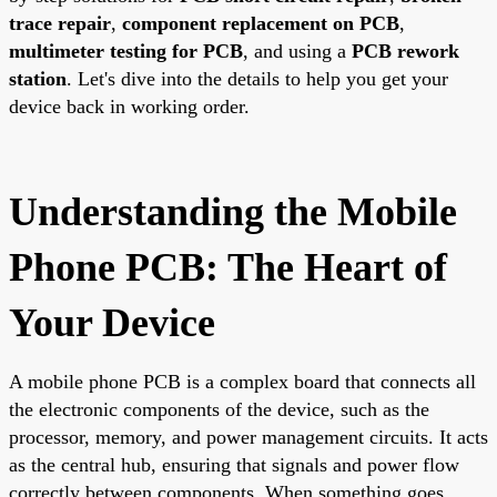
trace repair
,
component replacement on PCB
,
multimeter testing for PCB
, and using a
PCB rework
station
. Let's dive into the details to help you get your
device back in working order.
Understanding the Mobile
Phone PCB: The Heart of
Your Device
A mobile phone PCB is a complex board that connects all
the electronic components of the device, such as the
processor, memory, and power management circuits. It acts
as the central hub, ensuring that signals and power flow
correctly between components. When something goes