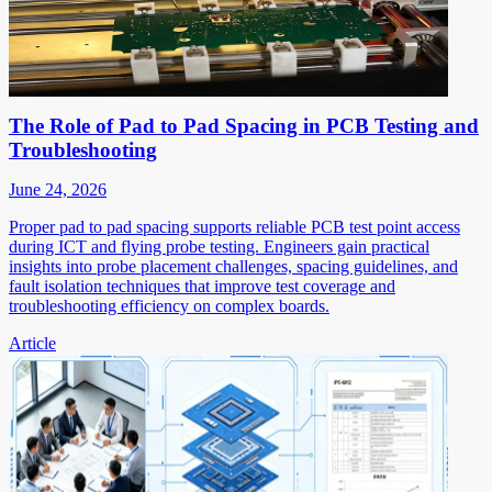
The Role of Pad to Pad Spacing in PCB Testing and
Troubleshooting
June 24, 2026
Proper pad to pad spacing supports reliable PCB test point access
during ICT and flying probe testing. Engineers gain practical
insights into probe placement challenges, spacing guidelines, and
fault isolation techniques that improve test coverage and
troubleshooting efficiency on complex boards.
Article