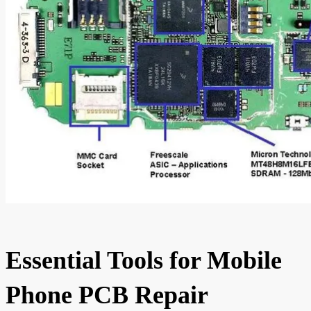
Essential Tools for Mobile
Phone PCB Repair