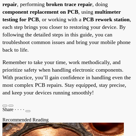
repair
, performing
broken trace repair
, doing
component replacement on PCB
, using
multimeter
testing for PCB
, or working with a
PCB rework station
,
each step brings you closer to restoring your device. By
following the detailed steps in this guide, you can
troubleshoot common issues and bring your mobile phone
back to life.
Remember to take your time, work methodically, and
prioritize safety when handling electronic components.
With practice, you’ll gain confidence in handling even the
most complex PCB repairs. Stay equipped, stay precise,
and keep your devices running smoothly!
Share
·
·
·
·
Recommended Reading