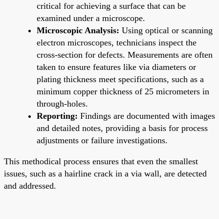
critical for achieving a surface that can be
examined under a microscope.
Microscopic Analysis:
Using optical or scanning
electron microscopes, technicians inspect the
cross-section for defects. Measurements are often
taken to ensure features like via diameters or
plating thickness meet specifications, such as a
minimum copper thickness of 25 micrometers in
through-holes.
Reporting:
Findings are documented with images
and detailed notes, providing a basis for process
adjustments or failure investigations.
This methodical process ensures that even the smallest
issues, such as a hairline crack in a via wall, are detected
and addressed.