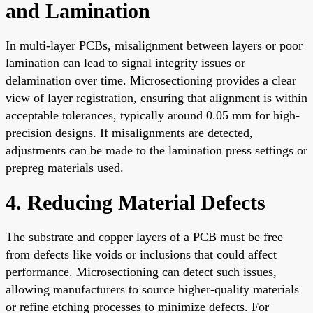
and Lamination
In multi-layer PCBs, misalignment between layers or poor
lamination can lead to signal integrity issues or
delamination over time. Microsectioning provides a clear
view of layer registration, ensuring that alignment is within
acceptable tolerances, typically around 0.05 mm for high-
precision designs. If misalignments are detected,
adjustments can be made to the lamination press settings or
prepreg materials used.
4. Reducing Material Defects
The substrate and copper layers of a PCB must be free
from defects like voids or inclusions that could affect
performance. Microsectioning can detect such issues,
allowing manufacturers to source higher-quality materials
or refine etching processes to minimize defects. For