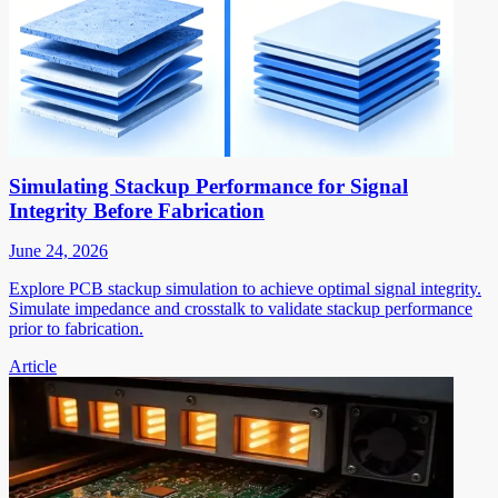
Simulating Stackup Performance for Signal
Integrity Before Fabrication
June 24, 2026
Explore PCB stackup simulation to achieve optimal signal integrity.
Simulate impedance and crosstalk to validate stackup performance
prior to fabrication.
Article