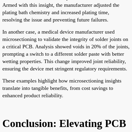
Armed with this insight, the manufacturer adjusted the
plating bath chemistry and increased plating time,
resolving the issue and preventing future failures.
In another case, a medical device manufacturer used
microsectioning to validate the integrity of solder joints on
a critical PCB. Analysis showed voids in 20% of the joints,
prompting a switch to a different solder paste with better
wetting properties. This change improved joint reliability,
ensuring the device met stringent regulatory requirements.
These examples highlight how microsectioning insights
translate into tangible benefits, from cost savings to
enhanced product reliability.
Conclusion: Elevating PCB