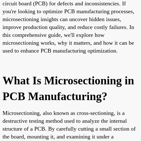
circuit board (PCB) for defects and inconsistencies. If
you're looking to optimize PCB manufacturing processes,
microsectioning insights can uncover hidden issues,
improve production quality, and reduce costly failures. In
this comprehensive guide, we'll explore how
microsectioning works, why it matters, and how it can be
used to enhance PCB manufacturing optimization.
What Is Microsectioning in
PCB Manufacturing?
Microsectioning, also known as cross-sectioning, is a
destructive testing method used to analyze the internal
structure of a PCB. By carefully cutting a small section of
the board, mounting it, and examining it under a