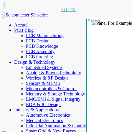
ALLPCB
Se connecter
S'inscrire
Accueil
PCB Blog
PCB Manufacturing
PCB Design
PCB Knowledge
PCB Assembly
PCB Ordering
Design & Technology
Embedded Systems
Analog & Power Technology
Wireless & RF Design
Sensors & MEMS
Microcontrollers & Control
Memory & Storage Technology
EMC/EMI & Signal Integrity
EDA & IC Design
Industry & Applications
Automotive Electronics
Medical Electronics
Industrial Automation & Control
Smart Grid & New Energy