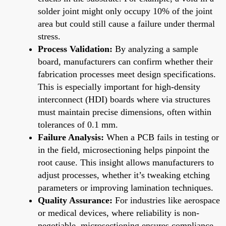
solder joint might only occupy 10% of the joint
area but could still cause a failure under thermal
stress.
Process Validation:
By analyzing a sample
board, manufacturers can confirm whether their
fabrication processes meet design specifications.
This is especially important for high-density
interconnect (HDI) boards where via structures
must maintain precise dimensions, often within
tolerances of 0.1 mm.
Failure Analysis:
When a PCB fails in testing or
in the field, microsectioning helps pinpoint the
root cause. This insight allows manufacturers to
adjust processes, whether it’s tweaking etching
parameters or improving lamination techniques.
Quality Assurance:
For industries like aerospace
or medical devices, where reliability is non-
negotiable, microsectioning ensures compliance