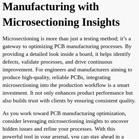
Manufacturing with
Microsectioning Insights
Microsectioning is more than just a testing method; it’s a
gateway to optimizing PCB manufacturing processes. By
providing a detailed look inside a board, it helps identify
defects, validate processes, and drive continuous
improvement. For engineers and manufacturers aiming to
produce high-quality, reliable PCBs, integrating
microsectioning into the production workflow is a smart
investment. It not only enhances product performance but
also builds trust with clients by ensuring consistent quality.
As you work toward PCB manufacturing optimization,
consider leveraging microsectioning insights to uncover
hidden issues and refine your processes. With this
powerful tool in your arsenal, you can stay ahead in a