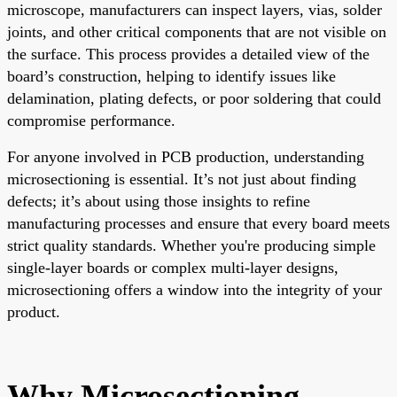
microscope, manufacturers can inspect layers, vias, solder
joints, and other critical components that are not visible on
the surface. This process provides a detailed view of the
board’s construction, helping to identify issues like
delamination, plating defects, or poor soldering that could
compromise performance.
For anyone involved in PCB production, understanding
microsectioning is essential. It’s not just about finding
defects; it’s about using those insights to refine
manufacturing processes and ensure that every board meets
strict quality standards. Whether you're producing simple
single-layer boards or complex multi-layer designs,
microsectioning offers a window into the integrity of your
product.
Why Microsectioning