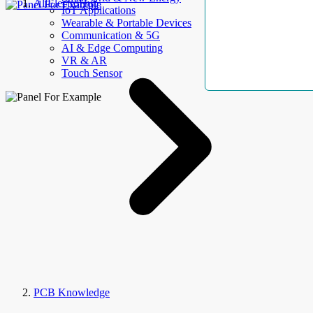
AllElectroHub
IoT Applications
Wearable & Portable Devices
Communication & 5G
AI & Edge Computing
VR & AR
Touch Sensor
PCB Knowledge