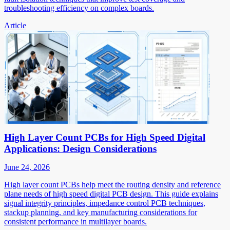
troubleshooting efficiency on complex boards.
Article
High Layer Count PCBs for High Speed Digital
Applications: Design Considerations
June 24, 2026
High layer count PCBs help meet the routing density and reference
plane needs of high speed digital PCB design. This guide explains
signal integrity principles, impedance control PCB techniques,
stackup planning, and key manufacturing considerations for
consistent performance in multilayer boards.