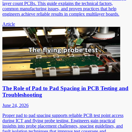
layer count PCBs. This guide explains the technical factors,
common manufacturing issues, and proven practices that help
engineers achieve reliable results in complex multilayer boards.
Article
The Role of Pad to Pad Spacing in PCB Testing and
Troubleshooting
June 24, 2026
Proper pad to pad spacing supports reliable PCB test point access
during ICT and flying probe testing. Engineers gain practical
insights into probe placement challenges, spacing guidelines, and
fault isolation techniques that improve test coverage and