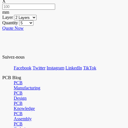
X
mm
Layer
Quantity
Quote Now
Suivez-nous
Facebook
Twitter
Instagram
LinkedIn
TikTok
PCB Blog
PCB
Manufacturing
PCB
Design
PCB
Knowledge
PCB
Assembly
PCB