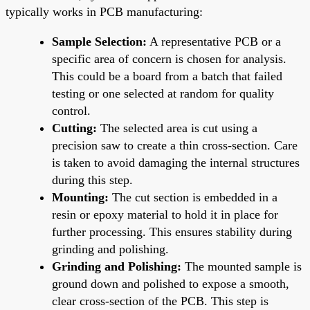
typically works in PCB manufacturing:
Sample Selection:
A representative PCB or a
specific area of concern is chosen for analysis.
This could be a board from a batch that failed
testing or one selected at random for quality
control.
Cutting:
The selected area is cut using a
precision saw to create a thin cross-section. Care
is taken to avoid damaging the internal structures
during this step.
Mounting:
The cut section is embedded in a
resin or epoxy material to hold it in place for
further processing. This ensures stability during
grinding and polishing.
Grinding and Polishing:
The mounted sample is
ground down and polished to expose a smooth,
clear cross-section of the PCB. This step is