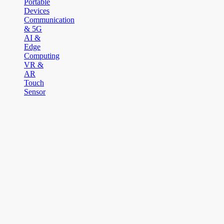
Portable
Devices
Communication
& 5G
AI &
Edge
Computing
VR &
AR
Touch
Sensor