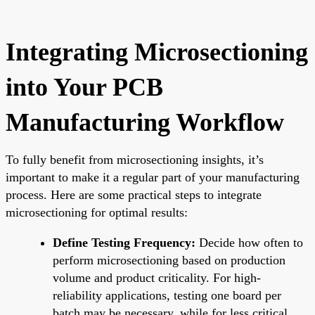
Integrating Microsectioning
into Your PCB
Manufacturing Workflow
To fully benefit from microsectioning insights, it’s
important to make it a regular part of your manufacturing
process. Here are some practical steps to integrate
microsectioning for optimal results:
Define Testing Frequency:
Decide how often to
perform microsectioning based on production
volume and product criticality. For high-
reliability applications, testing one board per
batch may be necessary, while for less critical