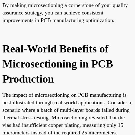
By making microsectioning a cornerstone of your quality
assurance strategy, you can achieve consistent
improvements in PCB manufacturing optimization.
Real-World Benefits of
Microsectioning in PCB
Production
The impact of microsectioning on PCB manufacturing is
best illustrated through real-world applications. Consider a
scenario where a batch of multi-layer boards failed during
thermal stress testing. Microsectioning revealed that the
vias had insufficient copper plating, measuring only 15
micrometers instead of the required 25 micrometers.