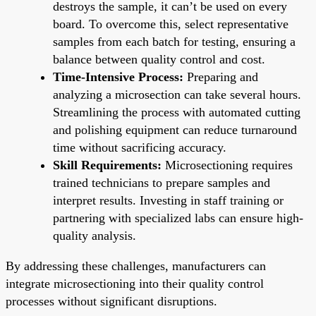
destroys the sample, it can’t be used on every
board. To overcome this, select representative
samples from each batch for testing, ensuring a
balance between quality control and cost.
Time-Intensive Process:
Preparing and
analyzing a microsection can take several hours.
Streamlining the process with automated cutting
and polishing equipment can reduce turnaround
time without sacrificing accuracy.
Skill Requirements:
Microsectioning requires
trained technicians to prepare samples and
interpret results. Investing in staff training or
partnering with specialized labs can ensure high-
quality analysis.
By addressing these challenges, manufacturers can
integrate microsectioning into their quality control
processes without significant disruptions.