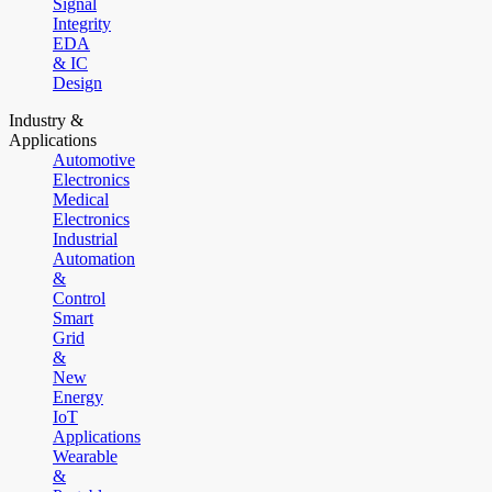
Signal
Integrity
EDA
& IC
Design
Industry &
Applications
Automotive
Electronics
Medical
Electronics
Industrial
Automation
&
Control
Smart
Grid
&
New
Energy
IoT
Applications
Wearable
&