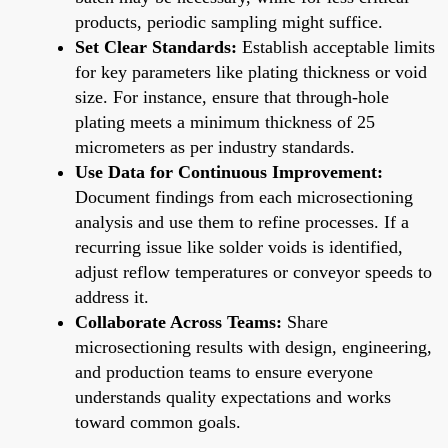
products, periodic sampling might suffice.
Set Clear Standards:
Establish acceptable limits
for key parameters like plating thickness or void
size. For instance, ensure that through-hole
plating meets a minimum thickness of 25
micrometers as per industry standards.
Use Data for Continuous Improvement:
Document findings from each microsectioning
analysis and use them to refine processes. If a
recurring issue like solder voids is identified,
adjust reflow temperatures or conveyor speeds to
address it.
Collaborate Across Teams:
Share
microsectioning results with design, engineering,
and production teams to ensure everyone
understands quality expectations and works
toward common goals.