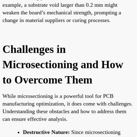
example, a substrate void larger than 0.2 mm might
weaken the board’s mechanical strength, prompting a
change in material suppliers or curing processes.
Challenges in
Microsectioning and How
to Overcome Them
While microsectioning is a powerful tool for PCB
manufacturing optimization, it does come with challenges.
Understanding these obstacles and how to address them
can ensure effective analysis.
Destructive Nature:
Since microsectioning