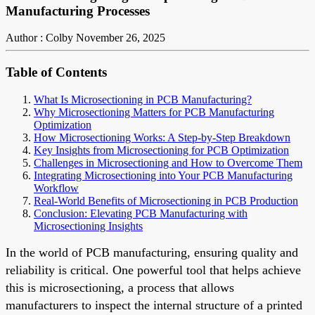
Manufacturing Processes
Author : Colby
November 26, 2025
Table of Contents
What Is Microsectioning in PCB Manufacturing?
Why Microsectioning Matters for PCB Manufacturing
Optimization
How Microsectioning Works: A Step-by-Step Breakdown
Key Insights from Microsectioning for PCB Optimization
Challenges in Microsectioning and How to Overcome Them
Integrating Microsectioning into Your PCB Manufacturing
Workflow
Real-World Benefits of Microsectioning in PCB Production
Conclusion: Elevating PCB Manufacturing with
Microsectioning Insights
In the world of PCB manufacturing, ensuring quality and
reliability is critical. One powerful tool that helps achieve
this is microsectioning, a process that allows
manufacturers to inspect the internal structure of a printed