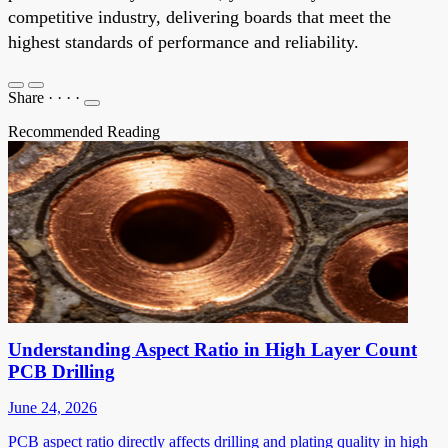
competitive industry, delivering boards that meet the
highest standards of performance and reliability.
Share
·
·
·
·
Recommended Reading
Understanding Aspect Ratio in High Layer Count
PCB Drilling
June 24, 2026
PCB aspect ratio directly affects drilling and plating quality in high