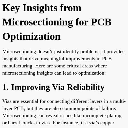
Key Insights from
Microsectioning for PCB
Optimization
Microsectioning doesn’t just identify problems; it provides
insights that drive meaningful improvements in PCB
manufacturing. Here are some critical areas where
microsectioning insights can lead to optimization:
1. Improving Via Reliability
Vias are essential for connecting different layers in a multi-
layer PCB, but they are also common points of failure.
Microsectioning can reveal issues like incomplete plating
or barrel cracks in vias. For instance, if a via’s copper