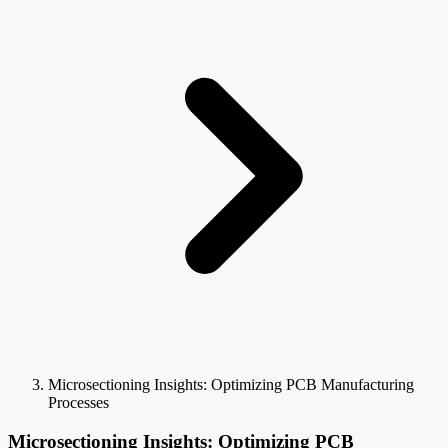
Microsectioning Insights: Optimizing PCB Manufacturing
Processes
Microsectioning Insights: Optimizing PCB