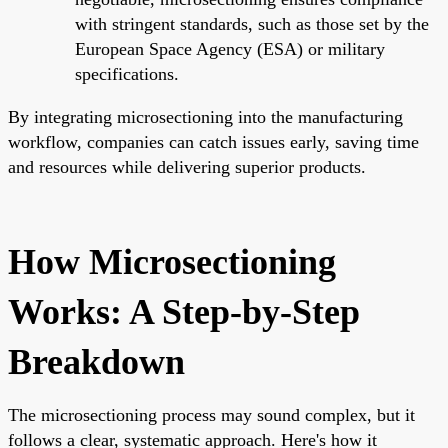
with stringent standards, such as those set by the
European Space Agency (ESA) or military
specifications.
By integrating microsectioning into the manufacturing
workflow, companies can catch issues early, saving time
and resources while delivering superior products.
How Microsectioning
Works: A Step-by-Step
Breakdown
The microsectioning process may sound complex, but it
follows a clear, systematic approach. Here's how it