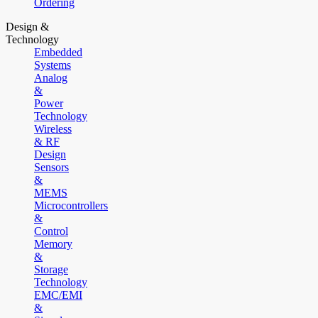
Ordering
Design &
Technology
Embedded
Systems
Analog
&
Power
Technology
Wireless
& RF
Design
Sensors
&
MEMS
Microcontrollers
&
Control
Memory
&
Storage
Technology
EMC/EMI
&