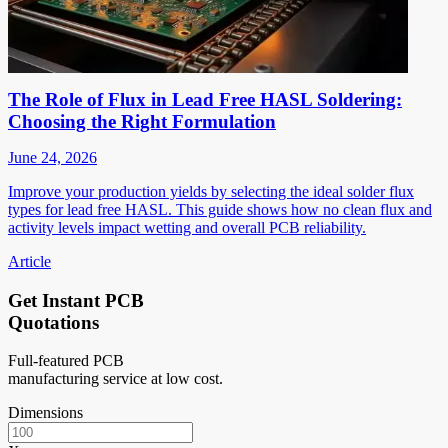
The Role of Flux in Lead Free HASL Soldering:
Choosing the Right Formulation
June 24, 2026
Improve your production yields by selecting the ideal solder flux
types for lead free HASL. This guide shows how no clean flux and
activity levels impact wetting and overall PCB reliability.
Article
Get Instant PCB
Quotations
Full-featured PCB
manufacturing service at low cost.
Dimensions