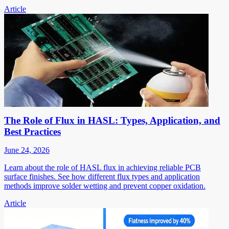
Article
The Role of Flux in HASL: Types, Application, and
Best Practices
June 24, 2026
Learn about the role of HASL flux in achieving reliable PCB
surface finishes. See how different flux types and application
methods improve solder wetting and prevent copper oxidation.
Article