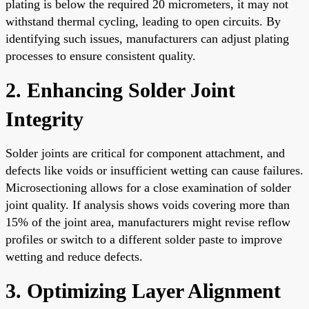
plating is below the required 20 micrometers, it may not
withstand thermal cycling, leading to open circuits. By
identifying such issues, manufacturers can adjust plating
processes to ensure consistent quality.
2. Enhancing Solder Joint
Integrity
Solder joints are critical for component attachment, and
defects like voids or insufficient wetting can cause failures.
Microsectioning allows for a close examination of solder
joint quality. If analysis shows voids covering more than
15% of the joint area, manufacturers might revise reflow
profiles or switch to a different solder paste to improve
wetting and reduce defects.
3. Optimizing Layer Alignment