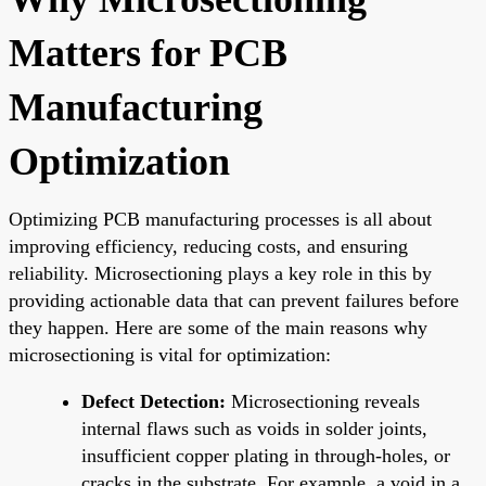
Matters for PCB
Manufacturing
Optimization
Optimizing PCB manufacturing processes is all about
improving efficiency, reducing costs, and ensuring
reliability. Microsectioning plays a key role in this by
providing actionable data that can prevent failures before
they happen. Here are some of the main reasons why
microsectioning is vital for optimization:
Defect Detection:
Microsectioning reveals
internal flaws such as voids in solder joints,
insufficient copper plating in through-holes, or
cracks in the substrate. For example, a void in a