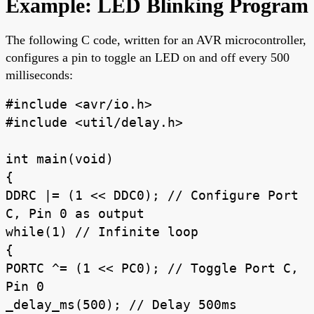
Example: LED Blinking Program
The following C code, written for an AVR microcontroller,
configures a pin to toggle an LED on and off every 500
milliseconds:
#include <avr/io.h>
#include <util/delay.h>
int main(void)
{
DDRC |= (1 << DDC0); // Configure Port
C, Pin 0 as output
while(1) // Infinite loop
{
PORTC ^= (1 << PC0); // Toggle Port C,
Pin 0
_delay_ms(500); // Delay 500ms