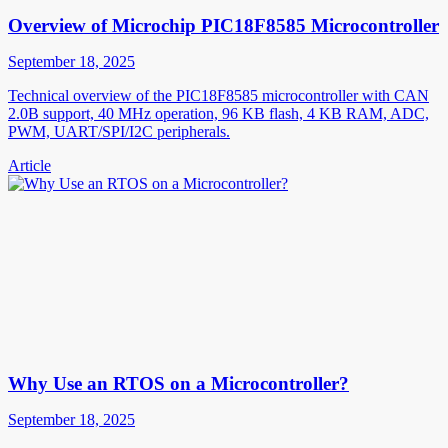
Overview of Microchip PIC18F8585 Microcontroller
September 18, 2025
Technical overview of the PIC18F8585 microcontroller with CAN
2.0B support, 40 MHz operation, 96 KB flash, 4 KB RAM, ADC,
PWM, UART/SPI/I2C peripherals.
Article
Why Use an RTOS on a Microcontroller?
September 18, 2025