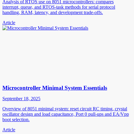
Analysis of RTOS use on 8051 microcontrollers: compares
interrupt, queue, and RTOS-task methods for serial protocol
handling, RAM, latency, and development trade-offs.
Article
Microcontroller Minimal System Essentials
September 18, 2025
Overview of 8051 minimal system: reset circuit RC timing, crystal
oscillator design and load capacitance, Port 0 pull-ups and EA/Vpp
boot selection.
Article