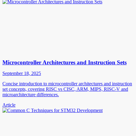
Microcontroller Architectures and Instruction Sets
September 18, 2025
Concise introduction to microcontroller architectures and instruction
set concepts, covering RISC vs CISC, ARM, MIPS, RISC-V and
microarchitecture differences.
Article