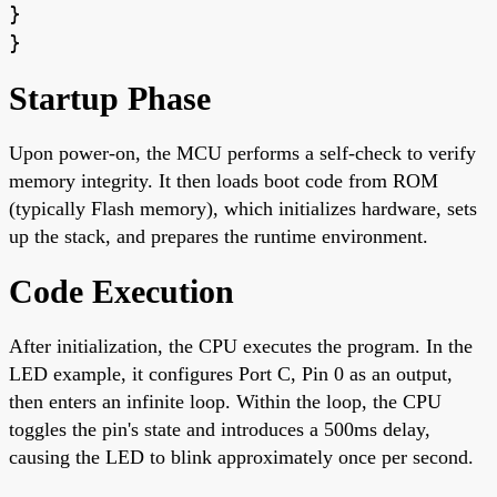
}
}
Startup Phase
Upon power-on, the MCU performs a self-check to verify
memory integrity. It then loads boot code from ROM
(typically Flash memory), which initializes hardware, sets
up the stack, and prepares the runtime environment.
Code Execution
After initialization, the CPU executes the program. In the
LED example, it configures Port C, Pin 0 as an output,
then enters an infinite loop. Within the loop, the CPU
toggles the pin's state and introduces a 500ms delay,
causing the LED to blink approximately once per second.