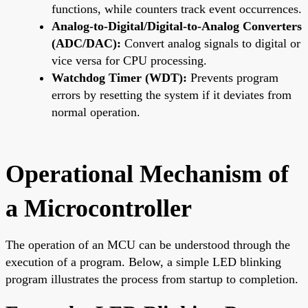
functions, while counters track event occurrences.
Analog-to-Digital/Digital-to-Analog Converters
(ADC/DAC):
Convert analog signals to digital or
vice versa for CPU processing.
Watchdog Timer (WDT):
Prevents program
errors by resetting the system if it deviates from
normal operation.
Operational Mechanism of
a Microcontroller
The operation of an MCU can be understood through the
execution of a program. Below, a simple LED blinking
program illustrates the process from startup to completion.