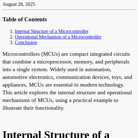
August 28, 2025
Table of Contents
Internal Structure of a Microcontroller
Operational Mechanism of a Microcontroller
Conclusion
Microcontrollers (MCUs) are compact integrated circuits
that combine a microprocessor, memory, and peripherals
into a single system. Widely used in automation,
automotive electronics, communication devices, toys, and
appliances, MCUs are essential to modern technology.
This article explores the internal structure and operational
mechanisms of MCUs, using a practical example to
illustrate their functionality.
Internal Structure of a