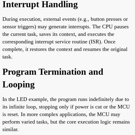
Interrupt Handling
During execution, external events (e.g., button presses or
sensor triggers) may generate interrupts. The CPU pauses
the current task, saves its context, and executes the
corresponding interrupt service routine (ISR). Once
complete, it restores the context and resumes the original
task.
Program Termination and
Looping
In the LED example, the program runs indefinitely due to
its infinite loop, stopping only if power is cut or the MCU
is reset. In more complex applications, the MCU may
perform varied tasks, but the core execution logic remains
similar.