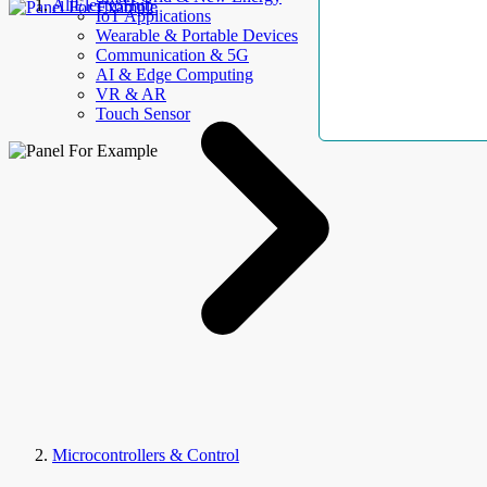
AllElectroHub
IoT Applications
Wearable & Portable Devices
Communication & 5G
AI & Edge Computing
VR & AR
Touch Sensor
Microcontrollers & Control