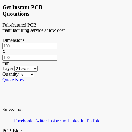
Get Instant PCB
Quotations
Full-featured PCB
manufacturing service at low cost.
Dimensions
X
mm
Layer
Quantity
Quote Now
Suivez-nous
Facebook
Twitter
Instagram
LinkedIn
TikTok
PCB Blog