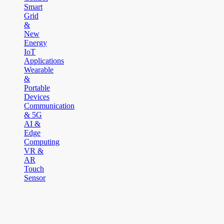
Smart
Grid
&
New
Energy
IoT
Applications
Wearable
&
Portable
Devices
Communication
& 5G
AI &
Edge
Computing
VR &
AR
Touch
Sensor