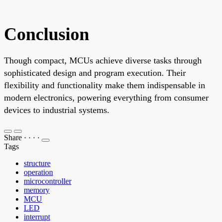
Conclusion
Though compact, MCUs achieve diverse tasks through
sophisticated design and program execution. Their
flexibility and functionality make them indispensable in
modern electronics, powering everything from consumer
devices to industrial systems.
Share
·
·
·
·
Tags
structure
operation
microcontroller
memory
MCU
LED
interrupt