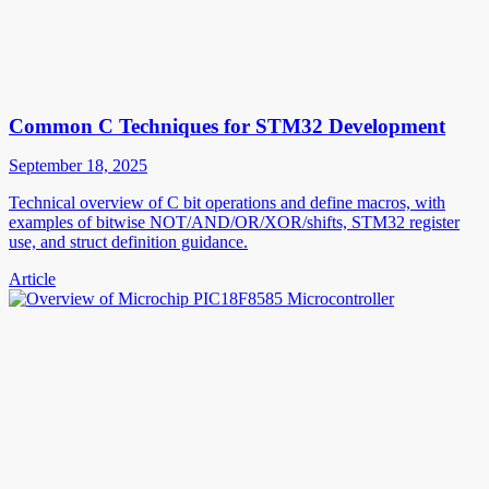
Common C Techniques for STM32 Development
September 18, 2025
Technical overview of C bit operations and define macros, with
examples of bitwise NOT/AND/OR/XOR/shifts, STM32 register
use, and struct definition guidance.
Article