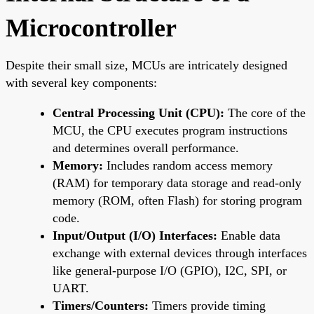
Microcontroller
Despite their small size, MCUs are intricately designed
with several key components:
Central Processing Unit (CPU):
The core of the
MCU, the CPU executes program instructions
and determines overall performance.
Memory:
Includes random access memory
(RAM) for temporary data storage and read-only
memory (ROM, often Flash) for storing program
code.
Input/Output (I/O) Interfaces:
Enable data
exchange with external devices through interfaces
like general-purpose I/O (GPIO), I2C, SPI, or
UART.
Timers/Counters:
Timers provide timing