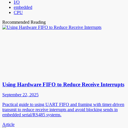
I/O
embedded
CPU
Recommended Reading
Using Hardware FIFO to Reduce Receive Interrupts
September 22, 2025
Practical guide to using UART FIFO and framing with timer-driven
transmit to reduce receive interrupts and avoid blocking sends in
embedded serial/RS485 systems.
Article