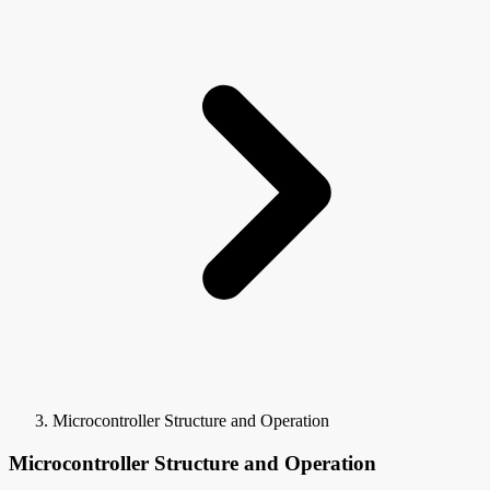
Microcontroller Structure and Operation
Microcontroller Structure and Operation