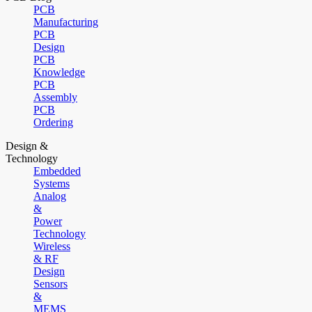
PCB
Manufacturing
PCB
Design
PCB
Knowledge
PCB
Assembly
PCB
Ordering
Design &
Technology
Embedded
Systems
Analog
&
Power
Technology
Wireless
& RF
Design
Sensors
&
MEMS