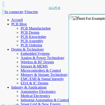
ALLPCB
Se connecter
S'inscrire
Accueil
PCB Blog
PCB Manufacturing
PCB Design
PCB Knowledge
PCB Assembly
PCB Ordering
Design & Technology
Embedded Systems
Analog & Power Technology
Wireless & RF Design
Sensors & MEMS
Microcontrollers & Control
Memory & Storage Technology
EMC/EMI & Signal Integrity
EDA & IC Design
Industry & Applications
Automotive Electronics
Medical Electronics
Industrial Automation & Control
Smart Grid & New Energy