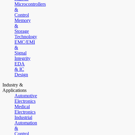
Microcontrollers
&
Control
Memory
&
Storage
Technology
EMC/EMI
&
Signal
Integrity
EDA
& IC
Design
Industry &
Applications
Automotive
Electronics
Medical
Electronics
Industrial
Automation
&
Control