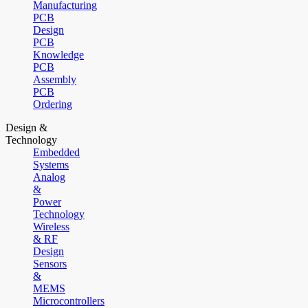
Manufacturing
PCB
Design
PCB
Knowledge
PCB
Assembly
PCB
Ordering
Design &
Technology
Embedded
Systems
Analog
&
Power
Technology
Wireless
& RF
Design
Sensors
&
MEMS
Microcontrollers