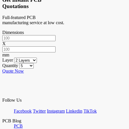
Quotations
Full-featured PCB
manufacturing service at low cost.
Dimensions
X
mm
Layer
Quantity
Quote Now
Follow Us
Facebook
Twitter
Instagram
Linkedin
TikTok
PCB Blog
PCB