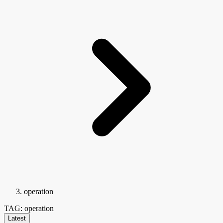
operation
TAG: operation
Latest