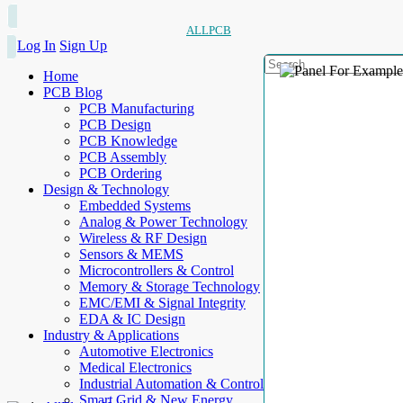
ALLPCB
Log In
Sign Up
Home
PCB Blog
PCB Manufacturing
PCB Design
PCB Knowledge
PCB Assembly
PCB Ordering
Design & Technology
Embedded Systems
Analog & Power Technology
Wireless & RF Design
Sensors & MEMS
Microcontrollers & Control
Memory & Storage Technology
EMC/EMI & Signal Integrity
EDA & IC Design
Industry & Applications
Automotive Electronics
Medical Electronics
Industrial Automation & Control
Smart Grid & New Energy