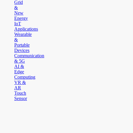
Grid
&
New
Energy
IoT
Applications
Wearable
&
Portable
Devices
Communication
& 5G
AI &
Edge
Computing
VR &
AR
Touch
Sensor