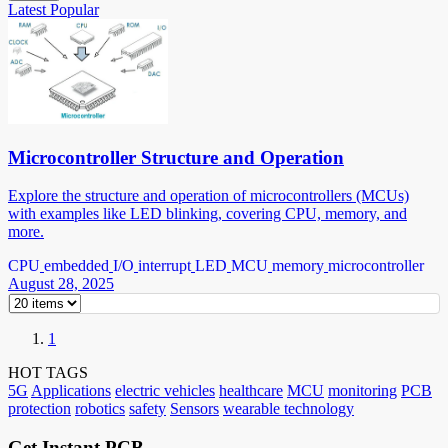
Latest
Popular
Microcontroller Structure and Operation
Explore the structure and operation of microcontrollers (MCUs)
with examples like LED blinking, covering CPU, memory, and
more.
CPU
embedded
I/O
interrupt
LED
MCU
memory
microcontroller
August 28, 2025
1
HOT TAGS
5G
Applications
electric vehicles
healthcare
MCU
monitoring
PCB
protection
robotics
safety
Sensors
wearable technology
Get Instant PCB