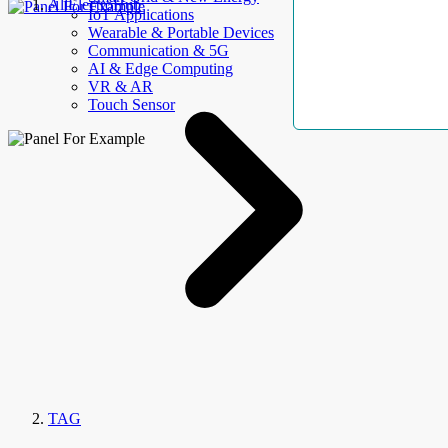
AllElectroHub
IoT Applications
Wearable & Portable Devices
Communication & 5G
AI & Edge Computing
VR & AR
Touch Sensor
TAG