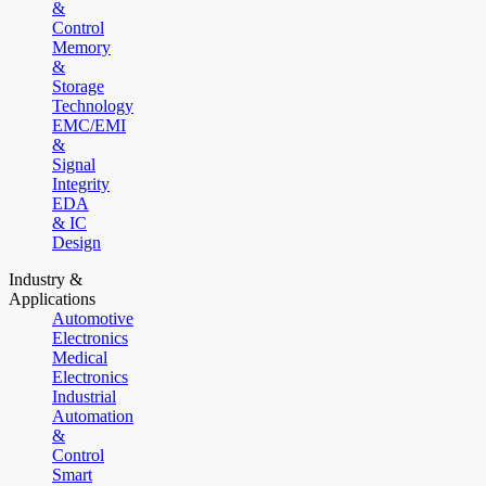
&
Control
Memory
&
Storage
Technology
EMC/EMI
&
Signal
Integrity
EDA
& IC
Design
Industry &
Applications
Automotive
Electronics
Medical
Electronics
Industrial
Automation
&
Control
Smart