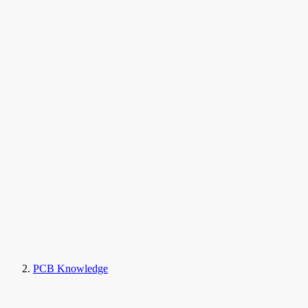
PCB Knowledge