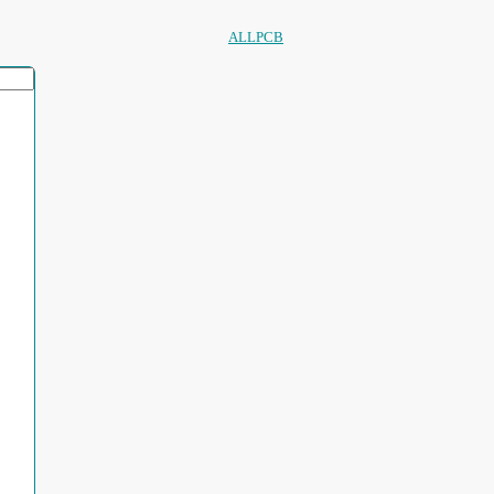
ALLPCB