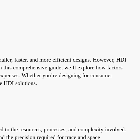
aller, faster, and more efficient designs. However, HDI
In this comprehensive guide, we’ll explore how factors
 expenses. Whether you’re designing for consumer
le HDI solutions.
ed to the resources, processes, and complexity involved.
nd the precision required for trace and space