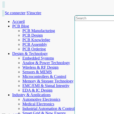
Se connecter
S'inscrire
Accueil
PCB Blog
PCB Manufacturing
PCB Design
PCB Knowledge
PCB Assembly
PCB Ordering
Design & Technology
Embedded Systems
Analog & Power Technology
Wireless & RF Design
Sensors & MEMS
Microcontrollers & Control
Memory & Storage Technology
EMC/EMI & Signal Integrity
EDA & IC Design
Industry & Applications
Automotive Electronics
Medical Electronics
Industrial Automation & Control
Smart Grid & New Energy