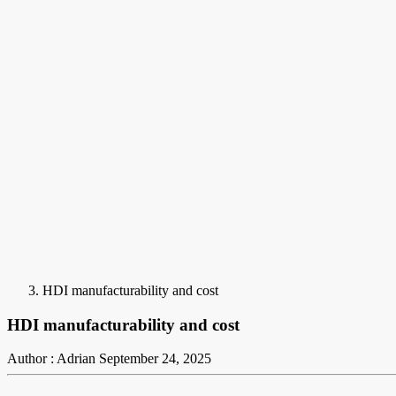
HDI manufacturability and cost
HDI manufacturability and cost
Author : Adrian
September 24, 2025