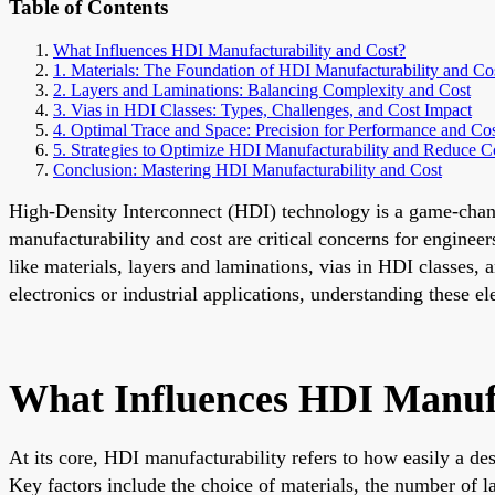
Table of Contents
What Influences HDI Manufacturability and Cost?
1. Materials: The Foundation of HDI Manufacturability and Co
2. Layers and Laminations: Balancing Complexity and Cost
3. Vias in HDI Classes: Types, Challenges, and Cost Impact
4. Optimal Trace and Space: Precision for Performance and Co
5. Strategies to Optimize HDI Manufacturability and Reduce C
Conclusion: Mastering HDI Manufacturability and Cost
High-Density Interconnect (HDI) technology is a game-change
manufacturability and cost are critical concerns for engine
like materials, layers and laminations, vias in HDI classe
electronics or industrial applications, understanding these 
What Influences HDI Manufa
At its core, HDI manufacturability refers to how easily a de
Key factors include the choice of materials, the number of l