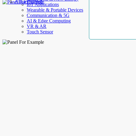
AllElectroHub
IoT Applications
Wearable & Portable Devices
Communication & 5G
AI & Edge Computing
VR & AR
Touch Sensor