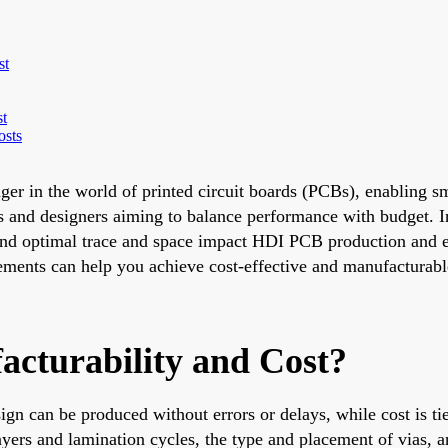
st
st
osts
r in the world of printed circuit boards (PCBs), enabling sm
ers and designers aiming to balance performance with budget. 
s, and optimal trace and space impact HDI PCB production and
elements can help you achieve cost-effective and manufacturab
cturability and Cost?
sign can be produced without errors or delays, while cost is ti
ayers and lamination cycles, the type and placement of vias, a