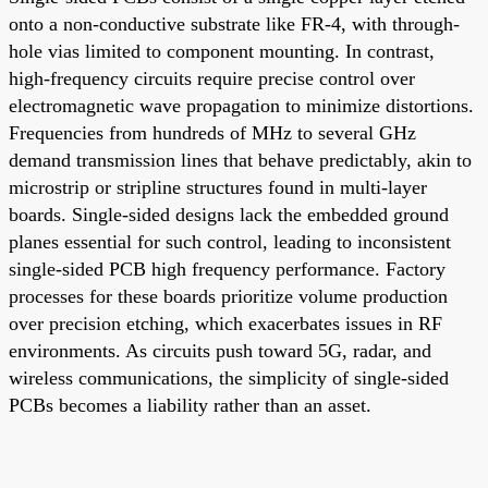
onto a non-conductive substrate like FR-4, with through-
hole vias limited to component mounting. In contrast,
high-frequency circuits require precise control over
electromagnetic wave propagation to minimize distortions.
Frequencies from hundreds of MHz to several GHz
demand transmission lines that behave predictably, akin to
microstrip or stripline structures found in multi-layer
boards. Single-sided designs lack the embedded ground
planes essential for such control, leading to inconsistent
single-sided PCB high frequency performance. Factory
processes for these boards prioritize volume production
over precision etching, which exacerbates issues in RF
environments. As circuits push toward 5G, radar, and
wireless communications, the simplicity of single-sided
PCBs becomes a liability rather than an asset.