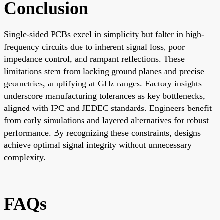
Conclusion
Single-sided PCBs excel in simplicity but falter in high-
frequency circuits due to inherent signal loss, poor
impedance control, and rampant reflections. These
limitations stem from lacking ground planes and precise
geometries, amplifying at GHz ranges. Factory insights
underscore manufacturing tolerances as key bottlenecks,
aligned with IPC and JEDEC standards. Engineers benefit
from early simulations and layered alternatives for robust
performance. By recognizing these constraints, designs
achieve optimal signal integrity without unnecessary
complexity.
FAQs