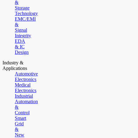
&
Storage
Technology
EMC/EMI
&
Signal
Integrity
EDA
& IC
Design
Industry &
Applications
Automotive
Electronics
Medical
Electronics
Industrial
Automation
&
Control
Smart
Grid
&
New