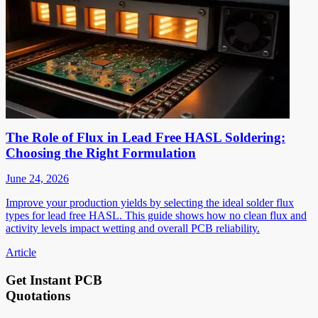
The Role of Flux in Lead Free HASL Soldering:
Choosing the Right Formulation
June 24, 2026
Improve your production yields by selecting the ideal solder flux
types for lead free HASL. This guide shows how no clean flux and
activity levels impact wetting and overall PCB reliability.
Article
Get Instant PCB
Quotations