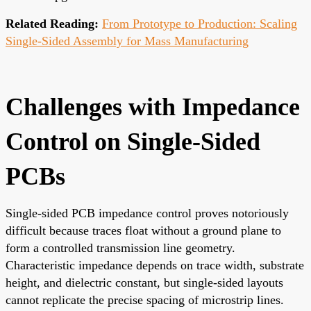
Related Reading:
From Prototype to Production: Scaling
Single-Sided Assembly for Mass Manufacturing
Challenges with Impedance
Control on Single-Sided
PCBs
Single-sided PCB impedance control proves notoriously
difficult because traces float without a ground plane to
form a controlled transmission line geometry.
Characteristic impedance depends on trace width, substrate
height, and dielectric constant, but single-sided layouts
cannot replicate the precise spacing of microstrip lines.