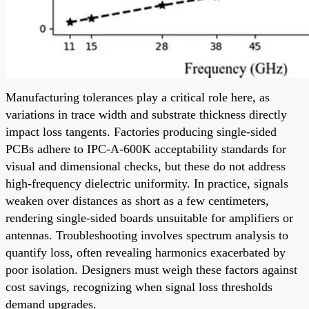
Manufacturing tolerances play a critical role here, as
variations in trace width and substrate thickness directly
impact loss tangents. Factories producing single-sided
PCBs adhere to IPC-A-600K acceptability standards for
visual and dimensional checks, but these do not address
high-frequency dielectric uniformity. In practice, signals
weaken over distances as short as a few centimeters,
rendering single-sided boards unsuitable for amplifiers or
antennas. Troubleshooting involves spectrum analysis to
quantify loss, often revealing harmonics exacerbated by
poor isolation. Designers must weigh these factors against
cost savings, recognizing when signal loss thresholds
demand upgrades.