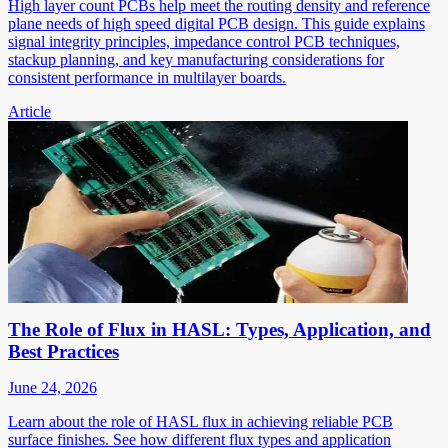
High layer count PCBs help meet the routing density and reference
plane needs of high speed digital PCB design. This guide explains
signal integrity principles, impedance control PCB techniques,
stackup planning, and key manufacturing considerations for
consistent performance in multilayer boards.
Article
The Role of Flux in HASL: Types, Application, and
Best Practices
June 24, 2026
Learn about the role of HASL flux in achieving reliable PCB
surface finishes. See how different flux types and application