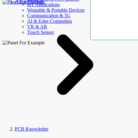
AllElectroHub
IoT Applications
Wearable & Portable Devices
Communication & 5G
AI & Edge Computing
VR & AR
Touch Sensor
PCB Knowledge