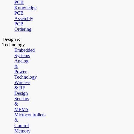
PCB
Knowledge
PCB
Assembly
PCB
Ordering
Design &
Technology
Embedded
Systems
Analog
&
Power
Technology
Wireless
& RF
Design
Sensors
&
MEMS
Microcontrollers
&
Control
Memory