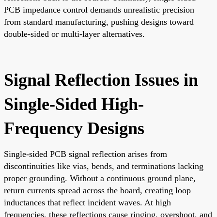
PCB impedance control demands unrealistic precision
from standard manufacturing, pushing designs toward
double-sided or multi-layer alternatives.
Signal Reflection Issues in
Single-Sided High-
Frequency Designs
Single-sided PCB signal reflection arises from
discontinuities like vias, bends, and terminations lacking
proper grounding. Without a continuous ground plane,
return currents spread across the board, creating loop
inductances that reflect incident waves. At high
frequencies, these reflections cause ringing, overshoot, and