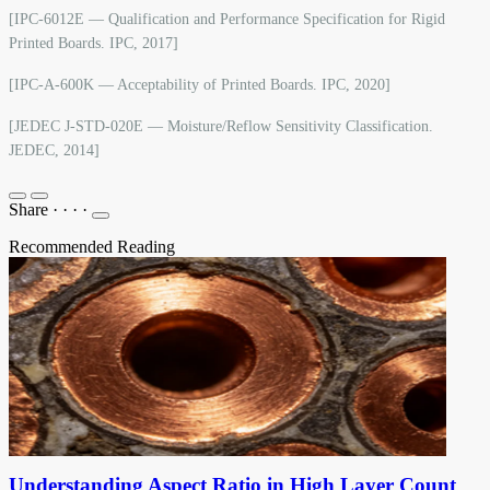
[IPC-6012E — Qualification and Performance Specification for Rigid
Printed Boards. IPC, 2017]
[IPC-A-600K — Acceptability of Printed Boards. IPC, 2020]
[JEDEC J-STD-020E — Moisture/Reflow Sensitivity Classification.
JEDEC, 2014]
Share
·
·
·
·
Recommended Reading
Understanding Aspect Ratio in High Layer Count