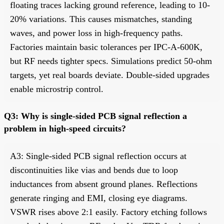
floating traces lacking ground reference, leading to 10-
20% variations. This causes mismatches, standing
waves, and power loss in high-frequency paths.
Factories maintain basic tolerances per IPC-A-600K,
but RF needs tighter specs. Simulations predict 50-ohm
targets, yet real boards deviate. Double-sided upgrades
enable microstrip control.
Q3: Why is single-sided PCB signal reflection a
problem in high-speed circuits?
A3: Single-sided PCB signal reflection occurs at
discontinuities like vias and bends due to loop
inductances from absent ground planes. Reflections
generate ringing and EMI, closing eye diagrams.
VSWR rises above 2:1 easily. Factory etching follows