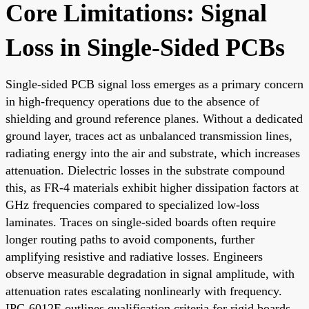
Core Limitations: Signal
Loss in Single-Sided PCBs
Single-sided PCB signal loss emerges as a primary concern
in high-frequency operations due to the absence of
shielding and ground reference planes. Without a dedicated
ground layer, traces act as unbalanced transmission lines,
radiating energy into the air and substrate, which increases
attenuation. Dielectric losses in the substrate compound
this, as FR-4 materials exhibit higher dissipation factors at
GHz frequencies compared to specialized low-loss
laminates. Traces on single-sided boards often require
longer routing paths to avoid components, further
amplifying resistive and radiative losses. Engineers
observe measurable degradation in signal amplitude, with
attenuation rates escalating nonlinearly with frequency.
IPC-6012E outlines qualification criteria for rigid boards,