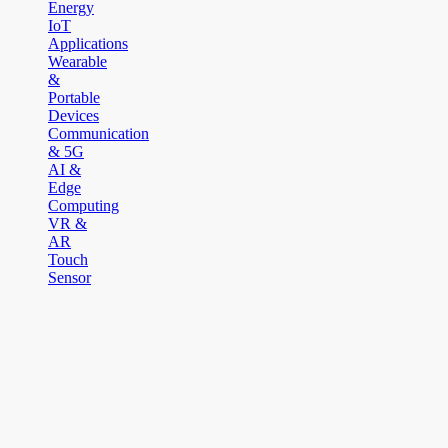
Energy
IoT
Applications
Wearable
&
Portable
Devices
Communication
& 5G
AI &
Edge
Computing
VR &
AR
Touch
Sensor