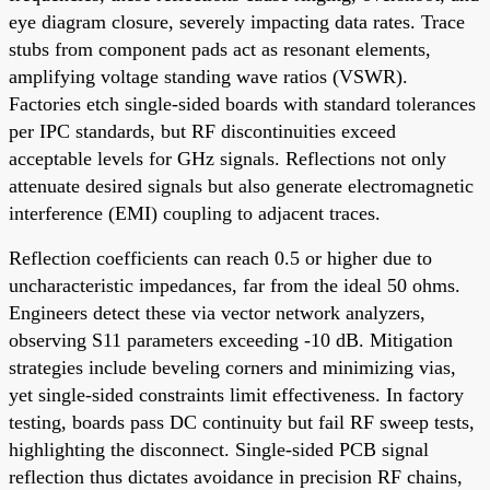
eye diagram closure, severely impacting data rates. Trace
stubs from component pads act as resonant elements,
amplifying voltage standing wave ratios (VSWR).
Factories etch single-sided boards with standard tolerances
per IPC standards, but RF discontinuities exceed
acceptable levels for GHz signals. Reflections not only
attenuate desired signals but also generate electromagnetic
interference (EMI) coupling to adjacent traces.
Reflection coefficients can reach 0.5 or higher due to
uncharacteristic impedances, far from the ideal 50 ohms.
Engineers detect these via vector network analyzers,
observing S11 parameters exceeding -10 dB. Mitigation
strategies include beveling corners and minimizing vias,
yet single-sided constraints limit effectiveness. In factory
testing, boards pass DC continuity but fail RF sweep tests,
highlighting the disconnect. Single-sided PCB signal
reflection thus dictates avoidance in precision RF chains,