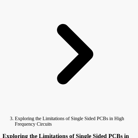
Exploring the Limitations of Single Sided PCBs in High
Frequency Circuits
Exploring the Limitations of Single Sided PCBs in