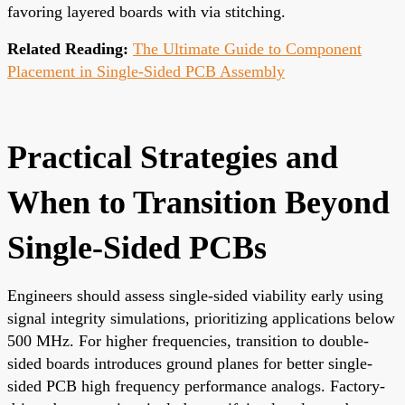
favoring layered boards with via stitching.
Related Reading:
The Ultimate Guide to Component
Placement in Single-Sided PCB Assembly
Practical Strategies and
When to Transition Beyond
Single-Sided PCBs
Engineers should assess single-sided viability early using
signal integrity simulations, prioritizing applications below
500 MHz. For higher frequencies, transition to double-
sided boards introduces ground planes for better single-
sided PCB high frequency performance analogs. Factory-