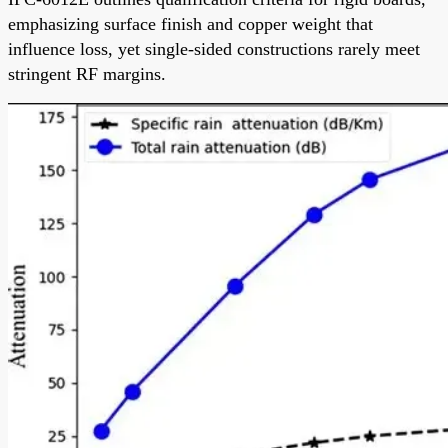
emphasizing surface finish and copper weight that
influence loss, yet single-sided constructions rarely meet
stringent RF margins.