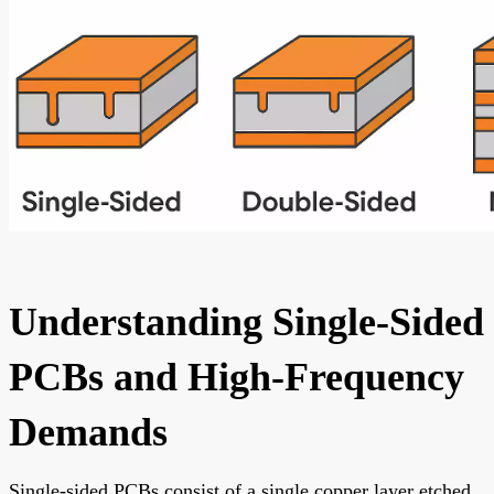
Understanding Single-Sided
PCBs and High-Frequency
Demands
Single-sided PCBs consist of a single copper layer etched