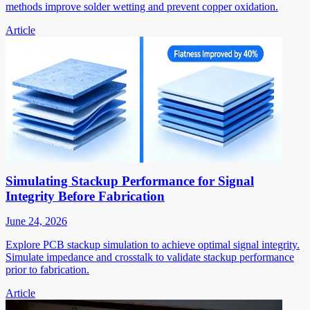
methods improve solder wetting and prevent copper oxidation.
Article
Simulating Stackup Performance for Signal
Integrity Before Fabrication
June 24, 2026
Explore PCB stackup simulation to achieve optimal signal integrity.
Simulate impedance and crosstalk to validate stackup performance
prior to fabrication.
Article