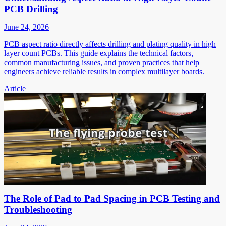
PCB Drilling
June 24, 2026
PCB aspect ratio directly affects drilling and plating quality in high
layer count PCBs. This guide explains the technical factors,
common manufacturing issues, and proven practices that help
engineers achieve reliable results in complex multilayer boards.
Article
The Role of Pad to Pad Spacing in PCB Testing and
Troubleshooting