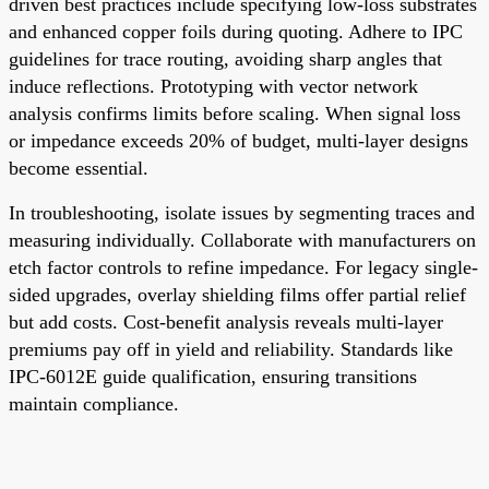
driven best practices include specifying low-loss substrates
and enhanced copper foils during quoting. Adhere to IPC
guidelines for trace routing, avoiding sharp angles that
induce reflections. Prototyping with vector network
analysis confirms limits before scaling. When signal loss
or impedance exceeds 20% of budget, multi-layer designs
become essential.
In troubleshooting, isolate issues by segmenting traces and
measuring individually. Collaborate with manufacturers on
etch factor controls to refine impedance. For legacy single-
sided upgrades, overlay shielding films offer partial relief
but add costs. Cost-benefit analysis reveals multi-layer
premiums pay off in yield and reliability. Standards like
IPC-6012E guide qualification, ensuring transitions
maintain compliance.