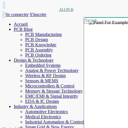
ALLPCB
Se connecter
S'inscrire
Accueil
PCB Blog
PCB Manufacturing
PCB Design
PCB Knowledge
PCB Assembly
PCB Ordering
Design & Technology
Embedded Systems
Analog & Power Technology
Wireless & RF Design
Sensors & MEMS
Microcontrollers & Control
Memory & Storage Technology
EMC/EMI & Signal Integrity
EDA & IC Design
Industry & Applications
Automotive Electronics
Medical Electronics
Industrial Automation & Control
Smart Grid & New Energy