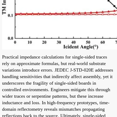
Practical impedance calculations for single-sided traces
rely on approximate formulas, but real-world substrate
variations introduce errors. JEDEC J-STD-020E addresses
handling sensitivities that indirectly affect assembly, yet it
underscores the fragility of single-sided boards in
controlled environments. Engineers mitigate this through
wider traces or serpentine patterns, but these increase
inductance and loss. In high-frequency prototypes, time-
domain reflectometry reveals mismatches propagating
reflections back to the source. Ultimately, single-sided