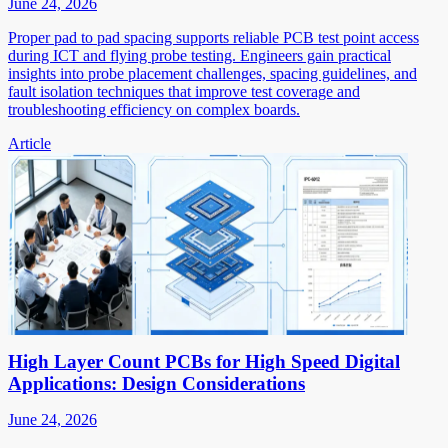
June 24, 2026
Proper pad to pad spacing supports reliable PCB test point access
during ICT and flying probe testing. Engineers gain practical
insights into probe placement challenges, spacing guidelines, and
fault isolation techniques that improve test coverage and
troubleshooting efficiency on complex boards.
Article
High Layer Count PCBs for High Speed Digital
Applications: Design Considerations
June 24, 2026