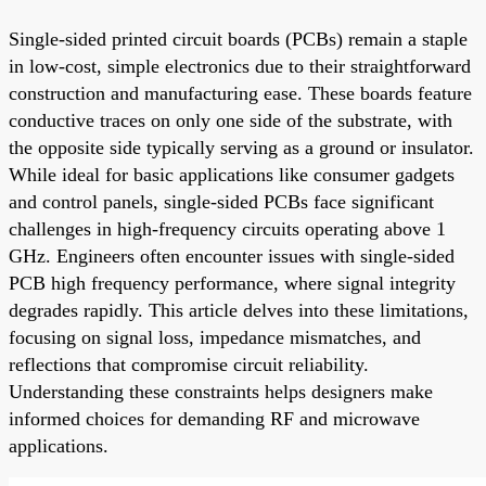
Single-sided printed circuit boards (PCBs) remain a staple
in low-cost, simple electronics due to their straightforward
construction and manufacturing ease. These boards feature
conductive traces on only one side of the substrate, with
the opposite side typically serving as a ground or insulator.
While ideal for basic applications like consumer gadgets
and control panels, single-sided PCBs face significant
challenges in high-frequency circuits operating above 1
GHz. Engineers often encounter issues with single-sided
PCB high frequency performance, where signal integrity
degrades rapidly. This article delves into these limitations,
focusing on signal loss, impedance mismatches, and
reflections that compromise circuit reliability.
Understanding these constraints helps designers make
informed choices for demanding RF and microwave
applications.