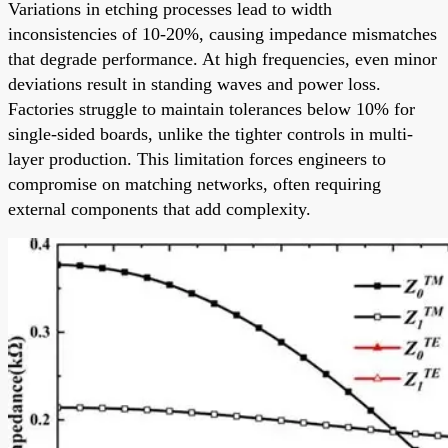
Variations in etching processes lead to width
inconsistencies of 10-20%, causing impedance mismatches
that degrade performance. At high frequencies, even minor
deviations result in standing waves and power loss.
Factories struggle to maintain tolerances below 10% for
single-sided boards, unlike the tighter controls in multi-
layer production. This limitation forces engineers to
compromise on matching networks, often requiring
external components that add complexity.