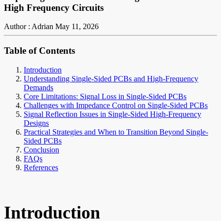
High Frequency Circuits
Author : Adrian
May 11, 2026
Table of Contents
Introduction
Understanding Single-Sided PCBs and High-Frequency
Demands
Core Limitations: Signal Loss in Single-Sided PCBs
Challenges with Impedance Control on Single-Sided PCBs
Signal Reflection Issues in Single-Sided High-Frequency
Designs
Practical Strategies and When to Transition Beyond Single-
Sided PCBs
Conclusion
FAQs
References
Introduction