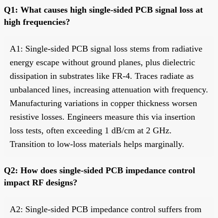
Q1: What causes high single-sided PCB signal loss at
high frequencies?
A1: Single-sided PCB signal loss stems from radiative
energy escape without ground planes, plus dielectric
dissipation in substrates like FR-4. Traces radiate as
unbalanced lines, increasing attenuation with frequency.
Manufacturing variations in copper thickness worsen
resistive losses. Engineers measure this via insertion
loss tests, often exceeding 1 dB/cm at 2 GHz.
Transition to low-loss materials helps marginally.
Q2: How does single-sided PCB impedance control
impact RF designs?
A2: Single-sided PCB impedance control suffers from