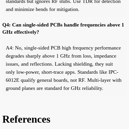
standards but ignores RF stubs. Use TDR for detection
and minimize bends for mitigation.
Q4: Can single-sided PCBs handle frequencies above 1
GHz effectively?
A4: No, single-sided PCB high frequency performance
degrades sharply above 1 GHz from loss, impedance
issues, and reflections. Lacking shielding, they suit
only low-power, short-trace apps. Standards like IPC-
6012E qualify general boards, not RF. Multi-layer with
ground planes are standard for GHz reliability.
References