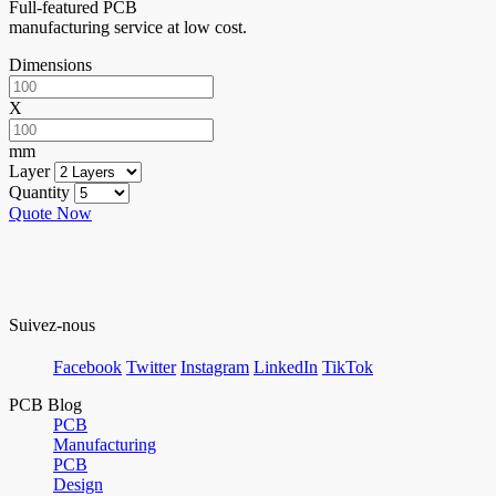
Full-featured PCB
manufacturing service at low cost.
Dimensions
X
mm
Layer
Quantity
Quote Now
Suivez-nous
Facebook
Twitter
Instagram
LinkedIn
TikTok
PCB Blog
PCB
Manufacturing
PCB
Design