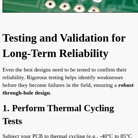
Testing and Validation for
Long-Term Reliability
Even the best designs need to be tested to confirm their
reliability. Rigorous testing helps identify weaknesses
before they become failures in the field, ensuring a
robust
through-hole design
.
1. Perform Thermal Cycling
Tests
Subject your PCB to thermal cycling (e.g., -40°C to 85°C