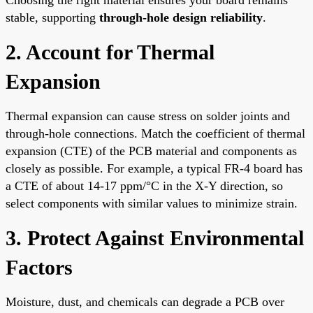
stable, supporting
through-hole design reliability
.
2. Account for Thermal
Expansion
Thermal expansion can cause stress on solder joints and
through-hole connections. Match the coefficient of thermal
expansion (CTE) of the PCB material and components as
closely as possible. For example, a typical FR-4 board has
a CTE of about 14-17 ppm/°C in the X-Y direction, so
select components with similar values to minimize strain.
3. Protect Against Environmental
Factors
Moisture, dust, and chemicals can degrade a PCB over