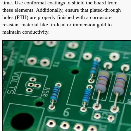
time. Use conformal coatings to shield the board from
these elements. Additionally, ensure that plated-through
holes (PTH) are properly finished with a corrosion-
resistant material like tin-lead or immersion gold to
maintain conductivity.