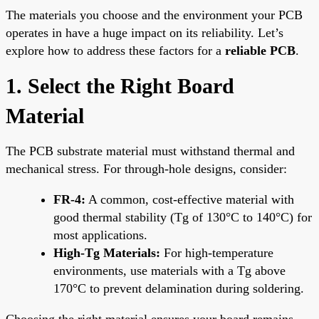
The materials you choose and the environment your PCB
operates in have a huge impact on its reliability. Let’s
explore how to address these factors for a
reliable PCB
.
1. Select the Right Board
Material
The PCB substrate material must withstand thermal and
mechanical stress. For through-hole designs, consider:
FR-4:
A common, cost-effective material with
good thermal stability (Tg of 130°C to 140°C) for
most applications.
High-Tg Materials:
For high-temperature
environments, use materials with a Tg above
170°C to prevent delamination during soldering.
Choosing the right material ensures your board remains