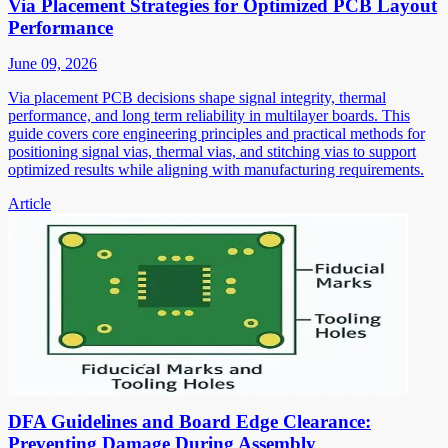
Via Placement Strategies for Optimized PCB Layout
Performance
June 09, 2026
Via placement PCB decisions shape signal integrity, thermal
performance, and long term reliability in multilayer boards. This
guide covers core engineering principles and practical methods for
positioning signal vias, thermal vias, and stitching vias to support
optimized results while aligning with manufacturing requirements.
Article
DFA Guidelines and Board Edge Clearance:
Preventing Damage During Assembly