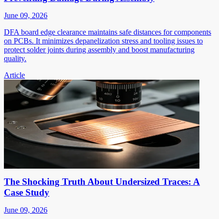
June 09, 2026
DFA board edge clearance maintains safe distances for components
on PCBs. It minimizes depanelization stress and tooling issues to
protect solder joints during assembly and boost manufacturing
quality.
Article
The Shocking Truth About Undersized Traces: A
Case Study
June 09, 2026