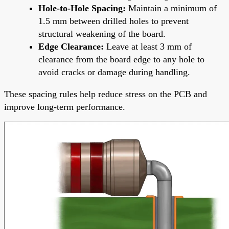
Hole-to-Hole Spacing:
Maintain a minimum of
1.5 mm between drilled holes to prevent
structural weakening of the board.
Edge Clearance:
Leave at least 3 mm of
clearance from the board edge to any hole to
avoid cracks or damage during handling.
These spacing rules help reduce stress on the PCB and
improve long-term performance.