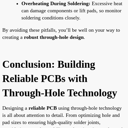
Overheating During Soldering:
Excessive heat
can damage components or lift pads, so monitor
soldering conditions closely.
By avoiding these pitfalls, you’ll be well on your way to
creating a
robust through-hole design
.
Conclusion: Building
Reliable PCBs with
Through-Hole Technology
Designing a
reliable PCB
using through-hole technology
is all about attention to detail. From optimizing hole and
pad sizes to ensuring high-quality solder joints,