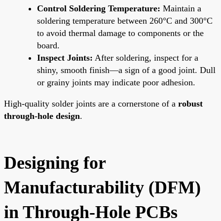
Control Soldering Temperature:
Maintain a
soldering temperature between 260°C and 300°C
to avoid thermal damage to components or the
board.
Inspect Joints:
After soldering, inspect for a
shiny, smooth finish—a sign of a good joint. Dull
or grainy joints may indicate poor adhesion.
High-quality solder joints are a cornerstone of a
robust
through-hole design
.
Designing for
Manufacturability (DFM)
in Through-Hole PCBs