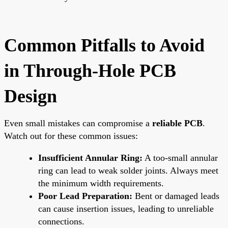
Common Pitfalls to Avoid
in Through-Hole PCB
Design
Even small mistakes can compromise a
reliable PCB
.
Watch out for these common issues:
Insufficient Annular Ring:
A too-small annular
ring can lead to weak solder joints. Always meet
the minimum width requirements.
Poor Lead Preparation:
Bent or damaged leads
can cause insertion issues, leading to unreliable
connections.