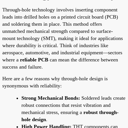
Through-hole technology involves inserting component
leads into drilled holes on a printed circuit board (PCB)
and soldering them in place. This method offers
unmatched mechanical strength compared to surface-
mount technology (SMT), making it ideal for applications
where durability is critical. Think of industries like
aerospace, automotive, and industrial equipment—sectors
where a
reliable PCB
can mean the difference between
success and failure.
Here are a few reasons why through-hole design is
synonymous with reliability:
Strong Mechanical Bonds:
Soldered leads create
robust connections that resist vibration and
mechanical stress, ensuring a
robust through-
hole design
.
High Power Handling:
THT components can