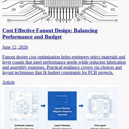
Cost Effective Fanout Design: Balancing
Performance and Budget
June 12, 2026
Fanout design cost optimization helps engineers select materials and
layer counts that meet performance needs while reducing fabrication
and assembly expenses. Practical guidance covers via choices and
layout techniques that fit budget constraints for PCB projects.
Article