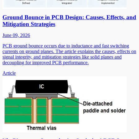
Ground Bounce in PCB Design: Causes, Effects, and
Mitigation Strategies
June 09, 2026
PCB ground bounce occurs due to inductance and fast switching
currents on ground planes. The article explains the causes, effects on
signal integrity, and mitigation strategies like solid planes and
decoupling for improved PCB performance.
Article