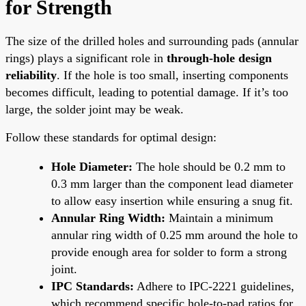
for Strength
The size of the drilled holes and surrounding pads (annular
rings) plays a significant role in
through-hole design
reliability
. If the hole is too small, inserting components
becomes difficult, leading to potential damage. If it’s too
large, the solder joint may be weak.
Follow these standards for optimal design:
Hole Diameter:
The hole should be 0.2 mm to
0.3 mm larger than the component lead diameter
to allow easy insertion while ensuring a snug fit.
Annular Ring Width:
Maintain a minimum
annular ring width of 0.25 mm around the hole to
provide enough area for solder to form a strong
joint.
IPC Standards:
Adhere to IPC-2221 guidelines,
which recommend specific hole-to-pad ratios for