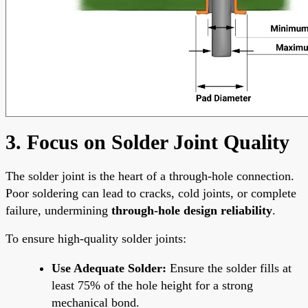
3. Focus on Solder Joint Quality
The solder joint is the heart of a through-hole connection.
Poor soldering can lead to cracks, cold joints, or complete
failure, undermining
through-hole design reliability
.
To ensure high-quality solder joints:
Use Adequate Solder:
Ensure the solder fills at
least 75% of the hole height for a strong
mechanical bond.