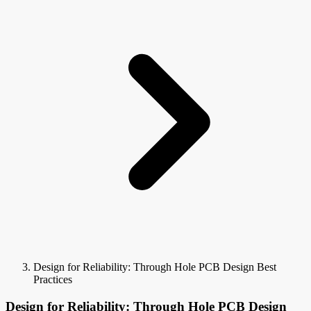
Design for Reliability: Through Hole PCB Design Best
Practices
Design for Reliability: Through Hole PCB Design