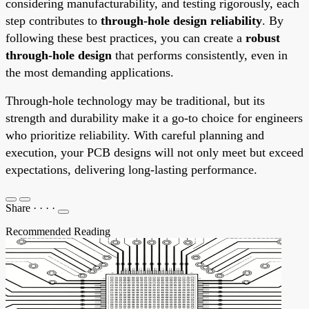
considering manufacturability, and testing rigorously, each
step contributes to
through-hole design reliability
. By
following these best practices, you can create a
robust
through-hole design
that performs consistently, even in
the most demanding applications.
Through-hole technology may be traditional, but its
strength and durability make it a go-to choice for engineers
who prioritize reliability. With careful planning and
execution, your PCB designs will not only meet but exceed
expectations, delivering long-lasting performance.
Share
·
·
·
·
Recommended Reading