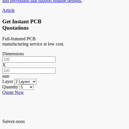
and prevention that support reliable designs.
Article
Get Instant PCB
Quotations
Full-featured PCB
manufacturing service at low cost.
Dimensions
X
mm
Layer
Quantity
Quote Now
Suivez-nous