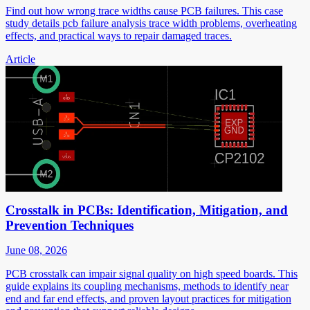
Find out how wrong trace widths cause PCB failures. This case
study details pcb failure analysis trace width problems, overheating
effects, and practical ways to repair damaged traces.
Article
Crosstalk in PCBs: Identification, Mitigation, and
Prevention Techniques
June 08, 2026
PCB crosstalk can impair signal quality on high speed boards. This
guide explains its coupling mechanisms, methods to identify near
end and far end effects, and proven layout practices for mitigation