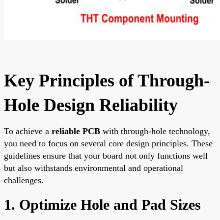
Key Principles of Through-
Hole Design Reliability
To achieve a
reliable PCB
with through-hole technology,
you need to focus on several core design principles. These
guidelines ensure that your board not only functions well
but also withstands environmental and operational
challenges.
1. Optimize Hole and Pad Sizes