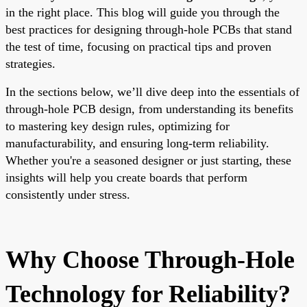
in the right place. This blog will guide you through the
best practices for designing through-hole PCBs that stand
the test of time, focusing on practical tips and proven
strategies.
In the sections below, we’ll dive deep into the essentials of
through-hole PCB design, from understanding its benefits
to mastering key design rules, optimizing for
manufacturability, and ensuring long-term reliability.
Whether you're a seasoned designer or just starting, these
insights will help you create boards that perform
consistently under stress.
Why Choose Through-Hole
Technology for Reliability?