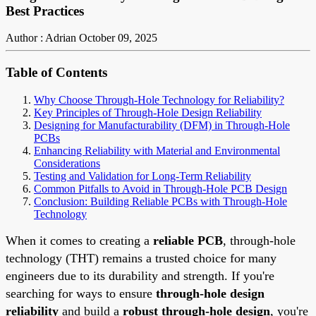
Best Practices
Author : Adrian
October 09, 2025
Table of Contents
Why Choose Through-Hole Technology for Reliability?
Key Principles of Through-Hole Design Reliability
Designing for Manufacturability (DFM) in Through-Hole
PCBs
Enhancing Reliability with Material and Environmental
Considerations
Testing and Validation for Long-Term Reliability
Common Pitfalls to Avoid in Through-Hole PCB Design
Conclusion: Building Reliable PCBs with Through-Hole
Technology
When it comes to creating a
reliable PCB
, through-hole
technology (THT) remains a trusted choice for many
engineers due to its durability and strength. If you're
searching for ways to ensure
through-hole design
reliability
and build a
robust through-hole design
, you're