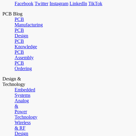
Facebook
Twitter
Instagram
LinkedIn
TikTok
PCB Blog
PCB
Manufacturing
PCB
Design
PCB
Knowledge
PCB
Assembly
PCB
Ordering
Design &
Technology
Embedded
Systems
Analog
&
Power
Technology
Wireless
& RF
Design