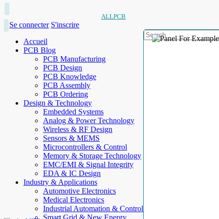
ALLPCB
Se connecter
S'inscrire
Accueil
PCB Blog
PCB Manufacturing
PCB Design
PCB Knowledge
PCB Assembly
PCB Ordering
Design & Technology
Embedded Systems
Analog & Power Technology
Wireless & RF Design
Sensors & MEMS
Microcontrollers & Control
Memory & Storage Technology
EMC/EMI & Signal Integrity
EDA & IC Design
Industry & Applications
Automotive Electronics
Medical Electronics
Industrial Automation & Control
Smart Grid & New Energy