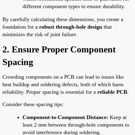
different component types to ensure durability.
By carefully calculating these dimensions, you create a
foundation for a
robust through-hole design
that
minimizes the risk of joint failure.
2. Ensure Proper Component
Spacing
Crowding components on a PCB can lead to issues like
heat buildup and soldering defects, both of which harm
reliability. Proper spacing is essential for a
reliable PCB
.
Consider these spacing tips:
Component-to-Component Distance:
Keep at
least 2 mm between through-hole components to
avoid interference during soldering.