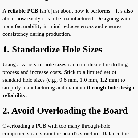
A
reliable PCB
isn’t just about how it performs—it’s also
about how easily it can be manufactured. Designing with
manufacturability in mind reduces errors and ensures
consistency during production.
1. Standardize Hole Sizes
Using a variety of hole sizes can complicate the drilling
process and increase costs. Stick to a limited set of
standard hole sizes (e.g., 0.8 mm, 1.0 mm, 1.2 mm) to
simplify manufacturing and maintain
through-hole design
reliability
.
2. Avoid Overloading the Board
Overloading a PCB with too many through-hole
components can strain the board’s structure. Balance the