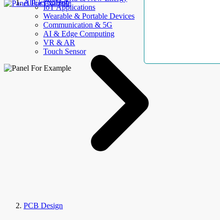
AllElectroHub
IoT Applications
Wearable & Portable Devices
Communication & 5G
AI & Edge Computing
VR & AR
Touch Sensor
PCB Design