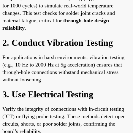
for 1000 cycles) to simulate real-world temperature
changes. This test checks for solder joint cracks and
material fatigue, critical for
through-hole design
reliability
.
2. Conduct Vibration Testing
For applications in harsh environments, vibration testing
(e.g., 10 Hz to 2000 Hz at 5g acceleration) ensures that
through-hole connections withstand mechanical stress
without loosening.
3. Use Electrical Testing
Verify the integrity of connections with in-circuit testing
(ICT) or flying probe testing. These methods detect open
circuits, shorts, or poor solder joints, confirming the
board’s reliability.