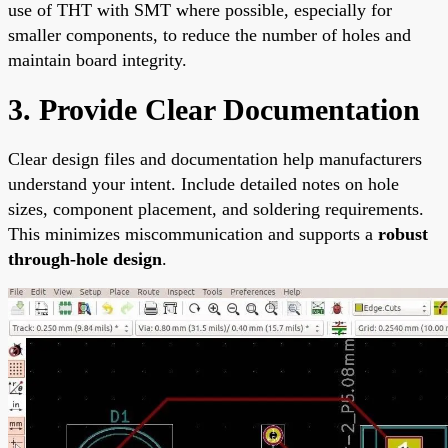
use of THT with SMT where possible, especially for
smaller components, to reduce the number of holes and
maintain board integrity.
3. Provide Clear Documentation
Clear design files and documentation help manufacturers
understand your intent. Include detailed notes on hole
sizes, component placement, and soldering requirements.
This minimizes miscommunication and supports a
robust
through-hole design
.