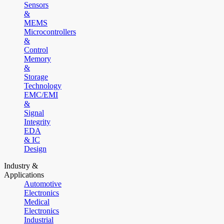
Sensors
&
MEMS
Microcontrollers
&
Control
Memory
&
Storage
Technology
EMC/EMI
&
Signal
Integrity
EDA
& IC
Design
Industry &
Applications
Automotive
Electronics
Medical
Electronics
Industrial