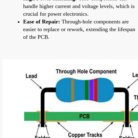
handle higher current and voltage levels, which is
crucial for power electronics.
Ease of Repair:
Through-hole components are
easier to replace or rework, extending the lifespan
of the PCB.