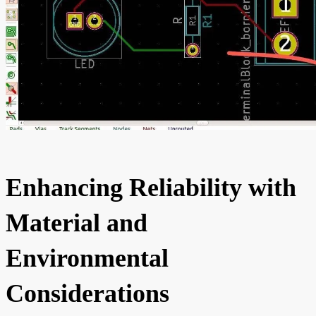
Enhancing Reliability with
Material and
Environmental
Considerations