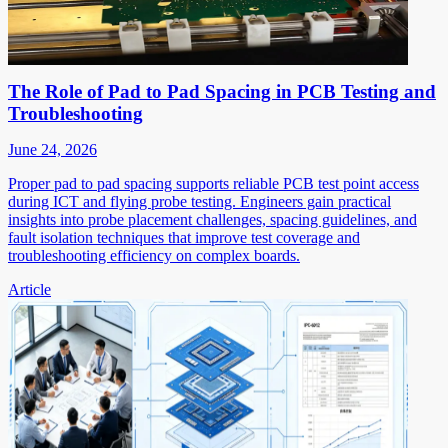
The Role of Pad to Pad Spacing in PCB Testing and
Troubleshooting
June 24, 2026
Proper pad to pad spacing supports reliable PCB test point access
during ICT and flying probe testing. Engineers gain practical
insights into probe placement challenges, spacing guidelines, and
fault isolation techniques that improve test coverage and
troubleshooting efficiency on complex boards.
Article