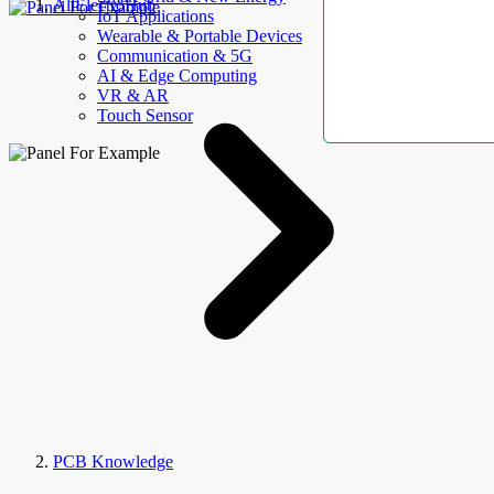
AllElectroHub
IoT Applications
Wearable & Portable Devices
Communication & 5G
AI & Edge Computing
VR & AR
Touch Sensor
PCB Knowledge