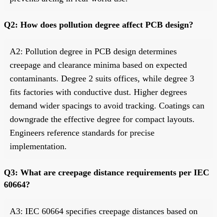
Q2: How does pollution degree affect PCB design?
A2: Pollution degree in PCB design determines
creepage and clearance minima based on expected
contaminants. Degree 2 suits offices, while degree 3
fits factories with conductive dust. Higher degrees
demand wider spacings to avoid tracking. Coatings can
downgrade the effective degree for compact layouts.
Engineers reference standards for precise
implementation.
Q3: What are creepage distance requirements per IEC
60664?
A3: IEC 60664 specifies creepage distances based on