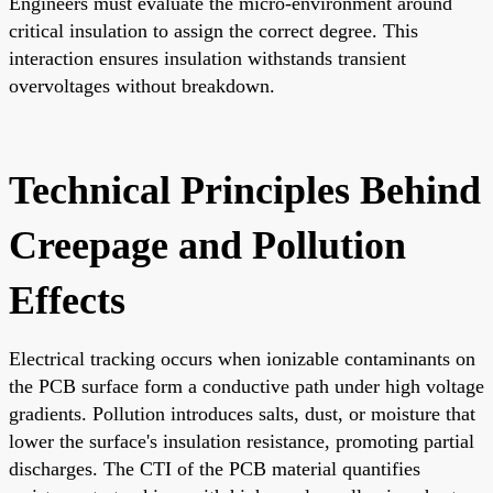
Engineers must evaluate the micro-environment around
critical insulation to assign the correct degree. This
interaction ensures insulation withstands transient
overvoltages without breakdown.
Technical Principles Behind
Creepage and Pollution
Effects
Electrical tracking occurs when ionizable contaminants on
the PCB surface form a conductive path under high voltage
gradients. Pollution introduces salts, dust, or moisture that
lower the surface's insulation resistance, promoting partial
discharges. The CTI of the PCB material quantifies