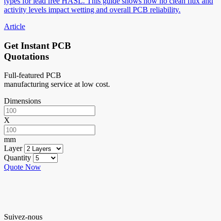
types for lead free HASL. This guide shows how no clean flux and
activity levels impact wetting and overall PCB reliability.
Article
Get Instant PCB
Quotations
Full-featured PCB
manufacturing service at low cost.
Dimensions
X
mm
Layer
Quantity
Quote Now
Suivez-nous