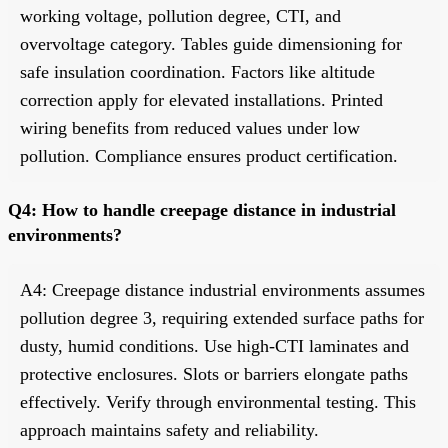
working voltage, pollution degree, CTI, and
overvoltage category. Tables guide dimensioning for
safe insulation coordination. Factors like altitude
correction apply for elevated installations. Printed
wiring benefits from reduced values under low
pollution. Compliance ensures product certification.
Q4: How to handle creepage distance in industrial
environments?
A4: Creepage distance industrial environments assumes
pollution degree 3, requiring extended surface paths for
dusty, humid conditions. Use high-CTI laminates and
protective enclosures. Slots or barriers elongate paths
effectively. Verify through environmental testing. This
approach maintains safety and reliability.