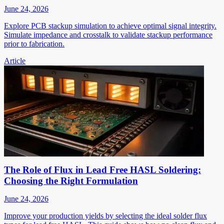
June 24, 2026
Explore PCB stackup simulation to achieve optimal signal integrity.
Simulate impedance and crosstalk to validate stackup performance
prior to fabrication.
Article
The Role of Flux in Lead Free HASL Soldering:
Choosing the Right Formulation
June 24, 2026
Improve your production yields by selecting the ideal solder flux