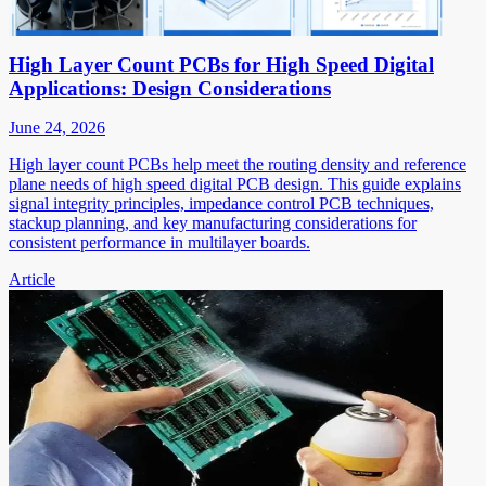
High Layer Count PCBs for High Speed Digital
Applications: Design Considerations
June 24, 2026
High layer count PCBs help meet the routing density and reference
plane needs of high speed digital PCB design. This guide explains
signal integrity principles, impedance control PCB techniques,
stackup planning, and key manufacturing considerations for
consistent performance in multilayer boards.
Article