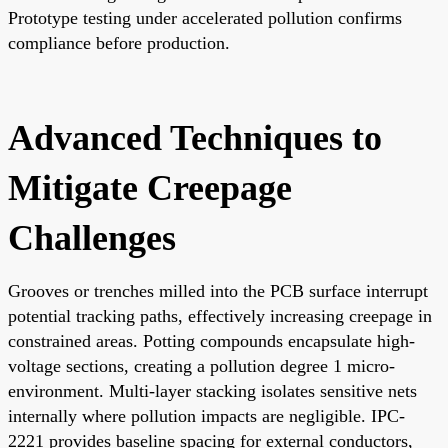
Prototype testing under accelerated pollution confirms
compliance before production.
Advanced Techniques to
Mitigate Creepage
Challenges
Grooves or trenches milled into the PCB surface interrupt
potential tracking paths, effectively increasing creepage in
constrained areas. Potting compounds encapsulate high-
voltage sections, creating a pollution degree 1 micro-
environment. Multi-layer stacking isolates sensitive nets
internally where pollution impacts are negligible. IPC-
2221 provides baseline spacing for external conductors,