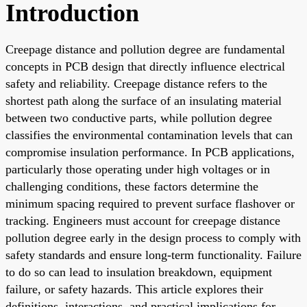
Introduction
Creepage distance and pollution degree are fundamental
concepts in PCB design that directly influence electrical
safety and reliability. Creepage distance refers to the
shortest path along the surface of an insulating material
between two conductive parts, while pollution degree
classifies the environmental contamination levels that can
compromise insulation performance. In PCB applications,
particularly those operating under high voltages or in
challenging conditions, these factors determine the
minimum spacing required to prevent surface flashover or
tracking. Engineers must account for creepage distance
pollution degree early in the design process to comply with
safety standards and ensure long-term functionality. Failure
to do so can lead to insulation breakdown, equipment
failure, or safety hazards. This article explores their
definitions, interactions, and practical implications for