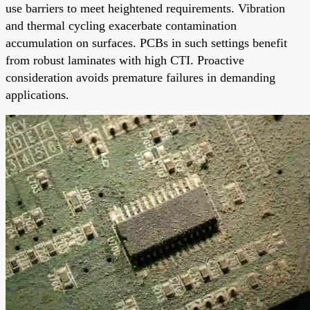
use barriers to meet heightened requirements. Vibration
and thermal cycling exacerbate contamination
accumulation on surfaces. PCBs in such settings benefit
from robust laminates with high CTI. Proactive
consideration avoids premature failures in demanding
applications.