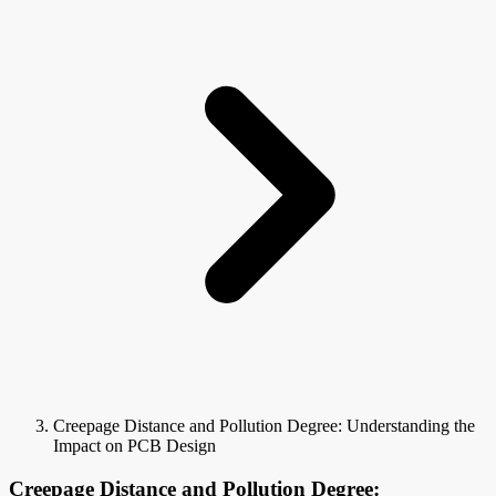
Creepage Distance and Pollution Degree: Understanding the
Impact on PCB Design
Creepage Distance and Pollution Degree: