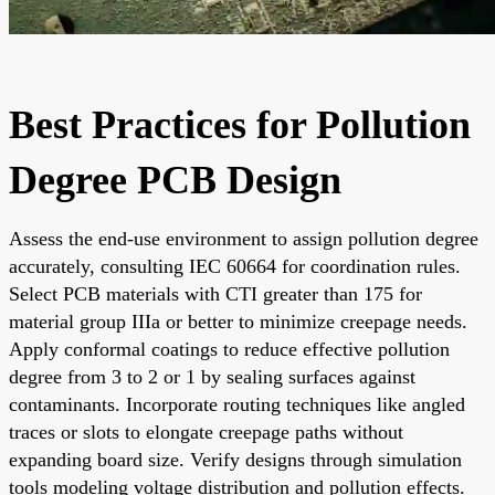
Best Practices for Pollution
Degree PCB Design
Assess the end-use environment to assign pollution degree
accurately, consulting IEC 60664 for coordination rules.
Select PCB materials with CTI greater than 175 for
material group IIIa or better to minimize creepage needs.
Apply conformal coatings to reduce effective pollution
degree from 3 to 2 or 1 by sealing surfaces against
contaminants. Incorporate routing techniques like angled
traces or slots to elongate creepage paths without
expanding board size. Verify designs through simulation
tools modeling voltage distribution and pollution effects.