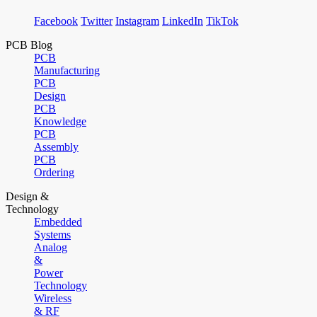
Facebook
Twitter
Instagram
LinkedIn
TikTok
PCB Blog
PCB
Manufacturing
PCB
Design
PCB
Knowledge
PCB
Assembly
PCB
Ordering
Design &
Technology
Embedded
Systems
Analog
&
Power
Technology
Wireless
& RF