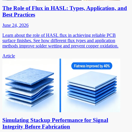
The Role of Flux in HASL: Types, Application, and
Best Practices
June 24, 2026
Learn about the role of HASL flux in achieving reliable PCB
surface finishes. See how different flux types and application
methods improve solder wetting and prevent copper oxidation.
Article
Simulating Stackup Performance for Signal
Integrity Before Fabrication