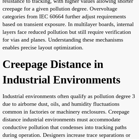
resistance to tracking, with higher values allowing shorter
creepage for a given pollution degree. Overvoltage
categories from IEC 60664 further adjust requirements
based on transient exposure. In multilayer boards, internal
layers face reduced pollution but still require verification
for vias and planes. Understanding these mechanisms
enables precise layout optimization.
Creepage Distance in
Industrial Environments
Industrial environments often qualify as pollution degree 3
due to airborne dust, oils, and humidity fluctuations
common in factories or machinery enclosures. Creepage
distance industrial environments must accommodate
conductive pollution that condenses into tracking paths
during operation. Designers increase trace separations or