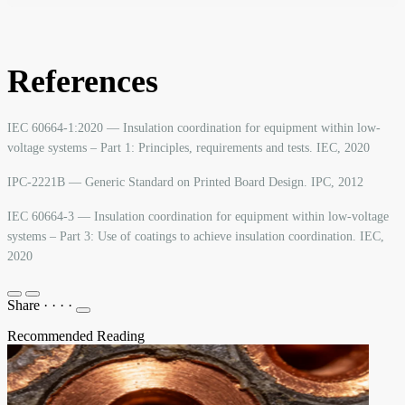
References
IEC 60664-1:2020 — Insulation coordination for equipment within low-
voltage systems – Part 1: Principles, requirements and tests. IEC, 2020
IPC-2221B — Generic Standard on Printed Board Design. IPC, 2012
IEC 60664-3 — Insulation coordination for equipment within low-voltage
systems – Part 3: Use of coatings to achieve insulation coordination. IEC,
2020
Share
·
·
·
·
Recommended Reading