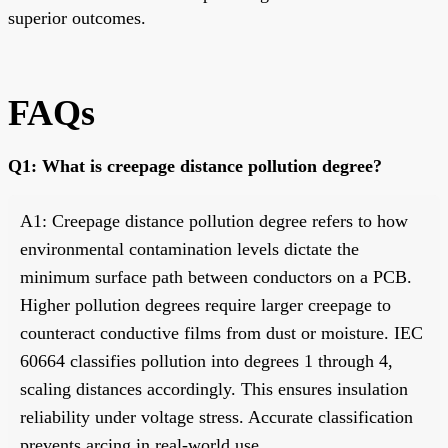
superior outcomes.
FAQs
Q1: What is creepage distance pollution degree?
A1: Creepage distance pollution degree refers to how
environmental contamination levels dictate the
minimum surface path between conductors on a PCB.
Higher pollution degrees require larger creepage to
counteract conductive films from dust or moisture. IEC
60664 classifies pollution into degrees 1 through 4,
scaling distances accordingly. This ensures insulation
reliability under voltage stress. Accurate classification
prevents arcing in real-world use.