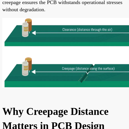
creepage ensures the PCB withstands operational stresses
without degradation.
Why Creepage Distance
Matters in PCB Design