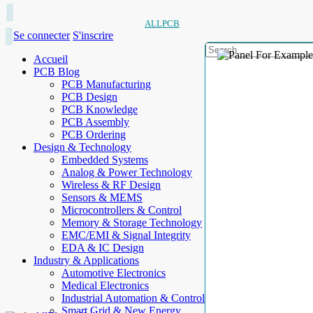
ALLPCB
Se connecter
S'inscrire
Accueil
PCB Blog
PCB Manufacturing
PCB Design
PCB Knowledge
PCB Assembly
PCB Ordering
Design & Technology
Embedded Systems
Analog & Power Technology
Wireless & RF Design
Sensors & MEMS
Microcontrollers & Control
Memory & Storage Technology
EMC/EMI & Signal Integrity
EDA & IC Design
Industry & Applications
Automotive Electronics
Medical Electronics
Industrial Automation & Control
Smart Grid & New Energy