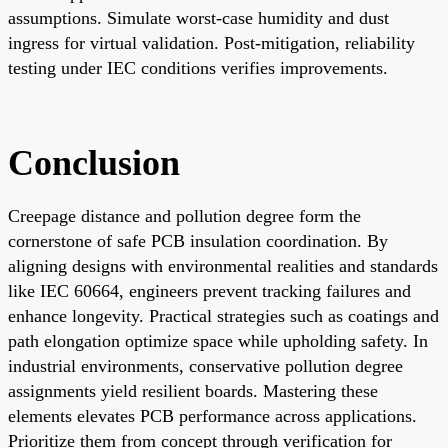
assumptions. Simulate worst-case humidity and dust
ingress for virtual validation. Post-mitigation, reliability
testing under IEC conditions verifies improvements.
Conclusion
Creepage distance and pollution degree form the
cornerstone of safe PCB insulation coordination. By
aligning designs with environmental realities and standards
like IEC 60664, engineers prevent tracking failures and
enhance longevity. Practical strategies such as coatings and
path elongation optimize space while upholding safety. In
industrial environments, conservative pollution degree
assignments yield resilient boards. Mastering these
elements elevates PCB performance across applications.
Prioritize them from concept through verification for