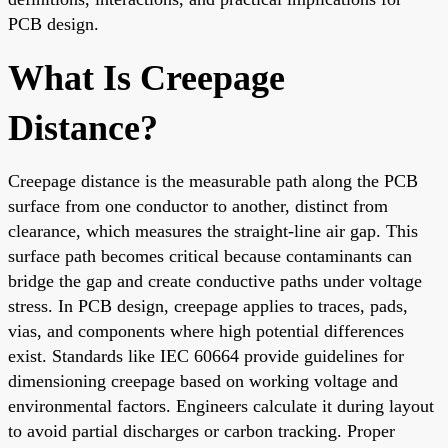
PCB design.
What Is Creepage
Distance?
Creepage distance is the measurable path along the PCB
surface from one conductor to another, distinct from
clearance, which measures the straight-line air gap. This
surface path becomes critical because contaminants can
bridge the gap and create conductive paths under voltage
stress. In PCB design, creepage applies to traces, pads,
vias, and components where high potential differences
exist. Standards like IEC 60664 provide guidelines for
dimensioning creepage based on working voltage and
environmental factors. Engineers calculate it during layout
to avoid partial discharges or carbon tracking. Proper