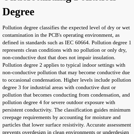
Degree
Pollution degree classifies the expected level of dry or wet
contamination in the PCB's operating environment, as
defined in standards such as IEC 60664. Pollution degree 1
represents clean conditions with no pollution or only dry,
non-conductive dust that does not impair insulation.
Pollution degree 2 applies to typical indoor settings with
non-conductive pollution that may become conductive due
to occasional condensation. Higher levels include pollution
degree 3 for industrial areas with conductive dust or
pollution that becomes conducting from condensation, and
pollution degree 4 for severe outdoor exposure with
persistent conductivity. The classification guides minimum
creepage requirements by accounting for moisture and
particles that lower surface resistivity. Accurate assessment
prevents overdesign in clean environments or underdesign