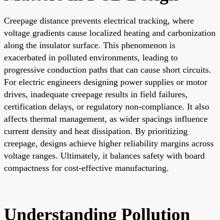
Creepage distance prevents electrical tracking, where
voltage gradients cause localized heating and carbonization
along the insulator surface. This phenomenon is
exacerbated in polluted environments, leading to
progressive conduction paths that can cause short circuits.
For electric engineers designing power supplies or motor
drives, inadequate creepage results in field failures,
certification delays, or regulatory non-compliance. It also
affects thermal management, as wider spacings influence
current density and heat dissipation. By prioritizing
creepage, designs achieve higher reliability margins across
voltage ranges. Ultimately, it balances safety with board
compactness for cost-effective manufacturing.
Understanding Pollution