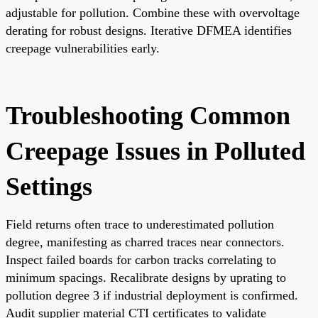
adjustable for pollution. Combine these with overvoltage
derating for robust designs. Iterative DFMEA identifies
creepage vulnerabilities early.
Troubleshooting Common
Creepage Issues in Polluted
Settings
Field returns often trace to underestimated pollution
degree, manifesting as charred traces near connectors.
Inspect failed boards for carbon tracks correlating to
minimum spacings. Recalibrate designs by uprating to
pollution degree 3 if industrial deployment is confirmed.
Audit supplier material CTI certificates to validate