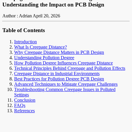
Understanding the Impact on PCB Design
Author : Adrian
April 20, 2026
Table of Contents
Introduction
What Is Creepage Distance?
Why Creepage Distance Matters in PCB Design
Understanding Pollution Degree
How Pollution Degree Influences Creepage Distance
Technical Principles Behind Creepage and Pollution Effects
Creepage Distance in Industrial Environments
Best Practices for Pollution Degree PCB Design
Advanced Techniques to Mitigate Creepage Challenges
Troubleshooting Common Creepage Issues in Polluted
Settings
Conclusion
FAQs
References