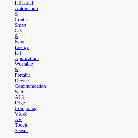
Industrial
Automation
&
Control
Smart
Grid
&
New
Energy
IoT
Applications
Wearable
&
Portable
Devices
Communication
& 5G
AI &
Edge
Computing
VR &
AR
Touch
Sensor