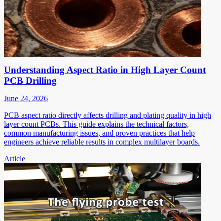
Understanding Aspect Ratio in High Layer Count
PCB Drilling
June 24, 2026
PCB aspect ratio directly affects drilling and plating quality in high
layer count PCBs. This guide explains the technical factors,
common manufacturing issues, and proven practices that help
engineers achieve reliable results in complex multilayer boards.
Article