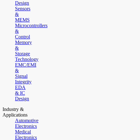
Design
Sensors
&
MEMS
Microcontrollers
&
Control
Memory
&
Storage
Technology
EMC/EMI
&
Signal
Integrity
EDA
& IC
Design
Industry &
Applications
Automotive
Electronics
Medical
Electronics