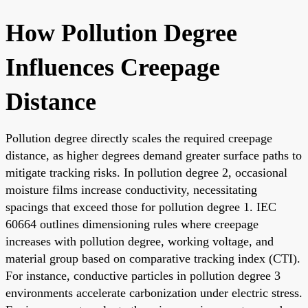
How Pollution Degree
Influences Creepage
Distance
Pollution degree directly scales the required creepage
distance, as higher degrees demand greater surface paths to
mitigate tracking risks. In pollution degree 2, occasional
moisture films increase conductivity, necessitating
spacings that exceed those for pollution degree 1. IEC
60664 outlines dimensioning rules where creepage
increases with pollution degree, working voltage, and
material group based on comparative tracking index (CTI).
For instance, conductive particles in pollution degree 3
environments accelerate carbonization under electric stress.