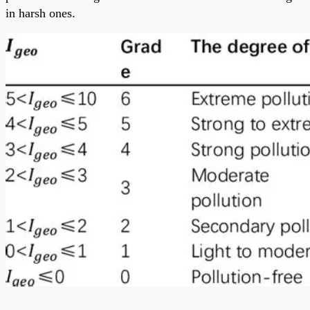
in harsh ones.