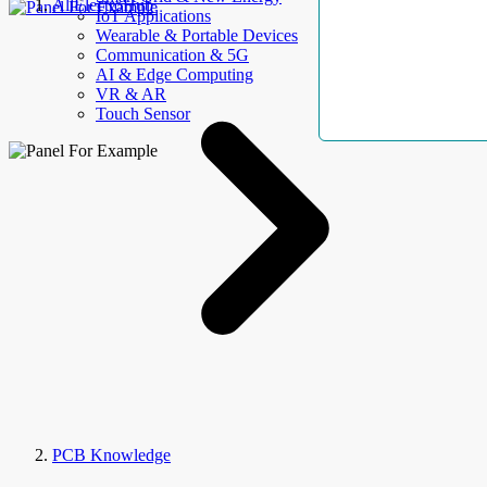
AllElectroHub
IoT Applications
Wearable & Portable Devices
Communication & 5G
AI & Edge Computing
VR & AR
Touch Sensor
PCB Knowledge