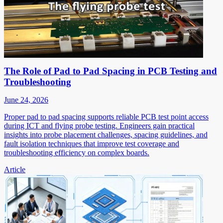
The Role of Pad to Pad Spacing in PCB Testing and
Troubleshooting
June 24, 2026
Proper pad to pad spacing supports reliable PCB test point access
during ICT and flying probe testing. Engineers gain practical
insights into probe placement challenges, spacing guidelines, and
fault isolation techniques that improve test coverage and
troubleshooting efficiency on complex boards.
Article