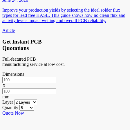
June 24, 2026
Improve your production yields by selecting the ideal solder flux
types for lead free HASL. This guide shows how no clean flux and
activity levels impact wetting and overall PCB reliability.
Article
Get Instant PCB
Quotations
Full-featured PCB
manufacturing service at low cost.
Dimensions
X
mm
Layer
Quantity
Quote Now