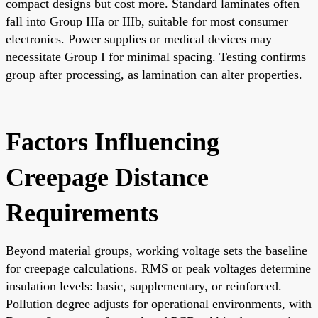
compact designs but cost more. Standard laminates often
fall into Group IIIa or IIIb, suitable for most consumer
electronics. Power supplies or medical devices may
necessitate Group I for minimal spacing. Testing confirms
group after processing, as lamination can alter properties.
Factors Influencing
Creepage Distance
Requirements
Beyond material groups, working voltage sets the baseline
for creepage calculations. RMS or peak voltages determine
insulation levels: basic, supplementary, or reinforced.
Pollution degree adjusts for operational environments, with