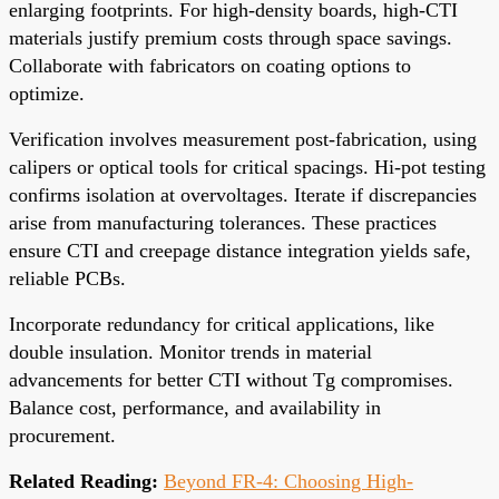
enlarging footprints. For high-density boards, high-CTI
materials justify premium costs through space savings.
Collaborate with fabricators on coating options to
optimize.
Verification involves measurement post-fabrication, using
calipers or optical tools for critical spacings. Hi-pot testing
confirms isolation at overvoltages. Iterate if discrepancies
arise from manufacturing tolerances. These practices
ensure CTI and creepage distance integration yields safe,
reliable PCBs.
Incorporate redundancy for critical applications, like
double insulation. Monitor trends in material
advancements for better CTI without Tg compromises.
Balance cost, performance, and availability in
procurement.
Related Reading:
Beyond FR-4: Choosing High-