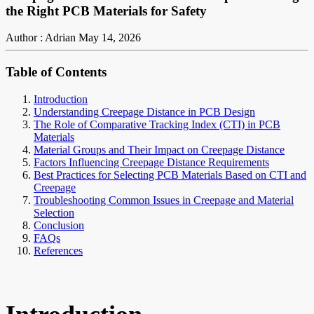
the Right PCB Materials for Safety
Author : Adrian
May 14, 2026
Table of Contents
Introduction
Understanding Creepage Distance in PCB Design
The Role of Comparative Tracking Index (CTI) in PCB
Materials
Material Groups and Their Impact on Creepage Distance
Factors Influencing Creepage Distance Requirements
Best Practices for Selecting PCB Materials Based on CTI and
Creepage
Troubleshooting Common Issues in Creepage and Material
Selection
Conclusion
FAQs
References