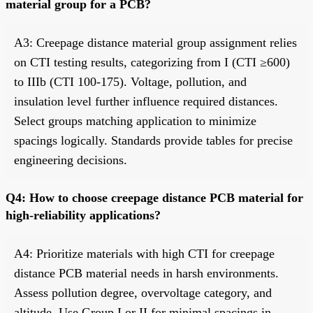
material group for a PCB?
A3: Creepage distance material group assignment relies
on CTI testing results, categorizing from I (CTI ≥600)
to IIIb (CTI 100-175). Voltage, pollution, and
insulation level further influence required distances.
Select groups matching application to minimize
spacings logically. Standards provide tables for precise
engineering decisions.
Q4: How to choose creepage distance PCB material for
high-reliability applications?
A4: Prioritize materials with high CTI for creepage
distance PCB material needs in harsh environments.
Assess pollution degree, overvoltage category, and
altitude. Use Group I or II for minimal spacings in