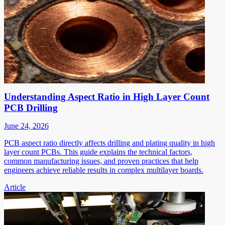
Understanding Aspect Ratio in High Layer Count
PCB Drilling
June 24, 2026
PCB aspect ratio directly affects drilling and plating quality in high
layer count PCBs. This guide explains the technical factors,
common manufacturing issues, and proven practices that help
engineers achieve reliable results in complex multilayer boards.
Article