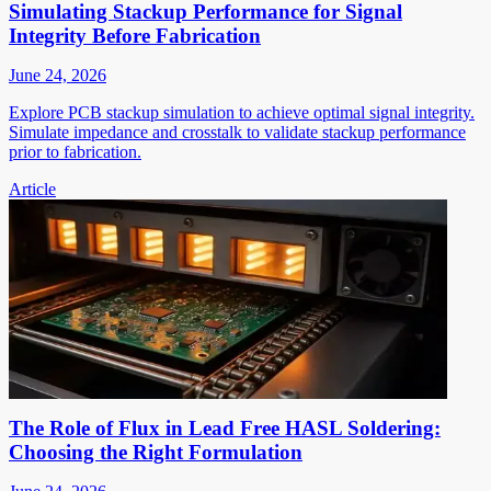
Simulating Stackup Performance for Signal
Integrity Before Fabrication
June 24, 2026
Explore PCB stackup simulation to achieve optimal signal integrity.
Simulate impedance and crosstalk to validate stackup performance
prior to fabrication.
Article
The Role of Flux in Lead Free HASL Soldering:
Choosing the Right Formulation