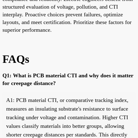
structured evaluation of voltage, pollution, and CTI
interplay. Proactive choices prevent failures, optimize
layouts, and meet certification. Prioritize these factors for
superior performance.
FAQs
Q1: What is PCB material CTI and why does it matter
for creepage distance?
A1: PCB material CTI, or comparative tracking index,
measures an insulating substrate's resistance to surface
tracking under voltage and contamination. Higher CTI
values classify materials into better groups, allowing
shorter creepage distances per standards. This directly