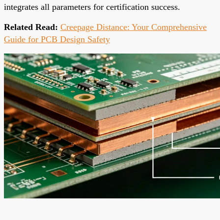
integrates all parameters for certification success.
Related Read:
Creepage Distance: Your Comprehensive
Guide for PCB Design Safety