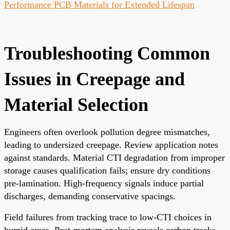
Performance PCB Materials for Extended Lifespan
Troubleshooting Common
Issues in Creepage and
Material Selection
Engineers often overlook pollution degree mismatches,
leading to undersized creepage. Review application notes
against standards. Material CTI degradation from improper
storage causes qualification fails; ensure dry conditions
pre-lamination. High-frequency signals induce partial
discharges, demanding conservative spacings.
Field failures from tracking trace to low-CTI choices in
humid areas. Post-mortem analysis reveals carbon tracks.