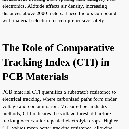
electronics. Altitude affects air density, increasing
distances above 2000 meters. These factors compound
with material selection for comprehensive safety.
The Role of Comparative
Tracking Index (CTI) in
PCB Materials
PCB material CTI quantifies a substrate's resistance to
electrical tracking, where carbonized paths form under
voltage and contamination. Measured per industry
methods, CTI indicates the voltage threshold before
tracking occurs after repeated electrolyte drops. Higher
CTI values mean better tracking resistance, allowing