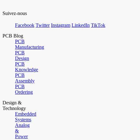
Suivez-nous
Facebook
Twitter
Instagram
LinkedIn
TikTok
PCB Blog
PCB
Manufacturing
PCB
Design
PCB
Knowledge
PCB
Assembly
PCB
Ordering
Design &
Technology
Embedded
Systems
Analog
&
Power