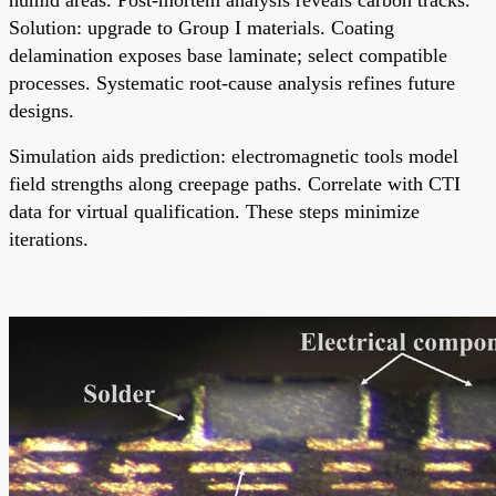
Solution: upgrade to Group I materials. Coating
delamination exposes base laminate; select compatible
processes. Systematic root-cause analysis refines future
designs.
Simulation aids prediction: electromagnetic tools model
field strengths along creepage paths. Correlate with CTI
data for virtual qualification. These steps minimize
iterations.