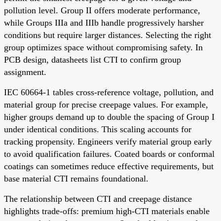
pollution level. Group II offers moderate performance,
while Groups IIIa and IIIb handle progressively harsher
conditions but require larger distances. Selecting the right
group optimizes space without compromising safety. In
PCB design, datasheets list CTI to confirm group
assignment.
IEC 60664-1 tables cross-reference voltage, pollution, and
material group for precise creepage values. For example,
higher groups demand up to double the spacing of Group I
under identical conditions. This scaling accounts for
tracking propensity. Engineers verify material group early
to avoid qualification failures. Coated boards or conformal
coatings can sometimes reduce effective requirements, but
base material CTI remains foundational.
The relationship between CTI and creepage distance
highlights trade-offs: premium high-CTI materials enable