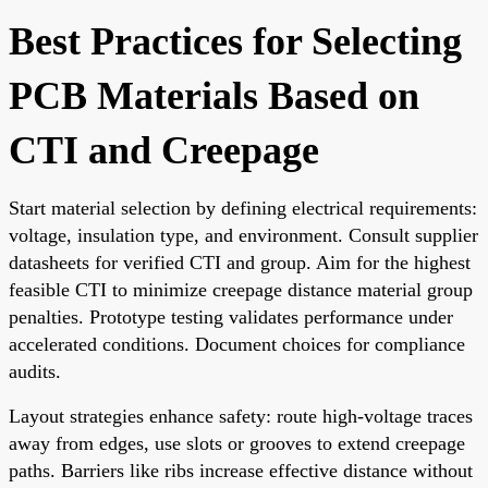
Best Practices for Selecting
PCB Materials Based on
CTI and Creepage
Start material selection by defining electrical requirements:
voltage, insulation type, and environment. Consult supplier
datasheets for verified CTI and group. Aim for the highest
feasible CTI to minimize creepage distance material group
penalties. Prototype testing validates performance under
accelerated conditions. Document choices for compliance
audits.
Layout strategies enhance safety: route high-voltage traces
away from edges, use slots or grooves to extend creepage
paths. Barriers like ribs increase effective distance without