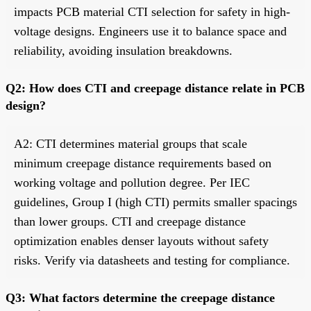
impacts PCB material CTI selection for safety in high-
voltage designs. Engineers use it to balance space and
reliability, avoiding insulation breakdowns.
Q2: How does CTI and creepage distance relate in PCB
design?
A2: CTI determines material groups that scale
minimum creepage distance requirements based on
working voltage and pollution degree. Per IEC
guidelines, Group I (high CTI) permits smaller spacings
than lower groups. CTI and creepage distance
optimization enables denser layouts without safety
risks. Verify via datasheets and testing for compliance.
Q3: What factors determine the creepage distance