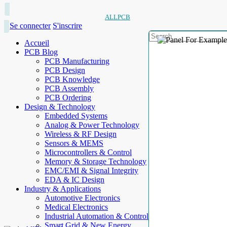
ALLPCB
Se connecter
S'inscrire
Accueil
PCB Blog
PCB Manufacturing
PCB Design
PCB Knowledge
PCB Assembly
PCB Ordering
Design & Technology
Embedded Systems
Analog & Power Technology
Wireless & RF Design
Sensors & MEMS
Microcontrollers & Control
Memory & Storage Technology
EMC/EMI & Signal Integrity
EDA & IC Design
Industry & Applications
Automotive Electronics
Medical Electronics
Industrial Automation & Control
Smart Grid & New Energy