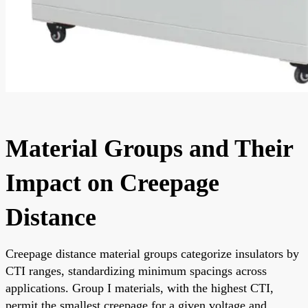
Material Groups and Their
Impact on Creepage
Distance
Creepage distance material groups categorize insulators by
CTI ranges, standardizing minimum spacings across
applications. Group I materials, with the highest CTI,
permit the smallest creepage for a given voltage and