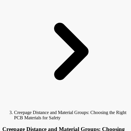
Creepage Distance and Material Groups: Choosing the Right
PCB Materials for Safety
Creepage Distance and Material Groups: Choosing