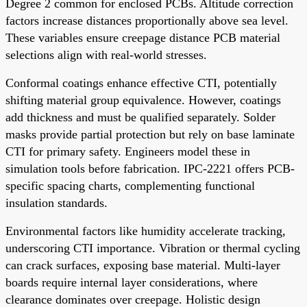
Degree 2 common for enclosed PCBs. Altitude correction
factors increase distances proportionally above sea level.
These variables ensure creepage distance PCB material
selections align with real-world stresses.
Conformal coatings enhance effective CTI, potentially
shifting material group equivalence. However, coatings
add thickness and must be qualified separately. Solder
masks provide partial protection but rely on base laminate
CTI for primary safety. Engineers model these in
simulation tools before fabrication. IPC-2221 offers PCB-
specific spacing charts, complementing functional
insulation standards.
Environmental factors like humidity accelerate tracking,
underscoring CTI importance. Vibration or thermal cycling
can crack surfaces, exposing base material. Multi-layer
boards require internal layer considerations, where
clearance dominates over creepage. Holistic design