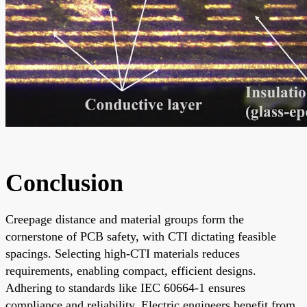
Conclusion
Creepage distance and material groups form the
cornerstone of PCB safety, with CTI dictating feasible
spacings. Selecting high-CTI materials reduces
requirements, enabling compact, efficient designs.
Adhering to standards like IEC 60664-1 ensures
compliance and reliability. Electric engineers benefit from