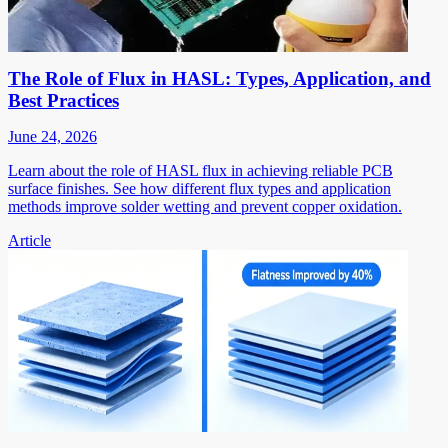
The Role of Flux in HASL: Types, Application, and
Best Practices
June 24, 2026
Learn about the role of HASL flux in achieving reliable PCB
surface finishes. See how different flux types and application
methods improve solder wetting and prevent copper oxidation.
Article