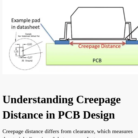
Understanding Creepage
Distance in PCB Design
Creepage distance differs from clearance, which measures