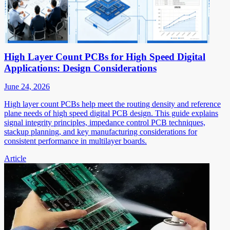
High Layer Count PCBs for High Speed Digital
Applications: Design Considerations
June 24, 2026
High layer count PCBs help meet the routing density and reference
plane needs of high speed digital PCB design. This guide explains
signal integrity principles, impedance control PCB techniques,
stackup planning, and key manufacturing considerations for
consistent performance in multilayer boards.
Article