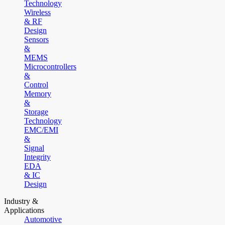
Technology
Wireless
& RF
Design
Sensors
&
MEMS
Microcontrollers
&
Control
Memory
&
Storage
Technology
EMC/EMI
&
Signal
Integrity
EDA
& IC
Design
Industry &
Applications
Automotive