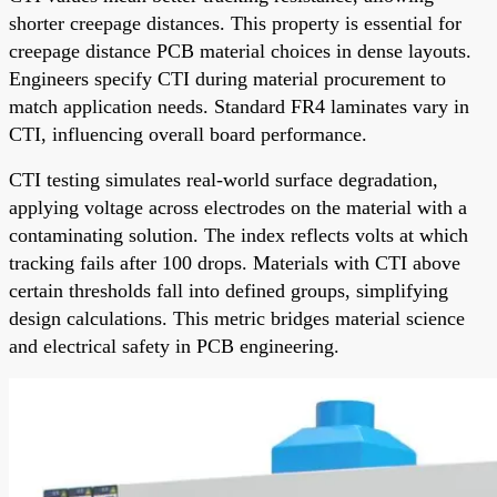
shorter creepage distances. This property is essential for
creepage distance PCB material choices in dense layouts.
Engineers specify CTI during material procurement to
match application needs. Standard FR4 laminates vary in
CTI, influencing overall board performance.
CTI testing simulates real-world surface degradation,
applying voltage across electrodes on the material with a
contaminating solution. The index reflects volts at which
tracking fails after 100 drops. Materials with CTI above
certain thresholds fall into defined groups, simplifying
design calculations. This metric bridges material science
and electrical safety in PCB engineering.