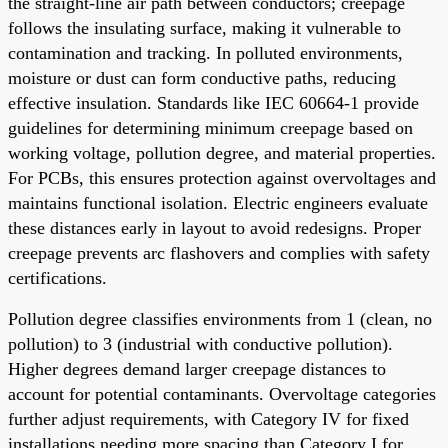
the straight-line air path between conductors; creepage
follows the insulating surface, making it vulnerable to
contamination and tracking. In polluted environments,
moisture or dust can form conductive paths, reducing
effective insulation. Standards like IEC 60664-1 provide
guidelines for determining minimum creepage based on
working voltage, pollution degree, and material properties.
For PCBs, this ensures protection against overvoltages and
maintains functional isolation. Electric engineers evaluate
these distances early in layout to avoid redesigns. Proper
creepage prevents arc flashovers and complies with safety
certifications.
Pollution degree classifies environments from 1 (clean, no
pollution) to 3 (industrial with conductive pollution).
Higher degrees demand larger creepage distances to
account for potential contaminants. Overvoltage categories
further adjust requirements, with Category IV for fixed
installations needing more spacing than Category I for