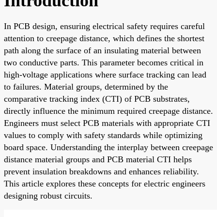
Introduction
In PCB design, ensuring electrical safety requires careful
attention to creepage distance, which defines the shortest
path along the surface of an insulating material between
two conductive parts. This parameter becomes critical in
high-voltage applications where surface tracking can lead
to failures. Material groups, determined by the
comparative tracking index (CTI) of PCB substrates,
directly influence the minimum required creepage distance.
Engineers must select PCB materials with appropriate CTI
values to comply with safety standards while optimizing
board space. Understanding the interplay between creepage
distance material groups and PCB material CTI helps
prevent insulation breakdowns and enhances reliability.
This article explores these concepts for electric engineers
designing robust circuits.