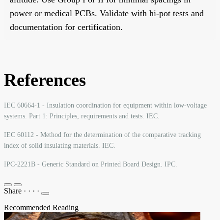
power or medical PCBs. Validate with hi-pot tests and
documentation for certification.
References
IEC 60664-1 - Insulation coordination for equipment within low-voltage
systems. Part 1: Principles, requirements and tests. IEC.
IEC 60112 - Method for the determination of the comparative tracking
index of solid insulating materials. IEC.
IPC-2221B - Generic Standard on Printed Board Design. IPC.
Share
·
·
·
·
Recommended Reading