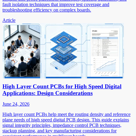
fault isolation techniques that improve test coverage and
troubleshooting efficiency on complex boards.
Article
High Layer Count PCBs for High Speed Digital
Applications: Design Considerations
June 24, 2026
High layer count PCBs help meet the routing density and reference
plane needs of high speed digital PCB design. This guide explains
signal integrity principles, impedance control PCB techniques,
stackup planning, and key manufacturing considerations for