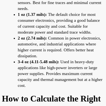
sensors. Best for fine traces and minimal current
needs.
1 oz (1.37 mils):
The default choice for most
consumer electronics, providing a good balance
of current capacity and cost. Suitable for
moderate power and standard trace widths.
2 oz (2.74 mils):
Common in power electronics,
automotive, and industrial applications where
higher current is required. Offers better heat
dissipation.
3-4 oz (4.11-5.48 mils):
Used in heavy-duty
applications like high-power inverters or large
power supplies. Provides maximum current
capacity and thermal management but at a higher
cost.
How to Calculate the Right