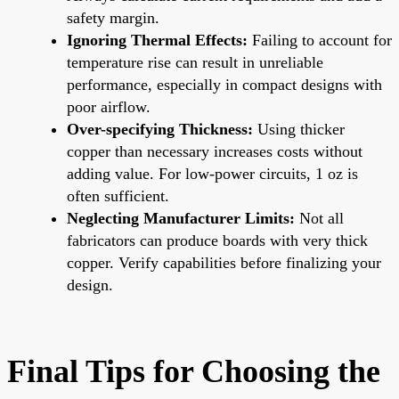
safety margin.
Ignoring Thermal Effects:
Failing to account for
temperature rise can result in unreliable
performance, especially in compact designs with
poor airflow.
Over-specifying Thickness:
Using thicker
copper than necessary increases costs without
adding value. For low-power circuits, 1 oz is
often sufficient.
Neglecting Manufacturer Limits:
Not all
fabricators can produce boards with very thick
copper. Verify capabilities before finalizing your
design.
Final Tips for Choosing the