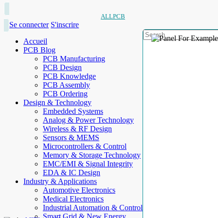
ALLPCB
Se connecter
S'inscrire
Accueil
PCB Blog
PCB Manufacturing
PCB Design
PCB Knowledge
PCB Assembly
PCB Ordering
Design & Technology
Embedded Systems
Analog & Power Technology
Wireless & RF Design
Sensors & MEMS
Microcontrollers & Control
Memory & Storage Technology
EMC/EMI & Signal Integrity
EDA & IC Design
Industry & Applications
Automotive Electronics
Medical Electronics
Industrial Automation & Control
Smart Grid & New Energy