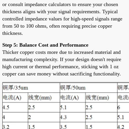
or consult impedance calculators to ensure your chosen
thickness aligns with your signal requirements. Typical
controlled impedance values for high-speed signals range
from 50 to 100 ohms, often requiring precise copper
thickness.
Step 5: Balance Cost and Performance
Thicker copper costs more due to increased material and
manufacturing complexity. If your design doesn't require
high current or thermal performance, sticking with 1 oz
copper can save money without sacrificing functionality.