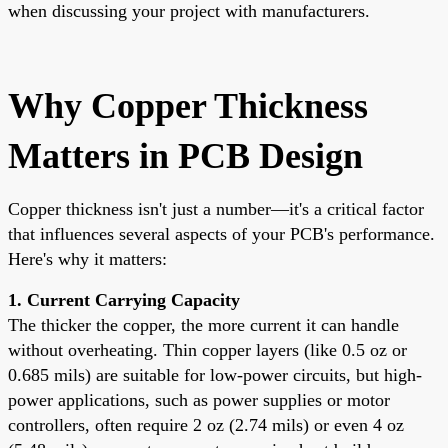
when discussing your project with manufacturers.
Why Copper Thickness
Matters in PCB Design
Copper thickness isn't just a number—it's a critical factor
that influences several aspects of your PCB's performance.
Here's why it matters:
1. Current Carrying Capacity
The thicker the copper, the more current it can handle
without overheating. Thin copper layers (like 0.5 oz or
0.685 mils) are suitable for low-power circuits, but high-
power applications, such as power supplies or motor
controllers, often require 2 oz (2.74 mils) or even 4 oz