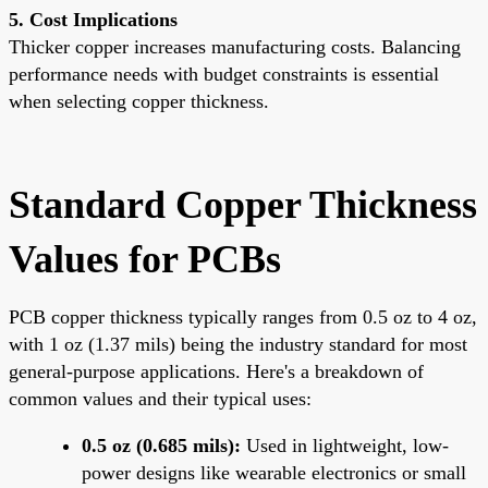
5. Cost Implications
Thicker copper increases manufacturing costs. Balancing
performance needs with budget constraints is essential
when selecting copper thickness.
Standard Copper Thickness
Values for PCBs
PCB copper thickness typically ranges from 0.5 oz to 4 oz,
with 1 oz (1.37 mils) being the industry standard for most
general-purpose applications. Here's a breakdown of
common values and their typical uses:
0.5 oz (0.685 mils):
Used in lightweight, low-
power designs like wearable electronics or small