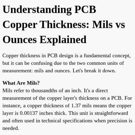
Understanding PCB
Copper Thickness: Mils vs
Ounces Explained
Copper thickness in PCB design is a fundamental concept,
but it can be confusing due to the two common units of
measurement: mils and ounces. Let's break it down.
What Are Mils?
Mils refer to thousandths of an inch. It's a direct
measurement of the copper layer's thickness on a PCB. For
instance, a copper thickness of 1.37 mils means the copper
layer is 0.00137 inches thick. This unit is straightforward
and often used in technical specifications when precision is
needed.