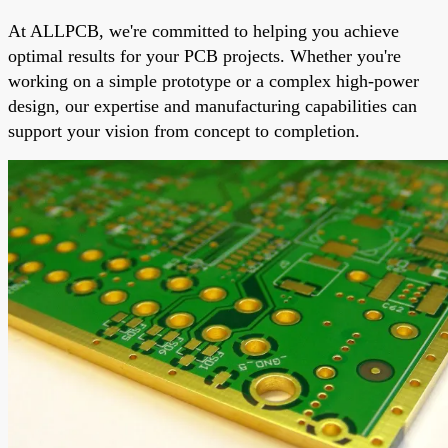
At ALLPCB, we're committed to helping you achieve
optimal results for your PCB projects. Whether you're
working on a simple prototype or a complex high-power
design, our expertise and manufacturing capabilities can
support your vision from concept to completion.