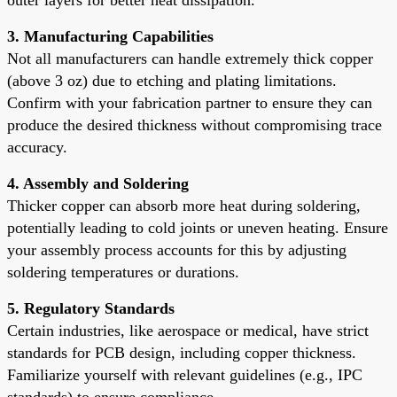
3. Manufacturing Capabilities
Not all manufacturers can handle extremely thick copper
(above 3 oz) due to etching and plating limitations.
Confirm with your fabrication partner to ensure they can
produce the desired thickness without compromising trace
accuracy.
4. Assembly and Soldering
Thicker copper can absorb more heat during soldering,
potentially leading to cold joints or uneven heating. Ensure
your assembly process accounts for this by adjusting
soldering temperatures or durations.
5. Regulatory Standards
Certain industries, like aerospace or medical, have strict
standards for PCB design, including copper thickness.
Familiarize yourself with relevant guidelines (e.g., IPC
standards) to ensure compliance.