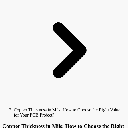
Copper Thickness in Mils: How to Choose the Right Value
for Your PCB Project?
Copper Thickness in Mils: How to Choose the Right