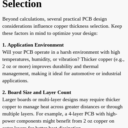
Selection
Beyond calculations, several practical PCB design
considerations influence copper thickness selection. Keep
these factors in mind to optimize your design:
1. Application Environment
Will your PCB operate in a harsh environment with high
temperatures, humidity, or vibration? Thicker copper (e.g.,
2 oz or more) improves durability and thermal
management, making it ideal for automotive or industrial
applications.
2. Board Size and Layer Count
Larger boards or multi-layer designs may require thicker
copper to manage heat across greater distances or through
multiple layers. For example, a 4-layer PCB with high-
power components might benefit from 2 oz copper on
outer layers for better heat dissipation.