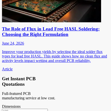
The Role of Flux in Lead Free HASL Soldering:
Choosing the Right Formulation
June 24, 2026
Improve your production yields by selecting the ideal solder flux
types for lead free HASL. This guide shows how no clean flux and
activity levels impact wetting and overall PCB reliability.
Article
Get Instant PCB
Quotations
Full-featured PCB
manufacturing service at low cost.
Dimensions