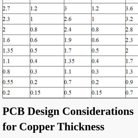
PCB Design Considerations
for Copper Thickness