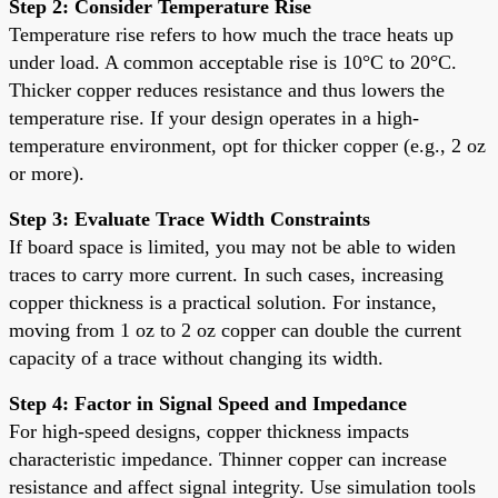
Step 2: Consider Temperature Rise
Temperature rise refers to how much the trace heats up
under load. A common acceptable rise is 10°C to 20°C.
Thicker copper reduces resistance and thus lowers the
temperature rise. If your design operates in a high-
temperature environment, opt for thicker copper (e.g., 2 oz
or more).
Step 3: Evaluate Trace Width Constraints
If board space is limited, you may not be able to widen
traces to carry more current. In such cases, increasing
copper thickness is a practical solution. For instance,
moving from 1 oz to 2 oz copper can double the current
capacity of a trace without changing its width.
Step 4: Factor in Signal Speed and Impedance
For high-speed designs, copper thickness impacts
characteristic impedance. Thinner copper can increase
resistance and affect signal integrity. Use simulation tools