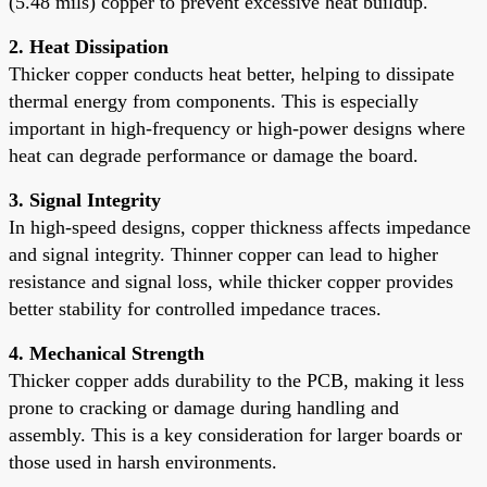
(5.48 mils) copper to prevent excessive heat buildup.
2. Heat Dissipation
Thicker copper conducts heat better, helping to dissipate
thermal energy from components. This is especially
important in high-frequency or high-power designs where
heat can degrade performance or damage the board.
3. Signal Integrity
In high-speed designs, copper thickness affects impedance
and signal integrity. Thinner copper can lead to higher
resistance and signal loss, while thicker copper provides
better stability for controlled impedance traces.
4. Mechanical Strength
Thicker copper adds durability to the PCB, making it less
prone to cracking or damage during handling and
assembly. This is a key consideration for larger boards or
those used in harsh environments.