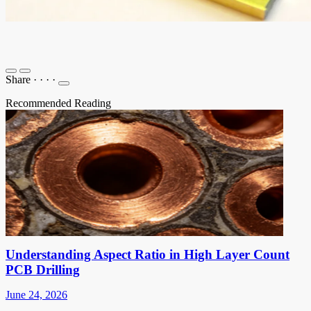
Share
·
·
·
·
Recommended Reading
Understanding Aspect Ratio in High Layer Count
PCB Drilling
June 24, 2026