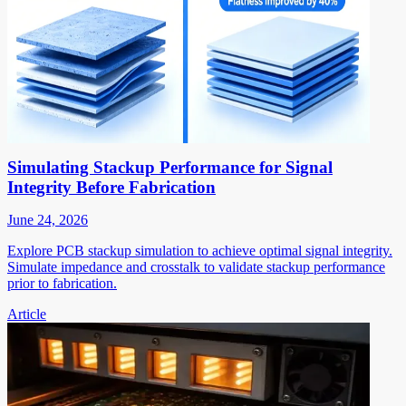
Simulating Stackup Performance for Signal
Integrity Before Fabrication
June 24, 2026
Explore PCB stackup simulation to achieve optimal signal integrity.
Simulate impedance and crosstalk to validate stackup performance
prior to fabrication.
Article