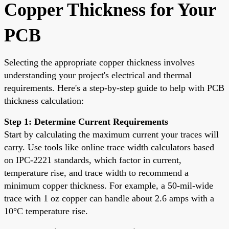
Copper Thickness for Your
PCB
Selecting the appropriate copper thickness involves
understanding your project's electrical and thermal
requirements. Here's a step-by-step guide to help with PCB
thickness calculation:
Step 1: Determine Current Requirements
Start by calculating the maximum current your traces will
carry. Use tools like online trace width calculators based
on IPC-2221 standards, which factor in current,
temperature rise, and trace width to recommend a
minimum copper thickness. For example, a 50-mil-wide
trace with 1 oz copper can handle about 2.6 amps with a
10°C temperature rise.