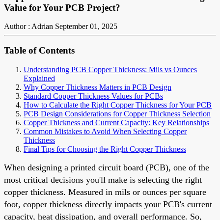
Value for Your PCB Project?
Author : Adrian
September 01, 2025
Table of Contents
Understanding PCB Copper Thickness: Mils vs Ounces
Explained
Why Copper Thickness Matters in PCB Design
Standard Copper Thickness Values for PCBs
How to Calculate the Right Copper Thickness for Your PCB
PCB Design Considerations for Copper Thickness Selection
Copper Thickness and Current Capacity: Key Relationships
Common Mistakes to Avoid When Selecting Copper
Thickness
Final Tips for Choosing the Right Copper Thickness
When designing a printed circuit board (PCB), one of the
most critical decisions you'll make is selecting the right
copper thickness. Measured in mils or ounces per square
foot, copper thickness directly impacts your PCB's current
capacity, heat dissipation, and overall performance. So,