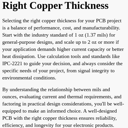
Right Copper Thickness
Selecting the right copper thickness for your PCB project
is a balance of performance, cost, and manufacturability.
Start with the industry standard of 1 oz (1.37 mils) for
general-purpose designs, and scale up to 2 oz or more if
your application demands higher current capacity or better
heat dissipation. Use calculation tools and standards like
IPC-2221 to guide your decision, and always consider the
specific needs of your project, from signal integrity to
environmental conditions.
By understanding the relationship between mils and
ounces, evaluating current and thermal requirements, and
factoring in practical design considerations, you'll be well-
equipped to make an informed choice. A well-designed
PCB with the right copper thickness ensures reliability,
efficiency, and longevity for your electronic products.