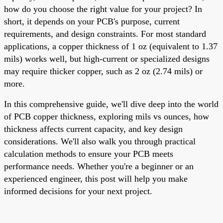
how do you choose the right value for your project? In
short, it depends on your PCB's purpose, current
requirements, and design constraints. For most standard
applications, a copper thickness of 1 oz (equivalent to 1.37
mils) works well, but high-current or specialized designs
may require thicker copper, such as 2 oz (2.74 mils) or
more.
In this comprehensive guide, we'll dive deep into the world
of PCB copper thickness, exploring mils vs ounces, how
thickness affects current capacity, and key design
considerations. We'll also walk you through practical
calculation methods to ensure your PCB meets
performance needs. Whether you're a beginner or an
experienced engineer, this post will help you make
informed decisions for your next project.