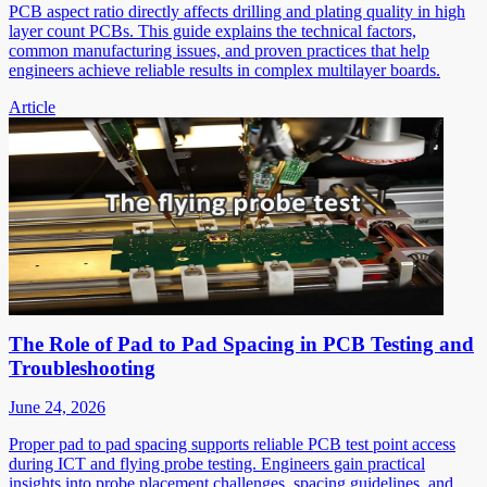
PCB aspect ratio directly affects drilling and plating quality in high
layer count PCBs. This guide explains the technical factors,
common manufacturing issues, and proven practices that help
engineers achieve reliable results in complex multilayer boards.
Article
The Role of Pad to Pad Spacing in PCB Testing and
Troubleshooting
June 24, 2026
Proper pad to pad spacing supports reliable PCB test point access
during ICT and flying probe testing. Engineers gain practical
insights into probe placement challenges, spacing guidelines, and