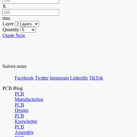
X
mm
Layer
Quantity
Quote Now
Suivez-nous
Facebook
Twitter
Instagram
LinkedIn
TikTok
PCB Blog
PCB
Manufacturing
PCB
Design
PCB
Knowledge
PCB
Assembly