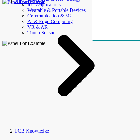
AllElectroHub
IoT Applications
Wearable & Portable Devices
Communication & 5G
AI & Edge Computing
VR & AR
Touch Sensor
PCB Knowledge