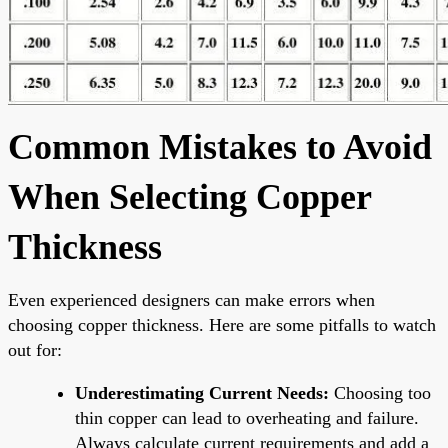
Common Mistakes to Avoid
When Selecting Copper
Thickness
Even experienced designers can make errors when
choosing copper thickness. Here are some pitfalls to watch
out for:
Underestimating Current Needs:
Choosing too
thin copper can lead to overheating and failure.
Always calculate current requirements and add a