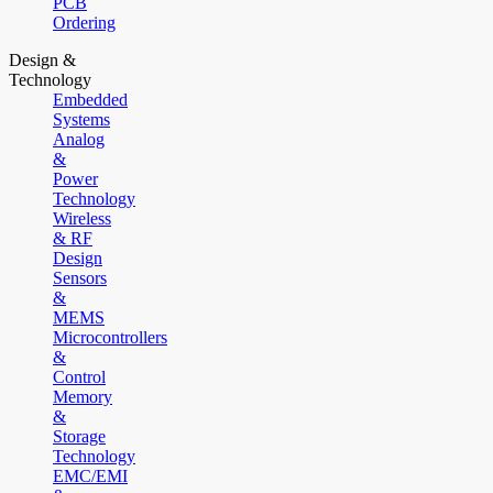
PCB
Ordering
Design &
Technology
Embedded
Systems
Analog
&
Power
Technology
Wireless
& RF
Design
Sensors
&
MEMS
Microcontrollers
&
Control
Memory
&
Storage
Technology
EMC/EMI