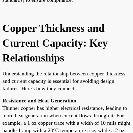
Copper Thickness and
Current Capacity: Key
Relationships
Understanding the relationship between copper thickness
and current capacity is essential for avoiding design
failures. Here's how they connect:
Resistance and Heat Generation
Thinner copper has higher electrical resistance, leading to
more heat generation when current flows through it. For
example, a 1 oz copper trace with a width of 10 mils might
handle 1 amp with a 20°C temperature rise, while a 2 oz