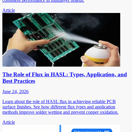
consistent performance in multilayer boards.
Article
The Role of Flux in HASL: Types, Application, and
Best Practices
June 24, 2026
Learn about the role of HASL flux in achieving reliable PCB
surface finishes. See how different flux types and application
methods improve solder wetting and prevent copper oxidation.
Article