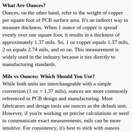
What Are Ounces?
Ounces, on the other hand, refer to the weight of copper
per square foot of PCB surface area. It's an indirect way to
measure thickness. When 1 ounce of copper is spread
evenly over one square foot, it results in a thickness of
approximately 1.37 mils. So, 1 oz copper equals 1.37 mils,
2 oz equals 2.74 mils, and so on. This measurement is
widely used in the industry because it ties directly to
manufacturing standards.
Mils vs Ounces: Which Should You Use?
While both units are interchangeable with a simple
conversion (1 oz = 1.37 mils), ounces are more commonly
referenced in PCB design and manufacturing. Most
fabricators and design tools use ounces as the default unit.
However, if you're working on precise calculations or need
to communicate exact measurements, mils can be more
intuitive. For consistency, it's best to stick with ounces