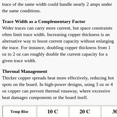
trace of the same width could handle nearly 2 amps under
the same conditions.
Trace Width as a Complementary Factor
Wider traces can carry more current, but space constraints
often limit trace width. Increasing copper thickness is an
alternative way to boost current capacity without enlarging
the trace. For instance, doubling copper thickness from 1
oz to 2 oz can roughly double the current capacity for a
given trace width.
Thermal Management
Thicker copper spreads heat more effectively, reducing hot
spots on the board. In high-power designs, using 3 oz or 4
oz copper can prevent thermal runaway, where excessive
heat damages components or the board itself.