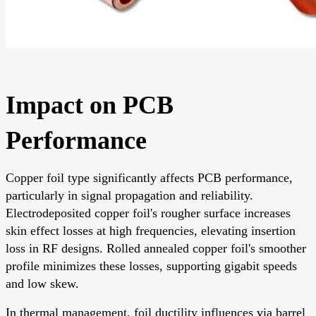
Impact on PCB
Performance
Copper foil type significantly affects PCB performance,
particularly in signal propagation and reliability.
Electrodeposited copper foil's rougher surface increases
skin effect losses at high frequencies, elevating insertion
loss in RF designs. Rolled annealed copper foil's smoother
profile minimizes these losses, supporting gigabit speeds
and low skew.
In thermal management, foil ductility influences via barrel