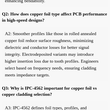
enhancing bendability.
Q2: How does copper foil type affect PCB performance
in high-speed designs?
A2: Smoother profiles like those in rolled annealed
copper foil reduce surface roughness, minimizing
dielectric and conductor losses for better signal
integrity. Electrodeposited variants may introduce
higher insertion loss due to tooth profiles. Engineers
select based on frequency needs, ensuring cladding
meets impedance targets.
Q3: Why is IPC-4562 important for copper foil vs
copper cladding selection?
A3: IPC-4562 defines foil types, profiles, and