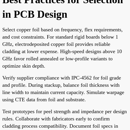
in PCB Design
Select copper foil based on frequency, flex requirements,
and cost constraints. For standard rigid boards below 1
GHz, electrodeposited copper foil provides reliable
cladding at lower expense. High-speed designs above 10
GHz favor rolled annealed or low-profile variants to
optimize skin depth.
Verify supplier compliance with IPC-4562 for foil grade
and profile. During stackup, balance foil thickness with
line width to maintain current capacity. Simulate warpage
using CTE data from foil and substrate.
Test prototypes for peel strength and impedance per design
rules. Collaborate with fabricators early to confirm
cladding process compatibility. Document foil specs in