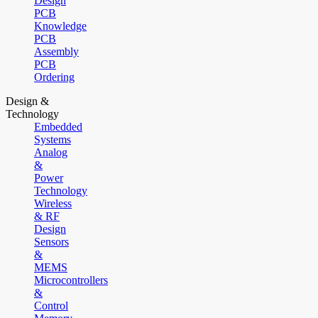
Design
PCB
Knowledge
PCB
Assembly
PCB
Ordering
Design &
Technology
Embedded
Systems
Analog
&
Power
Technology
Wireless
& RF
Design
Sensors
&
MEMS
Microcontrollers
&
Control