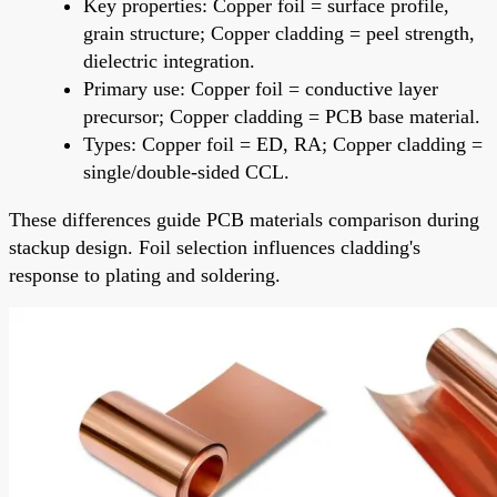
Key properties: Copper foil = surface profile,
grain structure; Copper cladding = peel strength,
dielectric integration.
Primary use: Copper foil = conductive layer
precursor; Copper cladding = PCB base material.
Types: Copper foil = ED, RA; Copper cladding =
single/double-sided CCL.
These differences guide PCB materials comparison during
stackup design. Foil selection influences cladding's
response to plating and soldering.