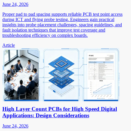
June 24, 2026
Proper pad to pad spacing supports reliable PCB test point access
during ICT and flying probe testing. Engineers gain practical
insights into probe placement challenges, spacing guidelines, and
fault isolation techniques that improve test coverage and
troubleshooting efficiency on complex boards.
Article
High Layer Count PCBs for High Speed Digital
Applications: Design Considerations
June 24, 2026