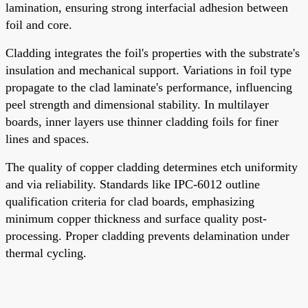
lamination, ensuring strong interfacial adhesion between
foil and core.
Cladding integrates the foil's properties with the substrate's
insulation and mechanical support. Variations in foil type
propagate to the clad laminate's performance, influencing
peel strength and dimensional stability. In multilayer
boards, inner layers use thinner cladding foils for finer
lines and spaces.
The quality of copper cladding determines etch uniformity
and via reliability. Standards like IPC-6012 outline
qualification criteria for clad boards, emphasizing
minimum copper thickness and surface quality post-
processing. Proper cladding prevents delamination under
thermal cycling.