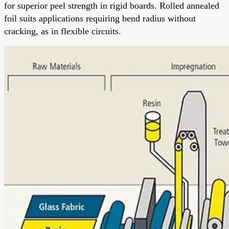
for superior peel strength in rigid boards. Rolled annealed
foil suits applications requiring bend radius without
cracking, as in flexible circuits.