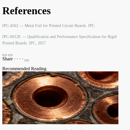
References
IPC-4562 — Metal Foil for Printed Circuit Boards. IPC
IPC-6012E — Qualification and Performance Specification for Rigid
Printed Boards. IPC, 2017
Share
·
·
·
·
Recommended Reading