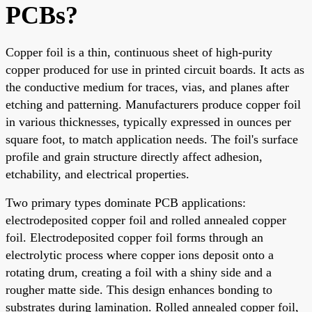
PCBs?
Copper foil is a thin, continuous sheet of high-purity
copper produced for use in printed circuit boards. It acts as
the conductive medium for traces, vias, and planes after
etching and patterning. Manufacturers produce copper foil
in various thicknesses, typically expressed in ounces per
square foot, to match application needs. The foil's surface
profile and grain structure directly affect adhesion,
etchability, and electrical properties.
Two primary types dominate PCB applications:
electrodeposited copper foil and rolled annealed copper
foil. Electrodeposited copper foil forms through an
electrolytic process where copper ions deposit onto a
rotating drum, creating a foil with a shiny side and a
rougher matte side. This design enhances bonding to
substrates during lamination. Rolled annealed copper foil,