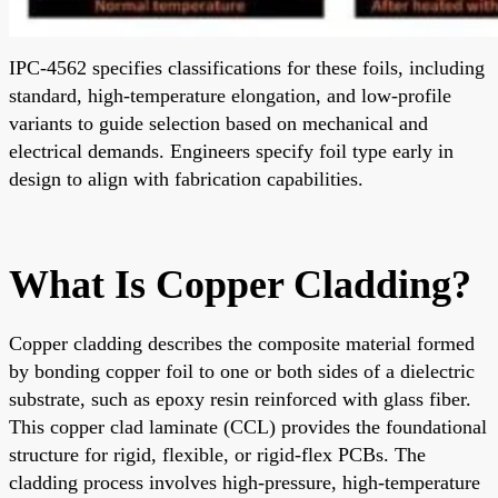
IPC-4562 specifies classifications for these foils, including
standard, high-temperature elongation, and low-profile
variants to guide selection based on mechanical and
electrical demands. Engineers specify foil type early in
design to align with fabrication capabilities.
What Is Copper Cladding?
Copper cladding describes the composite material formed
by bonding copper foil to one or both sides of a dielectric
substrate, such as epoxy resin reinforced with glass fiber.
This copper clad laminate (CCL) provides the foundational
structure for rigid, flexible, or rigid-flex PCBs. The
cladding process involves high-pressure, high-temperature