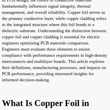
fundamentally influences signal integrity, thermal
management, and overall reliability. Copper foil serves as
the primary conductive layer, while copper cladding refers
to the integrated structure where this foil bonds to a
dielectric substrate. Understanding the distinction between
copper foil and copper cladding is essential for electric
engineers optimizing PCB materials comparison.
Engineers must evaluate these elements to ensure
compliance with performance requirements in high-density
interconnects and multilayer boards. This article explores
their definitions, manufacturing processes, and impacts on
PCB performance, providing structured insights for
informed decision-making.
What Is Copper Foil in