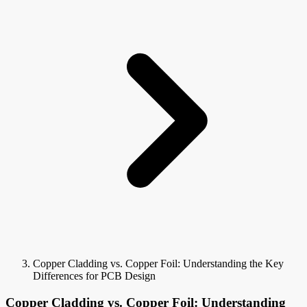
Copper Cladding vs. Copper Foil: Understanding the Key
Differences for PCB Design
Copper Cladding vs. Copper Foil: Understanding