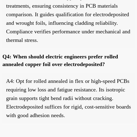
treatments, ensuring consistency in PCB materials
comparison. It guides qualification for electrodeposited
and wrought foils, influencing cladding reliability.
Compliance verifies performance under mechanical and
thermal stress.
Q4: When should electric engineers prefer rolled
annealed copper foil over electrodeposited?
A4: Opt for rolled annealed in flex or high-speed PCBs
requiring low loss and fatigue resistance. Its isotropic
grain supports tight bend radii without cracking.
Electrodeposited suffices for rigid, cost-sensitive boards
with good adhesion needs.