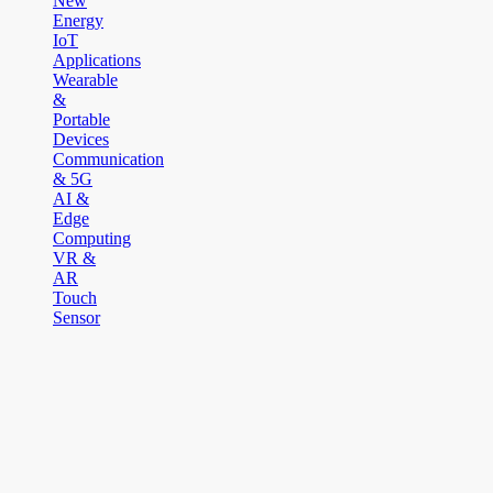
New
Energy
IoT
Applications
Wearable
&
Portable
Devices
Communication
& 5G
AI &
Edge
Computing
VR &
AR
Touch
Sensor