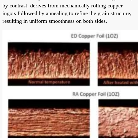
by contrast, derives from mechanically rolling copper
ingots followed by annealing to refine the grain structure,
resulting in uniform smoothness on both sides.