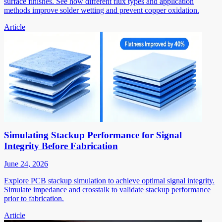
surface finishes. See how different flux types and application
methods improve solder wetting and prevent copper oxidation.
Article
Simulating Stackup Performance for Signal
Integrity Before Fabrication
June 24, 2026
Explore PCB stackup simulation to achieve optimal signal integrity.
Simulate impedance and crosstalk to validate stackup performance
prior to fabrication.
Article