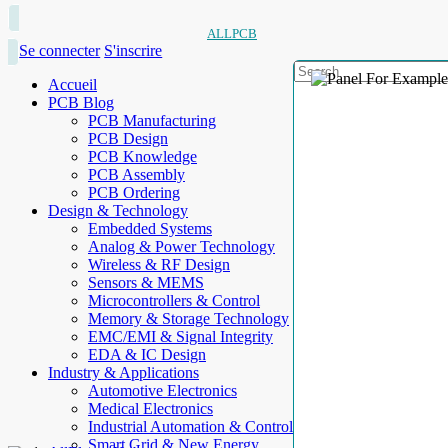
ALLPCB
Se connecter
S'inscrire
Accueil
PCB Blog
PCB Manufacturing
PCB Design
PCB Knowledge
PCB Assembly
PCB Ordering
Design & Technology
Embedded Systems
Analog & Power Technology
Wireless & RF Design
Sensors & MEMS
Microcontrollers & Control
Memory & Storage Technology
EMC/EMI & Signal Integrity
EDA & IC Design
Industry & Applications
Automotive Electronics
Medical Electronics
Industrial Automation & Control
Smart Grid & New Energy