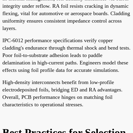
integrity under reflow. RA foil resists cracking in dynamic
flexing, vital for automotive or aerospace boards. Cladding
uniformity ensures consistent impedance control across
layers.
IPC-6012 performance specifications verify copper
cladding's endurance through thermal shock and bend tests.
Poor foil-to-substrate adhesion leads to paddle
delamination in high-current paths. Engineers model these
effects using foil profile data for accurate simulations.
High-density interconnects benefit from low-profile
electrodeposited foils, bridging ED and RA advantages.
Overall, PCB performance hinges on matching foil
characteristics to operational stresses.
Best Practices for Selection