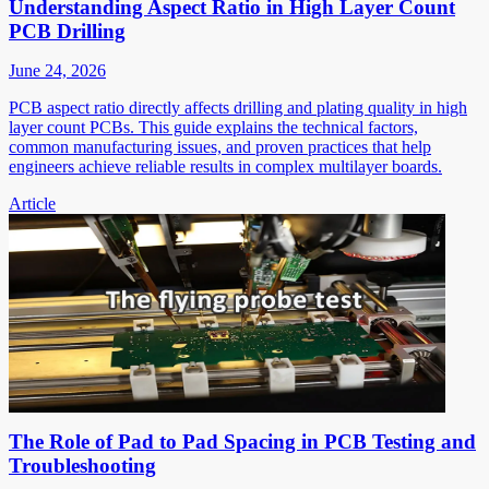
Understanding Aspect Ratio in High Layer Count
PCB Drilling
June 24, 2026
PCB aspect ratio directly affects drilling and plating quality in high
layer count PCBs. This guide explains the technical factors,
common manufacturing issues, and proven practices that help
engineers achieve reliable results in complex multilayer boards.
Article
The Role of Pad to Pad Spacing in PCB Testing and
Troubleshooting