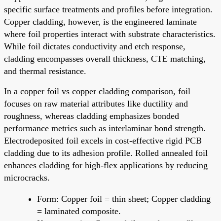
specific surface treatments and profiles before integration.
Copper cladding, however, is the engineered laminate
where foil properties interact with substrate characteristics.
While foil dictates conductivity and etch response,
cladding encompasses overall thickness, CTE matching,
and thermal resistance.
In a copper foil vs copper cladding comparison, foil
focuses on raw material attributes like ductility and
roughness, whereas cladding emphasizes bonded
performance metrics such as interlaminar bond strength.
Electrodeposited foil excels in cost-effective rigid PCB
cladding due to its adhesion profile. Rolled annealed foil
enhances cladding for high-flex applications by reducing
microcracks.
Form: Copper foil = thin sheet; Copper cladding
= laminated composite.