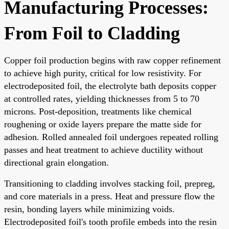
Manufacturing Processes:
From Foil to Cladding
Copper foil production begins with raw copper refinement
to achieve high purity, critical for low resistivity. For
electrodeposited foil, the electrolyte bath deposits copper
at controlled rates, yielding thicknesses from 5 to 70
microns. Post-deposition, treatments like chemical
roughening or oxide layers prepare the matte side for
adhesion. Rolled annealed foil undergoes repeated rolling
passes and heat treatment to achieve ductility without
directional grain elongation.
Transitioning to cladding involves stacking foil, prepreg,
and core materials in a press. Heat and pressure flow the
resin, bonding layers while minimizing voids.
Electrodeposited foil's tooth profile embeds into the resin