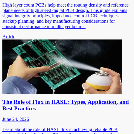
High layer count PCBs help meet the routing density and reference
plane needs of high speed digital PCB design. This guide explains
signal integrity principles, impedance control PCB techniques,
stackup planning, and key manufacturing considerations for
consistent performance in multilayer boards.
Article
The Role of Flux in HASL: Types, Application, and
Best Practices
June 24, 2026
Learn about the role of HASL flux in achieving reliable PCB