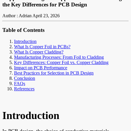
the Key Differences for PCB Design
Author : Adrian
April 23, 2026
Table of Contents
Introduction
What Is Copper Foil in PCBs?
What Is Copper Cladding?
Manufacturing Processes: From Foil to Cladding
Key Differences: Copper Foil vs. Copper Cladding
Impact on PCB Performance
Best Practices for Selection in PCB Design
Conclusion
FAQs
References
Introduction
In PCB design, the choice of conductive materials