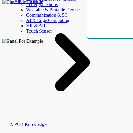
AllElectroHub
IoT Applications
Wearable & Portable Devices
Communication & 5G
AI & Edge Computing
VR & AR
Touch Sensor
PCB Knowledge