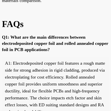
materials comparison.
FAQs
Q1: What are the main differences between
electrodeposited copper foil and rolled annealed copper
foil in PCB applications?
A1: Electrodeposited copper foil features a rough matte
side for strong adhesion in rigid cladding, produced via
electroplating for cost efficiency. Rolled annealed
copper foil provides uniform smoothness and superior
ductility, ideal for flexible PCBs and high-frequency
performance. The choice impacts etch factor and skin
effect losses, with ED suiting standard designs and RA