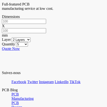
Full-featured PCB
manufacturing service at low cost.
Dimensions
X
mm
Layer
Quantity
Quote Now
Suivez-nous
Facebook
Twitter
Instagram
LinkedIn
TikTok
PCB Blog
PCB
Manufacturing
PCB