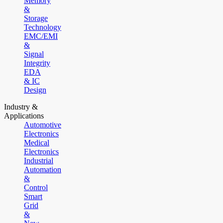
Memory
&
Storage
Technology
EMC/EMI
&
Signal
Integrity
EDA
& IC
Design
Industry &
Applications
Automotive
Electronics
Medical
Electronics
Industrial
Automation
&
Control
Smart
Grid
&