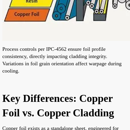
Process controls per IPC-4562 ensure foil profile
consistency, directly impacting cladding integrity.
Variations in foil grain orientation affect warpage during
cooling.
Key Differences: Copper
Foil vs. Copper Cladding
Copper foil exists as a standalone sheet, engineered for