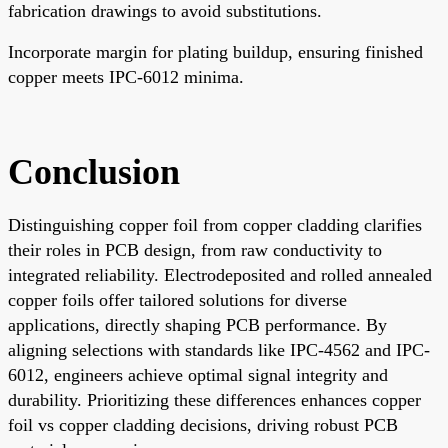
fabrication drawings to avoid substitutions.
Incorporate margin for plating buildup, ensuring finished
copper meets IPC-6012 minima.
Conclusion
Distinguishing copper foil from copper cladding clarifies
their roles in PCB design, from raw conductivity to
integrated reliability. Electrodeposited and rolled annealed
copper foils offer tailored solutions for diverse
applications, directly shaping PCB performance. By
aligning selections with standards like IPC-4562 and IPC-
6012, engineers achieve optimal signal integrity and
durability. Prioritizing these differences enhances copper
foil vs copper cladding decisions, driving robust PCB