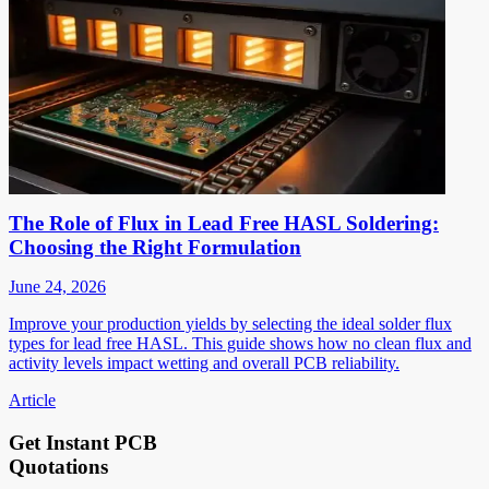
The Role of Flux in Lead Free HASL Soldering:
Choosing the Right Formulation
June 24, 2026
Improve your production yields by selecting the ideal solder flux
types for lead free HASL. This guide shows how no clean flux and
activity levels impact wetting and overall PCB reliability.
Article
Get Instant PCB
Quotations