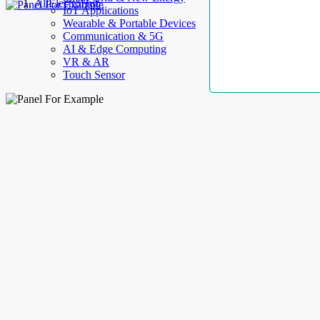
AllElectroHub
IoT Applications
Wearable & Portable Devices
Communication & 5G
AI & Edge Computing
VR & AR
Touch Sensor