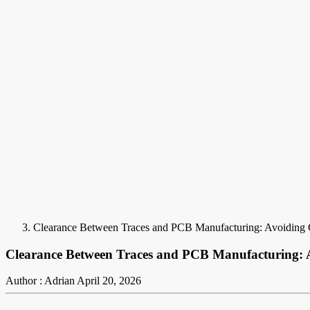
Clearance Between Traces and PCB Manufacturing: Avoiding 
Clearance Between Traces and PCB Manufacturing: A
Author : Adrian
April 20, 2026