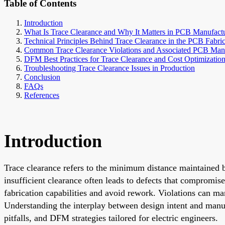
Table of Contents
Introduction
What Is Trace Clearance and Why It Matters in PCB Manufact
Technical Principles Behind Trace Clearance in the PCB Fabric
Common Trace Clearance Violations and Associated PCB Manu
DFM Best Practices for Trace Clearance and Cost Optimizatio
Troubleshooting Trace Clearance Issues in Production
Conclusion
FAQs
References
Introduction
Trace clearance refers to the minimum distance maintained b
insufficient clearance often leads to defects that compromise
fabrication capabilities and avoid rework. Violations can man
Understanding the interplay between design intent and manufa
pitfalls, and DFM strategies tailored for electric engineers.