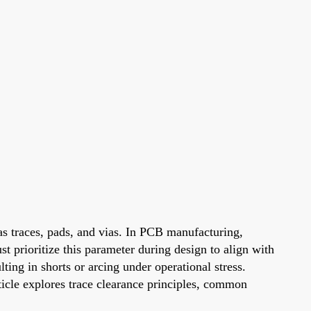
as traces, pads, and vias. In PCB manufacturing,
st prioritize this parameter during design to align with
ting in shorts or arcing under operational stress.
ticle explores trace clearance principles, common