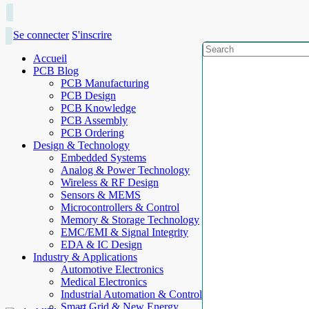
Se connecter
S'inscrire
Accueil
PCB Blog
PCB Manufacturing
PCB Design
PCB Knowledge
PCB Assembly
PCB Ordering
Design & Technology
Embedded Systems
Analog & Power Technology
Wireless & RF Design
Sensors & MEMS
Microcontrollers & Control
Memory & Storage Technology
EMC/EMI & Signal Integrity
EDA & IC Design
Industry & Applications
Automotive Electronics
Medical Electronics
Industrial Automation & Control
Smart Grid & New Energy