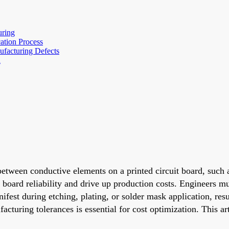
uring
ation Process
facturing Defects
n
etween conductive elements on a printed circuit board, such 
 board reliability and drive up production costs. Engineers mu
ifest during etching, plating, or solder mask application, resul
cturing tolerances is essential for cost optimization. This ar