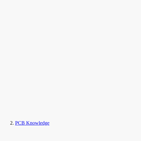
PCB Knowledge