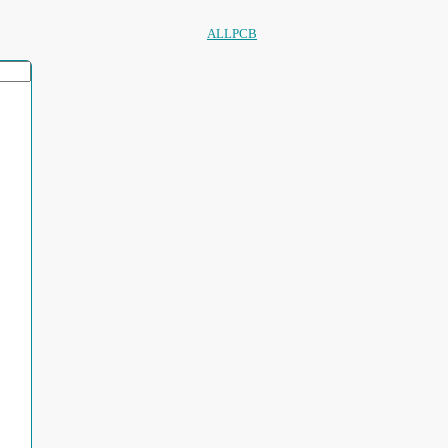
ALLPCB