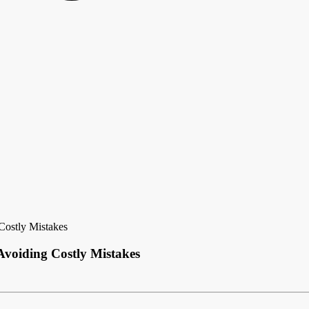
Costly Mistakes
voiding Costly Mistakes