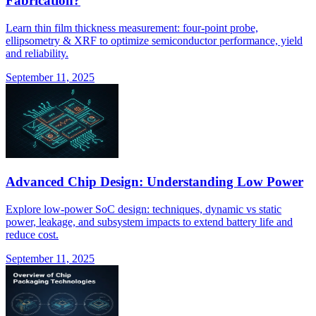
Fabrication?
Learn thin film thickness measurement: four-point probe,
ellipsometry & XRF to optimize semiconductor performance, yield
and reliability.
September 11, 2025
Advanced Chip Design: Understanding Low Power
Explore low-power SoC design: techniques, dynamic vs static
power, leakage, and subsystem impacts to extend battery life and
reduce cost.
September 11, 2025