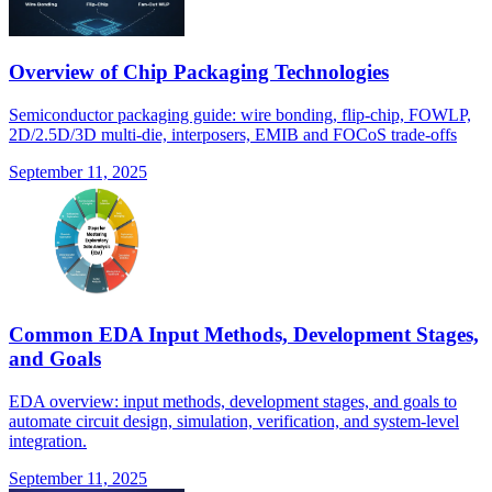
Overview of Chip Packaging Technologies
Semiconductor packaging guide: wire bonding, flip-chip, FOWLP,
2D/2.5D/3D multi-die, interposers, EMIB and FOCoS trade-offs
September 11, 2025
Common EDA Input Methods, Development Stages,
and Goals
EDA overview: input methods, development stages, and goals to
automate circuit design, simulation, verification, and system-level
integration.
September 11, 2025