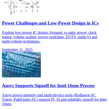
Power Challenges and Low-Power Design in ICs
Explore low-power IC design: dynamic vs static power, clock
gating, voltage scaling, power switching, DVFS, multi-Vt and
multi-voltage techniques.
September 11, 2025
Ansys Supports Signoff for Intel 16nm Process
Ansys power-integrity and multi-physics tools (Redhawk-SC,
Totem, PathFinder-SC) support PI, SI and reliability signoff for Intel
16nm.