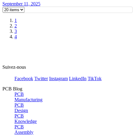
September 11, 2025
1
2
3
4
Suivez-nous
Facebook
Twitter
Instagram
LinkedIn
TikTok
PCB Blog
PCB
Manufacturing
PCB
Design
PCB
Knowledge
PCB
Assembly