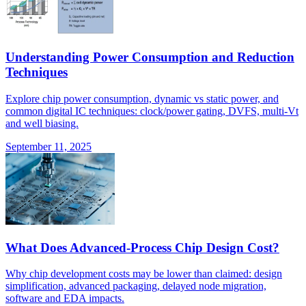
Understanding Power Consumption and Reduction
Techniques
Explore chip power consumption, dynamic vs static power, and
common digital IC techniques: clock/power gating, DVFS, multi-Vt
and well biasing.
September 11, 2025
What Does Advanced-Process Chip Design Cost?
Why chip development costs may be lower than claimed: design
simplification, advanced packaging, delayed node migration,
software and EDA impacts.