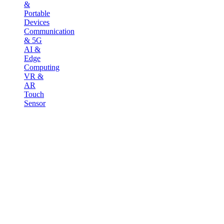
&
Portable
Devices
Communication
& 5G
AI &
Edge
Computing
VR &
AR
Touch
Sensor