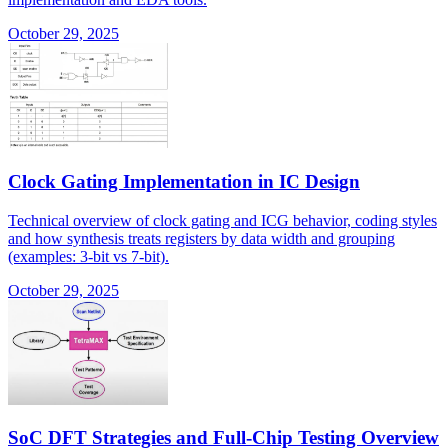
October 29, 2025
Clock Gating Implementation in IC Design
Technical overview of clock gating and ICG behavior, coding styles
and how synthesis treats registers by data width and grouping
(examples: 3-bit vs 7-bit).
October 29, 2025
SoC DFT Strategies and Full-Chip Testing Overview