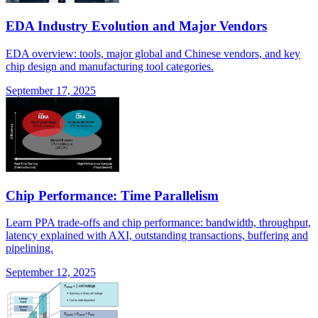
EDA Industry Evolution and Major Vendors
EDA overview: tools, major global and Chinese vendors, and key
chip design and manufacturing tool categories.
September 17, 2025
Chip Performance: Time Parallelism
Learn PPA trade-offs and chip performance: bandwidth, throughput,
latency explained with AXI, outstanding transactions, buffering and
pipelining.
September 12, 2025