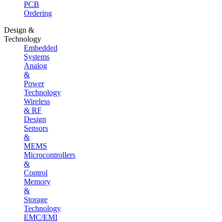
PCB
Ordering
Design &
Technology
Embedded
Systems
Analog
&
Power
Technology
Wireless
& RF
Design
Sensors
&
MEMS
Microcontrollers
&
Control
Memory
&
Storage
Technology
EMC/EMI