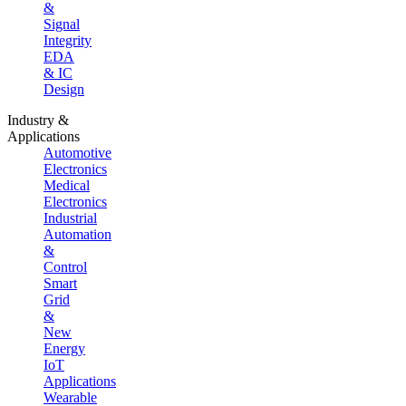
&
Signal
Integrity
EDA
& IC
Design
Industry &
Applications
Automotive
Electronics
Medical
Electronics
Industrial
Automation
&
Control
Smart
Grid
&
New
Energy
IoT
Applications
Wearable