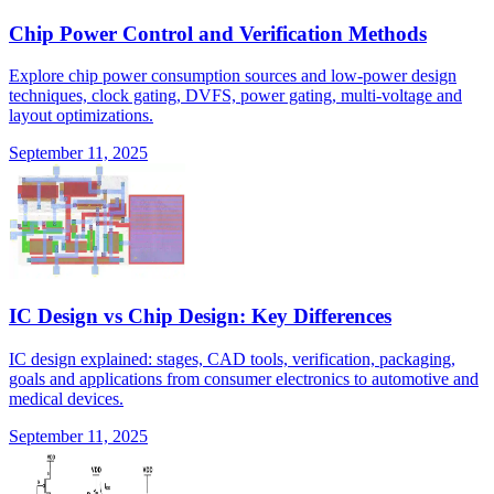
Chip Power Control and Verification Methods
Explore chip power consumption sources and low-power design
techniques, clock gating, DVFS, power gating, multi-voltage and
layout optimizations.
September 11, 2025
IC Design vs Chip Design: Key Differences
IC design explained: stages, CAD tools, verification, packaging,
goals and applications from consumer electronics to automotive and
medical devices.
September 11, 2025