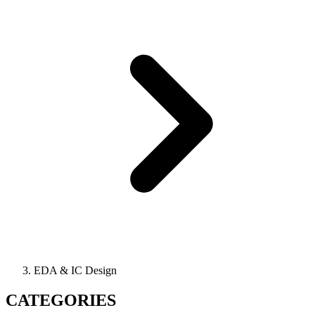
EDA & IC Design
CATEGORIES