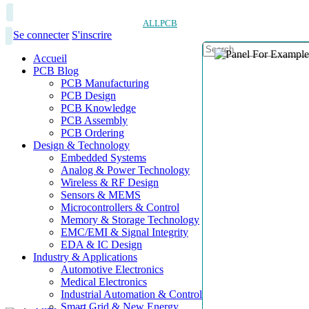
ALLPCB
Se connecter
S'inscrire
Accueil
PCB Blog
PCB Manufacturing
PCB Design
PCB Knowledge
PCB Assembly
PCB Ordering
Design & Technology
Embedded Systems
Analog & Power Technology
Wireless & RF Design
Sensors & MEMS
Microcontrollers & Control
Memory & Storage Technology
EMC/EMI & Signal Integrity
EDA & IC Design
Industry & Applications
Automotive Electronics
Medical Electronics
Industrial Automation & Control
Smart Grid & New Energy