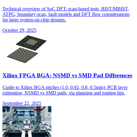
Technical overview of SoC DFT: scan-based tests, BIST/MBIST,
ATPG, boundary-scan, fault models and DFT flow considerations
for large system-on-chip designs.
October 29, 2025
Xilinx FPGA BGA: NSMD vs SMD Pad Differences
Guide to Xilinx BGA pitches (1.0, 0.92, 0.8, 0.5mm): PCB layer
estimation, NSMD vs SMD pads, via planning and routing tips.
September 22, 2025