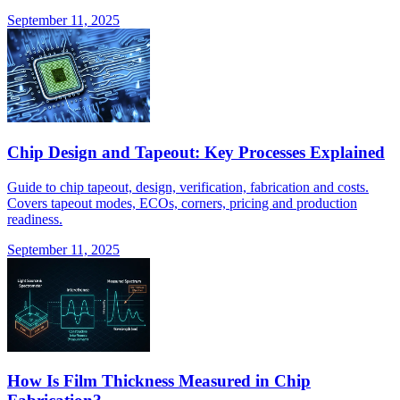
September 11, 2025
Chip Design and Tapeout: Key Processes Explained
Guide to chip tapeout, design, verification, fabrication and costs.
Covers tapeout modes, ECOs, corners, pricing and production
readiness.
September 11, 2025
How Is Film Thickness Measured in Chip