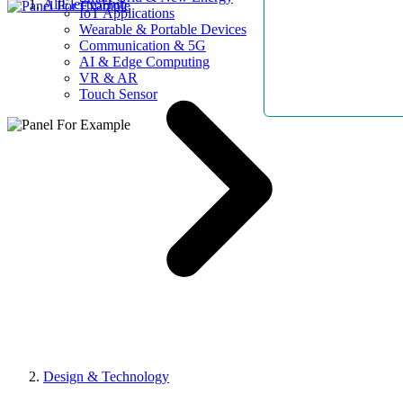
AllElectroHub
IoT Applications
Wearable & Portable Devices
Communication & 5G
AI & Edge Computing
VR & AR
Touch Sensor
Design & Technology