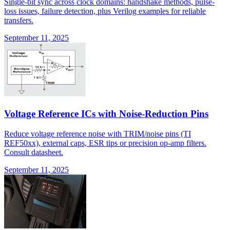
Single-bit sync across clock domains: handshake methods, pulse-
loss issues, failure detection, plus Verilog examples for reliable
transfers.
September 11, 2025
Voltage Reference ICs with Noise-Reduction Pins
Reduce voltage reference noise with TRIM/noise pins (TI
REF50xx), external caps, ESR tips or precision op-amp filters.
Consult datasheet.
September 11, 2025