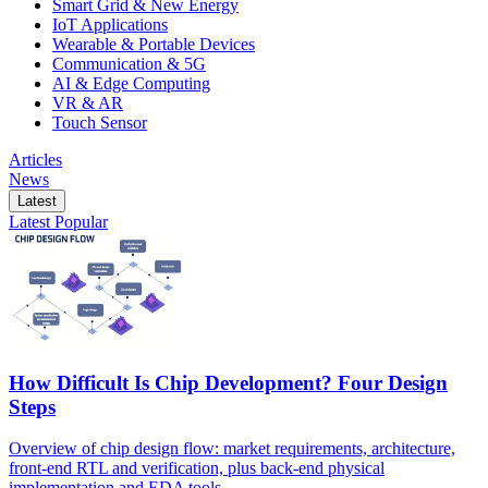
Smart Grid & New Energy
IoT Applications
Wearable & Portable Devices
Communication & 5G
AI & Edge Computing
VR & AR
Touch Sensor
Articles
News
Latest
Latest
Popular
How Difficult Is Chip Development? Four Design
Steps
Overview of chip design flow: market requirements, architecture,
front-end RTL and verification, plus back-end physical
implementation and EDA tools.