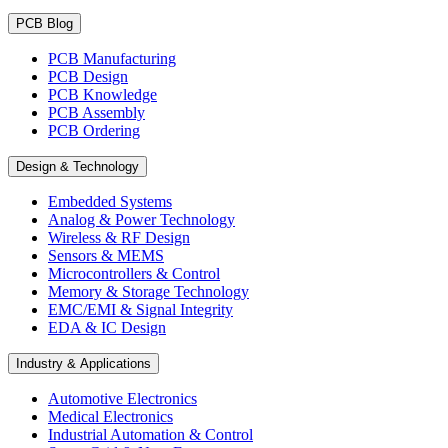
PCB Blog
PCB Manufacturing
PCB Design
PCB Knowledge
PCB Assembly
PCB Ordering
Design & Technology
Embedded Systems
Analog & Power Technology
Wireless & RF Design
Sensors & MEMS
Microcontrollers & Control
Memory & Storage Technology
EMC/EMI & Signal Integrity
EDA & IC Design
Industry & Applications
Automotive Electronics
Medical Electronics
Industrial Automation & Control