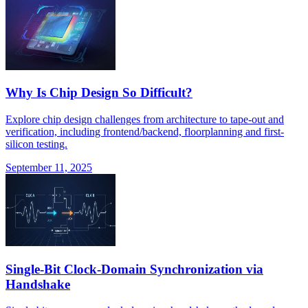
Why Is Chip Design So Difficult?
Explore chip design challenges from architecture to tape-out and
verification, including frontend/backend, floorplanning and first-
silicon testing.
September 11, 2025
Single-Bit Clock-Domain Synchronization via
Handshake