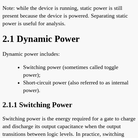
Note: while the device is running, static power is still
present because the device is powered. Separating static
power is useful for analysis.
2.1 Dynamic Power
Dynamic power includes:
Switching power (sometimes called toggle
power);
Short-circuit power (also referred to as internal
power).
2.1.1 Switching Power
Switching power is the energy required for a gate to charge
and discharge its output capacitance when the output
transitions between logic levels. In practice, switching