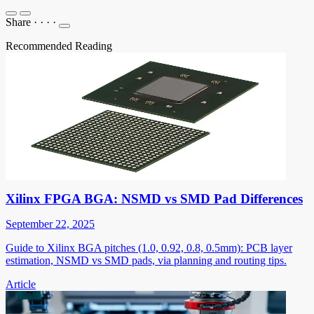
Share
·
·
·
·
Recommended Reading
Xilinx FPGA BGA: NSMD vs SMD Pad Differences
September 22, 2025
Guide to Xilinx BGA pitches (1.0, 0.92, 0.8, 0.5mm): PCB layer
estimation, NSMD vs SMD pads, via planning and routing tips.
Article