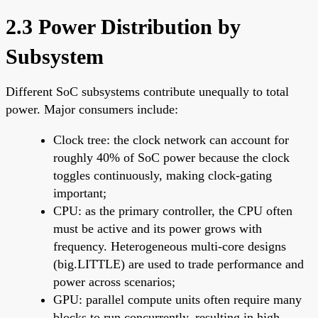
2.3 Power Distribution by
Subsystem
Different SoC subsystems contribute unequally to total
power. Major consumers include:
Clock tree: the clock network can account for
roughly 40% of SoC power because the clock
toggles continuously, making clock-gating
important;
CPU: as the primary controller, the CPU often
must be active and its power grows with
frequency. Heterogeneous multi-core designs
(big.LITTLE) are used to trade performance and
power across scenarios;
GPU: parallel compute units often require many
blocks to run concurrently, resulting in high