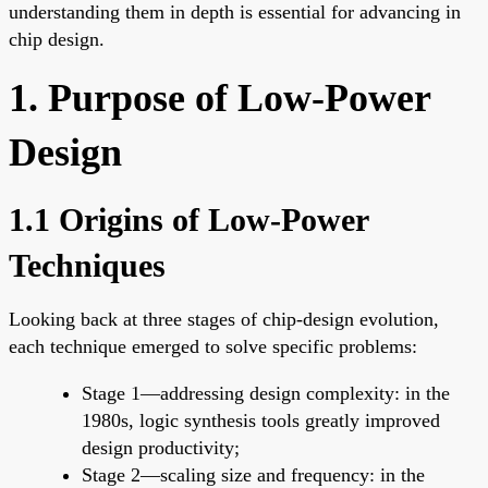
understanding them in depth is essential for advancing in
chip design.
1. Purpose of Low-Power
Design
1.1 Origins of Low-Power
Techniques
Looking back at three stages of chip-design evolution,
each technique emerged to solve specific problems:
Stage 1—addressing design complexity: in the
1980s, logic synthesis tools greatly improved
design productivity;
Stage 2—scaling size and frequency: in the