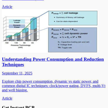
Article
Understanding Power Consumption and Reduction
Techniques
September 11, 2025
Explore chip power consumption, dynamic vs static power, and
common digital IC techniques: clock/power gating, DVFS, multi-Vt
and well biasing.
Article
Get Instant PCB