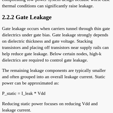
thermal conditions can significantly raise leakage.
2.2.2 Gate Leakage
Gate leakage occurs when carriers tunnel through thin gate
dielectrics under gate bias. Gate leakage strongly depends
on dielectric thickness and gate voltage. Stacking
transistors and placing off transistors near supply rails can
help reduce gate leakage. Below certain nodes, high-k
dielectrics are required to control gate leakage.
The remaining leakage components are typically smaller
and often grouped into an overall leakage current. Static
power can be approximated as:
P_static = I_leak * Vdd
Reducing static power focuses on reducing Vdd and
leakage current.