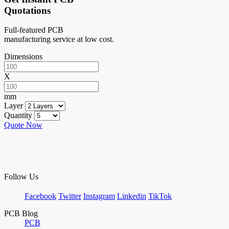
Quotations
Full-featured PCB
manufacturing service at low cost.
Dimensions
X
mm
Layer
Quantity
Quote Now
Follow Us
Facebook
Twitter
Instagram
Linkedin
TikTok
PCB Blog
PCB