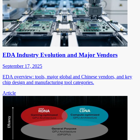
EDA Industry Evolution and Major Vendors
September 17, 2025
EDA overview: tools, major global and Chinese vendors, and key
chip design and manufacturing tool categories.
Article