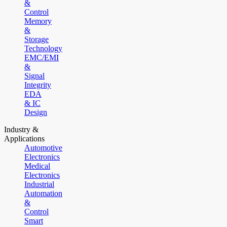
&
Control
Memory
&
Storage
Technology
EMC/EMI
&
Signal
Integrity
EDA
& IC
Design
Industry &
Applications
Automotive
Electronics
Medical
Electronics
Industrial
Automation
&
Control
Smart