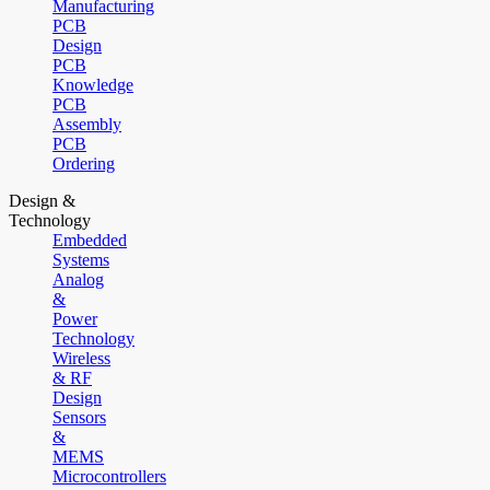
Manufacturing
PCB
Design
PCB
Knowledge
PCB
Assembly
PCB
Ordering
Design &
Technology
Embedded
Systems
Analog
&
Power
Technology
Wireless
& RF
Design
Sensors
&
MEMS
Microcontrollers