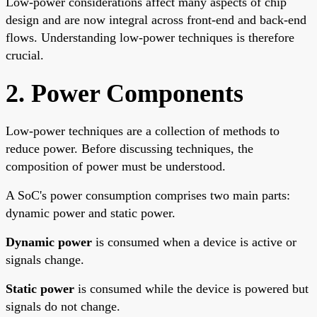
Low-power considerations affect many aspects of chip
design and are now integral across front-end and back-end
flows. Understanding low-power techniques is therefore
crucial.
2. Power Components
Low-power techniques are a collection of methods to
reduce power. Before discussing techniques, the
composition of power must be understood.
A SoC's power consumption comprises two main parts:
dynamic power and static power.
Dynamic power
is consumed when a device is active or
signals change.
Static power
is consumed while the device is powered but
signals do not change.