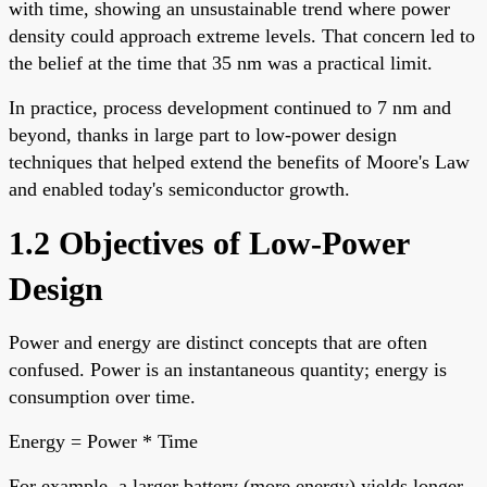
with time, showing an unsustainable trend where power
density could approach extreme levels. That concern led to
the belief at the time that 35 nm was a practical limit.
In practice, process development continued to 7 nm and
beyond, thanks in large part to low-power design
techniques that helped extend the benefits of Moore's Law
and enabled today's semiconductor growth.
1.2 Objectives of Low-Power
Design
Power and energy are distinct concepts that are often
confused. Power is an instantaneous quantity; energy is
consumption over time.
Energy = Power * Time
For example, a larger battery (more energy) yields longer