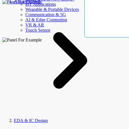
AllElectroHub
IoT Applications
Wearable & Portable Devices
Communication & 5G
AI & Edge Computing
VR & AR
Touch Sensor
EDA & IC Design