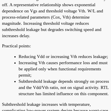
off. A representative relationship shows exponential
dependence on Vgs and threshold voltage Vth. W/L and
process-related parameters (Cox, Vth) determine
magnitude. Increasing threshold voltage reduces
subthreshold leakage but degrades switching speed and
increases delay.
Practical points:
Reducing Vdd or increasing Vth reduces leakage;
Increasing Vth causes performance loss and must
be applied only when functional requirements
permit;
Subthreshold leakage depends strongly on process
and the Vdd/Vth ratio, not on signal activity. RTL
structure has limited influence on this component.
Subthreshold leakage increases with temperature,
complicating low-power system design because worst-case