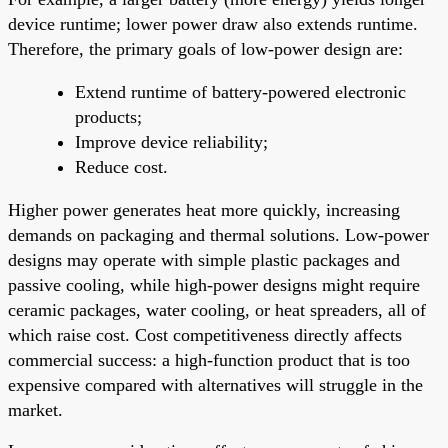
device runtime; lower power draw also extends runtime.
Therefore, the primary goals of low-power design are:
Extend runtime of battery-powered electronic
products;
Improve device reliability;
Reduce cost.
Higher power generates heat more quickly, increasing
demands on packaging and thermal solutions. Low-power
designs may operate with simple plastic packages and
passive cooling, while high-power designs might require
ceramic packages, water cooling, or heat spreaders, all of
which raise cost. Cost competitiveness directly affects
commercial success: a high-function product that is too
expensive compared with alternatives will struggle in the
market.