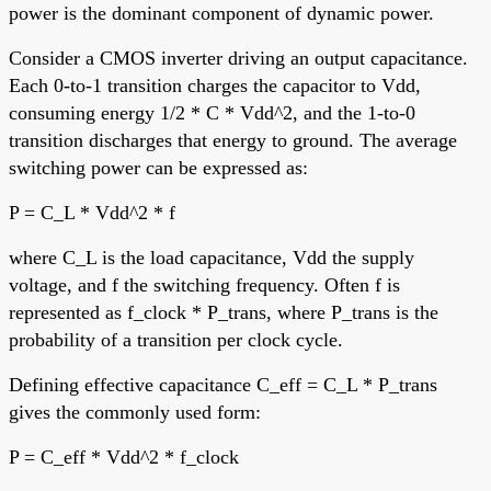
power is the dominant component of dynamic power.
Consider a CMOS inverter driving an output capacitance.
Each 0-to-1 transition charges the capacitor to Vdd,
consuming energy 1/2 * C * Vdd^2, and the 1-to-0
transition discharges that energy to ground. The average
switching power can be expressed as:
P = C_L * Vdd^2 * f
where C_L is the load capacitance, Vdd the supply
voltage, and f the switching frequency. Often f is
represented as f_clock * P_trans, where P_trans is the
probability of a transition per clock cycle.
Defining effective capacitance C_eff = C_L * P_trans
gives the commonly used form:
P = C_eff * Vdd^2 * f_clock