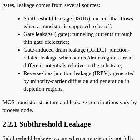
gates, leakage comes from several sources:
Subthreshold leakage (ISUB): current that flows
when a transistor is supposed to be off;
Gate leakage (Igate): tunneling currents through
thin gate dielectrics;
Gate-induced drain leakage (IGIDL): junction-
related leakage when source/drain regions are at
different potentials relative to the substrate;
Reverse-bias junction leakage (IREV): generated
by minority-carrier diffusion and generation in
depletion regions.
MOS transistor structure and leakage contributions vary by
process node.
2.2.1 Subthreshold Leakage
Subthreshold leakage occurs when a transistor is not fully