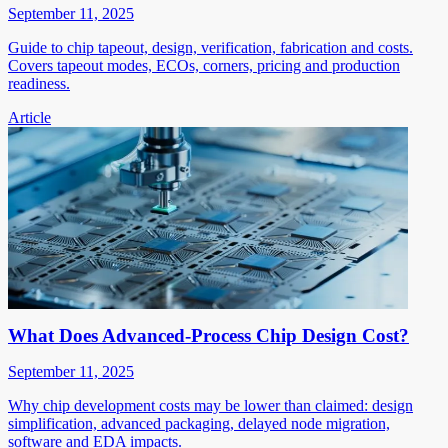
September 11, 2025
Guide to chip tapeout, design, verification, fabrication and costs.
Covers tapeout modes, ECOs, corners, pricing and production
readiness.
Article
What Does Advanced-Process Chip Design Cost?
September 11, 2025
Why chip development costs may be lower than claimed: design
simplification, advanced packaging, delayed node migration,
software and EDA impacts.