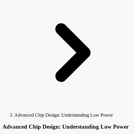
Advanced Chip Design: Understanding Low Power
Advanced Chip Design: Understanding Low Power