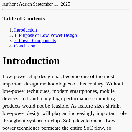
Author : Adrian
September 11, 2025
Table of Contents
Introduction
1. Purpose of Low-Power Design
2. Power Components
Conclusion
Introduction
Low-power chip design has become one of the most
important design methodologies of this century. Without
low-power techniques, modern smartphones, mobile
devices, IoT and many high-performance computing
products would not be feasible. As feature sizes shrink,
low-power design will play an increasingly important role
throughout system-on-chip (SoC) development. Low-
power techniques permeate the entire SoC flow, so