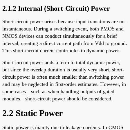
2.1.2 Internal (Short-Circuit) Power
Short-circuit power arises because input transitions are not
instantaneous. During a switching event, both PMOS and
NMOS devices can conduct simultaneously for a brief
interval, creating a direct current path from Vdd to ground.
This short-circuit current contributes to dynamic power.
Short-circuit power adds a term to total dynamic power,
but since the overlap duration is usually very short, short-
circuit power is often much smaller than switching power
and may be neglected in first-order estimates. However, in
some cases—such as when handling outputs of gated
modules—short-circuit power should be considered.
2.2 Static Power
Static power is mainly due to leakage currents. In CMOS