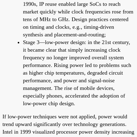
1990s, IP reuse enabled large SoCs to reach
market quickly while clock frequencies rose from
tens of MHz to GHz. Design practices centered
on timing and clocks, e.g., timing-driven
synthesis and placement-and-routing;
Stage 3—low-power design: in the 21st century,
it became clear that simply increasing clock
frequency no longer improved overall system
performance. Rising power led to problems such
as higher chip temperatures, degraded circuit
performance, and power and signal-noise
management. The rise of mobile devices,
especially phones, accelerated the adoption of
low-power chip design.
If low-power techniques were not applied, power would
trend upward significantly over technology generations.
Intel in 1999 visualized processor power density increasing