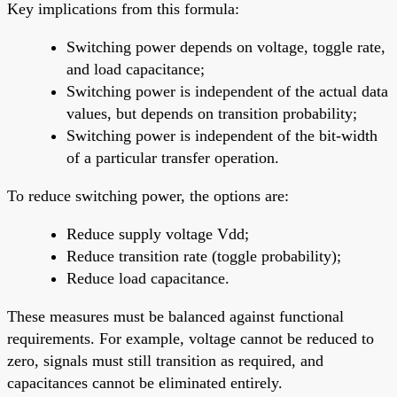
Key implications from this formula:
Switching power depends on voltage, toggle rate,
and load capacitance;
Switching power is independent of the actual data
values, but depends on transition probability;
Switching power is independent of the bit-width
of a particular transfer operation.
To reduce switching power, the options are:
Reduce supply voltage Vdd;
Reduce transition rate (toggle probability);
Reduce load capacitance.
These measures must be balanced against functional
requirements. For example, voltage cannot be reduced to
zero, signals must still transition as required, and
capacitances cannot be eliminated entirely.