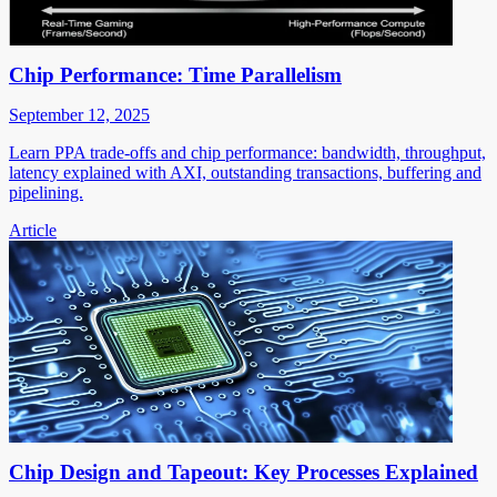
Chip Performance: Time Parallelism
September 12, 2025
Learn PPA trade-offs and chip performance: bandwidth, throughput,
latency explained with AXI, outstanding transactions, buffering and
pipelining.
Article
Chip Design and Tapeout: Key Processes Explained