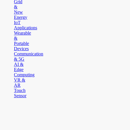
Grid
&
New
Energy
IoT
Applications
Wearable
&
Portable
Devices
Communication
& 5G
AI &
Edge
Computing
VR &
AR
Touch
Sensor