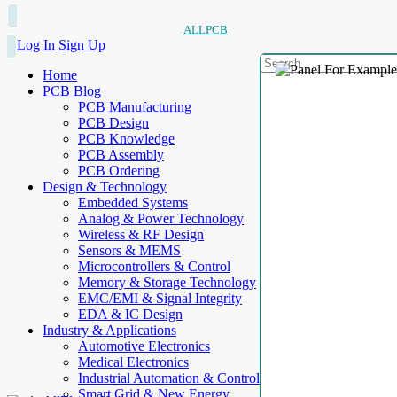
ALLPCB
Log In
Sign Up
Home
PCB Blog
PCB Manufacturing
PCB Design
PCB Knowledge
PCB Assembly
PCB Ordering
Design & Technology
Embedded Systems
Analog & Power Technology
Wireless & RF Design
Sensors & MEMS
Microcontrollers & Control
Memory & Storage Technology
EMC/EMI & Signal Integrity
EDA & IC Design
Industry & Applications
Automotive Electronics
Medical Electronics
Industrial Automation & Control
Smart Grid & New Energy