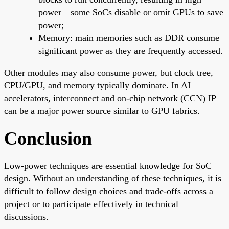
power—some SoCs disable or omit GPUs to save
power;
Memory: main memories such as DDR consume
significant power as they are frequently accessed.
Other modules may also consume power, but clock tree,
CPU/GPU, and memory typically dominate. In AI
accelerators, interconnect and on-chip network (CCN) IP
can be a major power source similar to GPU fabrics.
Conclusion
Low-power techniques are essential knowledge for SoC
design. Without an understanding of these techniques, it is
difficult to follow design choices and trade-offs across a
project or to participate effectively in technical
discussions.