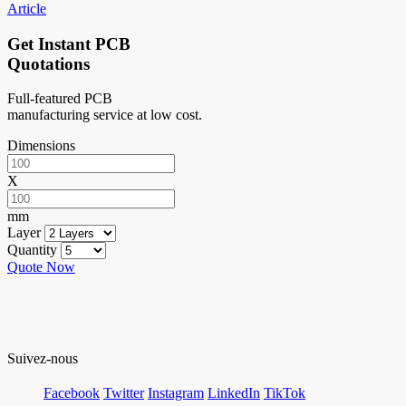
Article
Get Instant PCB
Quotations
Full-featured PCB
manufacturing service at low cost.
Dimensions
X
mm
Layer
Quantity
Quote Now
Suivez-nous
Facebook
Twitter
Instagram
LinkedIn
TikTok