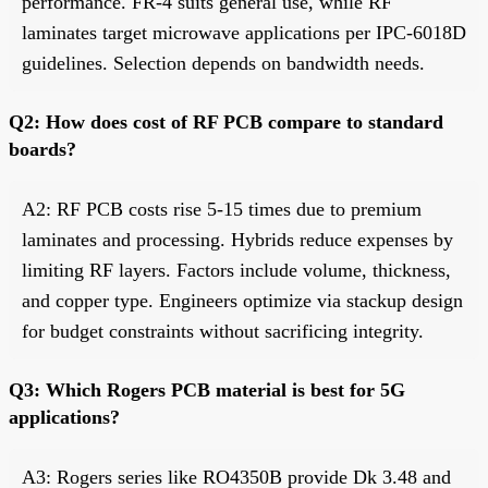
performance. FR-4 suits general use, while RF
laminates target microwave applications per IPC-6018D
guidelines. Selection depends on bandwidth needs.
Q2: How does cost of RF PCB compare to standard
boards?
A2: RF PCB costs rise 5-15 times due to premium
laminates and processing. Hybrids reduce expenses by
limiting RF layers. Factors include volume, thickness,
and copper type. Engineers optimize via stackup design
for budget constraints without sacrificing integrity.
Q3: Which Rogers PCB material is best for 5G
applications?
A3: Rogers series like RO4350B provide Dk 3.48 and