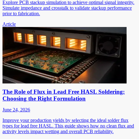
Explore PCB stackup simulation to achieve optimal signal integrity.
Simulate impedance and crosstalk to validate stackup performance
prior to fabrication.
Article
The Role of Flux in Lead Free HASL Soldering:
Choosing the Right Formulation
June 24, 2026
Improve your production yields by selecting the ideal solder flux
types for lead free HASL. This guide shows how no clean flux and
activity levels impact wetting and overall PCB reliability.