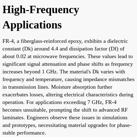
High-Frequency
Applications
FR-4, a fiberglass-reinforced epoxy, exhibits a dielectric
constant (Dk) around 4.4 and dissipation factor (Df) of
about 0.02 at microwave frequencies. These values lead to
significant signal attenuation and phase shifts as frequency
increases beyond 1 GHz. The material's Dk varies with
frequency and temperature, causing impedance mismatches
in transmission lines. Moisture absorption further
exacerbates losses, altering electrical characteristics during
operation. For applications exceeding 7 GHz, FR-4
becomes unsuitable, prompting the shift to advanced RF
laminates. Engineers observe these issues in simulations
and prototypes, necessitating material upgrades for phase-
stable performance.