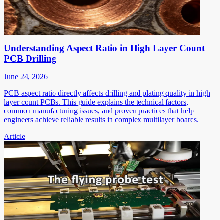
Understanding Aspect Ratio in High Layer Count
PCB Drilling
June 24, 2026
PCB aspect ratio directly affects drilling and plating quality in high
layer count PCBs. This guide explains the technical factors,
common manufacturing issues, and proven practices that help
engineers achieve reliable results in complex multilayer boards.
Article