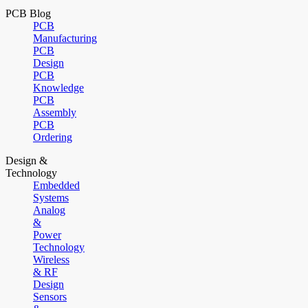
PCB Blog
PCB
Manufacturing
PCB
Design
PCB
Knowledge
PCB
Assembly
PCB
Ordering
Design &
Technology
Embedded
Systems
Analog
&
Power
Technology
Wireless
& RF
Design
Sensors