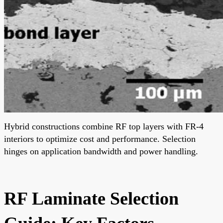
Hybrid constructions combine RF top layers with FR-4
interiors to optimize cost and performance. Selection
hinges on application bandwidth and power handling.
RF Laminate Selection