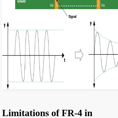
Limitations of FR-4 in