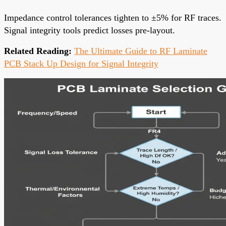
Impedance control tolerances tighten to ±5% for RF traces.
Signal integrity tools predict losses pre-layout.
Related Reading:
The Ultimate Guide to RF Laminate
PCB Stack Up Design for Signal Integrity