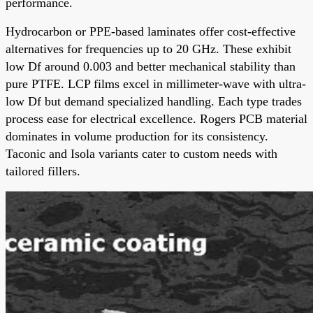
performance.
Hydrocarbon or PPE-based laminates offer cost-effective
alternatives for frequencies up to 20 GHz. These exhibit
low Df around 0.003 and better mechanical stability than
pure PTFE. LCP films excel in millimeter-wave with ultra-
low Df but demand specialized handling. Each type trades
process ease for electrical excellence. Rogers PCB material
dominates in volume production for its consistency.
Taconic and Isola variants cater to custom needs with
tailored fillers.