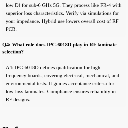
low Df for sub-6 GHz 5G. They process like FR-4 with
superior loss characteristics. Verify via simulations for
your impedance. Hybrid use lowers overall cost of RF
PCB.
Q4: What role does IPC-6018D play in RF laminate
selection?
A4: IPC-6018D defines qualification for high-
frequency boards, covering electrical, mechanical, and
environmental tests. It guides acceptance criteria for
low-loss laminates. Compliance ensures reliability in
RF designs.