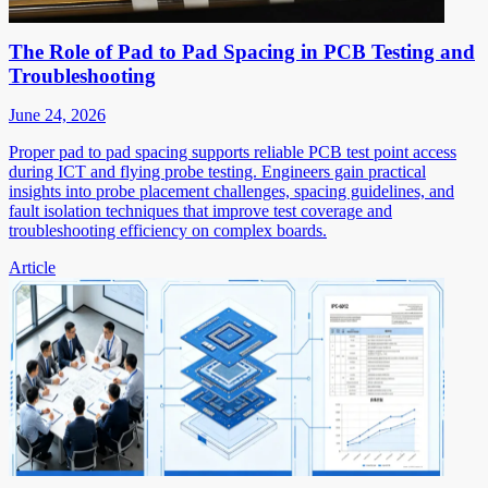
The Role of Pad to Pad Spacing in PCB Testing and
Troubleshooting
June 24, 2026
Proper pad to pad spacing supports reliable PCB test point access
during ICT and flying probe testing. Engineers gain practical
insights into probe placement challenges, spacing guidelines, and
fault isolation techniques that improve test coverage and
troubleshooting efficiency on complex boards.
Article