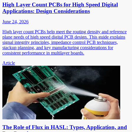
High Layer Count PCBs for High Speed Digital
Applications: Design Considerations
June 24, 2026
High layer count PCBs help meet the routing density and reference
plane needs of high speed digital PCB design. This guide explains
signal integrity principles, impedance control PCB techniques,
stackup planning, and key manufacturing considerations for
consistent performance in multilayer boards.
Article
The Role of Flux in HASL: Types, Application, and