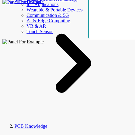
AllElectroHub
IoT Applications
Wearable & Portable Devices
Communication & 5G
AI & Edge Computing
VR & AR
Touch Sensor
PCB Knowledge