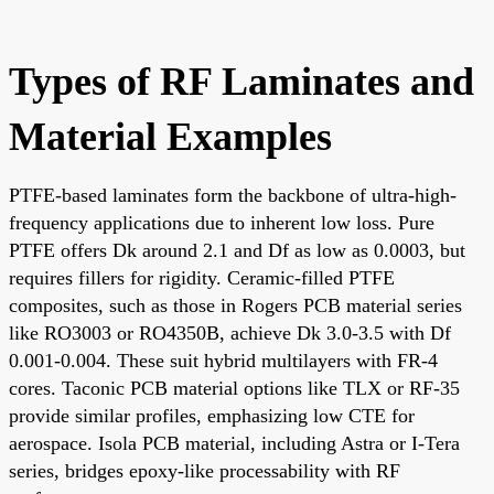
Types of RF Laminates and
Material Examples
PTFE-based laminates form the backbone of ultra-high-
frequency applications due to inherent low loss. Pure
PTFE offers Dk around 2.1 and Df as low as 0.0003, but
requires fillers for rigidity. Ceramic-filled PTFE
composites, such as those in Rogers PCB material series
like RO3003 or RO4350B, achieve Dk 3.0-3.5 with Df
0.001-0.004. These suit hybrid multilayers with FR-4
cores. Taconic PCB material options like TLX or RF-35
provide similar profiles, emphasizing low CTE for
aerospace. Isola PCB material, including Astra or I-Tera
series, bridges epoxy-like processability with RF