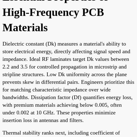
High-Frequency PCB
Materials
Dielectric constant (Dk) measures a material's ability to
store electrical energy, directly affecting signal speed and
impedance. Ideal RF laminates target Dk values between
2.2 and 3.5 for controlled propagation in microstrip and
stripline structures. Low Dk uniformity across the plane
prevents skew in differential pairs. Engineers prioritize this
for matching characteristic impedance over wide
bandwidths. Dissipation factor (Df) quantifies energy loss,
with premium materials achieving below 0.005, often
under 0.002 at 10 GHz. These properties minimize
insertion loss in antennas and filters.
Thermal stability ranks next, including coefficient of