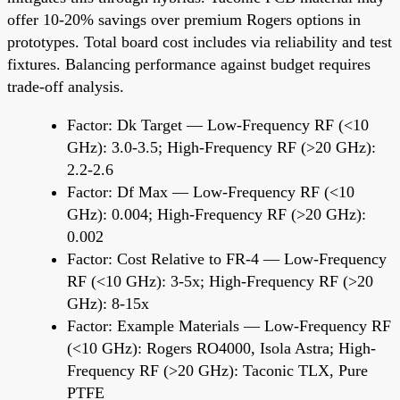
offer 10-20% savings over premium Rogers options in
prototypes. Total board cost includes via reliability and test
fixtures. Balancing performance against budget requires
trade-off analysis.
Factor: Dk Target — Low-Frequency RF (<10
GHz): 3.0-3.5; High-Frequency RF (>20 GHz):
2.2-2.6
Factor: Df Max — Low-Frequency RF (<10
GHz): 0.004; High-Frequency RF (>20 GHz):
0.002
Factor: Cost Relative to FR-4 — Low-Frequency
RF (<10 GHz): 3-5x; High-Frequency RF (>20
GHz): 8-15x
Factor: Example Materials — Low-Frequency RF
(<10 GHz): Rogers RO4000, Isola Astra; High-
Frequency RF (>20 GHz): Taconic TLX, Pure
PTFE