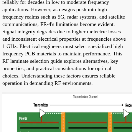
reliably for decades in low to moderate frequency
applications. However, as designs push into high-
frequency realms such as 5G, radar systems, and satellite
communications, FR-4's limitations become evident.
Signal integrity degrades due to higher dielectric losses
and inconsistent electrical properties at frequencies above
1 GHz. Electrical engineers must select specialized high
frequency PCB materials to maintain performance. This
RF laminate selection guide explores alternatives, key
properties, and practical considerations for optimal
choices. Understanding these factors ensures reliable
operation in demanding RF environments.