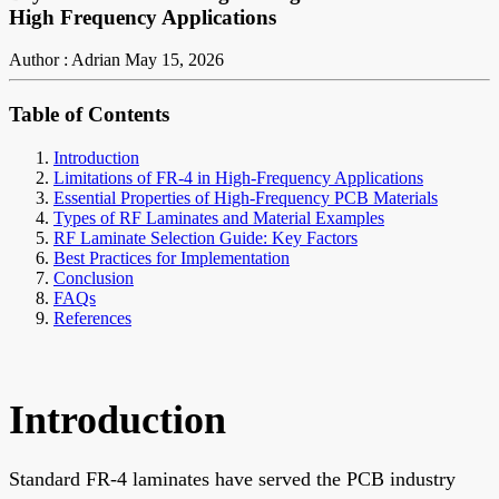
High Frequency Applications
Author : Adrian
May 15, 2026
Table of Contents
Introduction
Limitations of FR-4 in High-Frequency Applications
Essential Properties of High-Frequency PCB Materials
Types of RF Laminates and Material Examples
RF Laminate Selection Guide: Key Factors
Best Practices for Implementation
Conclusion
FAQs
References
Introduction
Standard FR-4 laminates have served the PCB industry