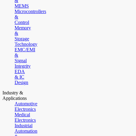
&
MEMS
Microcontrollers
&
Control
Memory
&
Storage
Technology
EMC/EMI
&
Signal
Integrity
EDA
& IC
Design
Industry &
Applications
Automotive
Electronics
Medical
Electronics
Industrial
Automation