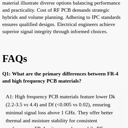
material illustrate diverse options balancing performance
and practicality. Cost of RF PCB demands strategic
hybrids and volume planning. Adhering to IPC standards
ensures qualified designs. Electrical engineers achieve
superior signal integrity through informed choices.
FAQs
Q1: What are the primary differences between FR-4
and high frequency PCB materials?
A1: High frequency PCB materials feature lower Dk
(2.2-3.5 vs 4.4) and Df (<0.005 vs 0.02), ensuring
minimal signal loss above 1 GHz. They offer better
thermal and moisture stability for consistent