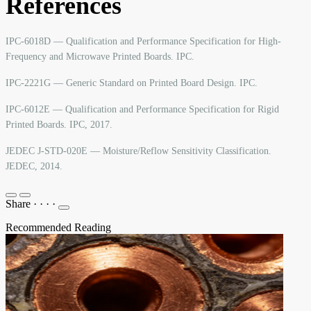
References
IPC-6018D — Qualification and Performance Specification for High-
Frequency and Microwave Printed Boards. IPC.
IPC-2221G — Generic Standard on Printed Board Design. IPC.
IPC-6012E — Qualification and Performance Specification for Rigid
Printed Boards. IPC, 2017.
JEDEC J-STD-020E — Moisture/Reflow Sensitivity Classification.
JEDEC, 2014.
Share
·
·
·
·
Recommended Reading