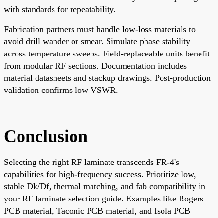
with standards for repeatability.
Fabrication partners must handle low-loss materials to
avoid drill wander or smear. Simulate phase stability
across temperature sweeps. Field-replaceable units benefit
from modular RF sections. Documentation includes
material datasheets and stackup drawings. Post-production
validation confirms low VSWR.
Conclusion
Selecting the right RF laminate transcends FR-4's
capabilities for high-frequency success. Prioritize low,
stable Dk/Df, thermal matching, and fab compatibility in
your RF laminate selection guide. Examples like Rogers
PCB material, Taconic PCB material, and Isola PCB