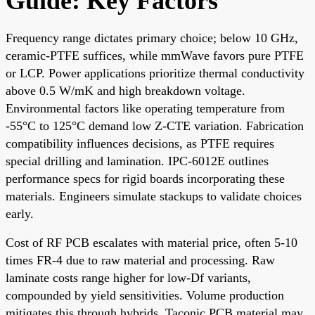
Guide: Key Factors
Frequency range dictates primary choice; below 10 GHz,
ceramic-PTFE suffices, while mmWave favors pure PTFE
or LCP. Power applications prioritize thermal conductivity
above 0.5 W/mK and high breakdown voltage.
Environmental factors like operating temperature from
-55°C to 125°C demand low Z-CTE variation. Fabrication
compatibility influences decisions, as PTFE requires
special drilling and lamination. IPC-6012E outlines
performance specs for rigid boards incorporating these
materials. Engineers simulate stackups to validate choices
early.
Cost of RF PCB escalates with material price, often 5-10
times FR-4 due to raw material and processing. Raw
laminate costs range higher for low-Df variants,
compounded by yield sensitivities. Volume production
mitigates this through hybrids. Taconic PCB material may