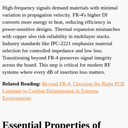
High-frequency signals demand materials with minimal
variation in propagation velocity. FR-4's higher Df
converts more energy to heat, reducing efficiency in
power-sensitive designs. Thermal expansion mismatches
with copper also risk reliability in multilayer stacks.
Industry standards like IPC-2221 emphasize material
selection for controlled impedance and low loss.
Transitioning beyond FR-4 preserves signal integrity
across the board. This step is critical for modern RF
systems where every dB of insertion loss matters.
Related Reading:
Beyond FR-4: Choosing the Right PCB
Laminate to Combat Delamination in Extreme
Environments
Essential Properties of