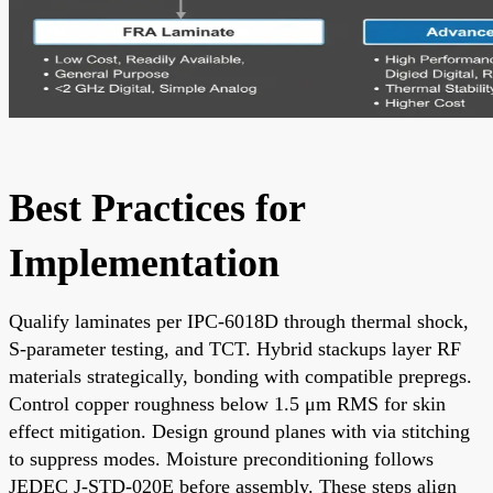
Best Practices for
Implementation
Qualify laminates per IPC-6018D through thermal shock,
S-parameter testing, and TCT. Hybrid stackups layer RF
materials strategically, bonding with compatible prepregs.
Control copper roughness below 1.5 μm RMS for skin
effect mitigation. Design ground planes with via stitching
to suppress modes. Moisture preconditioning follows
JEDEC J-STD-020E before assembly. These steps align