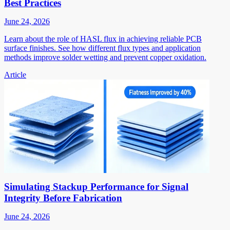
Best Practices
June 24, 2026
Learn about the role of HASL flux in achieving reliable PCB
surface finishes. See how different flux types and application
methods improve solder wetting and prevent copper oxidation.
Article
Simulating Stackup Performance for Signal
Integrity Before Fabrication
June 24, 2026