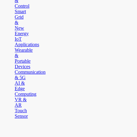
&
Control
Smart
Grid
&
New
Energy
IoT
Applications
Wearable
&
Portable
Devices
Communication
& 5G
AI &
Edge
Computing
VR &
AR
Touch
Sensor