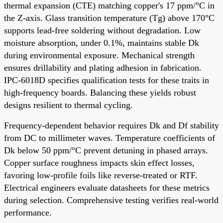
thermal expansion (CTE) matching copper's 17 ppm/°C in
the Z-axis. Glass transition temperature (Tg) above 170°C
supports lead-free soldering without degradation. Low
moisture absorption, under 0.1%, maintains stable Dk
during environmental exposure. Mechanical strength
ensures drillability and plating adhesion in fabrication.
IPC-6018D specifies qualification tests for these traits in
high-frequency boards. Balancing these yields robust
designs resilient to thermal cycling.
Frequency-dependent behavior requires Dk and Df stability
from DC to millimeter waves. Temperature coefficients of
Dk below 50 ppm/°C prevent detuning in phased arrays.
Copper surface roughness impacts skin effect losses,
favoring low-profile foils like reverse-treated or RTF.
Electrical engineers evaluate datasheets for these metrics
during selection. Comprehensive testing verifies real-world
performance.