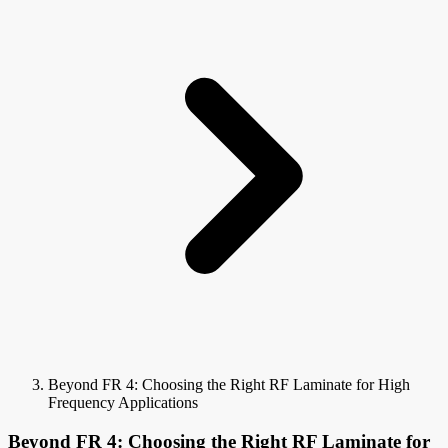
Beyond FR 4: Choosing the Right RF Laminate for High
Frequency Applications
Beyond FR 4: Choosing the Right RF Laminate for