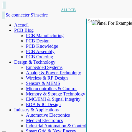
ALLPCB
Se connecter
S'inscrire
Accueil
PCB Blog
PCB Manufacturing
PCB Design
PCB Knowledge
PCB Assembly
PCB Ordering
Design & Technology
Embedded Systems
Analog & Power Technology
Wireless & RF Design
Sensors & MEMS
Microcontrollers & Control
Memory & Storage Technology
EMC/EMI & Signal Integrity
EDA & IC Design
Industry & Applications
Automotive Electronics
Medical Electronics
Industrial Automation & Control
Smart Grid & New Energy