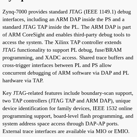
Zynq-7000 provides standard JTAG (IEEE 1149.1) debug
interfaces, including an ARM DAP inside the PS and a
standard JTAG TAP inside the PL. The ARM DAP is part
of ARM CoreSight and enables third-party debug tools to
access the system. The Xilinx TAP controller extends
JTAG functionality to support PL debug, fuse/BRAM
programming, and XADC access. Shared trace buffers and
cross-trigger interfaces between PL and PS allow
concurrent debugging of ARM software via DAP and PL
hardware via TAP.
Key JTAG-related features include boundary-scan support,
two TAP controllers (JTAG TAP and ARM DAP), unique
device identification for family devices, IEEE 1532 online
programming support, board-level flash programming, and
system address space access through DAP-AP ports.
External trace interfaces are available via MIO or EMIO.