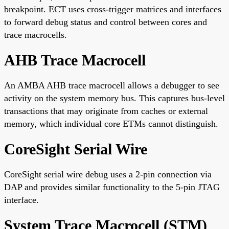
breakpoint. ECT uses cross-trigger matrices and interfaces
to forward debug status and control between cores and
trace macrocells.
AHB Trace Macrocell
An AMBA AHB trace macrocell allows a debugger to see
activity on the system memory bus. This captures bus-level
transactions that may originate from caches or external
memory, which individual core ETMs cannot distinguish.
CoreSight Serial Wire
CoreSight serial wire debug uses a 2-pin connection via
DAP and provides similar functionality to the 5-pin JTAG
interface.
System Trace Macrocell (STM)