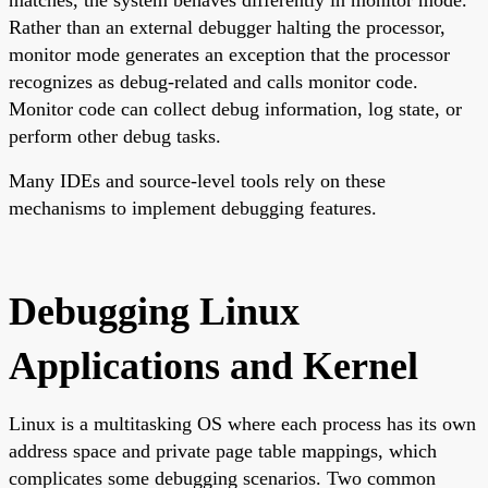
Rather than an external debugger halting the processor,
monitor mode generates an exception that the processor
recognizes as debug-related and calls monitor code.
Monitor code can collect debug information, log state, or
perform other debug tasks.
Many IDEs and source-level tools rely on these
mechanisms to implement debugging features.
Debugging Linux
Applications and Kernel
Linux is a multitasking OS where each process has its own
address space and private page table mappings, which
complicates some debugging scenarios. Two common