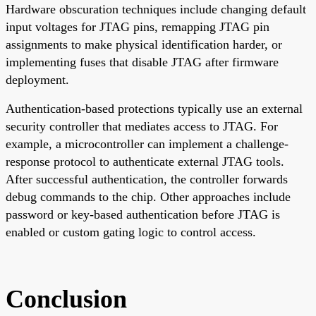
Hardware obscuration techniques include changing default
input voltages for JTAG pins, remapping JTAG pin
assignments to make physical identification harder, or
implementing fuses that disable JTAG after firmware
deployment.
Authentication-based protections typically use an external
security controller that mediates access to JTAG. For
example, a microcontroller can implement a challenge-
response protocol to authenticate external JTAG tools.
After successful authentication, the controller forwards
debug commands to the chip. Other approaches include
password or key-based authentication before JTAG is
enabled or custom gating logic to control access.
Conclusion