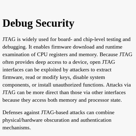
Debug Security
JTAG is widely used for board- and chip-level testing and
debugging. It enables firmware download and runtime
examination of CPU registers and memory. Because JTAG
often provides deep access to a device, open JTAG
interfaces can be exploited by attackers to extract
firmware, read or modify keys, disable system
components, or install unauthorized functions. Attacks via
JTAG can be more direct than those via other interfaces
because they access both memory and processor state.
Defenses against JTAG-based attacks can combine
physical/hardware obscuration and authentication
mechanisms.