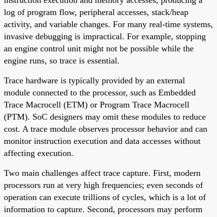
log of program flow, peripheral accesses, stack/heap
activity, and variable changes. For many real-time systems,
invasive debugging is impractical. For example, stopping
an engine control unit might not be possible while the
engine runs, so trace is essential.
Trace hardware is typically provided by an external
module connected to the processor, such as Embedded
Trace Macrocell (ETM) or Program Trace Macrocell
(PTM). SoC designers may omit these modules to reduce
cost. A trace module observes processor behavior and can
monitor instruction execution and data accesses without
affecting execution.
Two main challenges affect trace capture. First, modern
processors run at very high frequencies; even seconds of
operation can execute trillions of cycles, which is a lot of
information to capture. Second, processors may perform