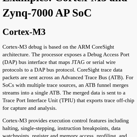
Zynq-7000 AP SoC
Cortex-M3
Cortex-M3 debug is based on the ARM CoreSight
architecture. The processor exposes a Debug Access Port
(DAP) bus interface that maps JTAG or serial wire
protocols to a DAP bus protocol. CoreSight trace data
packets are sent across an Advanced Trace Bus (ATB). For
SoCs with multiple trace sources, an ATB funnel merges
streams into a single ATB. The merged data is sent to a
Trace Port Interface Unit (TPIU) that exports trace off-chip
for capture and analysis.
Cortex-M3 provides execution control features including
halting, single-stepping, instruction breakpoints, data
watchpoints, register and memory access, profiling, and