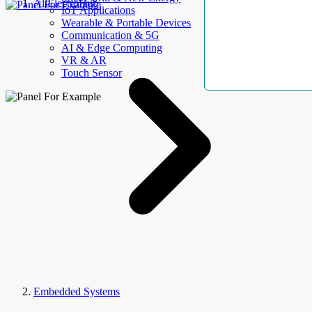
AllElectroHub
IoT Applications
Wearable & Portable Devices
Communication & 5G
AI & Edge Computing
VR & AR
Touch Sensor
Embedded Systems