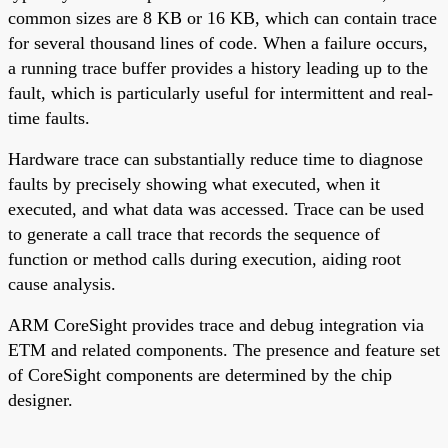
common sizes are 8 KB or 16 KB, which can contain trace
for several thousand lines of code. When a failure occurs,
a running trace buffer provides a history leading up to the
fault, which is particularly useful for intermittent and real-
time faults.
Hardware trace can substantially reduce time to diagnose
faults by precisely showing what executed, when it
executed, and what data was accessed. Trace can be used
to generate a call trace that records the sequence of
function or method calls during execution, aiding root
cause analysis.
ARM CoreSight provides trace and debug integration via
ETM and related components. The presence and feature set
of CoreSight components are determined by the chip
designer.