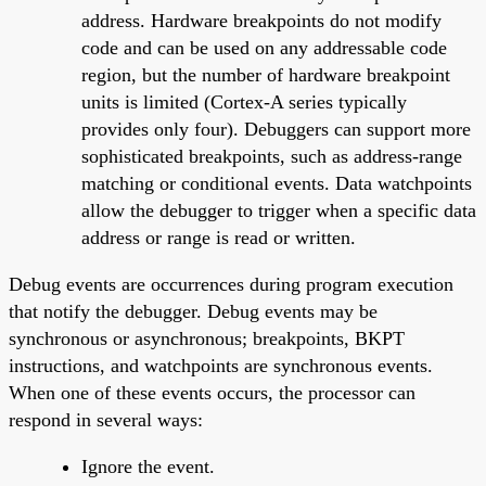
address. Hardware breakpoints do not modify
code and can be used on any addressable code
region, but the number of hardware breakpoint
units is limited (Cortex-A series typically
provides only four). Debuggers can support more
sophisticated breakpoints, such as address-range
matching or conditional events. Data watchpoints
allow the debugger to trigger when a specific data
address or range is read or written.
Debug events are occurrences during program execution
that notify the debugger. Debug events may be
synchronous or asynchronous; breakpoints, BKPT
instructions, and watchpoints are synchronous events.
When one of these events occurs, the processor can
respond in several ways:
Ignore the event.