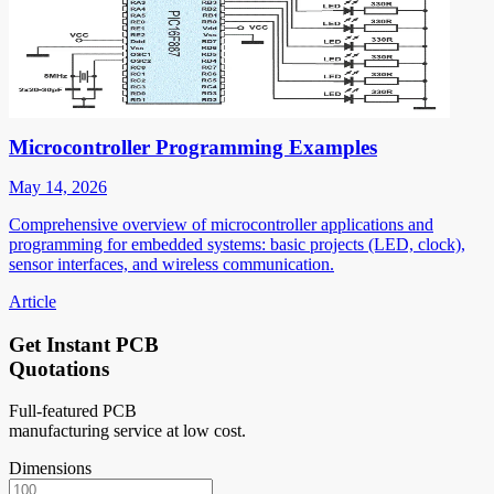
Microcontroller Programming Examples
May 14, 2026
Comprehensive overview of microcontroller applications and
programming for embedded systems: basic projects (LED, clock),
sensor interfaces, and wireless communication.
Article
Get Instant PCB
Quotations
Full-featured PCB
manufacturing service at low cost.
Dimensions