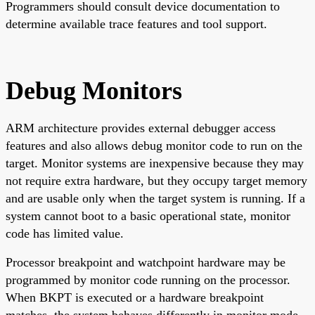
Programmers should consult device documentation to
determine available trace features and tool support.
Debug Monitors
ARM architecture provides external debugger access
features and also allows debug monitor code to run on the
target. Monitor systems are inexpensive because they may
not require extra hardware, but they occupy target memory
and are usable only when the target system is running. If a
system cannot boot to a basic operational state, monitor
code has limited value.
Processor breakpoint and watchpoint hardware may be
programmed by monitor code running on the processor.
When BKPT is executed or a hardware breakpoint
matches, the system behaves differently in monitor mode.