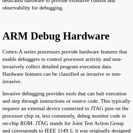
dedicated hardware to provide extensive control and
observability for debugging.
ARM Debug Hardware
Cortex-A series processors provide hardware features that
enable debuggers to control processor activity and non-
invasively collect detailed program execution data.
Hardware features can be classified as invasive or non-
invasive.
Invasive debugging provides tools that can halt execution
and step through instructions or source code. This typically
requires an external device connected to JTAG pins on the
processor chip or, less commonly, debug monitor code in
on-chip ROM. JTAG stands for Joint Test Action Group
and corresponds to IEEE 1149.1; it was originally designed