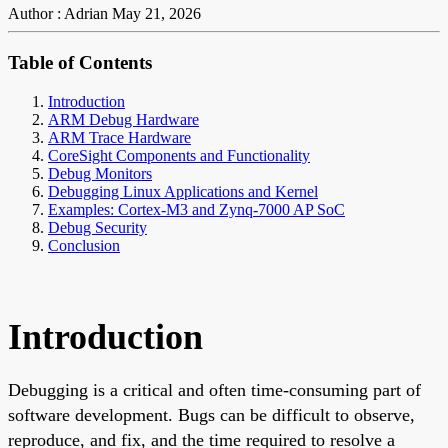
Author : Adrian
May 21, 2026
Table of Contents
Introduction
ARM Debug Hardware
ARM Trace Hardware
CoreSight Components and Functionality
Debug Monitors
Debugging Linux Applications and Kernel
Examples: Cortex-M3 and Zynq-7000 AP SoC
Debug Security
Conclusion
Introduction
Debugging is a critical and often time-consuming part of
software development. Bugs can be difficult to observe,
reproduce, and fix, and the time required to resolve a