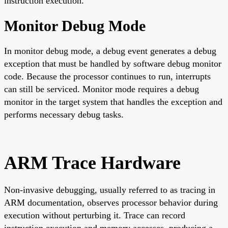
instruction execution.
Monitor Debug Mode
In monitor debug mode, a debug event generates a debug
exception that must be handled by software debug monitor
code. Because the processor continues to run, interrupts
can still be serviced. Monitor mode requires a debug
monitor in the target system that handles the exception and
performs necessary debug tasks.
ARM Trace Hardware
Non-invasive debugging, usually referred to as tracing in
ARM documentation, observes processor behavior during
execution without perturbing it. Trace can record
instruction execution and memory accesses, producing a