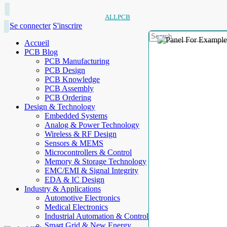
ALLPCB
Se connecter
S'inscrire
Accueil
PCB Blog
PCB Manufacturing
PCB Design
PCB Knowledge
PCB Assembly
PCB Ordering
Design & Technology
Embedded Systems
Analog & Power Technology
Wireless & RF Design
Sensors & MEMS
Microcontrollers & Control
Memory & Storage Technology
EMC/EMI & Signal Integrity
EDA & IC Design
Industry & Applications
Automotive Electronics
Medical Electronics
Industrial Automation & Control
Smart Grid & New Energy