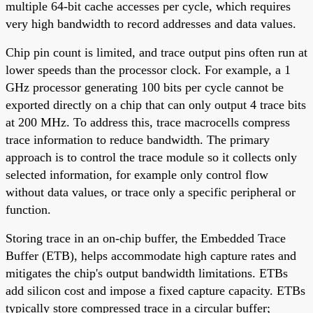
multiple 64-bit cache accesses per cycle, which requires
very high bandwidth to record addresses and data values.
Chip pin count is limited, and trace output pins often run at
lower speeds than the processor clock. For example, a 1
GHz processor generating 100 bits per cycle cannot be
exported directly on a chip that can only output 4 trace bits
at 200 MHz. To address this, trace macrocells compress
trace information to reduce bandwidth. The primary
approach is to control the trace module so it collects only
selected information, for example only control flow
without data values, or trace only a specific peripheral or
function.
Storing trace in an on-chip buffer, the Embedded Trace
Buffer (ETB), helps accommodate high capture rates and
mitigates the chip's output bandwidth limitations. ETBs
add silicon cost and impose a fixed capture capacity. ETBs
typically store compressed trace in a circular buffer;