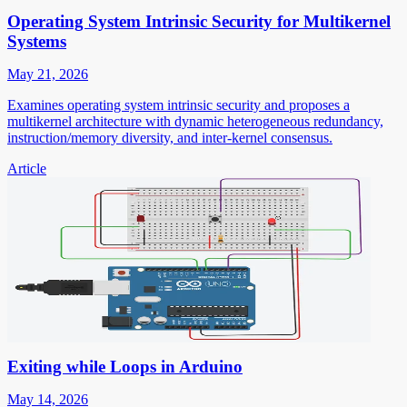
Operating System Intrinsic Security for Multikernel
Systems
May 21, 2026
Examines operating system intrinsic security and proposes a
multikernel architecture with dynamic heterogeneous redundancy,
instruction/memory diversity, and inter-kernel consensus.
Article
Exiting while Loops in Arduino
May 14, 2026