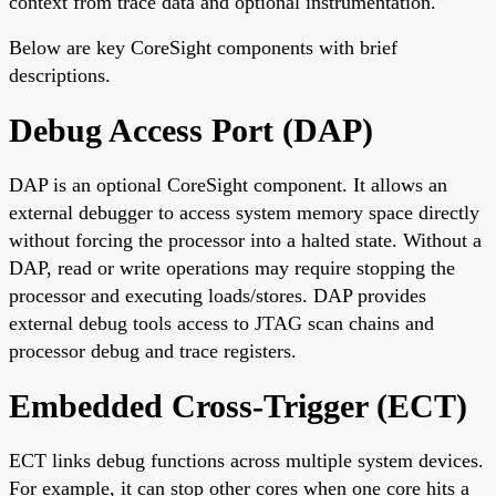
context from trace data and optional instrumentation.
Below are key CoreSight components with brief
descriptions.
Debug Access Port (DAP)
DAP is an optional CoreSight component. It allows an
external debugger to access system memory space directly
without forcing the processor into a halted state. Without a
DAP, read or write operations may require stopping the
processor and executing loads/stores. DAP provides
external debug tools access to JTAG scan chains and
processor debug and trace registers.
Embedded Cross-Trigger (ECT)
ECT links debug functions across multiple system devices.
For example, it can stop other cores when one core hits a