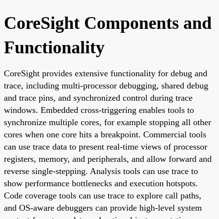
CoreSight Components and
Functionality
CoreSight provides extensive functionality for debug and
trace, including multi-processor debugging, shared debug
and trace pins, and synchronized control during trace
windows. Embedded cross-triggering enables tools to
synchronize multiple cores, for example stopping all other
cores when one core hits a breakpoint. Commercial tools
can use trace data to present real-time views of processor
registers, memory, and peripherals, and allow forward and
reverse single-stepping. Analysis tools can use trace to
show performance bottlenecks and execution hotspots.
Code coverage tools can use trace to explore call paths,
and OS-aware debuggers can provide high-level system