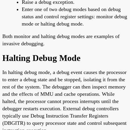
Raise a debug exception.
Enter one of two debug modes based on debug
status and control register settings: monitor debug
mode or halting debug mode.
Both monitor and halting debug modes are examples of
invasive debugging.
Halting Debug Mode
In halting debug mode, a debug event causes the processor
to enter a debug state and be stopped, isolating it from the
rest of the system. The debugger can then inspect memory
and the effects of MMU and cache operations. While
halted, the processor cannot process interrupts until the
debugger restarts execution. External debug controllers
typically use Debug Instruction Transfer Registers
(DBGITR) to query processor state and control subsequent