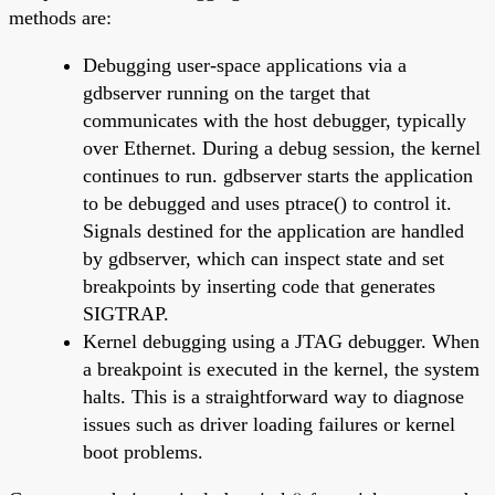
methods are:
Debugging user-space applications via a
gdbserver running on the target that
communicates with the host debugger, typically
over Ethernet. During a debug session, the kernel
continues to run. gdbserver starts the application
to be debugged and uses ptrace() to control it.
Signals destined for the application are handled
by gdbserver, which can inspect state and set
breakpoints by inserting code that generates
SIGTRAP.
Kernel debugging using a JTAG debugger. When
a breakpoint is executed in the kernel, the system
halts. This is a straightforward way to diagnose
issues such as driver loading failures or kernel
boot problems.