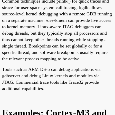
Common techniques include printk() for quick traces and
strace for user-space system call tracing. kgdb allows
source-level kernel debugging with a remote GDB running
on a separate machine. /dev/kmem can provide live access
to kernel memory. Linux-aware JTAG debuggers can
debug threads, but they typically stop all processors and
thus cannot keep other threads running while stopping a
single thread. Breakpoints can be set globally or for a
specific thread, and software breakpoints usually require
the relevant process mapping to be active.
Tools such as ARM DS-5 can debug applications via
gdbserver and debug Linux kernels and modules via
JTAG. Commercial trace tools like Trace32 provide
additional capabilities.
Examples: Cortex-M3 and