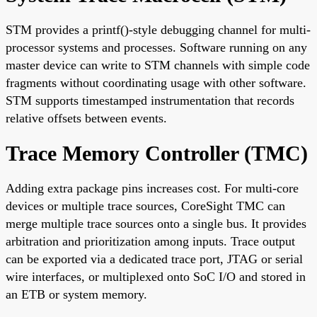
STM provides a printf()-style debugging channel for multi-
processor systems and processes. Software running on any
master device can write to STM channels with simple code
fragments without coordinating usage with other software.
STM supports timestamped instrumentation that records
relative offsets between events.
Trace Memory Controller (TMC)
Adding extra package pins increases cost. For multi-core
devices or multiple trace sources, CoreSight TMC can
merge multiple trace sources onto a single bus. It provides
arbitration and prioritization among inputs. Trace output
can be exported via a dedicated trace port, JTAG or serial
wire interfaces, or multiplexed onto SoC I/O and stored in
an ETB or system memory.