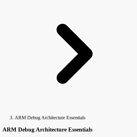
ARM Debug Architecture Essentials
ARM Debug Architecture Essentials