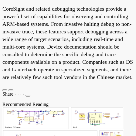
CoreSight and related debugging technologies provide a
powerful set of capabilities for observing and controlling
ARM-based systems. From invasive halting debug to non-
invasive trace, these features support debugging across a
wide range of target scenarios, including real-time and
multi-core systems. Device documentation should be
consulted to determine the specific debug and trace
components available on a product. Companies such as DS
and Lauterbach operate in specialized segments, and there
are relatively few such tool vendors in the Chinese market.
Share
·
·
·
·
Recommended Reading