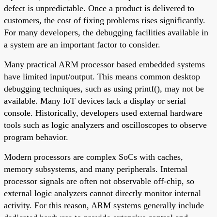
defect is unpredictable. Once a product is delivered to
customers, the cost of fixing problems rises significantly.
For many developers, the debugging facilities available in
a system are an important factor to consider.
Many practical ARM processor based embedded systems
have limited input/output. This means common desktop
debugging techniques, such as using printf(), may not be
available. Many IoT devices lack a display or serial
console. Historically, developers used external hardware
tools such as logic analyzers and oscilloscopes to observe
program behavior.
Modern processors are complex SoCs with caches,
memory subsystems, and many peripherals. Internal
processor signals are often not observable off-chip, so
external logic analyzers cannot directly monitor internal
activity. For this reason, ARM systems generally include