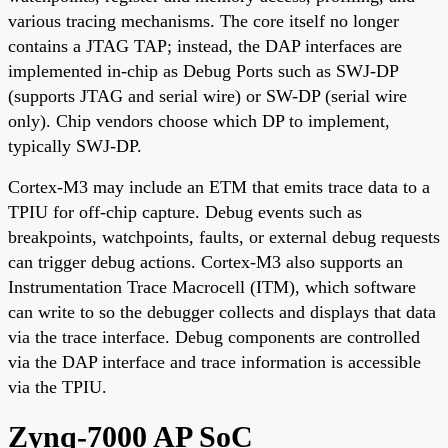
various tracing mechanisms. The core itself no longer
contains a JTAG TAP; instead, the DAP interfaces are
implemented in-chip as Debug Ports such as SWJ-DP
(supports JTAG and serial wire) or SW-DP (serial wire
only). Chip vendors choose which DP to implement,
typically SWJ-DP.
Cortex-M3 may include an ETM that emits trace data to a
TPIU for off-chip capture. Debug events such as
breakpoints, watchpoints, faults, or external debug requests
can trigger debug actions. Cortex-M3 also supports an
Instrumentation Trace Macrocell (ITM), which software
can write to so the debugger collects and displays that data
via the trace interface. Debug components are controlled
via the DAP interface and trace information is accessible
via the TPIU.
Zynq-7000 AP SoC