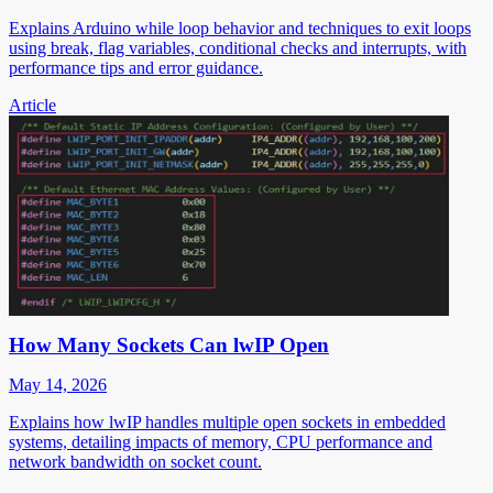
Explains Arduino while loop behavior and techniques to exit loops
using break, flag variables, conditional checks and interrupts, with
performance tips and error guidance.
Article
How Many Sockets Can lwIP Open
May 14, 2026
Explains how lwIP handles multiple open sockets in embedded
systems, detailing impacts of memory, CPU performance and
network bandwidth on socket count.