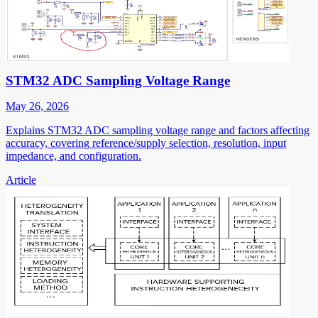
STM32 ADC Sampling Voltage Range
May 26, 2026
Explains STM32 ADC sampling voltage range and factors affecting
accuracy, covering reference/supply selection, resolution, input
impedance, and configuration.
Article