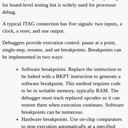
for board-level testing but is widely used for processor
debug.
A typical JTAG connection has five signals: two inputs, a
clock, a reset, and one output.
Debuggers provide execution control: pause at a point,
single-step, resume, and set breakpoints. Breakpoints can
be implemented in two ways:
Software breakpoints. Replace the instruction to
be halted with a BKPT instruction to generate a
software breakpoint. This method requires code
to be in writable memory, typically RAM. The
debugger must track replaced opcodes so it can
restore them when execution continues. Software
breakpoints can be numerous.
Hardware breakpoints. Use on-chip comparators
to stop execution automatically at a specified