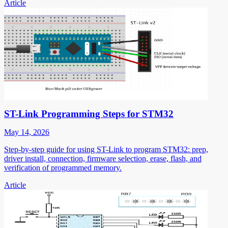
Article
ST-Link Programming Steps for STM32
May 14, 2026
Step-by-step guide for using ST-Link to program STM32: prep,
driver install, connection, firmware selection, erase, flash, and
verification of programmed memory.
Article