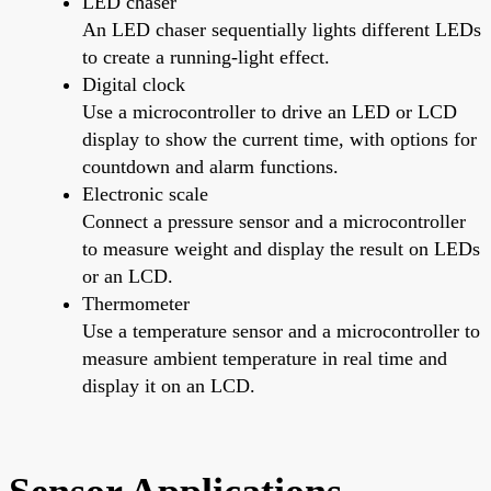
LED chaser
An LED chaser sequentially lights different LEDs
to create a running-light effect.
Digital clock
Use a microcontroller to drive an LED or LCD
display to show the current time, with options for
countdown and alarm functions.
Electronic scale
Connect a pressure sensor and a microcontroller
to measure weight and display the result on LEDs
or an LCD.
Thermometer
Use a temperature sensor and a microcontroller to
measure ambient temperature in real time and
display it on an LCD.