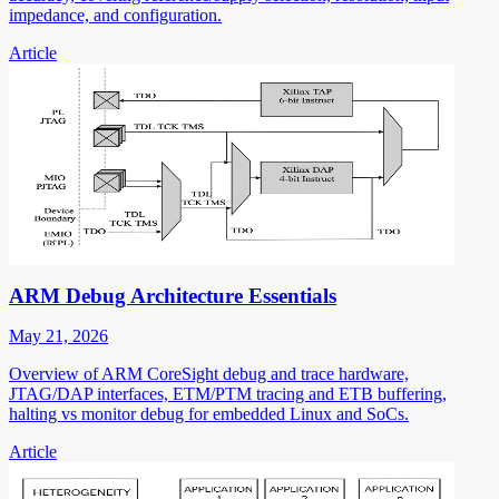
impedance, and configuration.
Article
ARM Debug Architecture Essentials
May 21, 2026
Overview of ARM CoreSight debug and trace hardware,
JTAG/DAP interfaces, ETM/PTM tracing and ETB buffering,
halting vs monitor debug for embedded Linux and SoCs.
Article