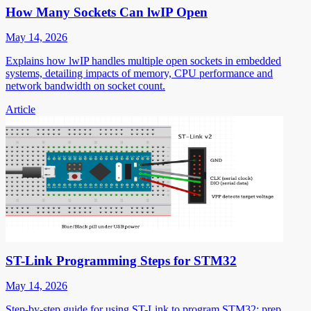
How Many Sockets Can lwIP Open
May 14, 2026
Explains how lwIP handles multiple open sockets in embedded
systems, detailing impacts of memory, CPU performance and
network bandwidth on socket count.
Article
ST-Link Programming Steps for STM32
May 14, 2026
Step-by-step guide for using ST-Link to program STM32: prep,