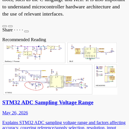
to understand microcontroller hardware architecture and
the use of relevant interfaces.
Share
·
·
·
·
Recommended Reading
STM32 ADC Sampling Voltage Range
May 26, 2026
Explains STM32 ADC sampling voltage range and factors affecting
accuracy, covering reference/supply selection, resolution, input