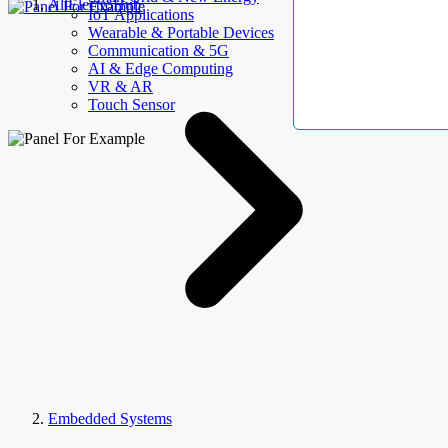
AllElectroHub
IoT Applications
Wearable & Portable Devices
Communication & 5G
AI & Edge Computing
VR & AR
Touch Sensor
Embedded Systems