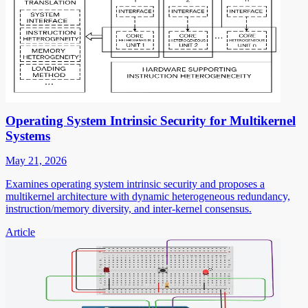
Operating System Intrinsic Security for Multikernel
Systems
May 21, 2026
Examines operating system intrinsic security and proposes a
multikernel architecture with dynamic heterogeneous redundancy,
instruction/memory diversity, and inter-kernel consensus.
Article