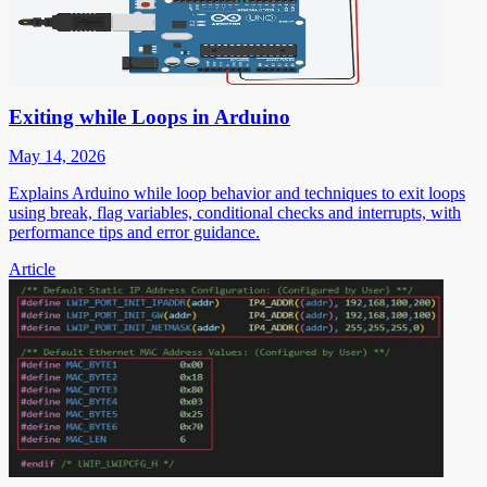
Exiting while Loops in Arduino
May 14, 2026
Explains Arduino while loop behavior and techniques to exit loops
using break, flag variables, conditional checks and interrupts, with
performance tips and error guidance.
Article