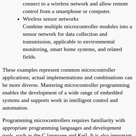
connect to a wireless network and allow remote
control from a smartphone or computer.
Wireless sensor networks
Combine multiple microcontroller modules into a
sensor network for data collection and
transmission, applicable to environmental
monitoring, smart home systems, and related
fields.
These examples represent common microcontroller
applications; actual implementations and combinations can
be more diverse. Mastering microcontroller programming
enables the development of a wide range of embedded
systems and supports work in intelligent control and
automation.
Programming microcontrollers requires familiarity with
appropriate programming languages and development
tools, such as the C language and Keil. It is also important