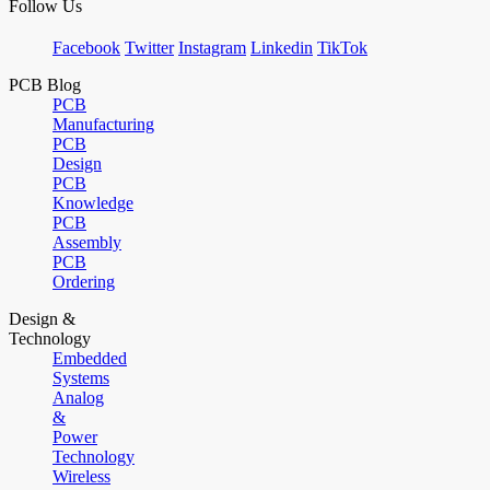
Follow Us
Facebook
Twitter
Instagram
Linkedin
TikTok
PCB Blog
PCB
Manufacturing
PCB
Design
PCB
Knowledge
PCB
Assembly
PCB
Ordering
Design &
Technology
Embedded
Systems
Analog
&
Power
Technology
Wireless