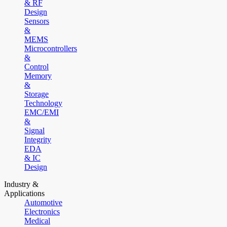
& RF
Design
Sensors
&
MEMS
Microcontrollers
&
Control
Memory
&
Storage
Technology
EMC/EMI
&
Signal
Integrity
EDA
& IC
Design
Industry &
Applications
Automotive
Electronics
Medical