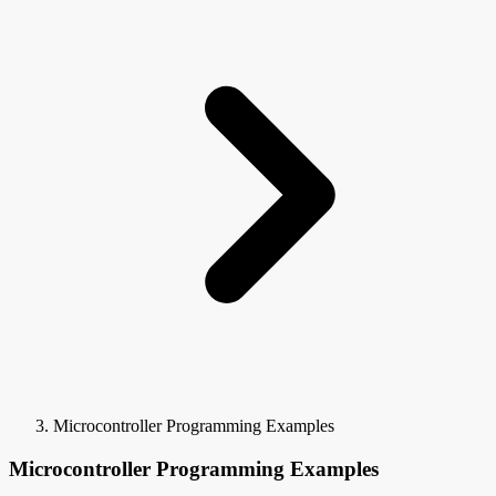
Microcontroller Programming Examples
Microcontroller Programming Examples