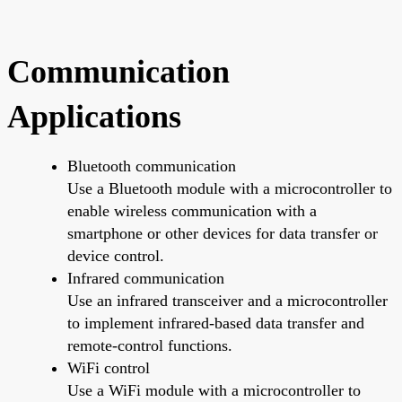
Communication
Applications
Bluetooth communication
Use a Bluetooth module with a microcontroller to
enable wireless communication with a
smartphone or other devices for data transfer or
device control.
Infrared communication
Use an infrared transceiver and a microcontroller
to implement infrared-based data transfer and
remote-control functions.
WiFi control
Use a WiFi module with a microcontroller to