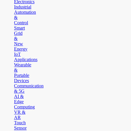
Electronics
Industrial
Automation
&
Control
Smart
Grid
&
New
Energy
IoT
Applications
Wearable
&
Portable
Devices
Communication
& 5G
AI &
Edge
Computing
VR &
AR
Touch
Sensor