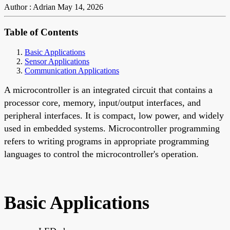
Author : Adrian
May 14, 2026
Table of Contents
Basic Applications
Sensor Applications
Communication Applications
A microcontroller is an integrated circuit that contains a
processor core, memory, input/output interfaces, and
peripheral interfaces. It is compact, low power, and widely
used in embedded systems. Microcontroller programming
refers to writing programs in appropriate programming
languages to control the microcontroller's operation.
Basic Applications