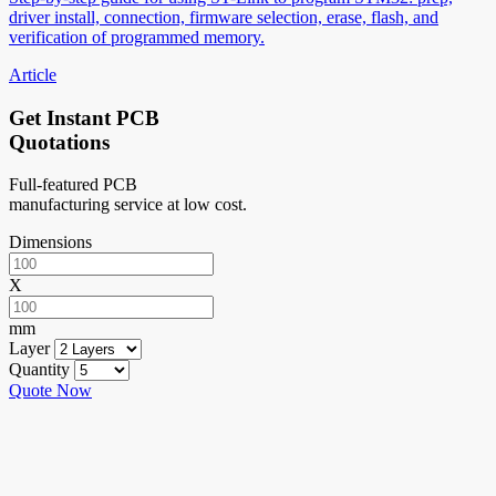
driver install, connection, firmware selection, erase, flash, and
verification of programmed memory.
Article
Get Instant PCB
Quotations
Full-featured PCB
manufacturing service at low cost.
Dimensions
X
mm
Layer
Quantity
Quote Now