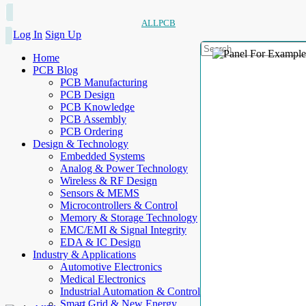
ALLPCB
Log In
Sign Up
Home
PCB Blog
PCB Manufacturing
PCB Design
PCB Knowledge
PCB Assembly
PCB Ordering
Design & Technology
Embedded Systems
Analog & Power Technology
Wireless & RF Design
Sensors & MEMS
Microcontrollers & Control
Memory & Storage Technology
EMC/EMI & Signal Integrity
EDA & IC Design
Industry & Applications
Automotive Electronics
Medical Electronics
Industrial Automation & Control
Smart Grid & New Energy