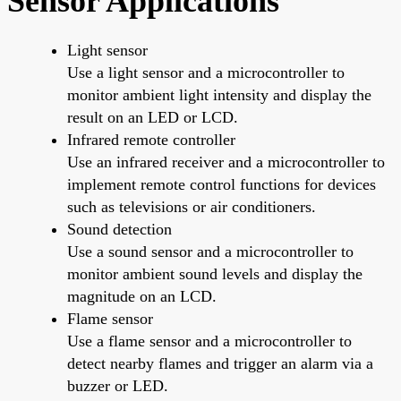
Sensor Applications
Light sensor
Use a light sensor and a microcontroller to
monitor ambient light intensity and display the
result on an LED or LCD.
Infrared remote controller
Use an infrared receiver and a microcontroller to
implement remote control functions for devices
such as televisions or air conditioners.
Sound detection
Use a sound sensor and a microcontroller to
monitor ambient sound levels and display the
magnitude on an LCD.
Flame sensor
Use a flame sensor and a microcontroller to
detect nearby flames and trigger an alarm via a
buzzer or LED.