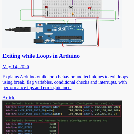
Exiting while Loops in Arduino
May 14, 2026
Explains Arduino while loop behavior and techniques to exit loops
using break, flag variables, conditional checks and interrupts, with
performance tips and error guidance.
Article