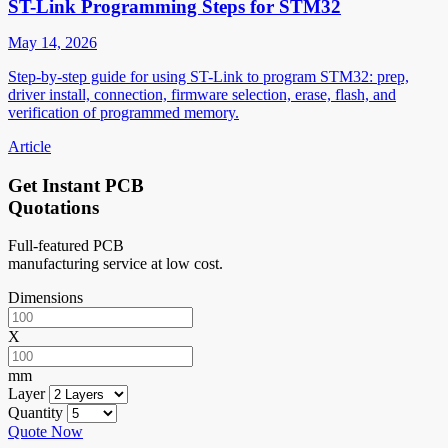
ST-Link Programming Steps for STM32
May 14, 2026
Step-by-step guide for using ST-Link to program STM32: prep,
driver install, connection, firmware selection, erase, flash, and
verification of programmed memory.
Article
Get Instant PCB
Quotations
Full-featured PCB
manufacturing service at low cost.
Dimensions
X
mm
Layer
Quantity
Quote Now