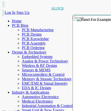
ALLPCB
Log In
Sign Up
Home
PCB Blog
PCB Manufacturing
PCB Design
PCB Knowledge
PCB Assembly
PCB Ordering
Design & Technology
Embedded Systems
Analog & Power Technology
Wireless & RF Design
Sensors & MEMS
Microcontrollers & Control
Memory & Storage Technology
EMC/EMI & Signal Integrity
EDA & IC Design
Industry & Applications
Automotive Electronics
Medical Electronics
Industrial Automation & Control
Smart Grid & New Energy