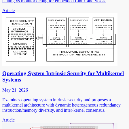
halting vs monitor debug for embedded Linux and SoCs.
Article
Operating System Intrinsic Security for Multikernel
Systems
May 21, 2026
Examines operating system intrinsic security and proposes a
multikernel architecture with dynamic heterogeneous redundancy,
instruction/memory diversity, and inter-kernel consensus.
Article