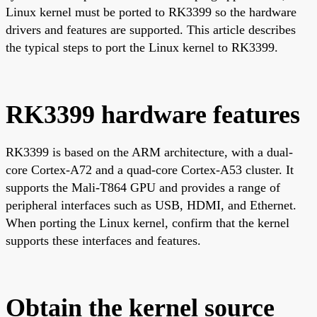
Linux kernel must be ported to RK3399 so the hardware
drivers and features are supported. This article describes
the typical steps to port the Linux kernel to RK3399.
RK3399 hardware features
RK3399 is based on the ARM architecture, with a dual-
core Cortex-A72 and a quad-core Cortex-A53 cluster. It
supports the Mali-T864 GPU and provides a range of
peripheral interfaces such as USB, HDMI, and Ethernet.
When porting the Linux kernel, confirm that the kernel
supports these interfaces and features.
Obtain the kernel source