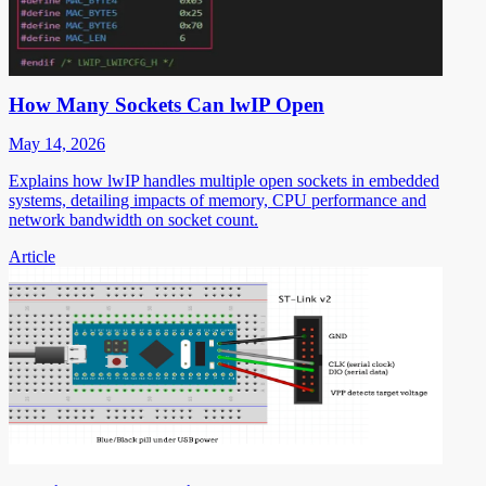
How Many Sockets Can lwIP Open
May 14, 2026
Explains how lwIP handles multiple open sockets in embedded
systems, detailing impacts of memory, CPU performance and
network bandwidth on socket count.
Article