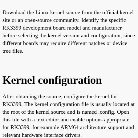
Download the Linux kernel source from the official kernel
site or an open-source community. Identify the specific
RK3399 development board model and manufacturer
before selecting the kernel version and configuration, since
different boards may require different patches or device
tree files.
Kernel configuration
After obtaining the source, configure the kernel for
RK3399. The kernel configuration file is usually located at
the root of the kernel source and is named .config. Open
this file with a text editor and enable options appropriate
for RK3399, for example ARM64 architecture support and
relevant hardware interface drivers.