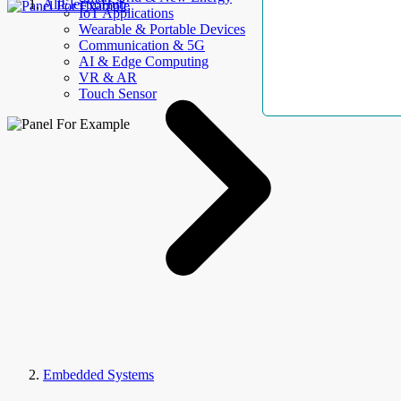
AllElectroHub
IoT Applications
Wearable & Portable Devices
Communication & 5G
AI & Edge Computing
VR & AR
Touch Sensor
Embedded Systems