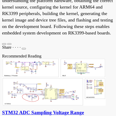
understanding the platform hardware, obtaining the correct
kernel source, configuring the kernel for ARM64 and
RK3399 peripherals, building the kernel, generating the
kernel image and device tree files, and flashing and testing
on the development board. Following these steps enables
embedded system development on RK3399-based boards.
Share
·
·
·
·
Recommended Reading
STM32 ADC Sampling Voltage Range