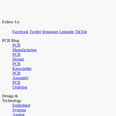
Follow Us
Facebook
Twitter
Instagram
Linkedin
TikTok
PCB Blog
PCB
Manufacturing
PCB
Design
PCB
Knowledge
PCB
Assembly
PCB
Ordering
Design &
Technology
Embedded
Systems
Analog