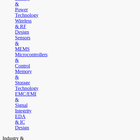
&
Power
Technology
Wireless
& RF
Design
Sensors
&
MEMS
Microcontrollers
&
Control
Memory
&
Storage
Technology
EMC/EMI
&
Signal
Integrity
EDA
& IC
Design
Industry &