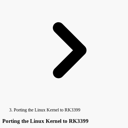
Porting the Linux Kernel to RK3399
Porting the Linux Kernel to RK3399