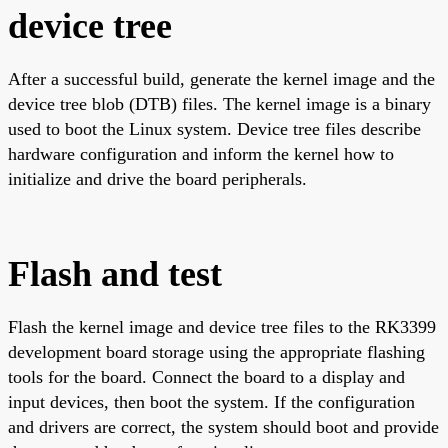
device tree
After a successful build, generate the kernel image and the
device tree blob (DTB) files. The kernel image is a binary
used to boot the Linux system. Device tree files describe
hardware configuration and inform the kernel how to
initialize and drive the board peripherals.
Flash and test
Flash the kernel image and device tree files to the RK3399
development board storage using the appropriate flashing
tools for the board. Connect the board to a display and
input devices, then boot the system. If the configuration
and drivers are correct, the system should boot and provide