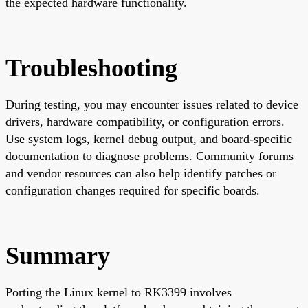
the expected hardware functionality.
Troubleshooting
During testing, you may encounter issues related to device
drivers, hardware compatibility, or configuration errors.
Use system logs, kernel debug output, and board-specific
documentation to diagnose problems. Community forums
and vendor resources can also help identify patches or
configuration changes required for specific boards.
Summary
Porting the Linux kernel to RK3399 involves