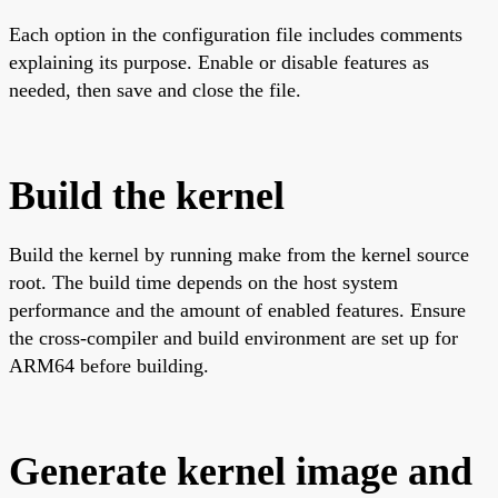
Each option in the configuration file includes comments
explaining its purpose. Enable or disable features as
needed, then save and close the file.
Build the kernel
Build the kernel by running make from the kernel source
root. The build time depends on the host system
performance and the amount of enabled features. Ensure
the cross-compiler and build environment are set up for
ARM64 before building.
Generate kernel image and