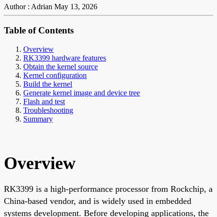
Author : Adrian
May 13, 2026
Table of Contents
Overview
RK3399 hardware features
Obtain the kernel source
Kernel configuration
Build the kernel
Generate kernel image and device tree
Flash and test
Troubleshooting
Summary
Overview
RK3399 is a high-performance processor from Rockchip, a
China-based vendor, and is widely used in embedded
systems development. Before developing applications, the