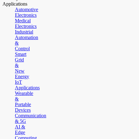
Applications
Automotive
Electronics
Medical
Electronics
Industrial
Automation
&
Control
Smart
Grid
&
New
Energy
IoT
Applications
Wearable
&
Portable
Devices
Communication
& 5G
AI &
Edge
Computing