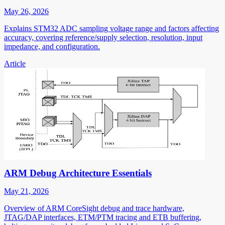
May 26, 2026
Explains STM32 ADC sampling voltage range and factors affecting
accuracy, covering reference/supply selection, resolution, input
impedance, and configuration.
Article
ARM Debug Architecture Essentials
May 21, 2026
Overview of ARM CoreSight debug and trace hardware,
JTAG/DAP interfaces, ETM/PTM tracing and ETB buffering,