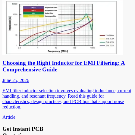
Choosing the Right Inductor for EMI Filtering: A
Comprehensive Guide
June 25, 2026
EMI filter inductor selection involves evaluating inductance, current
handling, and resonant frequency. Read this guide for
characteristics, design practices, and PCB tips that support noise
reduction.
Article
Get Instant PCB