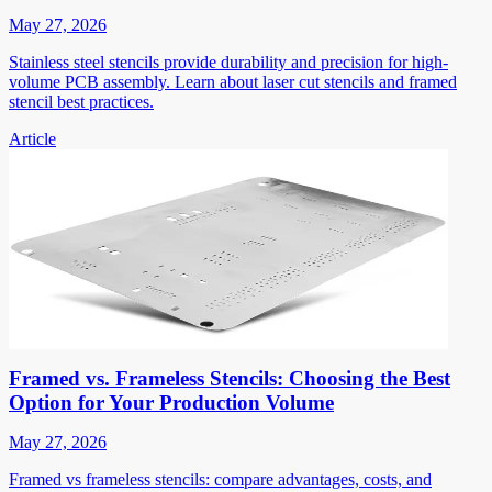
May 27, 2026
Stainless steel stencils provide durability and precision for high-
volume PCB assembly. Learn about laser cut stencils and framed
stencil best practices.
Article
Framed vs. Frameless Stencils: Choosing the Best
Option for Your Production Volume
May 27, 2026
Framed vs frameless stencils: compare advantages, costs, and