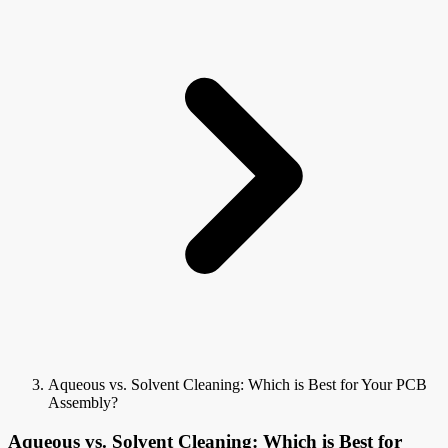
Aqueous vs. Solvent Cleaning: Which is Best for Your PCB
Assembly?
Aqueous vs. Solvent Cleaning: Which is Best for