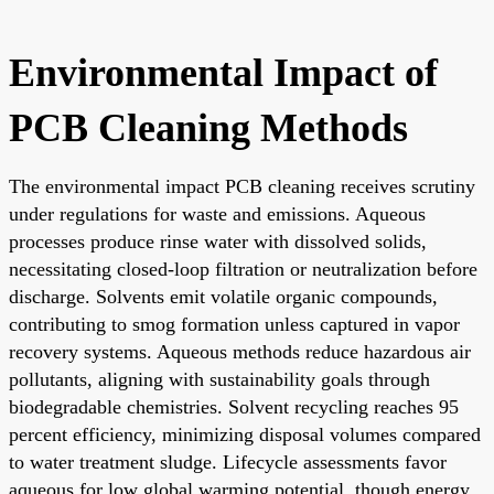
Environmental Impact of
PCB Cleaning Methods
The environmental impact PCB cleaning receives scrutiny
under regulations for waste and emissions. Aqueous
processes produce rinse water with dissolved solids,
necessitating closed-loop filtration or neutralization before
discharge. Solvents emit volatile organic compounds,
contributing to smog formation unless captured in vapor
recovery systems. Aqueous methods reduce hazardous air
pollutants, aligning with sustainability goals through
biodegradable chemistries. Solvent recycling reaches 95
percent efficiency, minimizing disposal volumes compared
to water treatment sludge. Lifecycle assessments favor
aqueous for low global warming potential, though energy