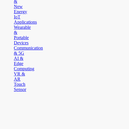
&
New
Energy
IoT
Applications
Wearable
&
Portable
Devices
Communication
& 5G
AI &
Edge
Computing
VR &
AR
Touch
Sensor