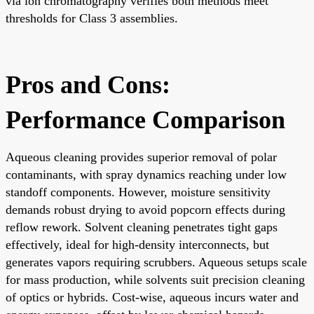
via ion chromatography verifies both methods meet
thresholds for Class 3 assemblies.
Pros and Cons:
Performance Comparison
Aqueous cleaning provides superior removal of polar
contaminants, with spray dynamics reaching under low
standoff components. However, moisture sensitivity
demands robust drying to avoid popcorn effects during
reflow rework. Solvent cleaning penetrates tight gaps
effectively, ideal for high-density interconnects, but
generates vapors requiring scrubbers. Aqueous setups scale
for mass production, while solvents suit precision cleaning
of optics or hybrids. Cost-wise, aqueous incurs water and