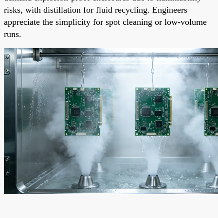
risks, with distillation for fluid recycling. Engineers
appreciate the simplicity for spot cleaning or low-volume
runs.