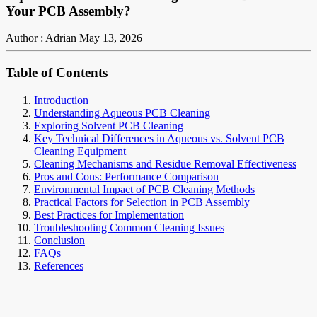
Your PCB Assembly?
Author : Adrian
May 13, 2026
Table of Contents
Introduction
Understanding Aqueous PCB Cleaning
Exploring Solvent PCB Cleaning
Key Technical Differences in Aqueous vs. Solvent PCB
Cleaning Equipment
Cleaning Mechanisms and Residue Removal Effectiveness
Pros and Cons: Performance Comparison
Environmental Impact of PCB Cleaning Methods
Practical Factors for Selection in PCB Assembly
Best Practices for Implementation
Troubleshooting Common Cleaning Issues
Conclusion
FAQs
References