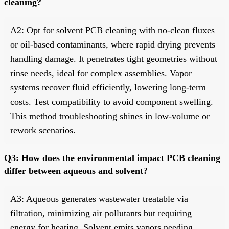
cleaning?
A2: Opt for solvent PCB cleaning with no-clean fluxes
or oil-based contaminants, where rapid drying prevents
handling damage. It penetrates tight geometries without
rinse needs, ideal for complex assemblies. Vapor
systems recover fluid efficiently, lowering long-term
costs. Test compatibility to avoid component swelling.
This method troubleshooting shines in low-volume or
rework scenarios.
Q3: How does the environmental impact PCB cleaning
differ between aqueous and solvent?
A3: Aqueous generates wastewater treatable via
filtration, minimizing air pollutants but requiring
energy for heating. Solvent emits vapors needing