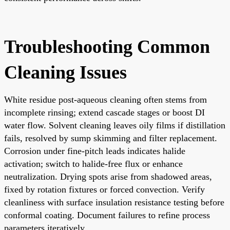
Troubleshooting Common
Cleaning Issues
White residue post-aqueous cleaning often stems from
incomplete rinsing; extend cascade stages or boost DI
water flow. Solvent cleaning leaves oily films if distillation
fails, resolved by sump skimming and filter replacement.
Corrosion under fine-pitch leads indicates halide
activation; switch to halide-free flux or enhance
neutralization. Drying spots arise from shadowed areas,
fixed by rotation fixtures or forced convection. Verify
cleanliness with surface insulation resistance testing before
conformal coating. Document failures to refine process
parameters iteratively.