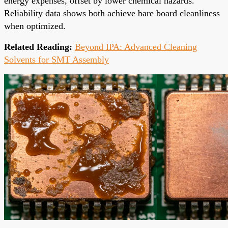
energy expenses, offset by lower chemical hazards.
Reliability data shows both achieve bare board cleanliness
when optimized.
Related Reading:
Beyond IPA: Advanced Cleaning
Solvents for SMT Assembly