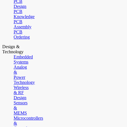
PCB
Design
PCB
Knowledge
PCB
Assembly
PCB
Ordering
Design &
Technology
Embedded
Systems
Analog
&
Power
Technology
Wireless
& RF
Design
Sensors
&
MEMS
Microcontrollers
&