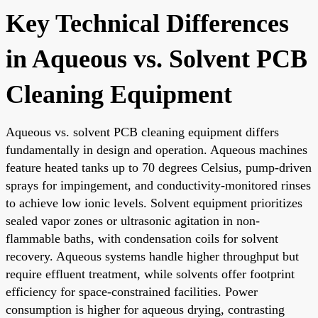
Key Technical Differences
in Aqueous vs. Solvent PCB
Cleaning Equipment
Aqueous vs. solvent PCB cleaning equipment differs
fundamentally in design and operation. Aqueous machines
feature heated tanks up to 70 degrees Celsius, pump-driven
sprays for impingement, and conductivity-monitored rinses
to achieve low ionic levels. Solvent equipment prioritizes
sealed vapor zones or ultrasonic agitation in non-
flammable baths, with condensation coils for solvent
recovery. Aqueous systems handle higher throughput but
require effluent treatment, while solvents offer footprint
efficiency for space-constrained facilities. Power
consumption is higher for aqueous drying, contrasting