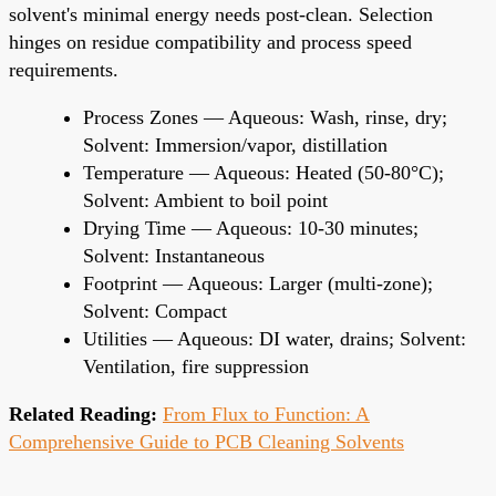
solvent's minimal energy needs post-clean. Selection
hinges on residue compatibility and process speed
requirements.
Process Zones — Aqueous: Wash, rinse, dry;
Solvent: Immersion/vapor, distillation
Temperature — Aqueous: Heated (50-80°C);
Solvent: Ambient to boil point
Drying Time — Aqueous: 10-30 minutes;
Solvent: Instantaneous
Footprint — Aqueous: Larger (multi-zone);
Solvent: Compact
Utilities — Aqueous: DI water, drains; Solvent:
Ventilation, fire suppression
Related Reading:
From Flux to Function: A
Comprehensive Guide to PCB Cleaning Solvents