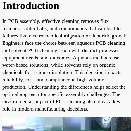
Introduction
In PCB assembly, effective cleaning removes flux
residues, solder balls, and contaminants that can lead to
failures like electrochemical migration or dendritic growth.
Engineers face the choice between aqueous PCB cleaning
and solvent PCB cleaning, each with distinct processes,
equipment needs, and outcomes. Aqueous methods use
water-based solutions, while solvents rely on organic
chemicals for residue dissolution. This decision impacts
reliability, cost, and compliance in high-volume
production. Understanding the differences helps select the
optimal approach for specific assembly challenges. The
environmental impact of PCB cleaning also plays a key
role in modern manufacturing decisions.