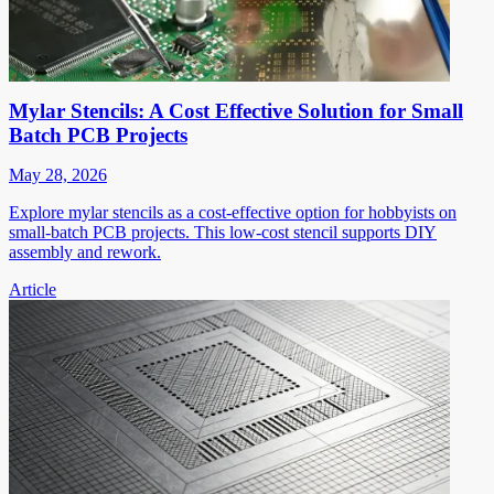
Mylar Stencils: A Cost Effective Solution for Small
Batch PCB Projects
May 28, 2026
Explore mylar stencils as a cost-effective option for hobbyists on
small-batch PCB projects. This low-cost stencil supports DIY
assembly and rework.
Article