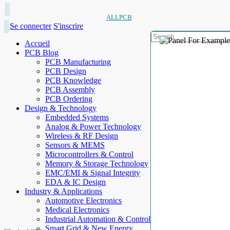
ALLPCB
Se connecter
S'inscrire
Accueil
PCB Blog
PCB Manufacturing
PCB Design
PCB Knowledge
PCB Assembly
PCB Ordering
Design & Technology
Embedded Systems
Analog & Power Technology
Wireless & RF Design
Sensors & MEMS
Microcontrollers & Control
Memory & Storage Technology
EMC/EMI & Signal Integrity
EDA & IC Design
Industry & Applications
Automotive Electronics
Medical Electronics
Industrial Automation & Control
Smart Grid & New Energy