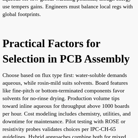
use tempers gains. Engineers must balance local regs with
global footprints.
Practical Factors for
Selection in PCB Assembly
Choose based on flux type first: water-soluble demands
aqueous, while rosin-mild suits solvents. Board features
like fine-pitch or bottom-terminated components favor
solvents for no-rinse drying. Production volume tips
toward inline aqueous for throughput above 1000 boards
per hour. Cost modeling includes chemistry, utilities, and
downtime for maintenance. Pilot testing with ROSE or
resistivity probes validates choices per IPC-CH-65
guidelines. Hybrid approaches combine both for mixed