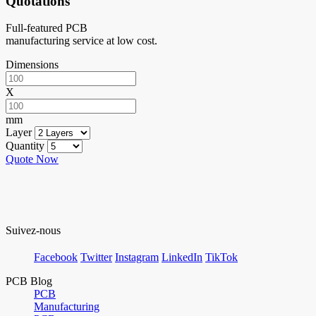
Quotations
Full-featured PCB
manufacturing service at low cost.
Dimensions
X
mm
Layer
Quantity
Quote Now
Suivez-nous
Facebook
Twitter
Instagram
LinkedIn
TikTok
PCB Blog
PCB
Manufacturing