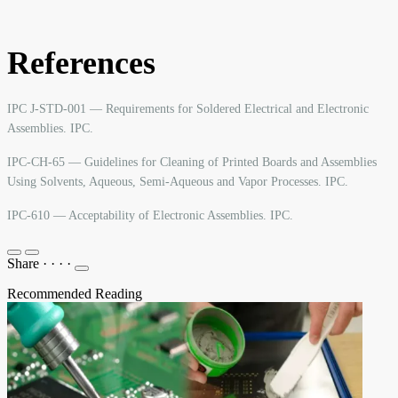
References
IPC J-STD-001 — Requirements for Soldered Electrical and Electronic
Assemblies. IPC.
IPC-CH-65 — Guidelines for Cleaning of Printed Boards and Assemblies
Using Solvents, Aqueous, Semi-Aqueous and Vapor Processes. IPC.
IPC-610 — Acceptability of Electronic Assemblies. IPC.
Share
·
·
·
·
Recommended Reading