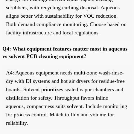
scrubbers, with recycling curbing disposal. Aqueous
aligns better with sustainability for VOC reduction.
Both demand compliance monitoring. Choose based on
facility infrastructure and local regulations.
Q4: What equipment features matter most in aqueous
vs solvent PCB cleaning equipment?
A4: Aqueous equipment needs multi-zone wash-rinse-
dry with DI systems and hot air dryers for residue-free
boards. Solvent prioritizes sealed vapor chambers and
distillation for safety. Throughput favors inline
aqueous, compactness suits solvent. Include monitoring
for process control. Match to flux and volume for
reliability.