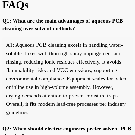
FAQs
Q1: What are the main advantages of aqueous PCB
cleaning over solvent methods?
A1: Aqueous PCB cleaning excels in handling water-
soluble fluxes with thorough spray impingement and
rinsing, reducing ionic residues effectively. It avoids
flammability risks and VOC emissions, supporting
environmental compliance. Equipment scales for batch
or inline use in high-volume assembly. However,
drying demands attention to prevent moisture traps.
Overall, it fits modern lead-free processes per industry
guidelines.
Q2: When should electric engineers prefer solvent PCB