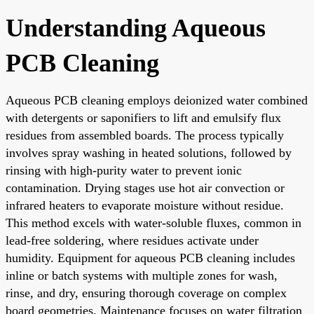
Understanding Aqueous
PCB Cleaning
Aqueous PCB cleaning employs deionized water combined
with detergents or saponifiers to lift and emulsify flux
residues from assembled boards. The process typically
involves spray washing in heated solutions, followed by
rinsing with high-purity water to prevent ionic
contamination. Drying stages use hot air convection or
infrared heaters to evaporate moisture without residue.
This method excels with water-soluble fluxes, common in
lead-free soldering, where residues activate under
humidity. Equipment for aqueous PCB cleaning includes
inline or batch systems with multiple zones for wash,
rinse, and dry, ensuring thorough coverage on complex
board geometries. Maintenance focuses on water filtration