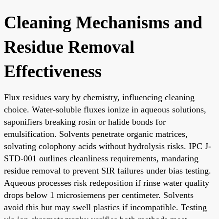
Cleaning Mechanisms and
Residue Removal
Effectiveness
Flux residues vary by chemistry, influencing cleaning
choice. Water-soluble fluxes ionize in aqueous solutions,
saponifiers breaking rosin or halide bonds for
emulsification. Solvents penetrate organic matrices,
solvating colophony acids without hydrolysis risks. IPC J-
STD-001 outlines cleanliness requirements, mandating
residue removal to prevent SIR failures under bias testing.
Aqueous processes risk redeposition if rinse water quality
drops below 1 microsiemens per centimeter. Solvents
avoid this but may swell plastics if incompatible. Testing