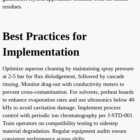
residues.
Best Practices for
Implementation
Optimize aqueous cleaning by maintaining spray pressure
at 2-5 bar for flux dislodgement, followed by cascade
rinsing. Monitor drag-out with conductivity meters to
prevent cross-contamination. For solvents, preheat boards
to enhance evaporation rates and use ultrasonics below 40
kHz to avoid cavitation damage. Implement process
control with periodic ion chromatography per J-STD-001.
Train operators on compatibility testing to sidestep
material degradation. Regular equipment audits ensure
consistent performance across shifts.