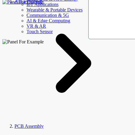
AllElectroHub
IoT Applications
Wearable & Portable Devices
Communication & 5G
AI & Edge Computing
VR & AR
Touch Sensor
PCB Assembly