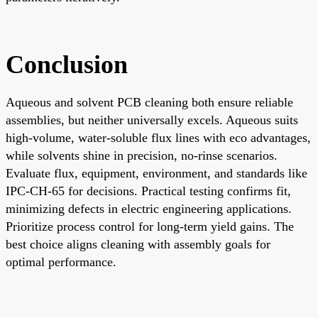
Conclusion
Aqueous and solvent PCB cleaning both ensure reliable
assemblies, but neither universally excels. Aqueous suits
high-volume, water-soluble flux lines with eco advantages,
while solvents shine in precision, no-rinse scenarios.
Evaluate flux, equipment, environment, and standards like
IPC-CH-65 for decisions. Practical testing confirms fit,
minimizing defects in electric engineering applications.
Prioritize process control for long-term yield gains. The
best choice aligns cleaning with assembly goals for
optimal performance.