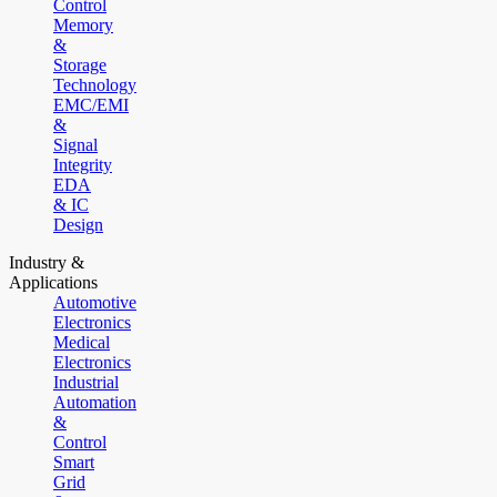
Control
Memory
&
Storage
Technology
EMC/EMI
&
Signal
Integrity
EDA
& IC
Design
Industry &
Applications
Automotive
Electronics
Medical
Electronics
Industrial
Automation
&
Control
Smart
Grid