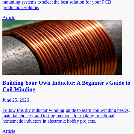
mounting systems to select the best solution for your PCB
production volume.
Article
Building Your Own Inductor: A Beginner's Guide to
Coil Winding
June 25, 2026
Follow this diy inductor winding guide to learn coil winding basics,
material choices, and testing methods for making functional
homemade inductors in electronic hobby projects.
Article