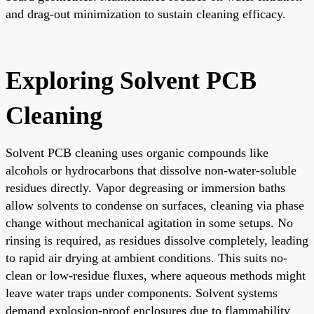
and drag-out minimization to sustain cleaning efficacy.
Exploring Solvent PCB
Cleaning
Solvent PCB cleaning uses organic compounds like
alcohols or hydrocarbons that dissolve non-water-soluble
residues directly. Vapor degreasing or immersion baths
allow solvents to condense on surfaces, cleaning via phase
change without mechanical agitation in some setups. No
rinsing is required, as residues dissolve completely, leading
to rapid air drying at ambient conditions. This suits no-
clean or low-residue fluxes, where aqueous methods might
leave water traps under components. Solvent systems
demand explosion-proof enclosures due to flammability