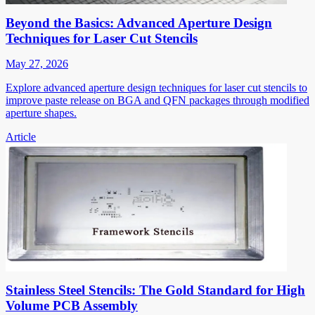
Beyond the Basics: Advanced Aperture Design
Techniques for Laser Cut Stencils
May 27, 2026
Explore advanced aperture design techniques for laser cut stencils to
improve paste release on BGA and QFN packages through modified
aperture shapes.
Article
Stainless Steel Stencils: The Gold Standard for High
Volume PCB Assembly