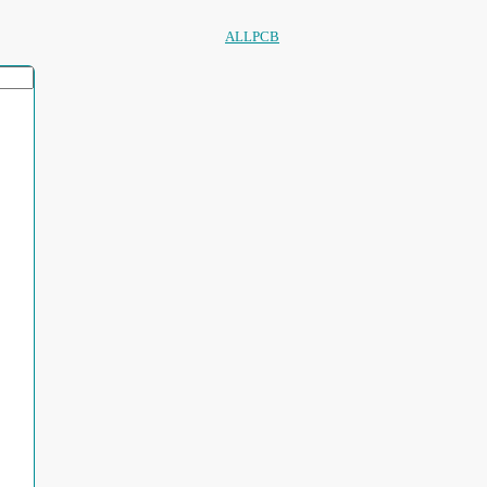
ALLPCB