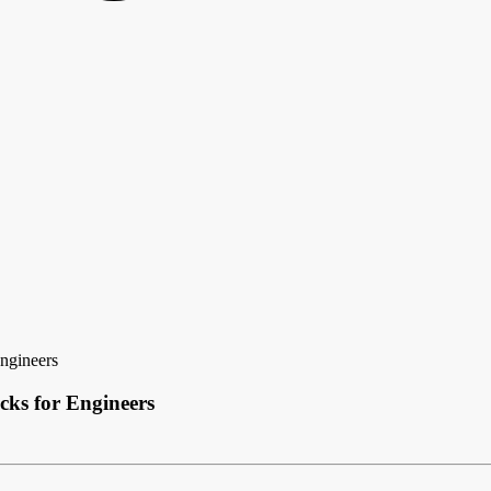
Engineers
cks for Engineers