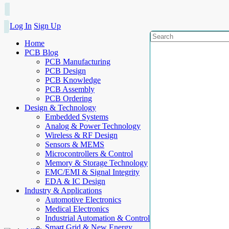
Log In
Sign Up
Home
PCB Blog
PCB Manufacturing
PCB Design
PCB Knowledge
PCB Assembly
PCB Ordering
Design & Technology
Embedded Systems
Analog & Power Technology
Wireless & RF Design
Sensors & MEMS
Microcontrollers & Control
Memory & Storage Technology
EMC/EMI & Signal Integrity
EDA & IC Design
Industry & Applications
Automotive Electronics
Medical Electronics
Industrial Automation & Control
Smart Grid & New Energy