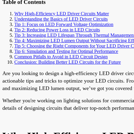
Table of Contents
Why High-Efficiency LED Driver Circuits Matter
Understanding the Basics of LED Driver Circuits
Tip 1: Focus on LED Forward Voltage Optimization
Tip 2: Reducing Power Loss in LED Circuits
Tip 3: Increasing LED Lifespan Through Thermal Managemen
Tip 4: Maximizing LED Lumen Output Without Sacrificing Eff
Tip 5: Choosing the Right Components for Your LED Driver Ci
Tip 6: Simulation and Testing for Optimal Performance
Common Pitfalls to Avoid in LED Circuit Design
Conclusion: Building Better LED Circuits for the Future
Are you looking to design a high-efficiency LED driver cir
actionable tips and tricks to optimize your LED circuits. F
and maximizing LED lumen output, we’ve got you covered wi
Whether you're working on lighting solutions for commercial, 
details of designing circuits that deliver top-notch perform