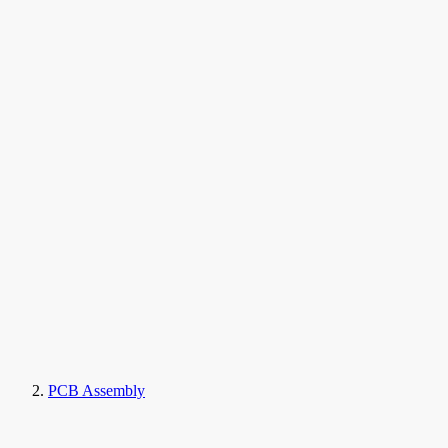
PCB Assembly