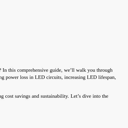
? In this comprehensive guide, we’ll walk you through
ng power loss in LED circuits, increasing LED lifespan,
g cost savings and sustainability. Let’s dive into the