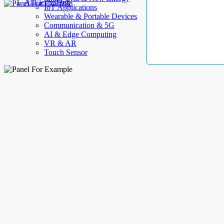
AllElectroHub
IoT Applications
Wearable & Portable Devices
Communication & 5G
AI & Edge Computing
VR & AR
Touch Sensor