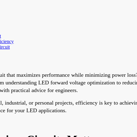
t
iciency
rcuit
cuit that maximizes performance while minimizing power loss
rom understanding LED forward voltage optimization to reduci
th practical advice for engineers.
industrial, or personal projects, efficiency is key to achievin
ance for your LED applications.