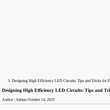
Designing High Efficiency LED Circuits: Tips and Tricks for 
Designing High Efficiency LED Circuits: Tips and Tri
Author : Adrian
October 14, 2025