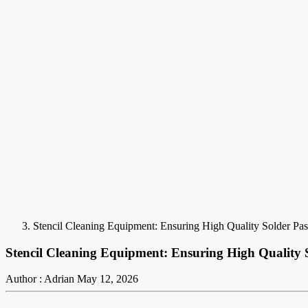
Stencil Cleaning Equipment: Ensuring High Quality Solder Pas
Stencil Cleaning Equipment: Ensuring High Quality S
Author : Adrian
May 12, 2026