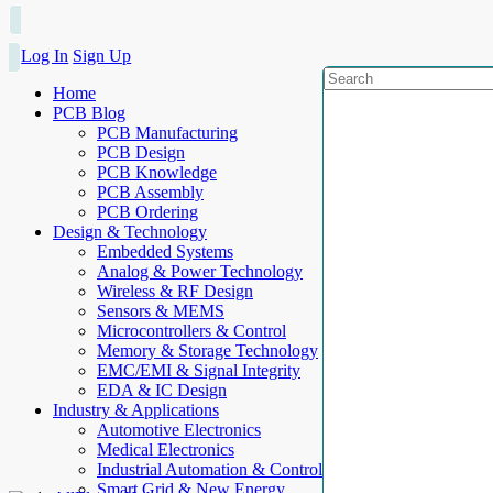
Log In
Sign Up
Home
PCB Blog
PCB Manufacturing
PCB Design
PCB Knowledge
PCB Assembly
PCB Ordering
Design & Technology
Embedded Systems
Analog & Power Technology
Wireless & RF Design
Sensors & MEMS
Microcontrollers & Control
Memory & Storage Technology
EMC/EMI & Signal Integrity
EDA & IC Design
Industry & Applications
Automotive Electronics
Medical Electronics
Industrial Automation & Control
Smart Grid & New Energy