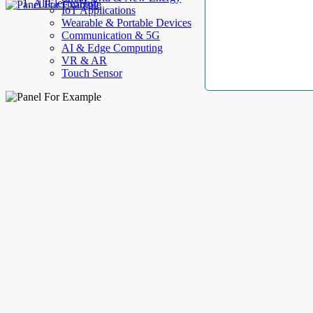
AllElectroHub
IoT Applications
Wearable & Portable Devices
Communication & 5G
AI & Edge Computing
VR & AR
Touch Sensor