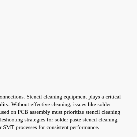
onnections. Stencil cleaning equipment plays a critical
ity. Without effective cleaning, issues like solder
cused on PCB assembly must prioritize stencil cleaning
shooting strategies for solder paste stencil cleaning,
ir SMT processes for consistent performance.