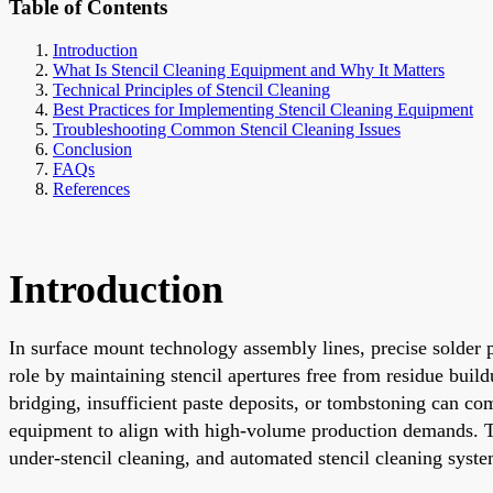
Table of Contents
Introduction
What Is Stencil Cleaning Equipment and Why It Matters
Technical Principles of Stencil Cleaning
Best Practices for Implementing Stencil Cleaning Equipment
Troubleshooting Common Stencil Cleaning Issues
Conclusion
FAQs
References
Introduction
In surface mount technology assembly lines, precise solder pa
role by maintaining stencil apertures free from residue build
bridging, insufficient paste deposits, or tombstoning can c
equipment to align with high-volume production demands. This
under-stencil cleaning, and automated stencil cleaning syst