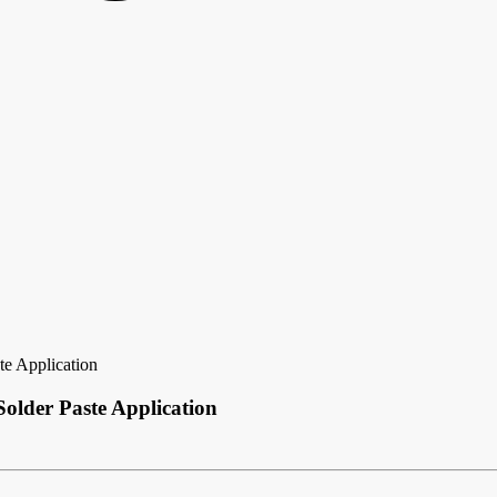
te Application
older Paste Application