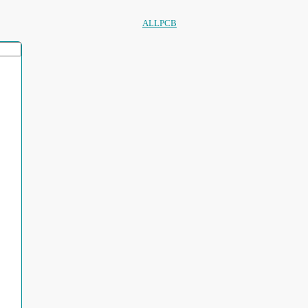
ALLPCB