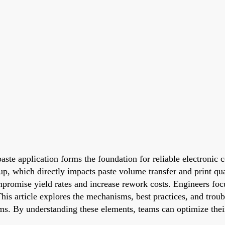
ste application forms the foundation for reliable electronic c
up, which directly impacts paste volume transfer and print qual
ompromise yield rates and increase rework costs. Engineers fo
 article explores the mechanisms, best practices, and trouble
ems. By understanding these elements, teams can optimize the