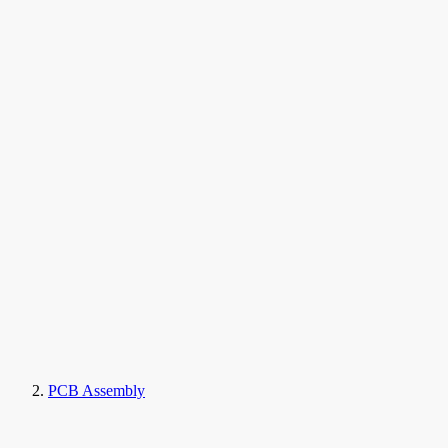
PCB Assembly