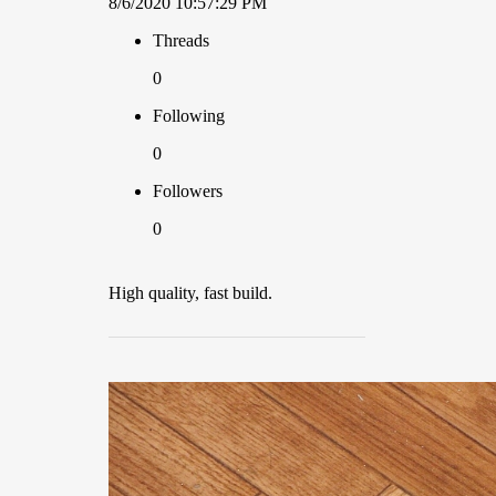
8/6/2020 10:57:29 PM
Threads
0
Following
0
Followers
0
High quality, fast build.