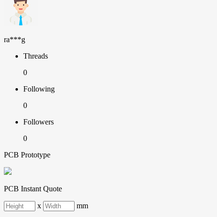
ra***g
Threads
0
Following
0
Followers
0
PCB Prototype
PCB Instant Quote
x
mm