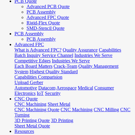
PCB Quote
Advanced PCB Quote
PCB Assembly
Advanced FPC Quote
Rigid-Flex Quote
SMD-Stencil Quote
PCB Assembly
PCB Assembly
Advanced FPC
What is Advanced FPC?
Quality Assurance
Capabilities
Batch Inquiry Service Channel
Industries We Serve
Competitive Edges
Industries We Serve
Each Board Matters
Crack-Team
Quality Management
System
Highest Quality Standard
Capabilities Comparision
Upload Gerber
Automotive
Datacom
Aerospace
Medical
Consumer
Electronics
IoT
Security
CNC Quote
CNC Machining
Sheet Metal
CNC Machining Quote
CNC Machining
CNC Milling
CNC
Turning
3D Printing Quote
3D Printing
Sheet Metal Quote
Resources