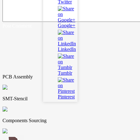
Twitter
Google+
Post Comment
LinkedIn
Tumblr
PCB Assembly
Pinterest
SMT-Stencil
Components Sourcing