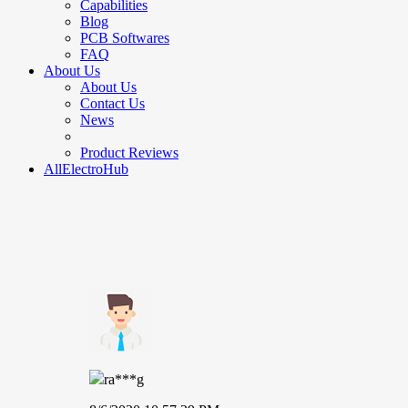
Capabilities
Blog
PCB Softwares
FAQ
About Us
About Us
Contact Us
News
Product Reviews
AllElectroHub
ra***g