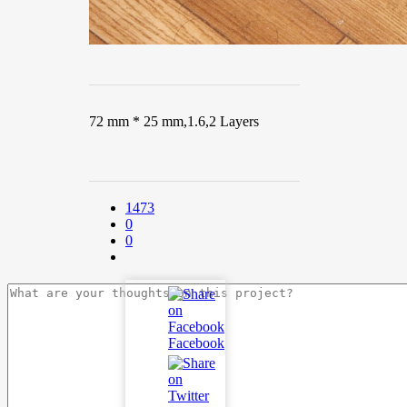
72 mm * 25 mm,1.6,2 Layers
1473
0
0
Facebook