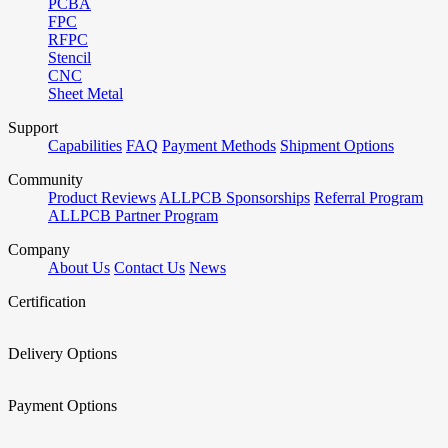
PCBA
FPC
RFPC
Stencil
CNC
Sheet Metal
Support
Capabilities
FAQ
Payment Methods
Shipment Options
Community
Product Reviews
ALLPCB Sponsorships
Referral Program
ALLPCB Partner Program
Company
About Us
Contact Us
News
Certification
Delivery Options
Payment Options