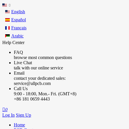
English
Español
Français
Arabic
Help Center
FAQ
browse most common questions
Live Chat
talk with our online service
Email
contact your dedicated sales:
service@allpcb.com
Call Us
9:00 - 18:00, Mon.- Fri. (GMT+8)
+86 181 0659 4443

0
Log In
Sign Up
Home