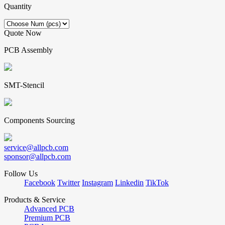
Quantity
Quote Now
PCB Assembly
SMT-Stencil
Components Sourcing
service@allpcb.com
sponsor@allpcb.com
Follow Us
Facebook
Twitter
Instagram
Linkedin
TikTok
Products & Service
Advanced PCB
Premium PCB